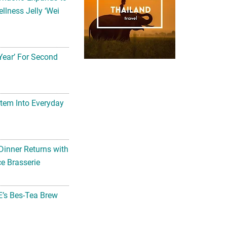
llness Jelly ‘Wei
Year’ For Second
tem Into Everyday
Dinner Returns with
e Brasserie
’s Bes-Tea Brew