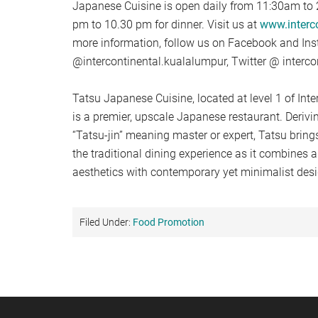
Japanese Cuisine is open daily from 11:30am to 
pm to 10.30 pm for dinner. Visit us at
www.interc
more information, follow us on Facebook and In
@intercontinental.kualalumpur, Twitter @ interco
Tatsu Japanese Cuisine, located at level 1 of In
is a premier, upscale Japanese restaurant. Deriv
“Tatsu-jin” meaning master or expert, Tatsu brings
the traditional dining experience as it combines 
aesthetics with contemporary yet minimalist desi
Filed Under:
Food Promotion