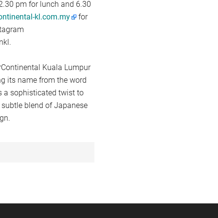
2.30 pm for lunch and 6.30
ontinental-kl.com.my
for
stagram
nkl.
terContinental Kuala Lumpur
ing its name from the word
 a sophisticated twist to
a subtle blend of Japanese
gn.