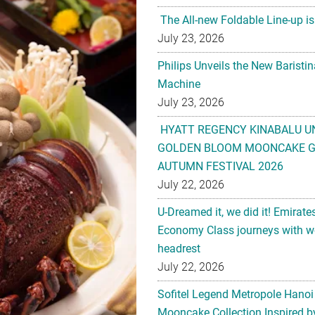
The All-new Foldable Line-up is
July 23, 2026
Philips Unveils the New Baristi
Machine
July 23, 2026
HYATT REGENCY KINABALU U
GOLDEN BLOOM MOONCAKE GI
AUTUMN FESTIVAL 2026
July 22, 2026
U-Dreamed it, we did it! Emirate
Economy Class journeys with wo
headrest
July 22, 2026
Sofitel Legend Metropole Hanoi
Mooncake Collection Inspired by