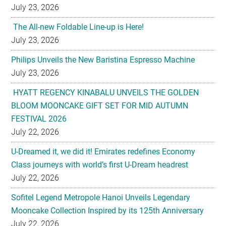
July 23, 2026
The All-new Foldable Line-up is Here!
July 23, 2026
Philips Unveils the New Baristina Espresso Machine
July 23, 2026
HYATT REGENCY KINABALU UNVEILS THE GOLDEN
BLOOM MOONCAKE GIFT SET FOR MID AUTUMN
FESTIVAL 2026
July 22, 2026
U-Dreamed it, we did it! Emirates redefines Economy
Class journeys with world’s first U-Dream headrest
July 22, 2026
Sofitel Legend Metropole Hanoi Unveils Legendary
Mooncake Collection Inspired by its 125th Anniversary
July 22, 2026