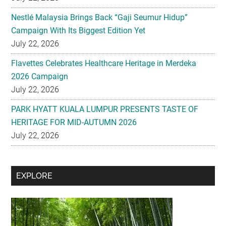
Nestlé Malaysia Brings Back “Gaji Seumur Hidup”
Campaign With Its Biggest Edition Yet
July 22, 2026
Flavettes Celebrates Healthcare Heritage in Merdeka
2026 Campaign
July 22, 2026
PARK HYATT KUALA LUMPUR PRESENTS TASTE OF
HERITAGE FOR MID-AUTUMN 2026
July 22, 2026
Secondary
EXPLORE
Sidebar