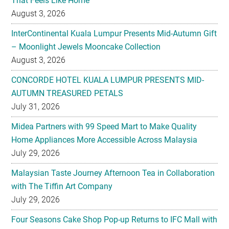
That Feels Like Home
August 3, 2026
InterContinental Kuala Lumpur Presents Mid-Autumn Gift
– Moonlight Jewels Mooncake Collection
August 3, 2026
CONCORDE HOTEL KUALA LUMPUR PRESENTS MID-
AUTUMN TREASURED PETALS
July 31, 2026
Midea Partners with 99 Speed Mart to Make Quality
Home Appliances More Accessible Across Malaysia
July 29, 2026
Malaysian Taste Journey Afternoon Tea in Collaboration
with The Tiffin Art Company
July 29, 2026
Four Seasons Cake Shop Pop-up Returns to IFC Mall with