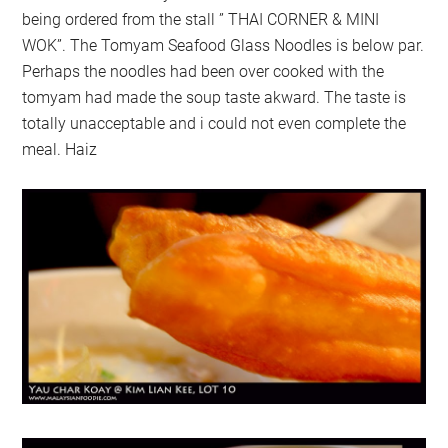
being ordered from the stall ” THAI CORNER & MINI
WOK”. The Tomyam Seafood Glass Noodles is below par.
Perhaps the noodles had been over cooked with the
tomyam had made the soup taste akward. The taste is
totally unacceptable and i could not even complete the
meal. Haiz