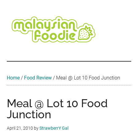
Skip
Skip
Skip
Skip
Skip
to
to
to
to
to
main
secondary
primary
secondary
footer
content
menu
sidebar
sidebar
Malaysian
Food
•
Foodie
Hotel
•
Home
/
Food Review
/
Meal @ Lot 10 Food Junction
Travel
•
Event
Meal @ Lot 10 Food
Junction
April 21, 2010
by
StrawberrY Gal