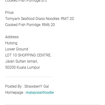
Cooked Fish Porridge:3/5
Price:
Tomyam Seafood Glass Noodles: RM7.20
Cooked Fish Porridge: RM6.20
Address:
Hutong
Lower Ground
LOT 10 SHOPPING CENTRE.
Jalan Sultan Ismail,
50200 Kuala Lumpur
Posted By : StrawberrY Gal
Homepage :
malaysianfoodie