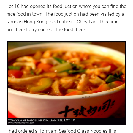
Lot 10 had opened its food juction where you can find the
nice food in town. The food juction had been visited by a
famous Hong Kong food critics – Choy Lan. This time, i
am there to try some of the food there.
I had ordered a Tomyam Seafood Glass Noodles.It is