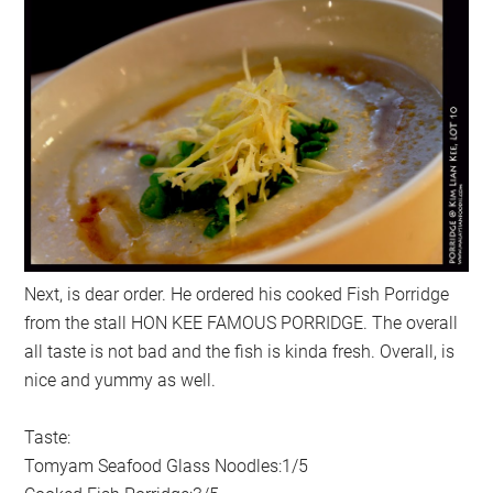
Next, is dear order. He ordered his cooked Fish Porridge
from the stall HON KEE FAMOUS PORRIDGE. The overall
all taste is not bad and the fish is kinda fresh. Overall, is
nice and yummy as well.
Taste:
Tomyam Seafood Glass Noodles:1/5