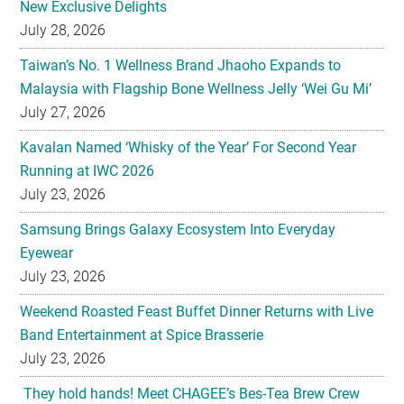
New Exclusive Delights
July 28, 2026
Taiwan’s No. 1 Wellness Brand Jhaoho Expands to
Malaysia with Flagship Bone Wellness Jelly ‘Wei Gu Mi’
July 27, 2026
Kavalan Named ‘Whisky of the Year’ For Second Year
Running at IWC 2026
July 23, 2026
Samsung Brings Galaxy Ecosystem Into Everyday
Eyewear
July 23, 2026
Weekend Roasted Feast Buffet Dinner Returns with Live
Band Entertainment at Spice Brasserie
July 23, 2026
They hold hands! Meet CHAGEE’s Bes-Tea Brew Crew