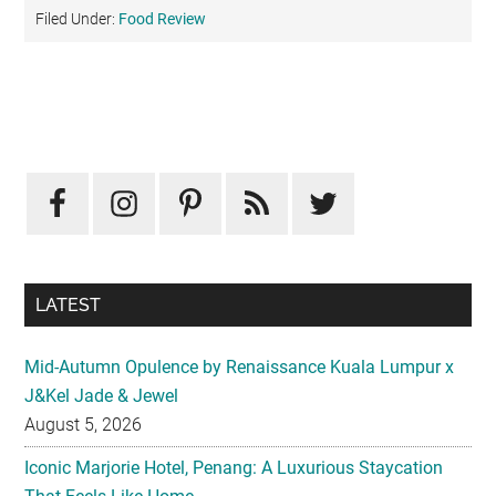
Filed Under:
Food Review
Primary
Sidebar
LATEST
Mid-Autumn Opulence by Renaissance Kuala Lumpur x
J&Kel Jade & Jewel
August 5, 2026
Iconic Marjorie Hotel, Penang: A Luxurious Staycation