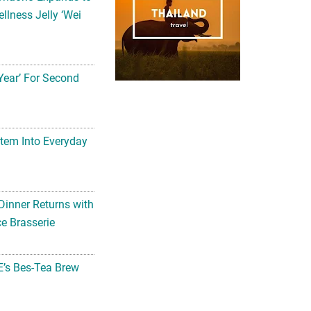
llness Jelly ‘Wei
Year’ For Second
tem Into Everyday
Dinner Returns with
e Brasserie
’s Bes-Tea Brew