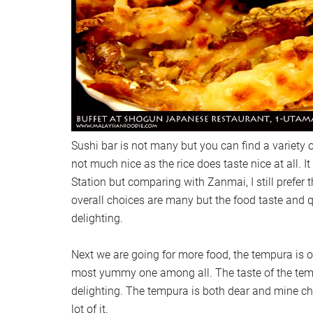
Sushi bar is not many but you can find a variety o
not much nice as the rice does taste nice at all. I
Station but comparing with Zanmai, I still prefer 
overall choices are many but the food taste and qu
delighting.
Next we are going for more food, the tempura is ou
most yummy one among all. The taste of the tempu
delighting. The tempura is both dear and mine ch
lot of it.