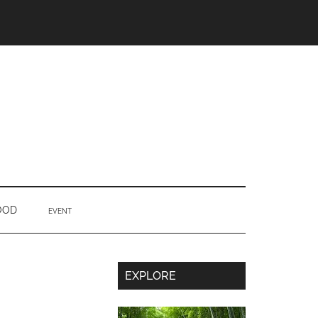
OOD
EVENT
Secondary
EXPLORE
Sidebar