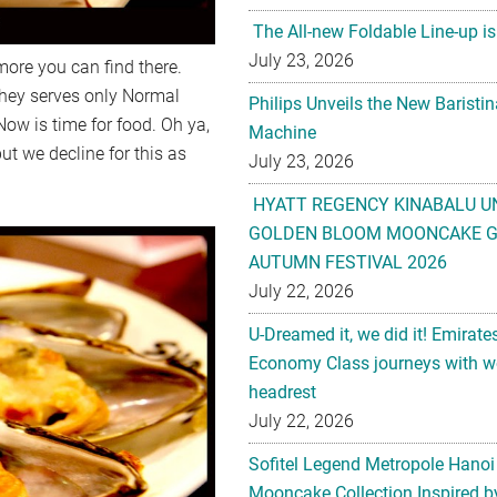
The All-new Foldable Line-up is
July 23, 2026
ore you can find there.
they serves only Normal
Philips Unveils the New Baristi
Now is time for food. Oh ya,
Machine
ut we decline for this as
July 23, 2026
HYATT REGENCY KINABALU U
GOLDEN BLOOM MOONCAKE GI
AUTUMN FESTIVAL 2026
July 22, 2026
U-Dreamed it, we did it! Emirate
Economy Class journeys with wo
headrest
July 22, 2026
Sofitel Legend Metropole Hanoi
Mooncake Collection Inspired by