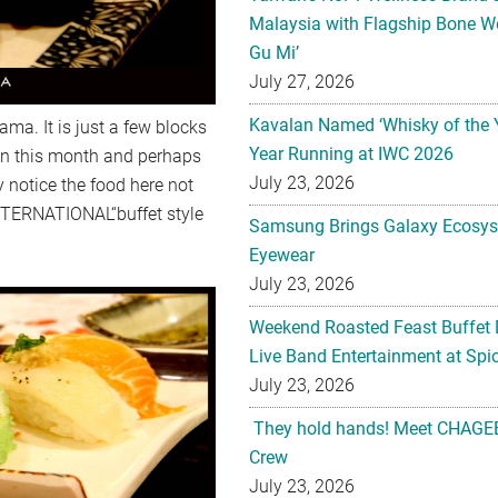
Malaysia with Flagship Bone We
Gu Mi’
July 27, 2026
Kavalan Named ‘Whisky of the 
ma. It is just a few blocks
Year Running at IWC 2026
on this month and perhaps
July 23, 2026
 notice the food here not
NTERNATIONAL“buffet style
Samsung Brings Galaxy Ecosys
Eyewear
July 23, 2026
Weekend Roasted Feast Buffet 
Live Band Entertainment at Spic
July 23, 2026
They hold hands! Meet CHAGEE
Crew
July 23, 2026