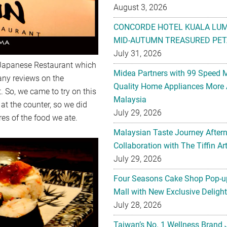
August 3, 2026
CONCORDE HOTEL KUALA LU
MID-AUTUMN TREASURED PET
July 31, 2026
n Japanese Restaurant which
Midea Partners with 99 Speed 
any reviews on the
Quality Home Appliances More 
. So, we came to try on this
Malaysia
at the counter, so we did
July 29, 2026
res of the food we ate.
Malaysian Taste Journey After
Collaboration with The Tiffin 
July 29, 2026
Four Seasons Cake Shop Pop-up
Mall with New Exclusive Deligh
July 28, 2026
Taiwan’s No. 1 Wellness Brand