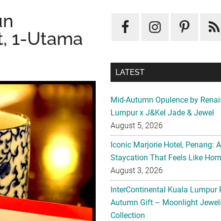
un
t, 1-Utama
LATEST
Mid-Autumn Opulence by Renai
Lumpur x J&Kel Jade & Jewel
August 5, 2026
Iconic Marjorie Hotel, Penang: 
Staycation That Feels Like Ho
August 3, 2026
InterContinental Kuala Lumpur 
Autumn Gift – Moonlight Jewe
Collection