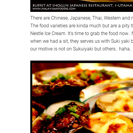
There are Chinese, Japanese, Thai, Western and m
The food varieties are kinda much but are a pity 
Nestle Ice Cream. It’s time to grab the food now.. 
when we had a sit, they serves us with Suki yaki b
our motive is not on Sukuiyaki but others.. haha..