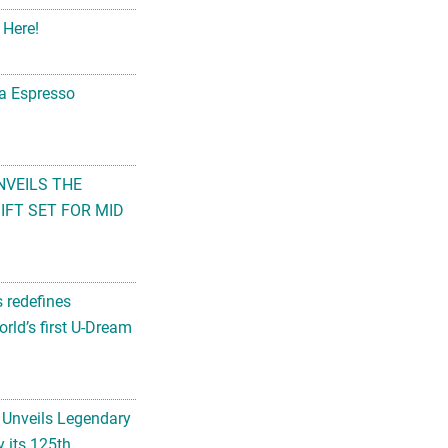
 Here!
na Espresso
NVEILS THE
FT SET FOR MID
s redefines
rld’s first U-Dream
 Unveils Legendary
 its 125th