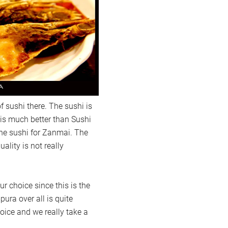
f sushi there. The sushi is
t is much better than Sushi
the sushi for Zanmai. The
ality is not really
r choice since this is the
ra over all is quite
oice and we really take a