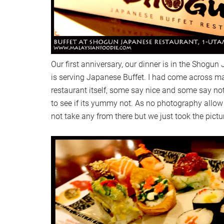
Our first anniversary, our dinner is in the Shogu
is serving Japanese Buffet. I had come across m
restaurant itself, some say nice and some say not
to see if its yummy not. As no photography allow 
not take any from there but we just took the pictu