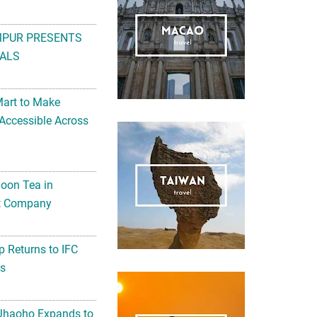
MPUR PRESENTS
ALS
Mart to Make
Accessible Across
noon Tea in
Art Company
 Returns to IFC
ts
 Jhaoho Expands to