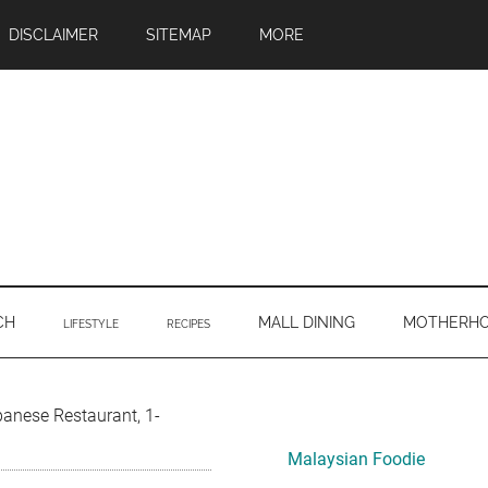
DISCLAIMER
SITEMAP
MORE
CH
MALL DINING
MOTHERH
LIFESTYLE
RECIPES
Primary
anese Restaurant, 1-
Sidebar
Malaysian Foodie