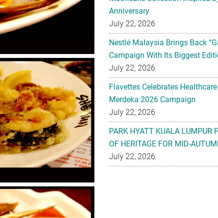
Anniversary
July 22, 2026
Nestlé Malaysia Brings Back “G
Campaign With Its Biggest Editi
July 22, 2026
Flavettes Celebrates Healthcare
Merdeka 2026 Campaign
July 22, 2026
PARK HYATT KUALA LUMPUR 
OF HERITAGE FOR MID-AUTUM
July 22, 2026