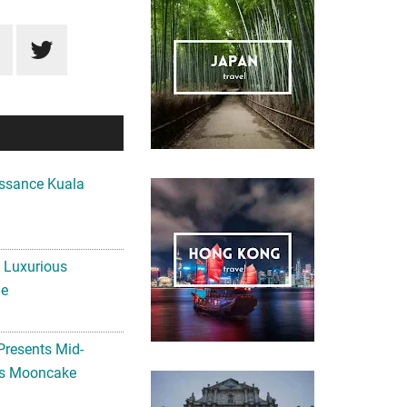
ssance Kuala
A Luxurious
me
Presents Mid-
ls Mooncake