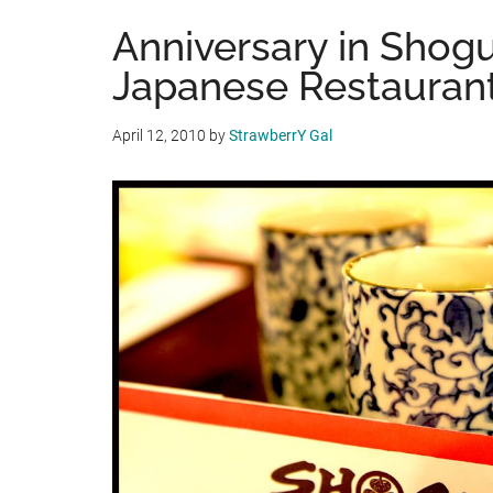
Anniversary in Shog
Japanese Restauran
April 12, 2010
by
StrawberrY Gal