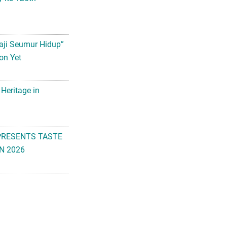
aji Seumur Hidup”
on Yet
 Heritage in
PRESENTS TASTE
N 2026