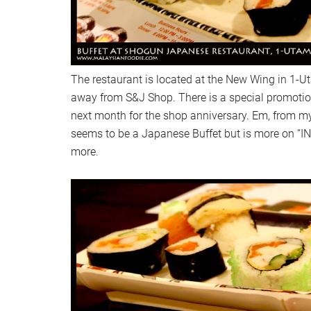
The restaurant is located at the New Wing in 1-Uta
away from S&J Shop. There is a special promoti
next month for the shop anniversary. Em, from my
seems to be a Japanese Buffet but is more on “I
more.