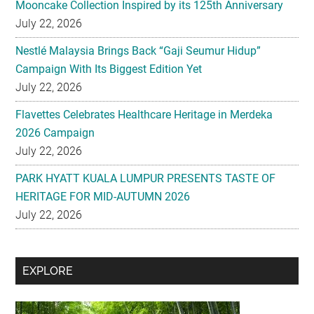
Mooncake Collection Inspired by its 125th Anniversary
July 22, 2026
Nestlé Malaysia Brings Back “Gaji Seumur Hidup”
Campaign With Its Biggest Edition Yet
July 22, 2026
Flavettes Celebrates Healthcare Heritage in Merdeka
2026 Campaign
July 22, 2026
PARK HYATT KUALA LUMPUR PRESENTS TASTE OF
HERITAGE FOR MID-AUTUMN 2026
July 22, 2026
Secondary
EXPLORE
Sidebar