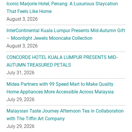
Iconic Marjorie Hotel, Penang: A Luxurious Staycation
That Feels Like Home
August 3, 2026
InterContinental Kuala Lumpur Presents Mid-Autumn Gift
– Moonlight Jewels Mooncake Collection
August 3, 2026
CONCORDE HOTEL KUALA LUMPUR PRESENTS MID-
AUTUMN TREASURED PETALS
July 31, 2026
Midea Partners with 99 Speed Mart to Make Quality
Home Appliances More Accessible Across Malaysia
July 29, 2026
Malaysian Taste Journey Afternoon Tea in Collaboration
with The Tiffin Art Company
July 29, 2026