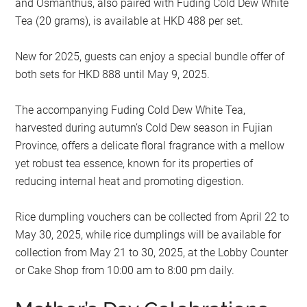
and Osmanthus, also paired with Fuding Cold Dew White
Tea (20 grams), is available at HKD 488 per set.
New for 2025, guests can enjoy a special bundle offer of
both sets for HKD 888 until May 9, 2025.
The accompanying Fuding Cold Dew White Tea,
harvested during autumn’s Cold Dew season in Fujian
Province, offers a delicate floral fragrance with a mellow
yet robust tea essence, known for its properties of
reducing internal heat and promoting digestion.
Rice dumpling vouchers can be collected from April 22 to
May 30, 2025, while rice dumplings will be available for
collection from May 21 to 30, 2025, at the Lobby Counter
or Cake Shop from 10:00 am to 8:00 pm daily.