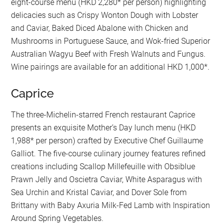
eight-course menu (HKD 2,280* per person) highlighting
delicacies such as Crispy Wonton Dough with Lobster
and Caviar, Baked Diced Abalone with Chicken and
Mushrooms in Portuguese Sauce, and Wok-fried Superior
Australian Wagyu Beef with Fresh Walnuts and Fungus.
Wine pairings are available for an additional HKD 1,000*.
Caprice
The three-Michelin-starred French restaurant Caprice
presents an exquisite Mother’s Day lunch menu (HKD
1,988* per person) crafted by Executive Chef Guillaume
Galliot. The five-course culinary journey features refined
creations including Scallop Millefeuille with Obsiblue
Prawn Jelly and Oscietra Caviar, White Asparagus with
Sea Urchin and Kristal Caviar, and Dover Sole from
Brittany with Baby Axuria Milk-Fed Lamb with Inspiration
Around Spring Vegetables.