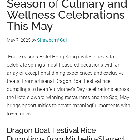
Season of Culinary and
Wellness Celebrations
This May
May 7, 2025
by
StrawberrY Gal
Four Seasons Hotel Hong Kong invites guests to
celebrate spring’s most treasured occasions with an
array of exceptional dining experiences and exclusive
treats. From artisanal Dragon Boat Festival rice
dumplings to heartfelt Mother’s Day celebrations across
the Hotel’s award-winning restaurants and the Spa, May
brings opportunities to create meaningful moments with
loved ones.
Dragon Boat Festival Rice
Dumplings from Michelin-Starred