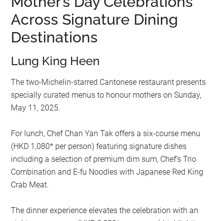
Mother’s Day Celebrations
Across Signature Dining
Destinations
Lung King Heen
The two-Michelin-starred Cantonese restaurant presents
specially curated menus to honour mothers on Sunday,
May 11, 2025.
For lunch, Chef Chan Yan Tak offers a six-course menu
(HKD 1,080* per person) featuring signature dishes
including a selection of premium dim sum, Chef’s Trio
Combination and E-fu Noodles with Japanese Red King
Crab Meat.
The dinner experience elevates the celebration with an