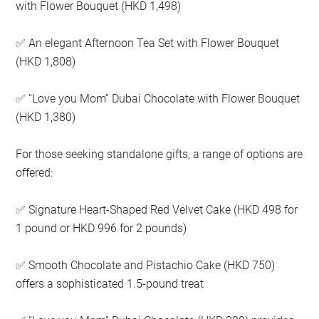
with Flower Bouquet (HKD 1,498)
An elegant Afternoon Tea Set with Flower Bouquet
✅
(HKD 1,808)
“Love you Mom” Dubai Chocolate with Flower Bouquet
✅
(HKD 1,380)
For those seeking standalone gifts, a range of options are
offered:
Signature Heart-Shaped Red Velvet Cake (HKD 498 for
✅
1 pound or HKD 996 for 2 pounds)
Smooth Chocolate and Pistachio Cake (HKD 750)
✅
offers a sophisticated 1.5-pound treat