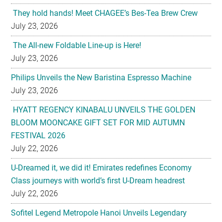
They hold hands! Meet CHAGEE’s Bes-Tea Brew Crew
July 23, 2026
The All-new Foldable Line-up is Here!
July 23, 2026
Philips Unveils the New Baristina Espresso Machine
July 23, 2026
HYATT REGENCY KINABALU UNVEILS THE GOLDEN
BLOOM MOONCAKE GIFT SET FOR MID AUTUMN
FESTIVAL 2026
July 22, 2026
U-Dreamed it, we did it! Emirates redefines Economy
Class journeys with world’s first U-Dream headrest
July 22, 2026
Sofitel Legend Metropole Hanoi Unveils Legendary