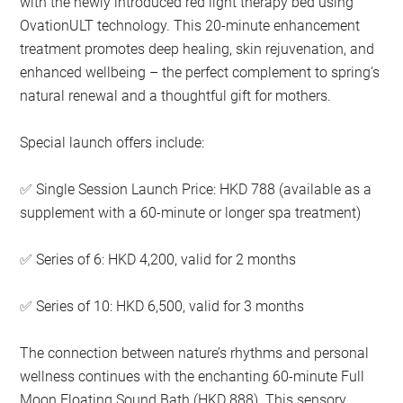
with the newly introduced red light therapy bed using
OvationULT technology. This 20-minute enhancement
treatment promotes deep healing, skin rejuvenation, and
enhanced wellbeing – the perfect complement to spring’s
natural renewal and a thoughtful gift for mothers.
Special launch offers include:
Single Session Launch Price: HKD 788 (available as a
✅
supplement with a 60-minute or longer spa treatment)
Series of 6: HKD 4,200, valid for 2 months
✅
Series of 10: HKD 6,500, valid for 3 months
✅
The connection between nature’s rhythms and personal
wellness continues with the enchanting 60-minute Full
Moon Floating Sound Bath (HKD 888). This sensory