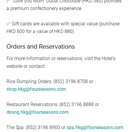
“Love you Mom” Dubai Chocolate (HKD 380) provides
✅
a premium confectionery experience
Gift cards are available with special value (purchase
✅
HKD 800 for a value of HKD 880)
Orders and Reservations
For more information or reservations, visit the Hotel’s
website or contact:
Rice Dumpling Orders: (852) 3196 8708 or
shop.hkg@fourseasons.com
Restaurant Reservations: (852) 3196 8888 or
dining.hkg@fourseasons.com
The Spa: (852) 3196 8900 or
spa.hkg@fourseasons.com