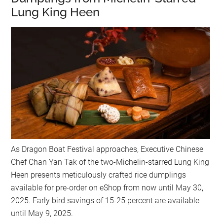
Lung King Heen
As Dragon Boat Festival approaches, Executive Chinese
Chef Chan Yan Tak of the two-Michelin-starred Lung King
Heen presents meticulously crafted rice dumplings
available for pre-order on eShop from now until May 30,
2025. Early bird savings of 15-25 percent are available
until May 9, 2025.