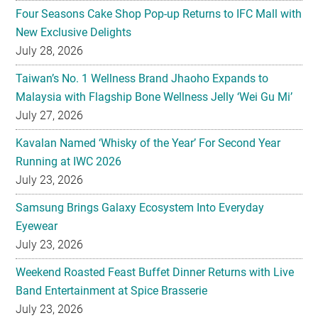
Four Seasons Cake Shop Pop-up Returns to IFC Mall with
New Exclusive Delights
July 28, 2026
Taiwan’s No. 1 Wellness Brand Jhaoho Expands to
Malaysia with Flagship Bone Wellness Jelly ‘Wei Gu Mi’
July 27, 2026
Kavalan Named ‘Whisky of the Year’ For Second Year
Running at IWC 2026
July 23, 2026
Samsung Brings Galaxy Ecosystem Into Everyday
Eyewear
July 23, 2026
Weekend Roasted Feast Buffet Dinner Returns with Live
Band Entertainment at Spice Brasserie
July 23, 2026