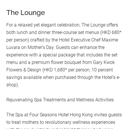
The Lounge
For a relaxed yet elegant celebration, The Lounge offers
both lunch and dinner three-course set menus (HKD 680*
per person) crafted by the Hotel Executive Chef Maxime
Luvara on Mother’s Day. Guests can enhance the
experience with a special package that includes the set
menu and a premium flower bouquet from Gary Kwok
Flowers & Design (HKD 1,680* per person, 10 percent
savings available when purchased through the Hotel’s e-
shop).
Rejuvenating Spa Treatments and Wellness Activities
The Spa at Four Seasons Hotel Hong Kong invites guests
to treat mothers to revolutionary wellness experiences