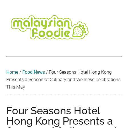
Skip
Skip
Skip
Skip
Skip
to
to
to
to
to
main
secondary
primary
secondary
footer
content
menu
sidebar
sidebar
Malaysian
Food
•
Foodie
Hotel
•
Home
/
Food News
/
Four Seasons Hotel Hong Kong
Travel
Presents a Season of Culinary and Wellness Celebrations
•
This May
Event
Four Seasons Hotel
Hong Kong Presents a