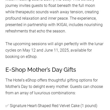
journey invites guests to float beneath the full moon
while therapeutic sounds wash away tension, creating
profound relaxation and inner peace. The experience,
presented in partnership with IKIGAI, includes nourishing
refreshments that echo the season.
The upcoming sessions will align perfectly with the lunar
cycles on May 12 and June 11, 2025, available for
booking on eShop.
E-Shop Mother’s Day Gifts
The Hotel’s eShop offers thoughtful gifting options for
Mother’s Day to delight every mother. Guests can choose
from an array of luxurious combinations:
Signature Heart-Shaped Red Velvet Cake (1 pound)
✅