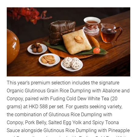
This year’s premium selection includes the signature
Organic Glutinous Grain Rice Dumpling with Abalone and
Conpoy, paired with Fuding Cold Dew White Tea (20
grams) at HKD 588 per set. For guests seeking variety,
the combination of Glutinous Rice Dumpling with
Conpoy, Pork Belly, Salted Egg Yolk and Spicy Toona
Sauce alongside Glutinous Rice Dumpling with Pineapple