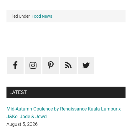
Filed Under:
Food News
Primary
Sidebar
LATEST
Mid-Autumn Opulence by Renaissance Kuala Lumpur x
J&Kel Jade & Jewel
August 5, 2026