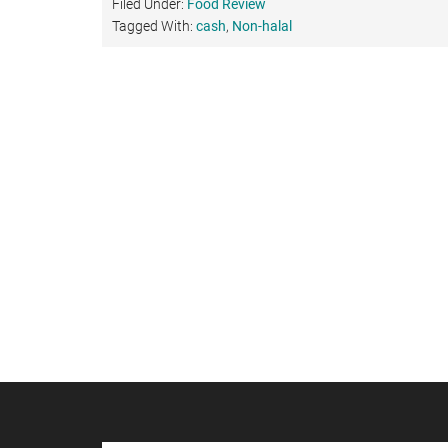
Filed Under:
Food Review
Tagged With:
cash
,
Non-halal