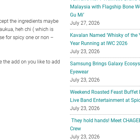
Malaysia with Flagship Bone We
Gu Mi’
xcept the ingredients maybe
July 27, 2026
taukua, heh chi ( which is
Kavalan Named ‘Whisky of the 
se for spicy one or non –
Year Running at IWC 2026
July 23, 2026
 the add on you like to add
Samsung Brings Galaxy Ecosys
Eyewear
July 23, 2026
Weekend Roasted Feast Buffet 
Live Band Entertainment at Spic
July 23, 2026
They hold hands! Meet CHAGEE
Crew
July 23, 2026