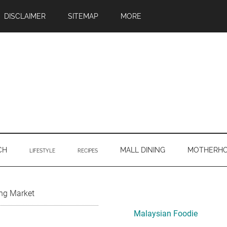
DISCLAIMER
SITEMAP
MORE
CH
MALL DINING
MOTHERH
LIFESTYLE
RECIPES
Primary
ng Market
Sidebar
Malaysian Foodie