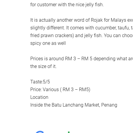
for customer with the nice jelly fish.
It is actually another word of Rojak for Malays e
slightly different. It comes with cucumber, taufu, 
fried prawn crackers) and jelly fish. You can choo
spicy one as well
Prices is around RM 3 – RM 5 depending what are
the size of it.
Taste:5/5
Price: Various ( RM 3 – RM5)
Location
Inside the Batu Lanchang Market, Penang