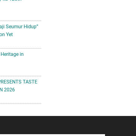
aji Seumur Hidup”
on Yet
 Heritage in
PRESENTS TASTE
N 2026