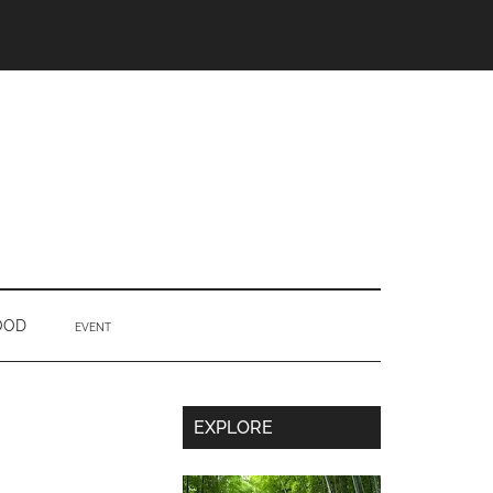
OOD
EVENT
Secondary
EXPLORE
Sidebar