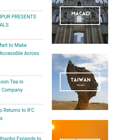
MPUR PRESENTS
ALS
Mart to Make
Accessible Across
noon Tea in
Art Company
 Returns to IFC
ts
 Jhaoho Expands to