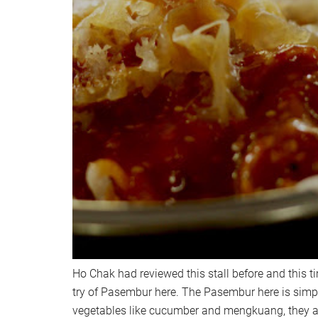
Ho Chak had reviewed this stall before and this ti
try of Pasembur here. The Pasembur here is simpl
vegetables like cucumber and mengkuang, they a