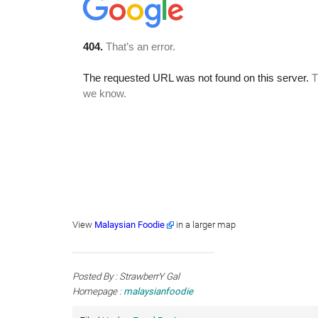
View
Malaysian Foodie
in a larger map
Posted By : StrawberrY Gal
Homepage :
malaysianfoodie