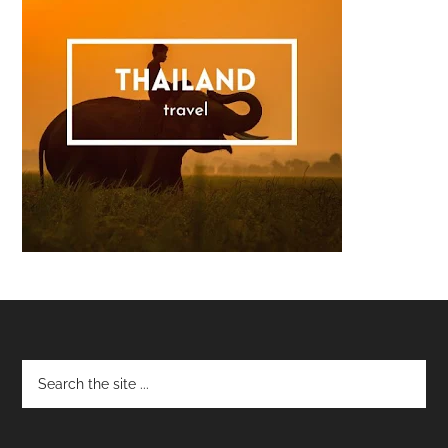
Footer
Copyright © 2008–2026 Malaysian Foodie