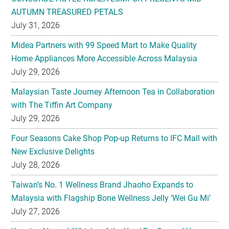
AUTUMN TREASURED PETALS
July 31, 2026
Midea Partners with 99 Speed Mart to Make Quality
Home Appliances More Accessible Across Malaysia
July 29, 2026
Malaysian Taste Journey Afternoon Tea in Collaboration
with The Tiffin Art Company
July 29, 2026
Four Seasons Cake Shop Pop-up Returns to IFC Mall with
New Exclusive Delights
July 28, 2026
Taiwan’s No. 1 Wellness Brand Jhaoho Expands to
Malaysia with Flagship Bone Wellness Jelly ‘Wei Gu Mi’
July 27, 2026