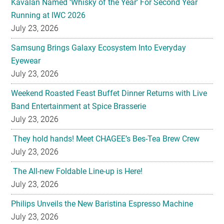
Kavalan Named ‘Whisky of the Year’ For Second Year
Running at IWC 2026
July 23, 2026
Samsung Brings Galaxy Ecosystem Into Everyday
Eyewear
July 23, 2026
Weekend Roasted Feast Buffet Dinner Returns with Live
Band Entertainment at Spice Brasserie
July 23, 2026
They hold hands! Meet CHAGEE’s Bes-Tea Brew Crew
July 23, 2026
The All-new Foldable Line-up is Here!
July 23, 2026
Philips Unveils the New Baristina Espresso Machine
July 23, 2026