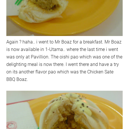
Again ? haha.. i went to Mr Boaz for a breakfast. Mr Boaz
is now available in 1-Utama.. where the last time i went
was only at Pavillion. The oishi pao which was one of the
delighting meal is now there. I went there and have a try
on its another flavor pao which was the Chicken Sate
BBQ Boaz.