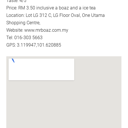
Taste: 4/5
Price: RM 3.50 inclusive a boaz and a ice tea
Location: Lot LG 312 C, LG Floor Oval, One Utama
Shopping Centre,
Website: www.mrboaz.com.my
Tel: 016-303 5663
GPS: 3.119947,101.620885