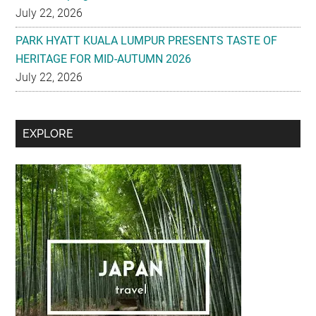
July 22, 2026
PARK HYATT KUALA LUMPUR PRESENTS TASTE OF
HERITAGE FOR MID-AUTUMN 2026
July 22, 2026
Secondary
EXPLORE
Sidebar