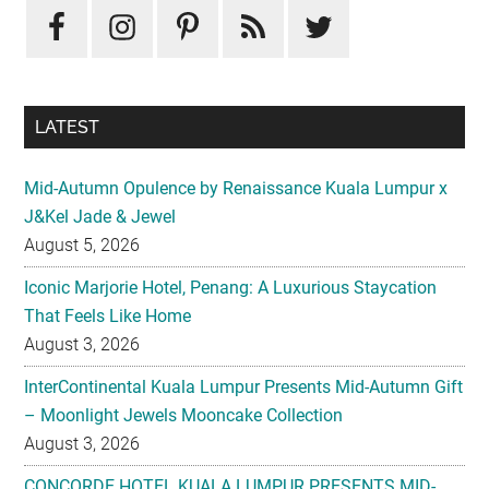
Sidebar
LATEST
Mid-Autumn Opulence by Renaissance Kuala Lumpur x
J&Kel Jade & Jewel
August 5, 2026
Iconic Marjorie Hotel, Penang: A Luxurious Staycation
That Feels Like Home
August 3, 2026
InterContinental Kuala Lumpur Presents Mid-Autumn Gift
– Moonlight Jewels Mooncake Collection
August 3, 2026
CONCORDE HOTEL KUALA LUMPUR PRESENTS MID-