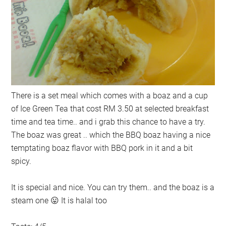
There is a set meal which comes with a boaz and a cup
of Ice Green Tea that cost RM 3.50 at selected breakfast
time and tea time.. and i grab this chance to have a try.
The boaz was great .. which the BBQ boaz having a nice
temptating boaz flavor with BBQ pork in it and a bit
spicy.
It is special and nice. You can try them.. and the boaz is a
steam one 😛 It is halal too