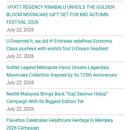
HYATT REGENCY KINABALU UNVEILS THE GOLDEN
BLOOM MOONCAKE GIFT SET FOR MID AUTUMN
FESTIVAL 2026
July 22, 2026
U-Dreamed it, we did it! Emirates redefines Economy
Class journeys with world’s first U-Dream headrest
July 22, 2026
Sofitel Legend Metropole Hanoi Unveils Legendary
Mooncake Collection Inspired by its 125th Anniversary
July 22, 2026
Nestlé Malaysia Brings Back “Gaji Seumur Hidup”
Campaign With Its Biggest Edition Yet
July 22, 2026
Flavettes Celebrates Healthcare Heritage in Merdeka
2026 Campaign