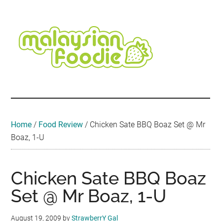
Skip
Skip
Skip
Skip
Skip
to
to
to
to
to
main
secondary
primary
secondary
footer
content
menu
sidebar
sidebar
Malaysian
Food
•
Foodie
Hotel
•
Home
/
Food Review
/
Chicken Sate BBQ Boaz Set @ Mr
Travel
Boaz, 1-U
•
Event
Chicken Sate BBQ Boaz
Set @ Mr Boaz, 1-U
August 19, 2009
by
StrawberrY Gal