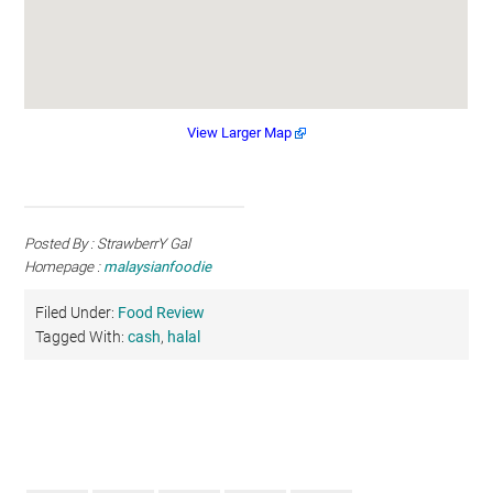
View Larger Map
Posted By : StrawberrY Gal
Homepage :
malaysianfoodie
Filed Under:
Food Review
Tagged With:
cash
,
halal
Primary