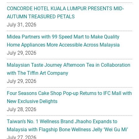
CONCORDE HOTEL KUALA LUMPUR PRESENTS MID-
AUTUMN TREASURED PETALS
July 31, 2026
Midea Partners with 99 Speed Mart to Make Quality
Home Appliances More Accessible Across Malaysia
July 29, 2026
Malaysian Taste Journey Afternoon Tea in Collaboration
with The Tiffin Art Company
July 29, 2026
Four Seasons Cake Shop Pop-up Returns to IFC Mall with
New Exclusive Delights
July 28, 2026
Taiwan’s No. 1 Wellness Brand Jhaoho Expands to
Malaysia with Flagship Bone Wellness Jelly ‘Wei Gu Mi’
July 27, 2026