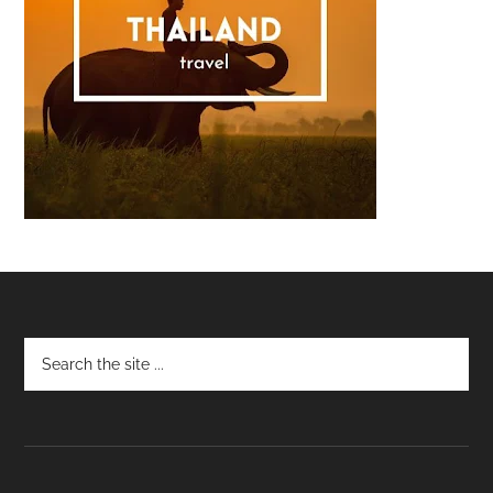
Footer