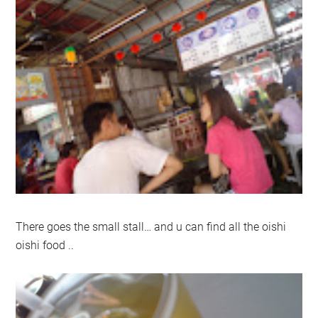
There goes the small stall… and u can find all the oishi
oishi food ..