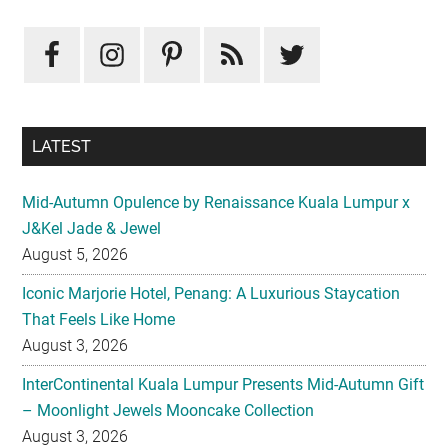
Primary
Sidebar
LATEST
Mid-Autumn Opulence by Renaissance Kuala Lumpur x
J&Kel Jade & Jewel
August 5, 2026
Iconic Marjorie Hotel, Penang: A Luxurious Staycation
That Feels Like Home
August 3, 2026
InterContinental Kuala Lumpur Presents Mid-Autumn Gift
– Moonlight Jewels Mooncake Collection
August 3, 2026