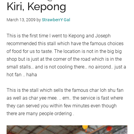
Kiri, Kepong
March 13, 2009
by
StrawberrY Gal
This is the first time I went to Kepong and Joseph
recommended this stall which have the famous choices
of food for us to taste. The location is not in the big big
shop but is just at the corner of the road which is in the
small stalls… and is not cooling there… no aircond.. just a
hot fan .. haha
This is the stall which sells the famous char loh shu fan
as well as char yee mee. .. em.. the service is fast where
they can served you within few minutes even though
there are many people ordering .