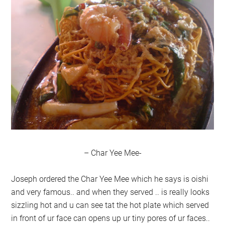
– Char Yee Mee-
Joseph ordered the Char Yee Mee which he says is oishi
and very famous.. and when they served .. is really looks
sizzling hot and u can see tat the hot plate which served
in front of ur face can opens up ur tiny pores of ur faces..