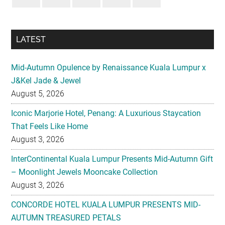
LATEST
Mid-Autumn Opulence by Renaissance Kuala Lumpur x
J&Kel Jade & Jewel
August 5, 2026
Iconic Marjorie Hotel, Penang: A Luxurious Staycation
That Feels Like Home
August 3, 2026
InterContinental Kuala Lumpur Presents Mid-Autumn Gift
– Moonlight Jewels Mooncake Collection
August 3, 2026
CONCORDE HOTEL KUALA LUMPUR PRESENTS MID-
AUTUMN TREASURED PETALS