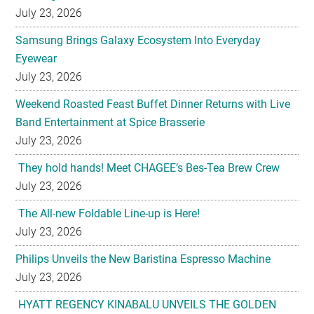
July 23, 2026
Samsung Brings Galaxy Ecosystem Into Everyday
Eyewear
July 23, 2026
Weekend Roasted Feast Buffet Dinner Returns with Live
Band Entertainment at Spice Brasserie
July 23, 2026
They hold hands! Meet CHAGEE’s Bes-Tea Brew Crew
July 23, 2026
The All-new Foldable Line-up is Here!
July 23, 2026
Philips Unveils the New Baristina Espresso Machine
July 23, 2026
HYATT REGENCY KINABALU UNVEILS THE GOLDEN