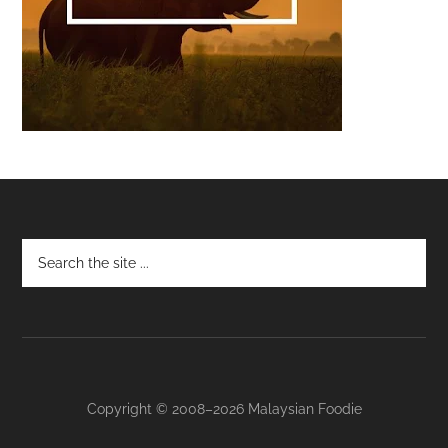
Footer
Copyright © 2008–2026 Malaysian Foodie