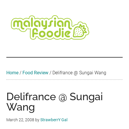
Skip
Skip
Skip
Skip
Skip
to
to
to
to
to
main
secondary
primary
secondary
footer
content
menu
sidebar
sidebar
Malaysian
Food
•
Foodie
Hotel
•
Home
/
Food Review
/
Delifrance @ Sungai Wang
Travel
•
Event
Delifrance @ Sungai
Wang
March 22, 2008
by
StrawberrY Gal