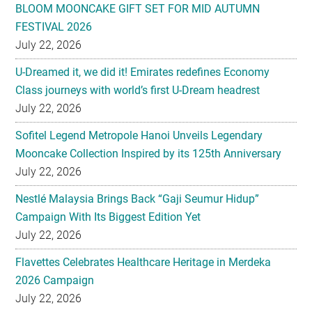
BLOOM MOONCAKE GIFT SET FOR MID AUTUMN
FESTIVAL 2026
July 22, 2026
U-Dreamed it, we did it! Emirates redefines Economy
Class journeys with world’s first U-Dream headrest
July 22, 2026
Sofitel Legend Metropole Hanoi Unveils Legendary
Mooncake Collection Inspired by its 125th Anniversary
July 22, 2026
Nestlé Malaysia Brings Back “Gaji Seumur Hidup”
Campaign With Its Biggest Edition Yet
July 22, 2026
Flavettes Celebrates Healthcare Heritage in Merdeka
2026 Campaign
July 22, 2026