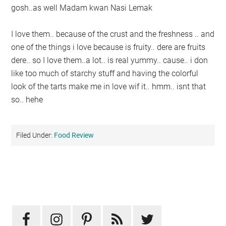
gosh..as well Madam kwan Nasi Lemak
I love them.. because of the crust and the freshness .. and
one of the things i love because is fruity.. dere are fruits
dere.. so I love them..a lot.. is real yummy.. cause.. i don
like too much of starchy stuff and having the colorful
look of the tarts make me in love wif it.. hmm.. isnt that
so.. hehe
Filed Under:
Food Review
Primary
Sidebar