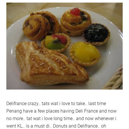
Delifrance crazy.. tats wat i love to take.. last time
Penang have a few places having Deli France and now
no more.. tat wat i love long time.. and now whenever i
went KL.. is a must di.. Donuts and Delifrance.. oh