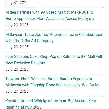
July 31, 2026
Midea Partners with 99 Speed Mart to Make Quality
Home Appliances More Accessible Across Malaysia
July 29, 2026
Malaysian Taste Journey Afternoon Tea in Collaboration
with The Tiffin Art Company
July 29, 2026
Four Seasons Cake Shop Pop-up Returns to IFC Mall with
New Exclusive Delights
July 28, 2026
Taiwan’s No. 1 Wellness Brand Jhaoho Expands to
Malaysia with Flagship Bone Wellness Jelly ‘Wei Gu Mi’
July 27, 2026
Kavalan Named ‘Whisky of the Year’ For Second Year
Running at IWC 2026