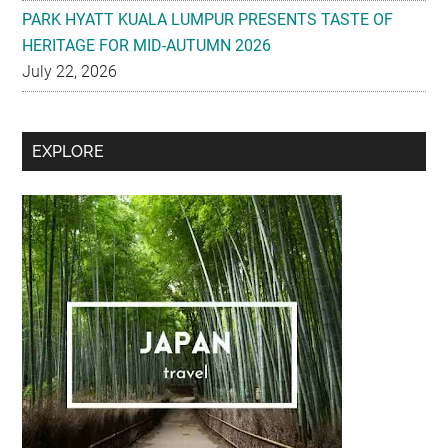
PARK HYATT KUALA LUMPUR PRESENTS TASTE OF
HERITAGE FOR MID-AUTUMN 2026
July 22, 2026
Secondary
EXPLORE
Sidebar