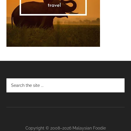
Footer
Copyright © 2008–2026 Malaysian Foodie