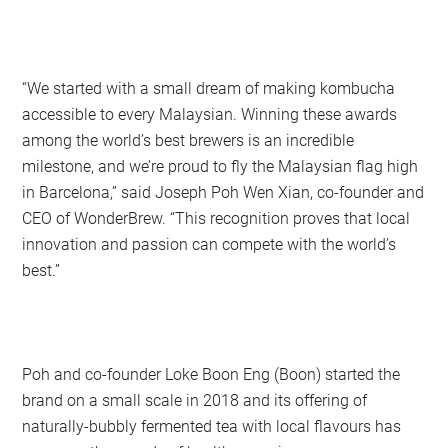
“We started with a small dream of making kombucha
accessible to every Malaysian. Winning these awards
among the world’s best brewers is an incredible
milestone, and we’re proud to fly the Malaysian flag high
in Barcelona,” said Joseph Poh Wen Xian, co-founder and
CEO of WonderBrew. “This recognition proves that local
innovation and passion can compete with the world’s
best.”
Poh and co-founder Loke Boon Eng (Boon) started the
brand on a small scale in 2018 and its offering of
naturally-bubbly fermented tea with local flavours has