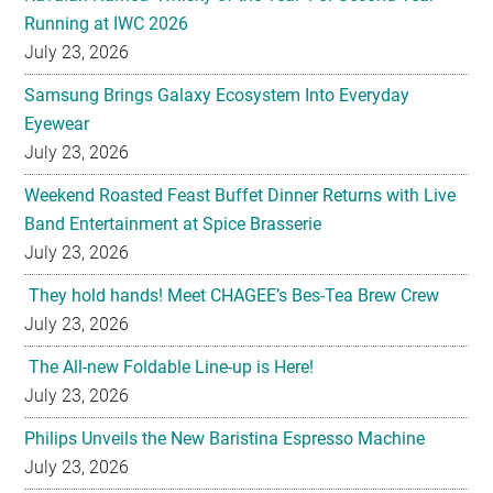
Running at IWC 2026
July 23, 2026
Samsung Brings Galaxy Ecosystem Into Everyday
Eyewear
July 23, 2026
Weekend Roasted Feast Buffet Dinner Returns with Live
Band Entertainment at Spice Brasserie
July 23, 2026
They hold hands! Meet CHAGEE’s Bes-Tea Brew Crew
July 23, 2026
The All-new Foldable Line-up is Here!
July 23, 2026
Philips Unveils the New Baristina Espresso Machine
July 23, 2026