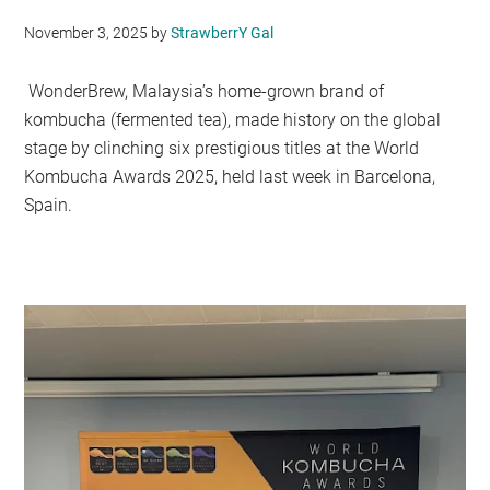
November 3, 2025
by
StrawberrY Gal
WonderBrew, Malaysia’s home-grown brand of
kombucha (fermented tea), made history on the global
stage by clinching six prestigious titles at the World
Kombucha Awards 2025, held last week in Barcelona,
Spain.