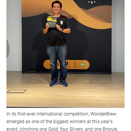
In its first-ever international competition, WonderBrew
emerged as one of the biggest winners at this year’s
event, clinching one Gold, four Silvers, and one Bronze,