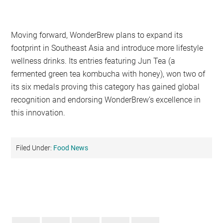
Moving forward, WonderBrew plans to expand its
footprint in Southeast Asia and introduce more lifestyle
wellness drinks. Its entries featuring Jun Tea (a
fermented green tea kombucha with honey), won two of
its six medals proving this category has gained global
recognition and endorsing WonderBrew’s excellence in
this innovation.
Filed Under:
Food News
Primary