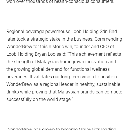
won over thousands of health-conscious consumers.
Regional beverage powerhouse Loob Holding Sdn Bhd
later took a strategic stake in the business. Commending
WonderBrew for this historic win, founder and CEO of
Loob Holding Bryan Loo said: “This achievement reflects
the strength of Malaysia’s homegrown innovation and
the growing global demand for functional wellness
beverages. It validates our long-term vision to position
WonderBrew as a regional leader in healthy, sustainable
drinks while proving that Malaysian brands can compete
successfully on the world stage.”
WonderBrew has grown to become Malaysia’s leading