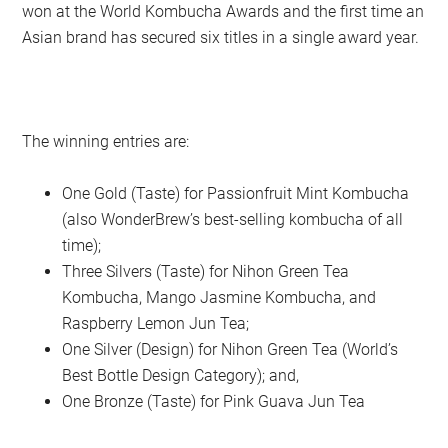
won at the World Kombucha Awards and the first time an
Asian brand has secured six titles in a single award year.
The winning entries are:
One Gold (Taste) for Passionfruit Mint Kombucha
(also WonderBrew’s best-selling kombucha of all
time);
Three Silvers (Taste) for Nihon Green Tea
Kombucha, Mango Jasmine Kombucha, and
Raspberry Lemon Jun Tea;
One Silver (Design) for Nihon Green Tea (World’s
Best Bottle Design Category); and,
One Bronze (Taste) for Pink Guava Jun Tea