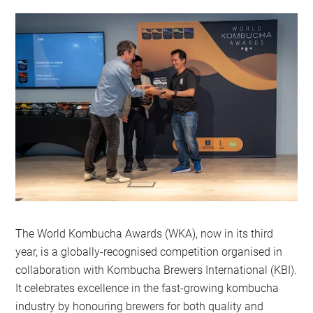
The World Kombucha Awards (WKA), now in its third
year, is a globally-recognised competition organised in
collaboration with Kombucha Brewers International (KBI).
It celebrates excellence in the fast-growing kombucha
industry by honouring brewers for both quality and