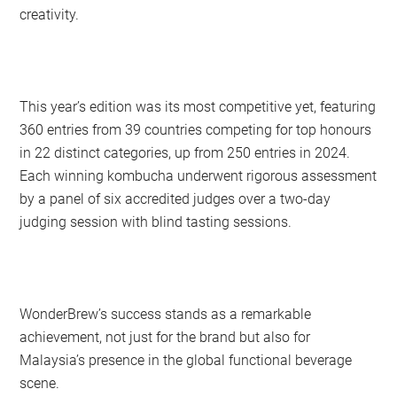
creativity.
This year’s edition was its most competitive yet, featuring
360 entries from 39 countries competing for top honours
in 22 distinct categories, up from 250 entries in 2024.
Each winning kombucha underwent rigorous assessment
by a panel of six accredited judges over a two-day
judging session with blind tasting sessions.
WonderBrew’s success stands as a remarkable
achievement, not just for the brand but also for
Malaysia’s presence in the global functional beverage
scene.