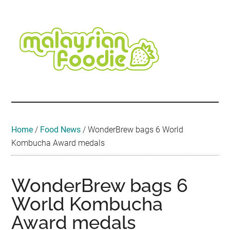
Skip
Skip
Skip
Skip
Skip
to
to
to
to
to
main
secondary
primary
secondary
footer
content
menu
sidebar
sidebar
Malaysian
Food
•
Foodie
Hotel
•
Home
/
Food News
/
WonderBrew bags 6 World
Travel
Kombucha Award medals
•
Event
WonderBrew bags 6
World Kombucha
Award medals