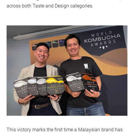
across both Taste and Design categories.
This victory marks the first time a Malaysian brand has