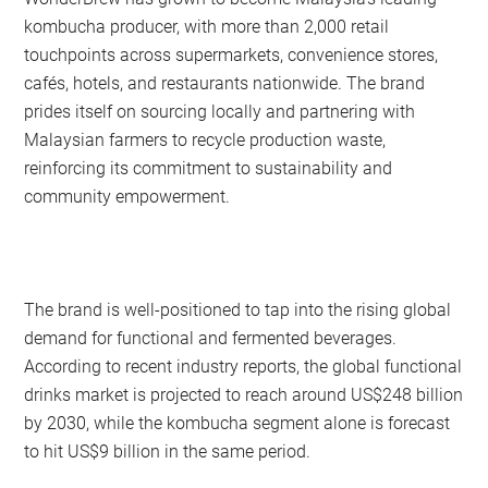
kombucha producer, with more than 2,000 retail
touchpoints across supermarkets, convenience stores,
cafés, hotels, and restaurants nationwide. The brand
prides itself on sourcing locally and partnering with
Malaysian farmers to recycle production waste,
reinforcing its commitment to sustainability and
community empowerment.
The brand is well-positioned to tap into the rising global
demand for functional and fermented beverages.
According to recent industry reports, the global functional
drinks market is projected to reach around US$248 billion
by 2030, while the kombucha segment alone is forecast
to hit US$9 billion in the same period.