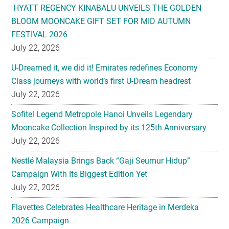
HYATT REGENCY KINABALU UNVEILS THE GOLDEN
BLOOM MOONCAKE GIFT SET FOR MID AUTUMN
FESTIVAL 2026
July 22, 2026
U-Dreamed it, we did it! Emirates redefines Economy
Class journeys with world’s first U-Dream headrest
July 22, 2026
Sofitel Legend Metropole Hanoi Unveils Legendary
Mooncake Collection Inspired by its 125th Anniversary
July 22, 2026
Nestlé Malaysia Brings Back “Gaji Seumur Hidup”
Campaign With Its Biggest Edition Yet
July 22, 2026
Flavettes Celebrates Healthcare Heritage in Merdeka
2026 Campaign