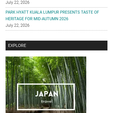
July 22, 2026
PARK HYATT KUALA LUMPUR PRESENTS TASTE OF
HERITAGE FOR MID-AUTUMN 2026
July 22, 2026
Secondary
EXPLORE
Sidebar