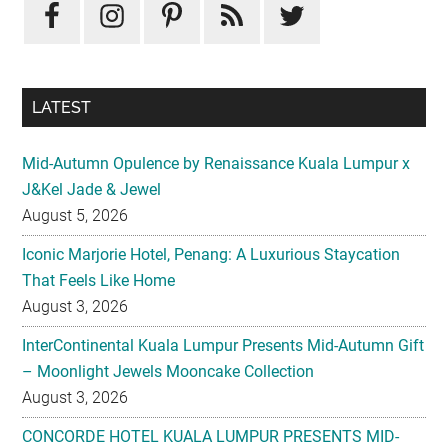
Sidebar
LATEST
Mid-Autumn Opulence by Renaissance Kuala Lumpur x
J&Kel Jade & Jewel
August 5, 2026
Iconic Marjorie Hotel, Penang: A Luxurious Staycation
That Feels Like Home
August 3, 2026
InterContinental Kuala Lumpur Presents Mid-Autumn Gift
– Moonlight Jewels Mooncake Collection
August 3, 2026
CONCORDE HOTEL KUALA LUMPUR PRESENTS MID-