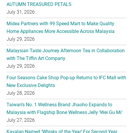
AUTUMN TREASURED PETALS
July 31, 2026
Midea Partners with 99 Speed Mart to Make Quality
Home Appliances More Accessible Across Malaysia
July 29, 2026
Malaysian Taste Journey Afternoon Tea in Collaboration
with The Tiffin Art Company
July 29, 2026
Four Seasons Cake Shop Pop-up Returns to IFC Mall with
New Exclusive Delights
July 28, 2026
Taiwan’s No. 1 Wellness Brand Jhaoho Expands to
Malaysia with Flagship Bone Wellness Jelly ‘Wei Gu Mi’
July 27, 2026
Kavalan Named ‘Whisky of the Year’ For Second Year