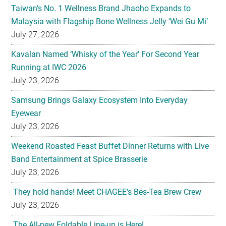
Taiwan’s No. 1 Wellness Brand Jhaoho Expands to
Malaysia with Flagship Bone Wellness Jelly ‘Wei Gu Mi’
July 27, 2026
Kavalan Named ‘Whisky of the Year’ For Second Year
Running at IWC 2026
July 23, 2026
Samsung Brings Galaxy Ecosystem Into Everyday
Eyewear
July 23, 2026
Weekend Roasted Feast Buffet Dinner Returns with Live
Band Entertainment at Spice Brasserie
July 23, 2026
They hold hands! Meet CHAGEE’s Bes-Tea Brew Crew
July 23, 2026
The All-new Foldable Line-up is Here!