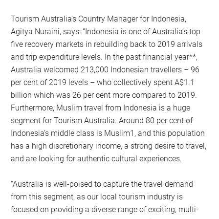
Tourism Australia’s Country Manager for Indonesia,
Agitya Nuraini, says: “Indonesia is one of Australia’s top
five recovery markets in rebuilding back to 2019 arrivals
and trip expenditure levels. In the past financial year**,
Australia welcomed 213,000 Indonesian travellers – 96
per cent of 2019 levels – who collectively spent A$1.1
billion which was 26 per cent more compared to 2019.
Furthermore, Muslim travel from Indonesia is a huge
segment for Tourism Australia. Around 80 per cent of
Indonesia’s middle class is Muslim1, and this population
has a high discretionary income, a strong desire to travel,
and are looking for authentic cultural experiences.
“Australia is well-poised to capture the travel demand
from this segment, as our local tourism industry is
focused on providing a diverse range of exciting, multi-