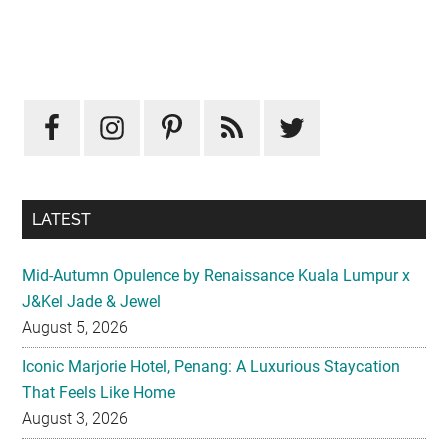
Primary
Sidebar
LATEST
Mid-Autumn Opulence by Renaissance Kuala Lumpur x
J&Kel Jade & Jewel
August 5, 2026
Iconic Marjorie Hotel, Penang: A Luxurious Staycation
That Feels Like Home
August 3, 2026