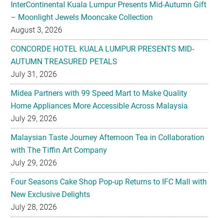
InterContinental Kuala Lumpur Presents Mid-Autumn Gift
– Moonlight Jewels Mooncake Collection
August 3, 2026
CONCORDE HOTEL KUALA LUMPUR PRESENTS MID-
AUTUMN TREASURED PETALS
July 31, 2026
Midea Partners with 99 Speed Mart to Make Quality
Home Appliances More Accessible Across Malaysia
July 29, 2026
Malaysian Taste Journey Afternoon Tea in Collaboration
with The Tiffin Art Company
July 29, 2026
Four Seasons Cake Shop Pop-up Returns to IFC Mall with
New Exclusive Delights
July 28, 2026