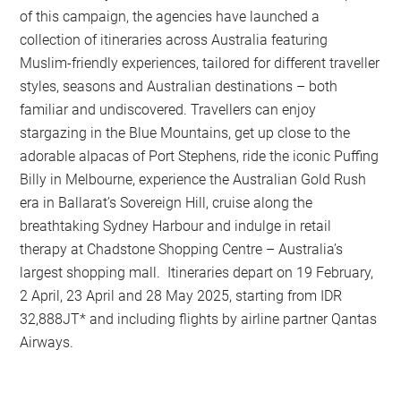
of this campaign, the agencies have launched a
collection of itineraries across Australia featuring
Muslim-friendly experiences, tailored for different traveller
styles, seasons and Australian destinations – both
familiar and undiscovered. Travellers can enjoy
stargazing in the Blue Mountains, get up close to the
adorable alpacas of Port Stephens, ride the iconic Puffing
Billy in Melbourne, experience the Australian Gold Rush
era in Ballarat’s Sovereign Hill, cruise along the
breathtaking Sydney Harbour and indulge in retail
therapy at Chadstone Shopping Centre – Australia’s
largest shopping mall. Itineraries depart on 19 February,
2 April, 23 April and 28 May 2025, starting from IDR
32,888JT* and including flights by airline partner Qantas
Airways.