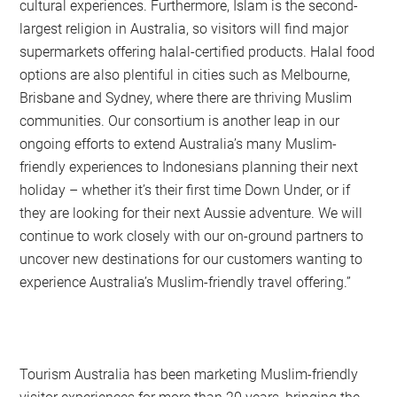
cultural experiences. Furthermore, Islam is the second-
largest religion in Australia, so visitors will find major
supermarkets offering halal-certified products. Halal food
options are also plentiful in cities such as Melbourne,
Brisbane and Sydney, where there are thriving Muslim
communities. Our consortium is another leap in our
ongoing efforts to extend Australia’s many Muslim-
friendly experiences to Indonesians planning their next
holiday – whether it’s their first time Down Under, or if
they are looking for their next Aussie adventure. We will
continue to work closely with our on-ground partners to
uncover new destinations for our customers wanting to
experience Australia’s Muslim-friendly travel offering.”
Tourism Australia has been marketing Muslim-friendly