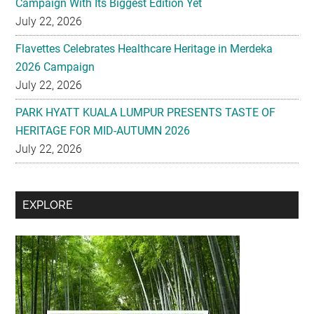
Campaign With Its Biggest Edition Yet
July 22, 2026
Flavettes Celebrates Healthcare Heritage in Merdeka
2026 Campaign
July 22, 2026
PARK HYATT KUALA LUMPUR PRESENTS TASTE OF
HERITAGE FOR MID-AUTUMN 2026
July 22, 2026
Secondary
EXPLORE
Sidebar