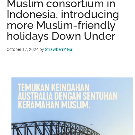
Muslim consortium in
Indonesia, introducing
more Muslim-friendly
holidays Down Under
October 17, 2024
by
StrawberrY Gal