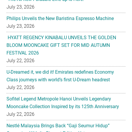
July 23, 2026
Philips Unveils the New Baristina Espresso Machine
July 23, 2026
HYATT REGENCY KINABALU UNVEILS THE GOLDEN
BLOOM MOONCAKE GIFT SET FOR MID AUTUMN
FESTIVAL 2026
July 22, 2026
U-Dreamed it, we did it! Emirates redefines Economy
Class journeys with world’s first U-Dream headrest
July 22, 2026
Sofitel Legend Metropole Hanoi Unveils Legendary
Mooncake Collection Inspired by its 125th Anniversary
July 22, 2026
Nestlé Malaysia Brings Back “Gaji Seumur Hidup”