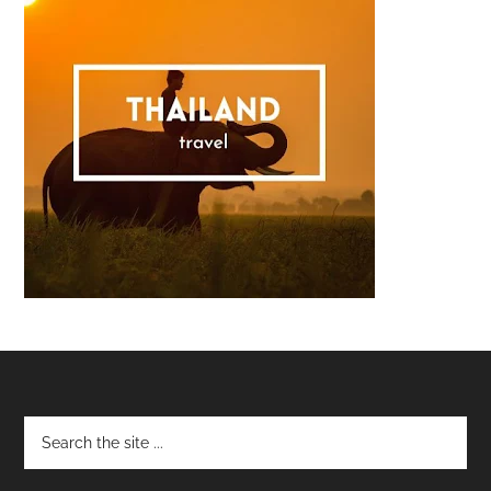
Footer