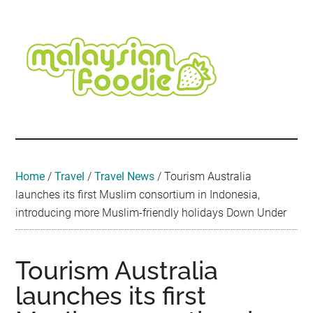
Skip
Skip
Skip
Skip
Skip
to
to
to
to
to
main
secondary
primary
secondary
footer
content
menu
sidebar
sidebar
Malaysian
Food
•
Foodie
Hotel
•
Home
/
Travel
/
Travel News
/
Tourism Australia
Travel
launches its first Muslim consortium in Indonesia,
•
introducing more Muslim-friendly holidays Down Under
Event
Tourism Australia
launches its first