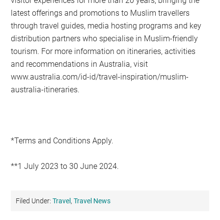
visitor experiences for more than 20 years, bringing the
latest offerings and promotions to Muslim travellers
through travel guides, media hosting programs and key
distribution partners who specialise in Muslim-friendly
tourism. For more information on itineraries, activities
and recommendations in Australia, visit
www.australia.com/id-id/travel-inspiration/muslim-
australia-itineraries.
*Terms and Conditions Apply.
**1 July 2023 to 30 June 2024.
Filed Under:
Travel
,
Travel News