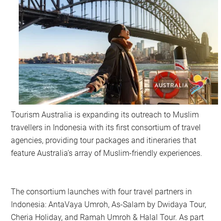
Tourism Australia is expanding its outreach to Muslim
travellers in Indonesia with its first consortium of travel
agencies, providing tour packages and itineraries that
feature Australia’s array of Muslim-friendly experiences.
The consortium launches with four travel partners in
Indonesia: AntaVaya Umroh, As-Salam by Dwidaya Tour,
Cheria Holiday, and Ramah Umroh & Halal Tour. As part