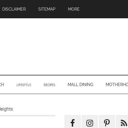
DISCLAIMER
SITEMAP
MORE
CH
MALL DINING
MOTHERH
LIFESTYLE
RECIPES
Primary
eights
Sidebar