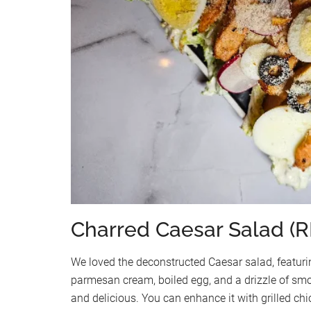
Charred Caesar Salad (R
We loved the deconstructed Caesar salad, featur
parmesan cream, boiled egg, and a drizzle of smo
and delicious. You can enhance it with grilled ch