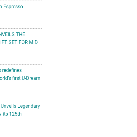
na Espresso
NVEILS THE
FT SET FOR MID
s redefines
rld’s first U-Dream
 Unveils Legendary
 its 125th