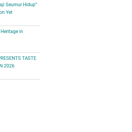
aji Seumur Hidup”
on Yet
 Heritage in
PRESENTS TASTE
N 2026