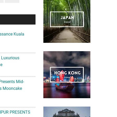
ssance Kuala
A Luxurious
me
Presents Mid-
ls Mooncake
MPUR PRESENTS