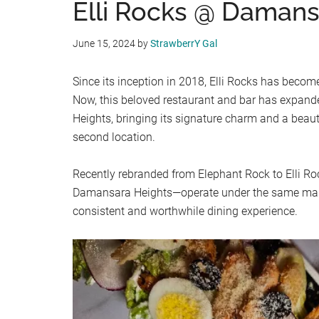
Elli Rocks @ Damans
June 15, 2024
by
StrawberrY Gal
Since its inception in 2018, Elli Rocks has become
Now, this beloved restaurant and bar has expand
Heights, bringing its signature charm and a beauti
second location.
Recently rebranded from Elephant Rock to Elli R
Damansara Heights—operate under the same ma
consistent and worthwhile dining experience.