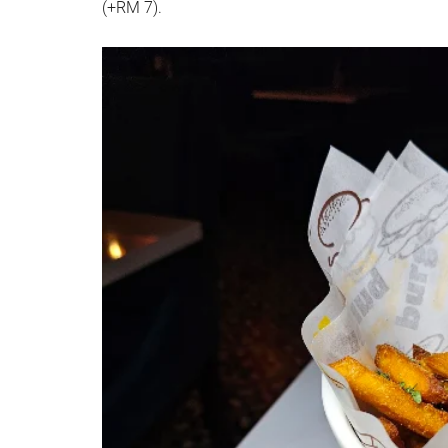
(+RM 7).