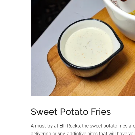
Sweet Potato Fries
A must-try at Elli Rocks, the sweet potato fries are
delivering crispy, addictive bites that will have 