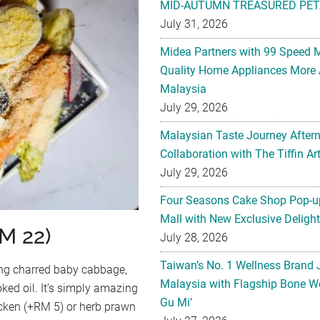
MID-AUTUMN TREASURED PET
July 31, 2026
Midea Partners with 99 Speed 
Quality Home Appliances More 
Malaysia
July 29, 2026
Malaysian Taste Journey After
Collaboration with The Tiffin 
July 29, 2026
Four Seasons Cake Shop Pop-up
Mall with New Exclusive Deligh
M 22)
July 28, 2026
Taiwan’s No. 1 Wellness Brand
ing charred baby cabbage,
Malaysia with Flagship Bone We
ked oil. It’s simply amazing
Gu Mi’
icken (+RM 5) or herb prawn