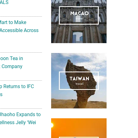
ALS
Mart to Make
Accessible Across
noon Tea in
Art Company
 Returns to IFC
ts
 Jhaoho Expands to
llness Jelly ‘Wei