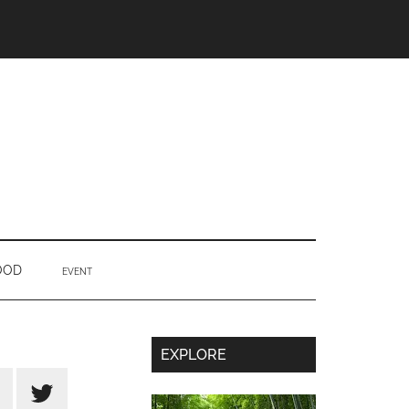
OOD
EVENT
Secondary
EXPLORE
Sidebar