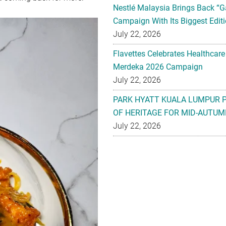
Nestlé Malaysia Brings Back “G
Campaign With Its Biggest Editi
July 22, 2026
Flavettes Celebrates Healthcare
Merdeka 2026 Campaign
July 22, 2026
PARK HYATT KUALA LUMPUR 
OF HERITAGE FOR MID-AUTUM
July 22, 2026