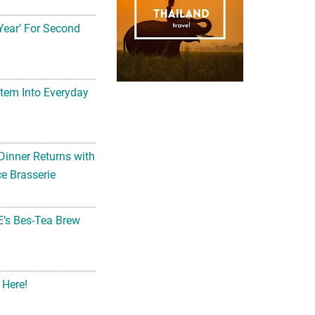
Year’ For Second
tem Into Everyday
Dinner Returns with
e Brasserie
’s Bes-Tea Brew
 Here!