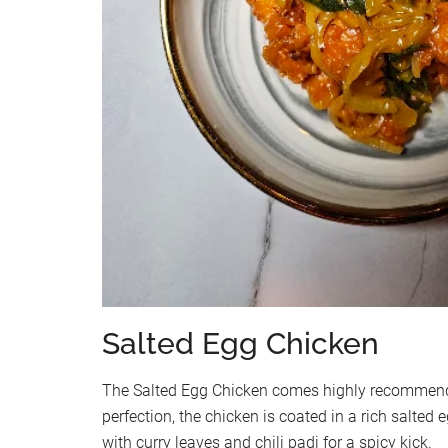
Salted Egg Chicken
The Salted Egg Chicken comes highly recommende
perfection, the chicken is coated in a rich salte
with curry leaves and chili padi for a spicy kick.