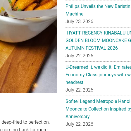
Philips Unveils the New Baristi
Machine
July 23, 2026
HYATT REGENCY KINABALU U
GOLDEN BLOOM MOONCAKE GI
AUTUMN FESTIVAL 2026
July 22, 2026
U-Dreamed it, we did it! Emirate
Economy Class journeys with wo
headrest
July 22, 2026
Sofitel Legend Metropole Hanoi
Mooncake Collection Inspired by
Anniversary
 deep-fried to perfection,
July 22, 2026
you coming back for more.