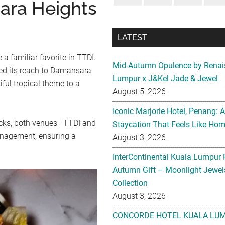
ara Heights
LATEST
 a familiar favorite in TTDI.
Mid-Autumn Opulence by Renai
ed its reach to Damansara
Lumpur x J&Kel Jade & Jewel
ful tropical theme to a
August 5, 2026
Iconic Marjorie Hotel, Penang: 
ocks, both venues—TTDI and
Staycation That Feels Like Ho
nagement, ensuring a
August 3, 2026
InterContinental Kuala Lumpur 
Autumn Gift – Moonlight Jewe
Collection
August 3, 2026
CONCORDE HOTEL KUALA LU