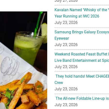
July 27, 2026
Kavalan Named ‘Whisky of the 
Year Running at IWC 2026
July 23, 2026
Samsung Brings Galaxy Ecosys
Eyewear
July 23, 2026
Weekend Roasted Feast Buffet 
Live Band Entertainment at Spic
July 23, 2026
They hold hands! Meet CHAGEE
Crew
July 23, 2026
The All-new Foldable Line-up is
July 23, 2026