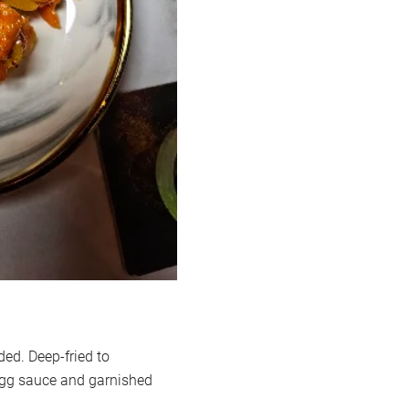
d. Deep-fried to
d egg sauce and garnished