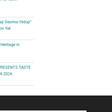
aji Seumur Hidup”
on Yet
 Heritage in
PRESENTS TASTE
N 2026