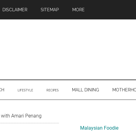
DISCLAIMER
SITEMAP
MORE
CH
MALL DINING
MOTHERH
LIFESTYLE
RECIPES
Primary
y with Amari Penang
Sidebar
Malaysian Foodie