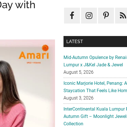
Day with
LATEST
Mid-Autumn Opulence by Renai
Lumpur x J&Kel Jade & Jewel
August 5, 2026
Iconic Marjorie Hotel, Penang: 
Staycation That Feels Like Ho
August 3, 2026
InterContinental Kuala Lumpur 
Autumn Gift – Moonlight Jewe
Collection