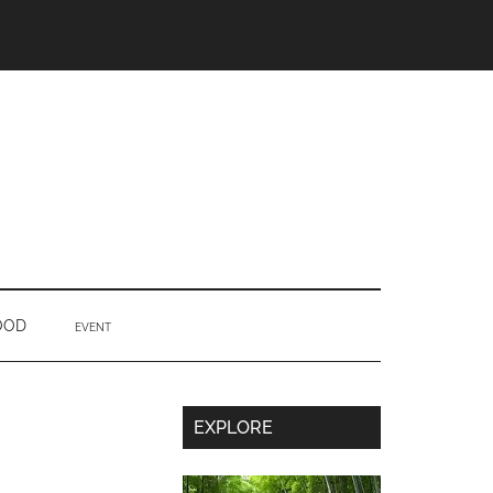
OOD
EVENT
Secondary
EXPLORE
Sidebar