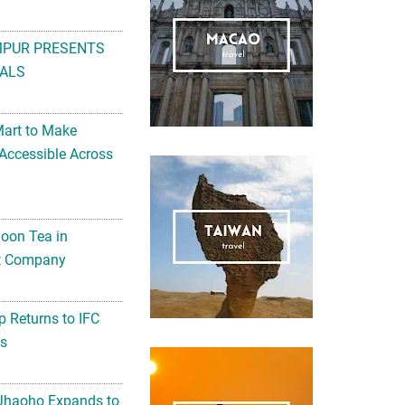
MPUR PRESENTS
ALS
Mart to Make
Accessible Across
noon Tea in
Art Company
 Returns to IFC
ts
 Jhaoho Expands to