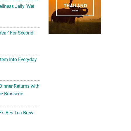
llness Jelly ‘Wei
Year’ For Second
tem Into Everyday
Dinner Returns with
e Brasserie
’s Bes-Tea Brew