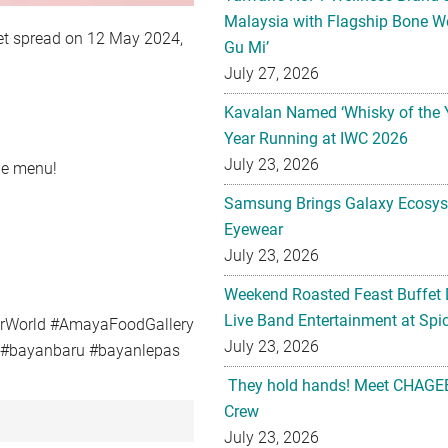
Malaysia with Flagship Bone We
ffet spread on 12 May 2024,
Gu Mi’
July 27, 2026
Kavalan Named ‘Whisky of the 
Year Running at IWC 2026
July 23, 2026
ble menu!
Samsung Brings Galaxy Ecosys
Eyewear
July 23, 2026
Weekend Roasted Feast Buffet 
Live Band Entertainment at Spic
urWorld #AmayaFoodGallery
July 23, 2026
g #bayanbaru #bayanlepas
They hold hands! Meet CHAGEE
Crew
July 23, 2026