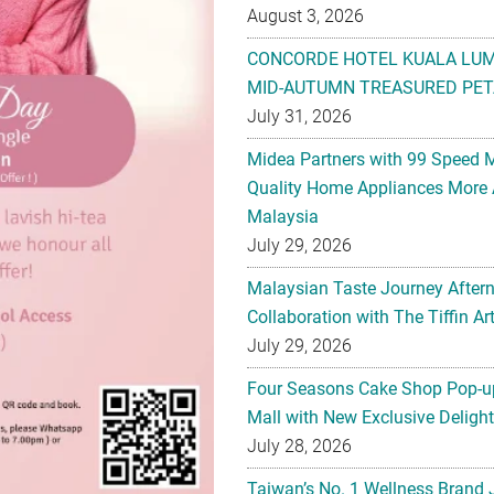
August 3, 2026
CONCORDE HOTEL KUALA LU
MID-AUTUMN TREASURED PET
July 31, 2026
Midea Partners with 99 Speed 
Quality Home Appliances More 
Malaysia
July 29, 2026
Malaysian Taste Journey After
Collaboration with The Tiffin 
July 29, 2026
Four Seasons Cake Shop Pop-up
Mall with New Exclusive Deligh
July 28, 2026
Taiwan’s No. 1 Wellness Brand