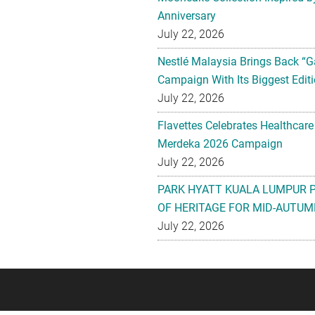
Anniversary
July 22, 2026
Nestlé Malaysia Brings Back “G
Campaign With Its Biggest Editi
July 22, 2026
Flavettes Celebrates Healthcare
Merdeka 2026 Campaign
July 22, 2026
PARK HYATT KUALA LUMPUR 
OF HERITAGE FOR MID-AUTUM
July 22, 2026