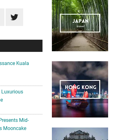
ssance Kuala
A Luxurious
me
Presents Mid-
ls Mooncake