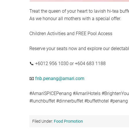
Treat the queen of your heart to lavish hi-tea bu
As we honour all mothers with a special offer.
Children Activities and FREE Pool Access
Reserve your seats now and explore our delecta
📞 +6012 956 1030 or +604 683 1188
📧
fnb.penang@amari.com
#AmariSPICEPenang #AmariHotels #BrightenYo
#lunchbuffet #dinnerbuffet #buffethotel #penan
Filed Under:
Food Promotion