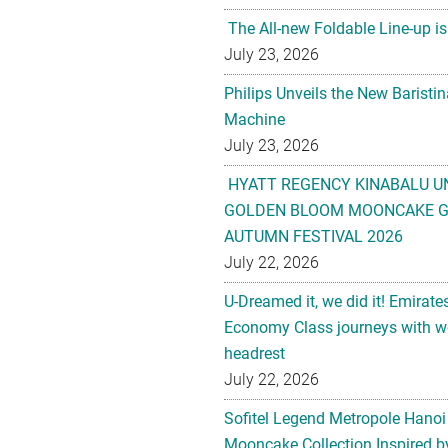
The All-new Foldable Line-up is
July 23, 2026
Philips Unveils the New Baristi
Machine
July 23, 2026
HYATT REGENCY KINABALU U
GOLDEN BLOOM MOONCAKE GI
AUTUMN FESTIVAL 2026
July 22, 2026
U-Dreamed it, we did it! Emirate
Economy Class journeys with wo
headrest
July 22, 2026
Sofitel Legend Metropole Hanoi
Mooncake Collection Inspired by