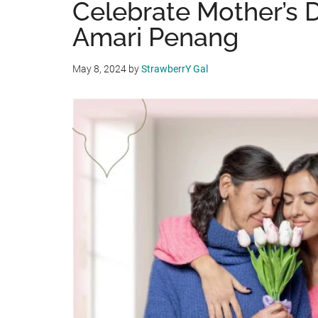
Celebrate Mother’s 
Amari Penang
May 8, 2024
by
StrawberrY Gal