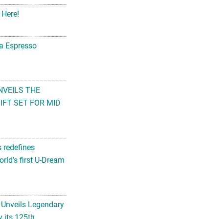
 Here!
na Espresso
NVEILS THE
FT SET FOR MID
s redefines
rld’s first U-Dream
 Unveils Legendary
 its 125th