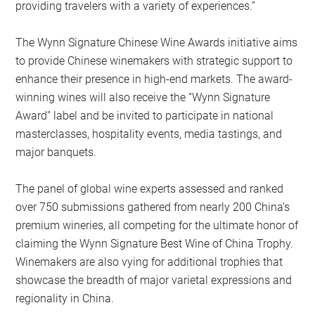
providing travelers with a variety of experiences.”
The Wynn Signature Chinese Wine Awards initiative aims
to provide Chinese winemakers with strategic support to
enhance their presence in high-end markets. The award-
winning wines will also receive the “Wynn Signature
Award” label and be invited to participate in national
masterclasses, hospitality events, media tastings, and
major banquets.
The panel of global wine experts assessed and ranked
over 750 submissions gathered from nearly 200 China’s
premium wineries, all competing for the ultimate honor of
claiming the Wynn Signature Best Wine of China Trophy.
Winemakers are also vying for additional trophies that
showcase the breadth of major varietal expressions and
regionality in China.