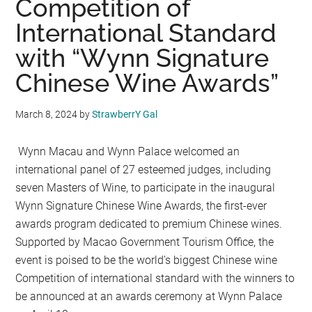
Competition of
International Standard
with “Wynn Signature
Chinese Wine Awards”
March 8, 2024
by
StrawberrY Gal
Wynn Macau and Wynn Palace welcomed an
international panel of 27 esteemed judges, including
seven Masters of Wine, to participate in the inaugural
Wynn Signature Chinese Wine Awards, the first-ever
awards program dedicated to premium Chinese wines.
Supported by Macao Government Tourism Office, the
event is poised to be the world’s biggest Chinese wine
Competition of international standard with the winners to
be announced at an awards ceremony at Wynn Palace