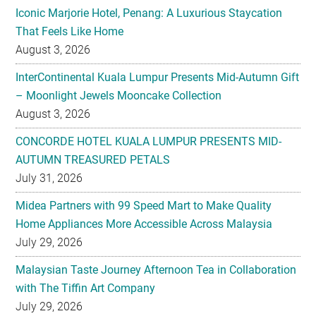
Iconic Marjorie Hotel, Penang: A Luxurious Staycation
That Feels Like Home
August 3, 2026
InterContinental Kuala Lumpur Presents Mid-Autumn Gift
– Moonlight Jewels Mooncake Collection
August 3, 2026
CONCORDE HOTEL KUALA LUMPUR PRESENTS MID-
AUTUMN TREASURED PETALS
July 31, 2026
Midea Partners with 99 Speed Mart to Make Quality
Home Appliances More Accessible Across Malaysia
July 29, 2026
Malaysian Taste Journey Afternoon Tea in Collaboration
with The Tiffin Art Company
July 29, 2026