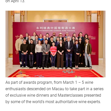
on April 13.
As part of awards program, from March 1 – 5 wine
enthusiasts descended on Macau to take part in a series
of exclusive wine dinners and Masterclasses presented
by some of the world’s most authoritative wine experts.