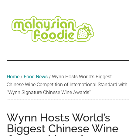
Skip
Skip
Skip
Skip
Skip
to
to
to
to
to
main
secondary
primary
secondary
footer
content
menu
sidebar
sidebar
Malaysian
Food
•
Foodie
Hotel
•
Home
/
Food News
/
Wynn Hosts World’s Biggest
Travel
Chinese Wine Competition of International Standard with
•
“Wynn Signature Chinese Wine Awards”
Event
Wynn Hosts World’s
Biggest Chinese Wine