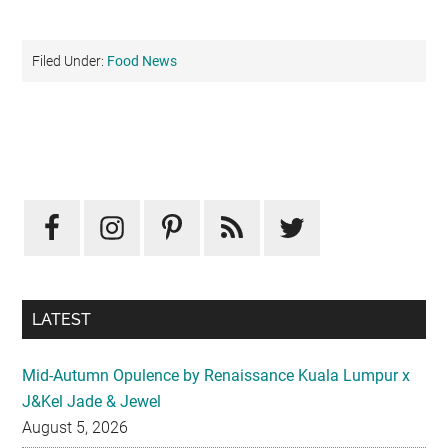
Filed Under:
Food News
Primary
Sidebar
LATEST
Mid-Autumn Opulence by Renaissance Kuala Lumpur x
J&Kel Jade & Jewel
August 5, 2026