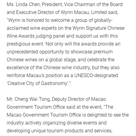
Ms. Linda Chen, President, Vice Chairman of the Board
and Executive Director of Wynn Macau, Limited said,
“Wynn is honored to welcome a group of globally-
acclaimed wine experts on the Wynn Signature Chinese
Wine Awards judging panel and support us with this
prestigious event. Not only will the awards provide an
unprecedented opportunity to showcase premium
Chinese wines on a global stage, and celebrate the
excellence of the Chinese wine industry, but they also
reinforce Macau’s position as a UNESCO-designated
‘Creative City of Gastronomy’.”
Mr. Cheng Wai Tong, Deputy Director of Macao
Government Tourism Office said at the event, “The
Macao Government Tourism Office is delighted to see the
industry actively organizing diverse events and
developing unique tourism products and services,