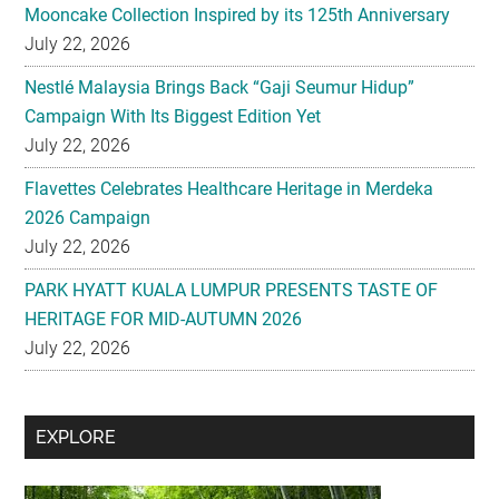
Mooncake Collection Inspired by its 125th Anniversary
July 22, 2026
Nestlé Malaysia Brings Back “Gaji Seumur Hidup”
Campaign With Its Biggest Edition Yet
July 22, 2026
Flavettes Celebrates Healthcare Heritage in Merdeka
2026 Campaign
July 22, 2026
PARK HYATT KUALA LUMPUR PRESENTS TASTE OF
HERITAGE FOR MID-AUTUMN 2026
July 22, 2026
Secondary
EXPLORE
Sidebar