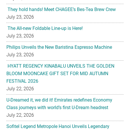
They hold hands! Meet CHAGEE’s Bes-Tea Brew Crew
July 23, 2026
The All-new Foldable Line-up is Here!
July 23, 2026
Philips Unveils the New Baristina Espresso Machine
July 23, 2026
HYATT REGENCY KINABALU UNVEILS THE GOLDEN
BLOOM MOONCAKE GIFT SET FOR MID AUTUMN
FESTIVAL 2026
July 22, 2026
U-Dreamed it, we did it! Emirates redefines Economy
Class journeys with world’s first U-Dream headrest
July 22, 2026
Sofitel Legend Metropole Hanoi Unveils Legendary