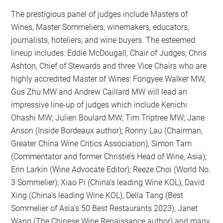
The prestigious panel of judges include Masters of
Wines, Master Sommeliers, winemakers, educators,
journalists, hoteliers, and wine buyers. The esteemed
lineup includes: Eddie McDougall, Chair of Judges; Chris
Ashton, Chief of Stewards and three Vice Chairs who are
highly accredited Master of Wines: Fongyee Walker MW,
Gus Zhu MW and Andrew Caillard MW will lead an
impressive line-up of judges which include Kenichi
Ohashi MW; Julien Boulard MW; Tim Triptree MW; Jane
Anson (Inside Bordeaux author); Ronny Lau (Chairman,
Greater China Wine Critics Association); Simon Tam
(Commentator and former Christie’s Head of Wine, Asia);
Erin Larkin (Wine Advocate Editor); Reeze Choi (World No.
3 Sommelier); Xiao Pi (China’s leading Wine KOL); David
Xing (China’s leading Wine KOL), Della Tang (Best
Sommelier of Asia’s 50 Best Restaurants 2023), Janet
Wang (The Chinese Wine Renaissance author) and many