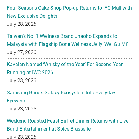
Four Seasons Cake Shop Pop-up Returns to IFC Mall with
New Exclusive Delights
July 28, 2026
Taiwan’s No. 1 Wellness Brand Jhaoho Expands to
Malaysia with Flagship Bone Wellness Jelly ‘Wei Gu Mi’
July 27, 2026
Kavalan Named ‘Whisky of the Year’ For Second Year
Running at IWC 2026
July 23, 2026
Samsung Brings Galaxy Ecosystem Into Everyday
Eyewear
July 23, 2026
Weekend Roasted Feast Buffet Dinner Returns with Live
Band Entertainment at Spice Brasserie
July 23, 2026