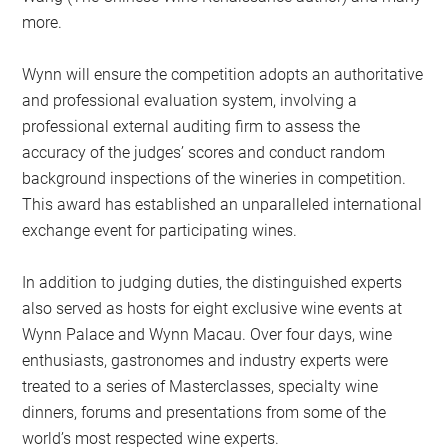
more.
Wynn will ensure the competition adopts an authoritative
and professional evaluation system, involving a
professional external auditing firm to assess the
accuracy of the judges’ scores and conduct random
background inspections of the wineries in competition.
This award has established an unparalleled international
exchange event for participating wines.
In addition to judging duties, the distinguished experts
also served as hosts for eight exclusive wine events at
Wynn Palace and Wynn Macau. Over four days, wine
enthusiasts, gastronomes and industry experts were
treated to a series of Masterclasses, specialty wine
dinners, forums and presentations from some of the
world’s most respected wine experts.