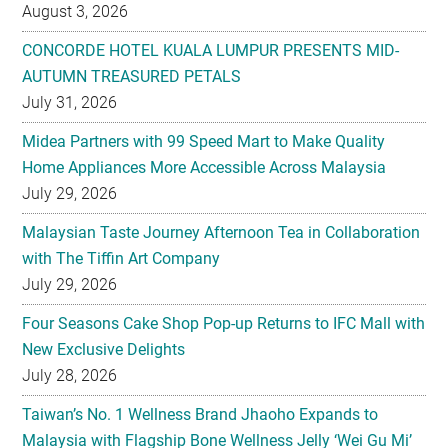
August 3, 2026
CONCORDE HOTEL KUALA LUMPUR PRESENTS MID-
AUTUMN TREASURED PETALS
July 31, 2026
Midea Partners with 99 Speed Mart to Make Quality
Home Appliances More Accessible Across Malaysia
July 29, 2026
Malaysian Taste Journey Afternoon Tea in Collaboration
with The Tiffin Art Company
July 29, 2026
Four Seasons Cake Shop Pop-up Returns to IFC Mall with
New Exclusive Delights
July 28, 2026
Taiwan’s No. 1 Wellness Brand Jhaoho Expands to
Malaysia with Flagship Bone Wellness Jelly ‘Wei Gu Mi’