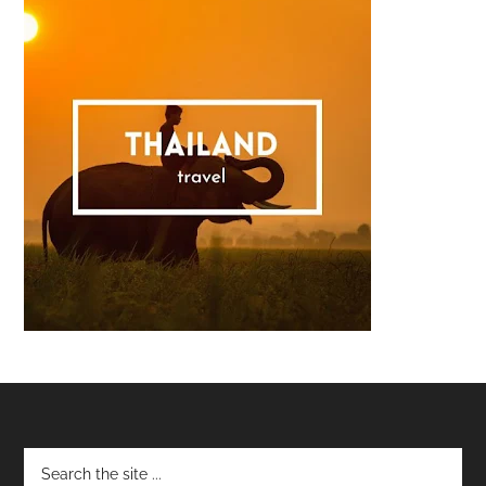
Footer