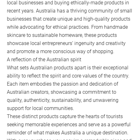
local businesses and buying ethically-made products in
recent years. Australia has a thriving community of small
businesses that create unique and high-quality products
while advocating for ethical practices. From handmade
skincare to sustainable homeware, these products
showcase local entrepreneurs’ ingenuity and creativity
and promote a more conscious way of shopping.
A reflection of the Australian spirit
What sets Australian products apart is their exceptional
ability to reflect the spirit and core values of the country.
Each item embodies the passion and dedication of
Australian creators, showcasing a commitment to
quality, authenticity, sustainability, and unwavering
support for local communities.
These distinct products capture the hearts of tourists
seeking memorable experiences and serve as a powerful
reminder of what makes Australia a unique destination.