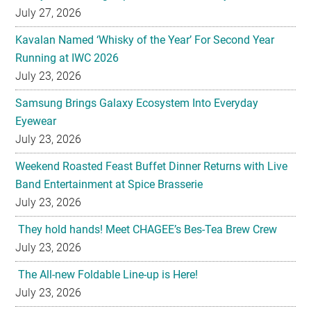
July 27, 2026
Kavalan Named ‘Whisky of the Year’ For Second Year
Running at IWC 2026
July 23, 2026
Samsung Brings Galaxy Ecosystem Into Everyday
Eyewear
July 23, 2026
Weekend Roasted Feast Buffet Dinner Returns with Live
Band Entertainment at Spice Brasserie
July 23, 2026
They hold hands! Meet CHAGEE’s Bes-Tea Brew Crew
July 23, 2026
The All-new Foldable Line-up is Here!
July 23, 2026