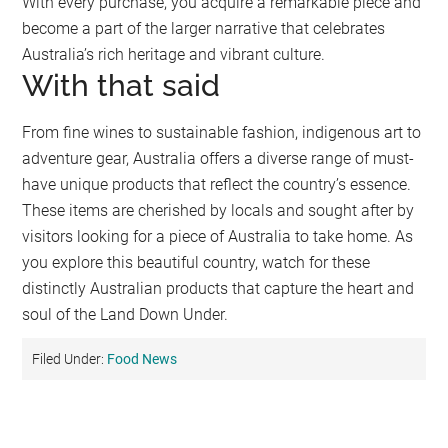
With every purchase, you acquire a remarkable piece and
become a part of the larger narrative that celebrates
Australia’s rich heritage and vibrant culture.
With that said
From fine wines to sustainable fashion, indigenous art to
adventure gear, Australia offers a diverse range of must-
have unique products that reflect the country’s essence.
These items are cherished by locals and sought after by
visitors looking for a piece of Australia to take home. As
you explore this beautiful country, watch for these
distinctly Australian products that capture the heart and
soul of the Land Down Under.
Filed Under:
Food News