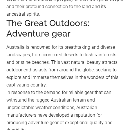
and their profound connection to the land and its
ancestral spirits.
The Great Outdoors:
Adventure gear
Australia is renowned for its breathtaking and diverse
landscapes, from iconic red deserts to lush rainforests
and pristine beaches. This vast natural beauty attracts
outdoor enthusiasts from around the globe, seeking to
explore and immerse themselves in the wonders of this
captivating country.
In response to the demand for reliable gear that can
withstand the rugged Australian terrain and
unpredictable weather conditions, Australian
manufacturers have developed a reputation for
producing adventure gear of exceptional quality and