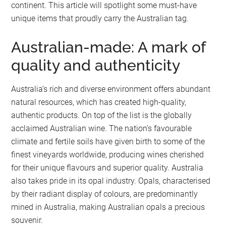
continent. This article will spotlight some must-have
unique items that proudly carry the Australian tag.
Australian-made: A mark of
quality and authenticity
Australia’s rich and diverse environment offers abundant
natural resources, which has created high-quality,
authentic products. On top of the list is the globally
acclaimed Australian wine. The nation’s favourable
climate and fertile soils have given birth to some of the
finest vineyards worldwide, producing wines cherished
for their unique flavours and superior quality. Australia
also takes pride in its opal industry. Opals, characterised
by their radiant display of colours, are predominantly
mined in Australia, making Australian opals a precious
souvenir.