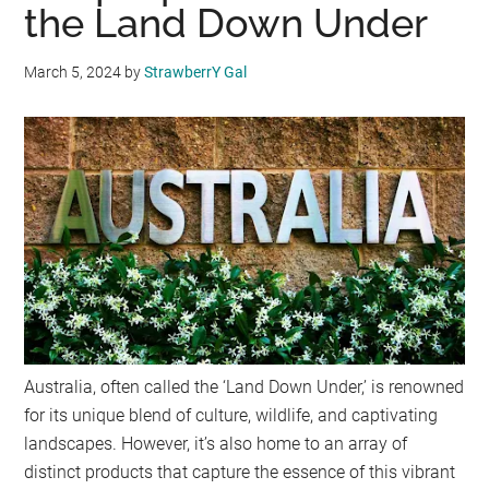
the Land Down Under
March 5, 2024
by
StrawberrY Gal
Australia, often called the ‘Land Down Under,’ is renowned
for its unique blend of culture, wildlife, and captivating
landscapes. However, it’s also home to an array of
distinct products that capture the essence of this vibrant