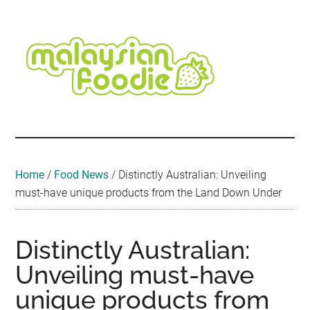
Skip
Skip
Skip
Skip
Skip
to
to
to
to
to
main
secondary
primary
secondary
footer
content
menu
sidebar
sidebar
Malaysian
Food
•
Foodie
Hotel
•
Home
/
Food News
/
Distinctly Australian: Unveiling
Travel
must-have unique products from the Land Down Under
•
Event
Distinctly Australian:
Unveiling must-have
unique products from