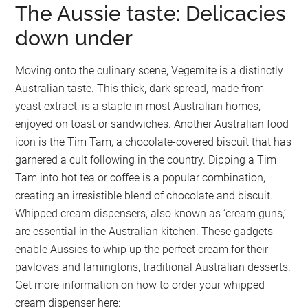
The Aussie taste: Delicacies
down under
Moving onto the culinary scene, Vegemite is a distinctly
Australian taste. This thick, dark spread, made from
yeast extract, is a staple in most Australian homes,
enjoyed on toast or sandwiches. Another Australian food
icon is the Tim Tam, a chocolate-covered biscuit that has
garnered a cult following in the country. Dipping a Tim
Tam into hot tea or coffee is a popular combination,
creating an irresistible blend of chocolate and biscuit.
Whipped cream dispensers, also known as ‘cream guns,’
are essential in the Australian kitchen. These gadgets
enable Aussies to whip up the perfect cream for their
pavlovas and lamingtons, traditional Australian desserts.
Get more information on how to order your whipped
cream dispenser here: