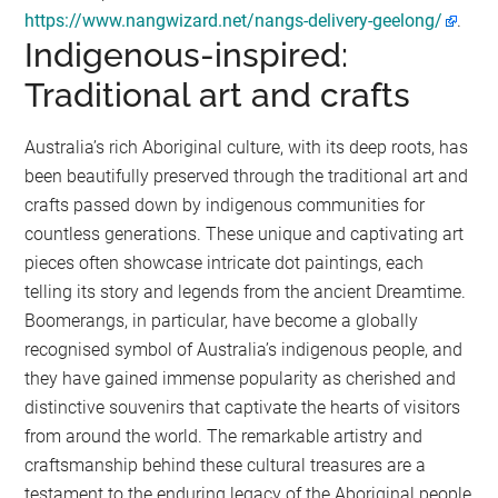
https://www.nangwizard.net/nangs-delivery-geelong/
.
Indigenous-inspired:
Traditional art and crafts
Australia’s rich Aboriginal culture, with its deep roots, has
been beautifully preserved through the traditional art and
crafts passed down by indigenous communities for
countless generations. These unique and captivating art
pieces often showcase intricate dot paintings, each
telling its story and legends from the ancient Dreamtime.
Boomerangs, in particular, have become a globally
recognised symbol of Australia’s indigenous people, and
they have gained immense popularity as cherished and
distinctive souvenirs that captivate the hearts of visitors
from around the world. The remarkable artistry and
craftsmanship behind these cultural treasures are a
testament to the enduring legacy of the Aboriginal people