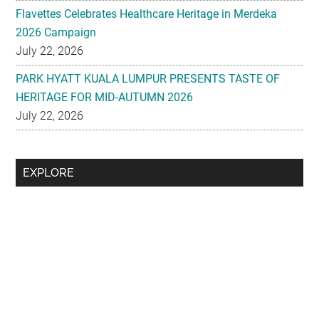
Flavettes Celebrates Healthcare Heritage in Merdeka
2026 Campaign
July 22, 2026
PARK HYATT KUALA LUMPUR PRESENTS TASTE OF
HERITAGE FOR MID-AUTUMN 2026
July 22, 2026
Secondary
EXPLORE
Sidebar