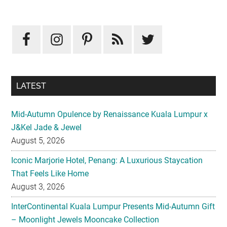
Primary
Sidebar
LATEST
Mid-Autumn Opulence by Renaissance Kuala Lumpur x
J&Kel Jade & Jewel
August 5, 2026
Iconic Marjorie Hotel, Penang: A Luxurious Staycation
That Feels Like Home
August 3, 2026
InterContinental Kuala Lumpur Presents Mid-Autumn Gift
– Moonlight Jewels Mooncake Collection