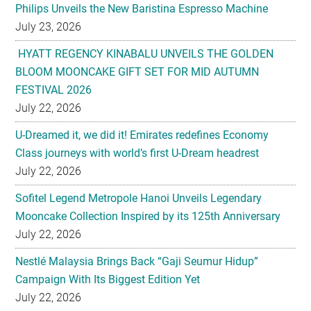
Philips Unveils the New Baristina Espresso Machine
July 23, 2026
HYATT REGENCY KINABALU UNVEILS THE GOLDEN
BLOOM MOONCAKE GIFT SET FOR MID AUTUMN
FESTIVAL 2026
July 22, 2026
U-Dreamed it, we did it! Emirates redefines Economy
Class journeys with world’s first U-Dream headrest
July 22, 2026
Sofitel Legend Metropole Hanoi Unveils Legendary
Mooncake Collection Inspired by its 125th Anniversary
July 22, 2026
Nestlé Malaysia Brings Back “Gaji Seumur Hidup”
Campaign With Its Biggest Edition Yet
July 22, 2026