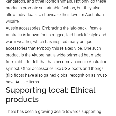
kangaroos, and other iconic animals. Not only do these
products promote sustainable fashion, but they also
allow individuals to showcase their love for Australian
wildlife.
Aussie accessories: Embracing the laid-back lifestyle
Australia is known for its rugged, laid-back lifestyle and
warm weather, which has inspired many unique
accessories that embody this relaxed vibe. One such
product is the Akubra hat, a wide-brimmed hat made
from rabbit fur felt that has become an iconic Australian
symbol. Other accessories like UGG boots and thongs
(flip flops) have also gained global recognition as must-
have Aussie items.
Supporting local: Ethical
products
There has been a growing desire towards supporting