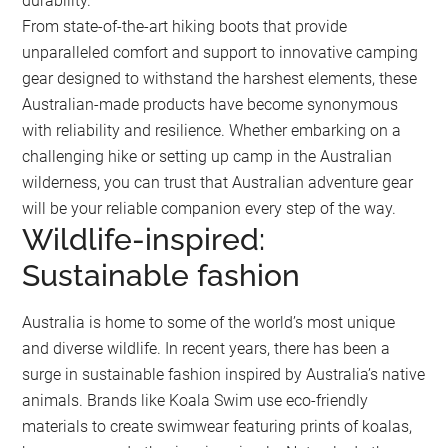
durability.
From state-of-the-art hiking boots that provide
unparalleled comfort and support to innovative camping
gear designed to withstand the harshest elements, these
Australian-made products have become synonymous
with reliability and resilience. Whether embarking on a
challenging hike or setting up camp in the Australian
wilderness, you can trust that Australian adventure gear
will be your reliable companion every step of the way.
Wildlife-inspired:
Sustainable fashion
Australia is home to some of the world’s most unique
and diverse wildlife. In recent years, there has been a
surge in sustainable fashion inspired by Australia’s native
animals. Brands like Koala Swim use eco-friendly
materials to create swimwear featuring prints of koalas,