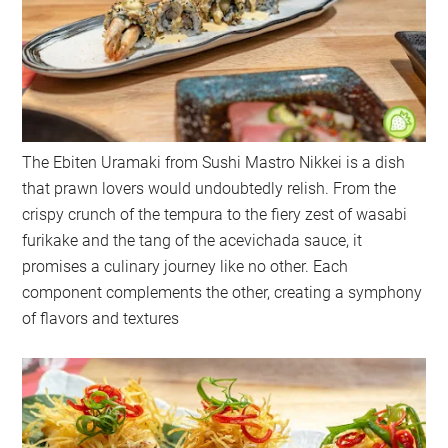
The Ebiten Uramaki from Sushi Mastro Nikkei is a dish
that prawn lovers would undoubtedly relish. From the
crispy crunch of the tempura to the fiery zest of wasabi
furikake and the tang of the acevichada sauce, it
promises a culinary journey like no other. Each
component complements the other, creating a symphony
of flavors and textures