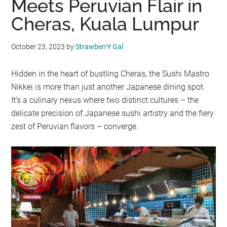
Meets Peruvian Flair in
Cheras, Kuala Lumpur
October 23, 2023
by
StrawberrY Gal
Hidden in the heart of bustling Cheras, the Sushi Mastro
Nikkei is more than just another Japanese dining spot.
It’s a culinary nexus where two distinct cultures – the
delicate precision of Japanese sushi artistry and the fiery
zest of Peruvian flavors – converge.