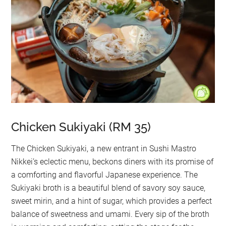
Chicken Sukiyaki (RM 35)
The Chicken Sukiyaki, a new entrant in Sushi Mastro
Nikkei’s eclectic menu, beckons diners with its promise of
a comforting and flavorful Japanese experience. The
Sukiyaki broth is a beautiful blend of savory soy sauce,
sweet mirin, and a hint of sugar, which provides a perfect
balance of sweetness and umami. Every sip of the broth