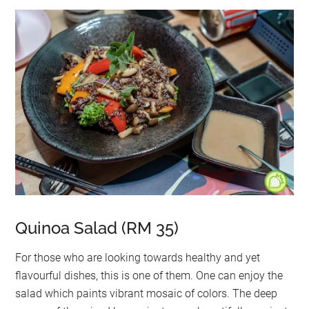
Quinoa Salad (RM 35)
For those who are looking towards healthy and yet
flavourful dishes, this is one of them. One can enjoy the
salad which paints vibrant mosaic of colors. The deep