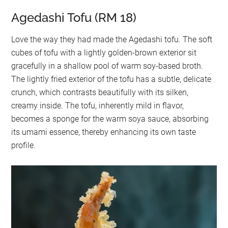
Agedashi Tofu (RM 18)
Love the way they had made the Agedashi tofu. The soft
cubes of tofu with a lightly golden-brown exterior sit
gracefully in a shallow pool of warm soy-based broth.
The lightly fried exterior of the tofu has a subtle, delicate
crunch, which contrasts beautifully with its silken,
creamy inside. The tofu, inherently mild in flavor,
becomes a sponge for the warm soya sauce, absorbing
its umami essence, thereby enhancing its own taste
profile.