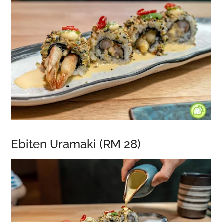
Ebiten Uramaki (RM 28)