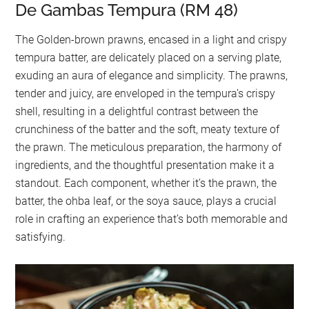
De Gambas Tempura (RM 48)
The Golden-brown prawns, encased in a light and crispy
tempura batter, are delicately placed on a serving plate,
exuding an aura of elegance and simplicity. The prawns,
tender and juicy, are enveloped in the tempura’s crispy
shell, resulting in a delightful contrast between the
crunchiness of the batter and the soft, meaty texture of
the prawn. The meticulous preparation, the harmony of
ingredients, and the thoughtful presentation make it a
standout. Each component, whether it’s the prawn, the
batter, the ohba leaf, or the soya sauce, plays a crucial
role in crafting an experience that’s both memorable and
satisfying.