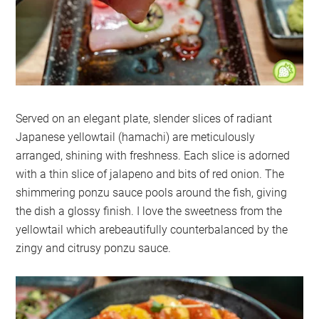
Served on an elegant plate, slender slices of radiant
Japanese yellowtail (hamachi) are meticulously
arranged, shining with freshness. Each slice is adorned
with a thin slice of jalapeno and bits of red onion. The
shimmering ponzu sauce pools around the fish, giving
the dish a glossy finish. I love the sweetness from the
yellowtail which arebeautifully counterbalanced by the
zingy and citrusy ponzu sauce.