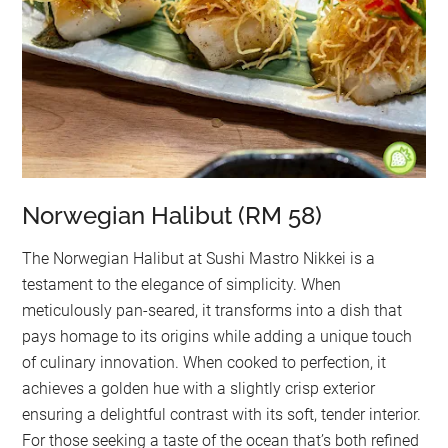
Norwegian Halibut (RM 58)
The Norwegian Halibut at Sushi Mastro Nikkei is a
testament to the elegance of simplicity. When
meticulously pan-seared, it transforms into a dish that
pays homage to its origins while adding a unique touch
of culinary innovation. When cooked to perfection, it
achieves a golden hue with a slightly crisp exterior
ensuring a delightful contrast with its soft, tender interior.
For those seeking a taste of the ocean that’s both refined