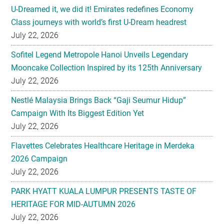
U-Dreamed it, we did it! Emirates redefines Economy
Class journeys with world’s first U-Dream headrest
July 22, 2026
Sofitel Legend Metropole Hanoi Unveils Legendary
Mooncake Collection Inspired by its 125th Anniversary
July 22, 2026
Nestlé Malaysia Brings Back “Gaji Seumur Hidup”
Campaign With Its Biggest Edition Yet
July 22, 2026
Flavettes Celebrates Healthcare Heritage in Merdeka
2026 Campaign
July 22, 2026
PARK HYATT KUALA LUMPUR PRESENTS TASTE OF
HERITAGE FOR MID-AUTUMN 2026
July 22, 2026