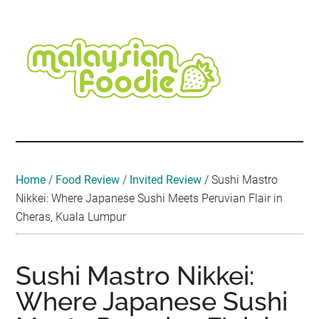
Skip
Skip
Skip
Skip
Skip
to
to
to
to
to
main
secondary
primary
secondary
footer
content
menu
sidebar
sidebar
Malaysian
Food
•
Foodie
Hotel
•
Home
/
Food Review
/
Invited Review
/
Sushi Mastro
Travel
Nikkei: Where Japanese Sushi Meets Peruvian Flair in
•
Cheras, Kuala Lumpur
Event
Sushi Mastro Nikkei:
Where Japanese Sushi