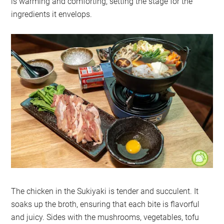
is warming and comforting, setting the stage for the
ingredients it envelops.
The chicken in the Sukiyaki is tender and succulent. It
soaks up the broth, ensuring that each bite is flavorful
and juicy. Sides with the mushrooms, vegetables, tofu