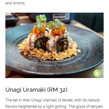
and onions.
Unagi Uramaki (RM 32)
The eel in their Unagi Uramaki is tender, with its natural
flavors heightened by a light grilling. The glaze of teriyaki