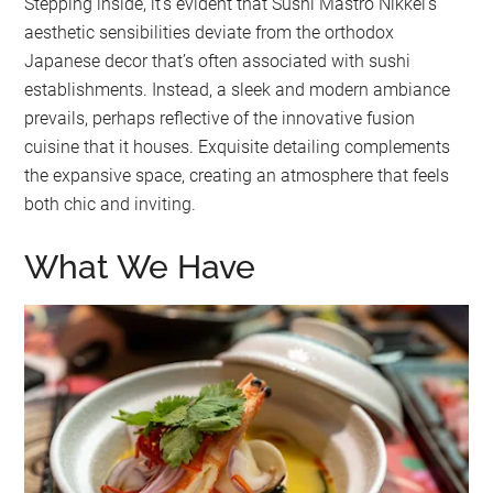
Stepping inside, it’s evident that Sushi Mastro Nikkei’s
aesthetic sensibilities deviate from the orthodox
Japanese decor that’s often associated with sushi
establishments. Instead, a sleek and modern ambiance
prevails, perhaps reflective of the innovative fusion
cuisine that it houses. Exquisite detailing complements
the expansive space, creating an atmosphere that feels
both chic and inviting.
What We Have