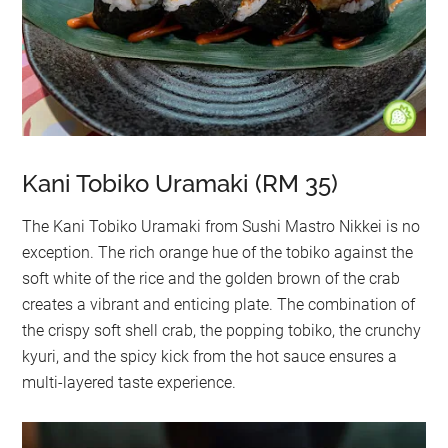
Kani Tobiko Uramaki (RM 35)
The Kani Tobiko Uramaki from Sushi Mastro Nikkei is no
exception. The rich orange hue of the tobiko against the
soft white of the rice and the golden brown of the crab
creates a vibrant and enticing plate. The combination of
the crispy soft shell crab, the popping tobiko, the crunchy
kyuri, and the spicy kick from the hot sauce ensures a
multi-layered taste experience.