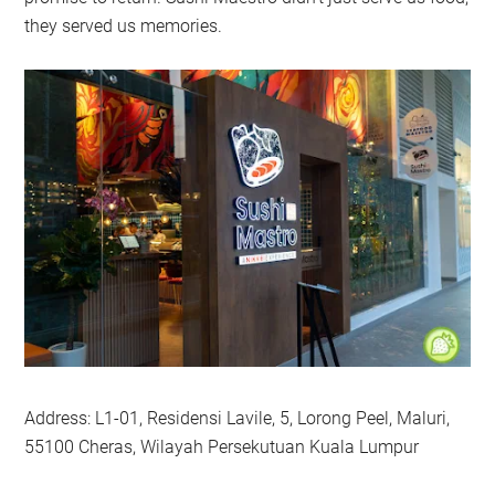
they served us memories.
Address: L1-01, Residensi Lavile, 5, Lorong Peel, Maluri,
55100 Cheras, Wilayah Persekutuan Kuala Lumpur