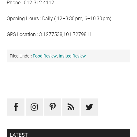
Phone : 012-312 4112
Opening Hours : Daily ( 12–3:30 pm, 6–10:30 pm)
GPS Location : 3.1277538,101.7279811
Filed Under:
Food Review
,
Invited Review
Primary
Sidebar
LATEST