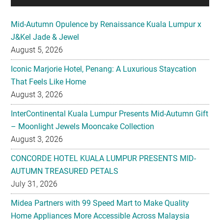
Mid-Autumn Opulence by Renaissance Kuala Lumpur x
J&Kel Jade & Jewel
August 5, 2026
Iconic Marjorie Hotel, Penang: A Luxurious Staycation
That Feels Like Home
August 3, 2026
InterContinental Kuala Lumpur Presents Mid-Autumn Gift
– Moonlight Jewels Mooncake Collection
August 3, 2026
CONCORDE HOTEL KUALA LUMPUR PRESENTS MID-
AUTUMN TREASURED PETALS
July 31, 2026
Midea Partners with 99 Speed Mart to Make Quality
Home Appliances More Accessible Across Malaysia