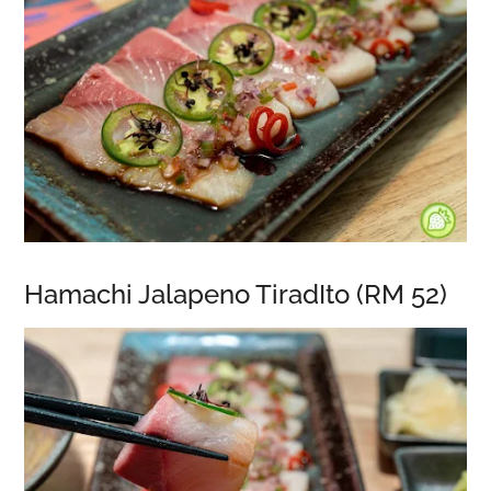
Hamachi Jalapeno TiradIto (RM 52)