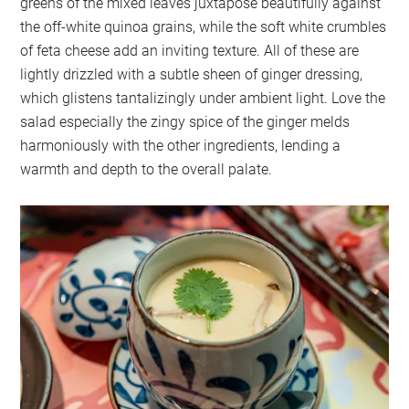
greens of the mixed leaves juxtapose beautifully against
the off-white quinoa grains, while the soft white crumbles
of feta cheese add an inviting texture. All of these are
lightly drizzled with a subtle sheen of ginger dressing,
which glistens tantalizingly under ambient light. Love the
salad especially the zingy spice of the ginger melds
harmoniously with the other ingredients, lending a
warmth and depth to the overall palate.