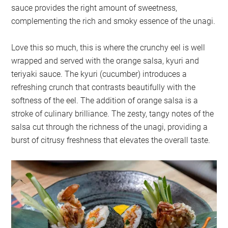
sauce provides the right amount of sweetness,
complementing the rich and smoky essence of the unagi.
Love this so much, this is where the crunchy eel is well
wrapped and served with the orange salsa, kyuri and
teriyaki sauce. The kyuri (cucumber) introduces a
refreshing crunch that contrasts beautifully with the
softness of the eel. The addition of orange salsa is a
stroke of culinary brilliance. The zesty, tangy notes of the
salsa cut through the richness of the unagi, providing a
burst of citrusy freshness that elevates the overall taste.