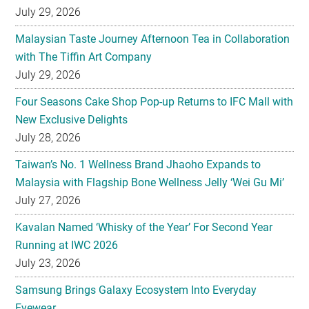
July 29, 2026
Malaysian Taste Journey Afternoon Tea in Collaboration
with The Tiffin Art Company
July 29, 2026
Four Seasons Cake Shop Pop-up Returns to IFC Mall with
New Exclusive Delights
July 28, 2026
Taiwan’s No. 1 Wellness Brand Jhaoho Expands to
Malaysia with Flagship Bone Wellness Jelly ‘Wei Gu Mi’
July 27, 2026
Kavalan Named ‘Whisky of the Year’ For Second Year
Running at IWC 2026
July 23, 2026
Samsung Brings Galaxy Ecosystem Into Everyday
Eyewear