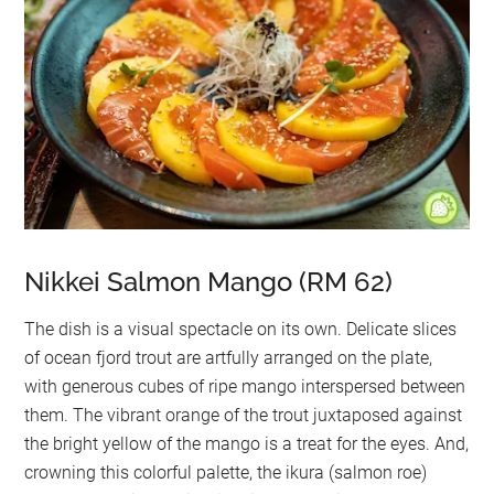
Nikkei Salmon Mango (RM 62)
The dish is a visual spectacle on its own. Delicate slices
of ocean fjord trout are artfully arranged on the plate,
with generous cubes of ripe mango interspersed between
them. The vibrant orange of the trout juxtaposed against
the bright yellow of the mango is a treat for the eyes. And,
crowning this colorful palette, the ikura (salmon roe)