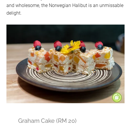
and wholesome, the Norwegian Halibut is an unmissable
delight.
Graham Cake (RM 20)