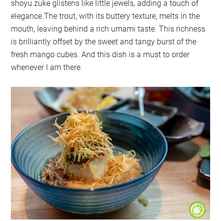
shoyu zuke glistens like little jewels, adding a touch of
elegance.The trout, with its buttery texture, melts in the
mouth, leaving behind a rich umami taste. This richness
is brilliantly offset by the sweet and tangy burst of the
fresh mango cubes. And this dish is a must to order
whenever I am there.