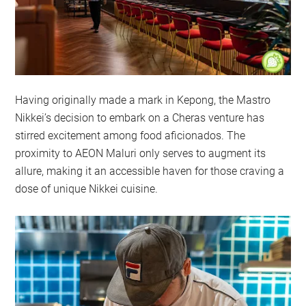
Having originally made a mark in Kepong, the Mastro
Nikkei’s decision to embark on a Cheras venture has
stirred excitement among food aficionados. The
proximity to AEON Maluri only serves to augment its
allure, making it an accessible haven for those craving a
dose of unique Nikkei cuisine.