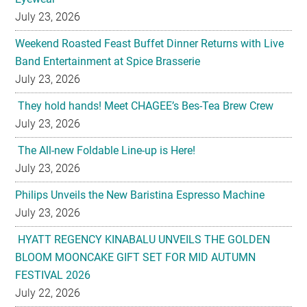
July 23, 2026
Weekend Roasted Feast Buffet Dinner Returns with Live
Band Entertainment at Spice Brasserie
July 23, 2026
They hold hands! Meet CHAGEE’s Bes-Tea Brew Crew
July 23, 2026
The All-new Foldable Line-up is Here!
July 23, 2026
Philips Unveils the New Baristina Espresso Machine
July 23, 2026
HYATT REGENCY KINABALU UNVEILS THE GOLDEN
BLOOM MOONCAKE GIFT SET FOR MID AUTUMN
FESTIVAL 2026
July 22, 2026