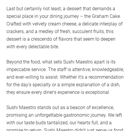
Last but certainly not least, a dessert that demands a
special place in your dining journey – the Graham Cake.
Crafted with velvety cream cheese, a delicate interplay of
crackers, and a medley of fresh, succulent fruits, this
dessert is a crescendo of flavors that seem to deepen
with every delectable bite.
Beyond the food, what sets Sushi Maestro apart is its
impeccable service. The staff is attentive, knowledgeable,
and ever-willing to assist. Whether it’s a recommendation
for the day’s specialty or a simple explanation of a dish,
they ensure every diner’s experience is exceptional.
Sushi Maestro stands out as a beacon of excellence,
promising an unforgettable gastronomic journey. We left
with our taste buds tantalized, our hearts full, and a
promise to return. Sushi Maestro didn’t just serve us food;