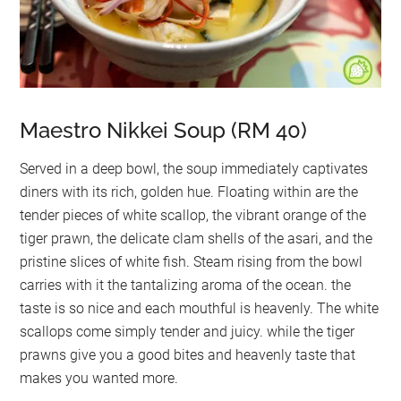
Maestro Nikkei Soup (RM 40)
Served in a deep bowl, the soup immediately captivates
diners with its rich, golden hue. Floating within are the
tender pieces of white scallop, the vibrant orange of the
tiger prawn, the delicate clam shells of the asari, and the
pristine slices of white fish. Steam rising from the bowl
carries with it the tantalizing aroma of the ocean. the
taste is so nice and each mouthful is heavenly. The white
scallops come simply tender and juicy. while the tiger
prawns give you a good bites and heavenly taste that
makes you wanted more.