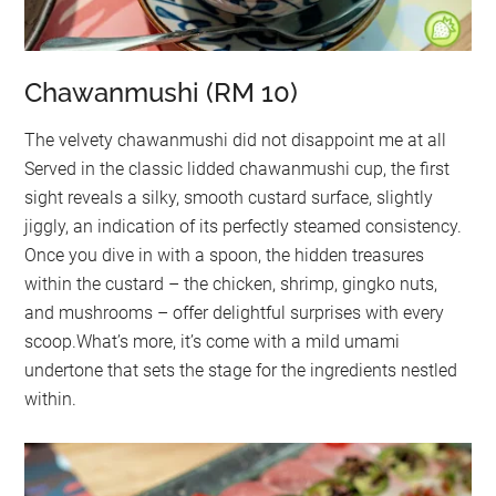
Chawanmushi (RM 10)
The velvety chawanmushi did not disappoint me at all
Served in the classic lidded chawanmushi cup, the first
sight reveals a silky, smooth custard surface, slightly
jiggly, an indication of its perfectly steamed consistency.
Once you dive in with a spoon, the hidden treasures
within the custard – the chicken, shrimp, gingko nuts,
and mushrooms – offer delightful surprises with every
scoop.What’s more, it’s come with a mild umami
undertone that sets the stage for the ingredients nestled
within.