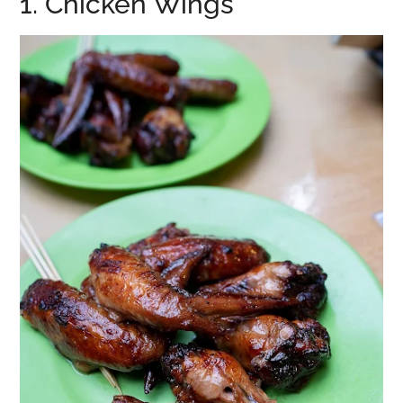
1. Chicken Wings