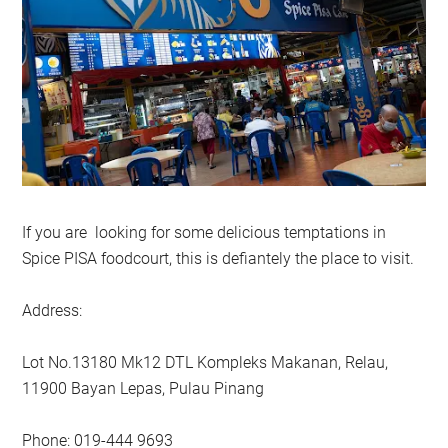
If you are looking for some delicious temptations in
Spice PISA foodcourt, this is defiantely the place to visit.
Address:
Lot No.13180 Mk12 DTL Kompleks Makanan, Relau,
11900 Bayan Lepas, Pulau Pinang
Phone: 019-444 9693