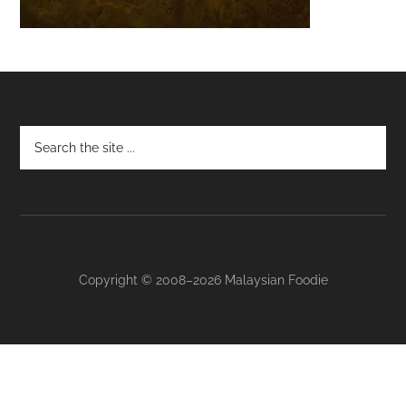
Footer
Copyright © 2008–2026 Malaysian Foodie