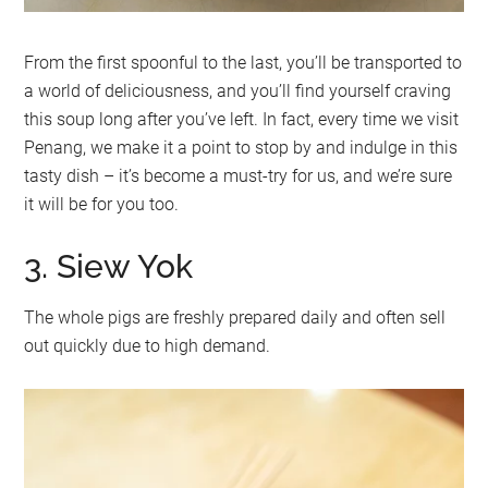
From the first spoonful to the last, you’ll be transported to
a world of deliciousness, and you’ll find yourself craving
this soup long after you’ve left. In fact, every time we visit
Penang, we make it a point to stop by and indulge in this
tasty dish – it’s become a must-try for us, and we’re sure
it will be for you too.
3. Siew Yok
The whole pigs are freshly prepared daily and often sell
out quickly due to high demand.