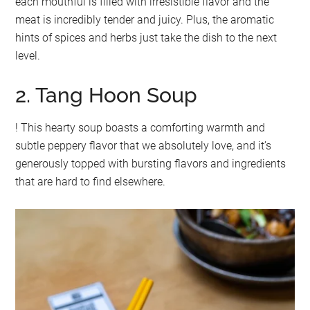
each mouthful is filled with irresistible flavor and the
meat is incredibly tender and juicy. Plus, the aromatic
hints of spices and herbs just take the dish to the next
level.
2. Tang Hoon Soup
! This hearty soup boasts a comforting warmth and
subtle peppery flavor that we absolutely love, and it’s
generously topped with bursting flavors and ingredients
that are hard to find elsewhere.