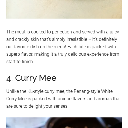
The meat is cooked to perfection and served with a juicy
and crackly skin that’s simply irresistible – it’s definitely
our favorite dish on the menu! Each bite is packed with
superb flavor, making it a truly delicious experience from
start to finish.
4. Curry Mee
Unlike the KL-style curry mee, the Penang-style White
Curry Mee is packed with unique flavors and aromas that
are sure to delight your senses.