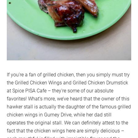
If you’re a fan of grilled chicken, then you simply must try
the Grilled Chicken Wings and Grilled Chicken Drumstick
at Spice PISA Cafe – they’re some of our absolute
favorites! What’s more, we’ve heard that the owner of this
hawker stall is actually the daughter of the famous grilled
chicken wings in Gurney Drive, while her dad still
operates the original stall. We can definitely attest to the
fact that the chicken wings here are simply delicious –