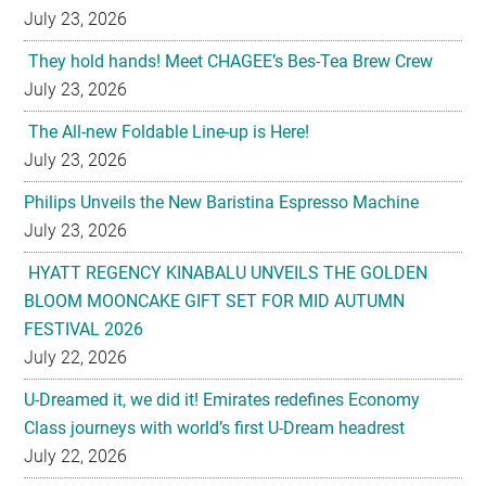
July 23, 2026
They hold hands! Meet CHAGEE’s Bes-Tea Brew Crew
July 23, 2026
The All-new Foldable Line-up is Here!
July 23, 2026
Philips Unveils the New Baristina Espresso Machine
July 23, 2026
HYATT REGENCY KINABALU UNVEILS THE GOLDEN
BLOOM MOONCAKE GIFT SET FOR MID AUTUMN
FESTIVAL 2026
July 22, 2026
U-Dreamed it, we did it! Emirates redefines Economy
Class journeys with world’s first U-Dream headrest
July 22, 2026