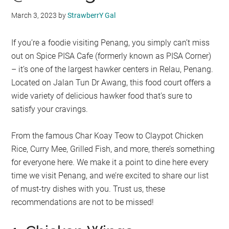
March 3, 2023
by
StrawberrY Gal
If you’re a foodie visiting Penang, you simply can’t miss
out on Spice PISA Cafe (formerly known as PISA Corner)
– it’s one of the largest hawker centers in Relau, Penang.
Located on Jalan Tun Dr Awang, this food court offers a
wide variety of delicious hawker food that’s sure to
satisfy your cravings.
From the famous Char Koay Teow to Claypot Chicken
Rice, Curry Mee, Grilled Fish, and more, there’s something
for everyone here. We make it a point to dine here every
time we visit Penang, and we’re excited to share our list
of must-try dishes with you. Trust us, these
recommendations are not to be missed!