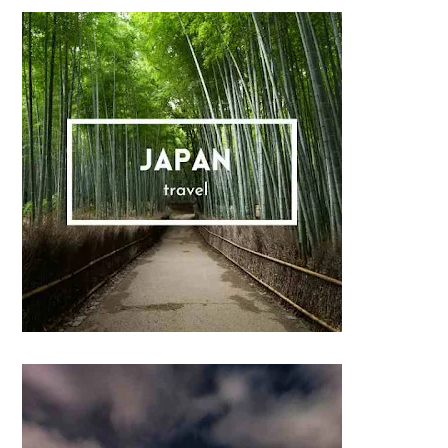
Sidebar