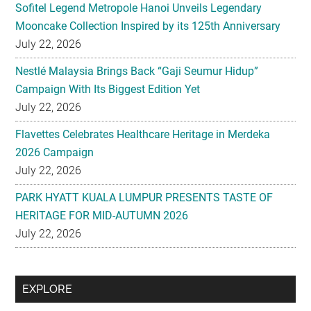
Sofitel Legend Metropole Hanoi Unveils Legendary
Mooncake Collection Inspired by its 125th Anniversary
July 22, 2026
Nestlé Malaysia Brings Back “Gaji Seumur Hidup”
Campaign With Its Biggest Edition Yet
July 22, 2026
Flavettes Celebrates Healthcare Heritage in Merdeka
2026 Campaign
July 22, 2026
PARK HYATT KUALA LUMPUR PRESENTS TASTE OF
HERITAGE FOR MID-AUTUMN 2026
July 22, 2026
Secondary
EXPLORE