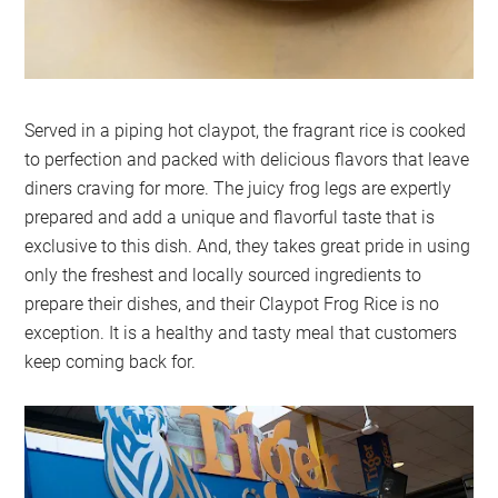
Served in a piping hot claypot, the fragrant rice is cooked
to perfection and packed with delicious flavors that leave
diners craving for more. The juicy frog legs are expertly
prepared and add a unique and flavorful taste that is
exclusive to this dish. And, they takes great pride in using
only the freshest and locally sourced ingredients to
prepare their dishes, and their Claypot Frog Rice is no
exception. It is a healthy and tasty meal that customers
keep coming back for.