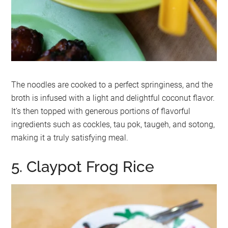
The noodles are cooked to a perfect springiness, and the
broth is infused with a light and delightful coconut flavor.
It’s then topped with generous portions of flavorful
ingredients such as cockles, tau pok, taugeh, and sotong,
making it a truly satisfying meal.
5. Claypot Frog Rice