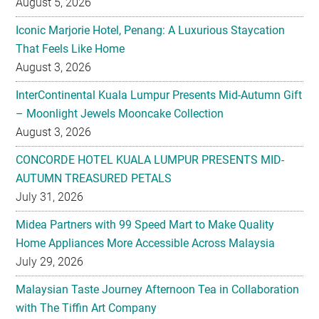
August 5, 2026
Iconic Marjorie Hotel, Penang: A Luxurious Staycation
That Feels Like Home
August 3, 2026
InterContinental Kuala Lumpur Presents Mid-Autumn Gift
– Moonlight Jewels Mooncake Collection
August 3, 2026
CONCORDE HOTEL KUALA LUMPUR PRESENTS MID-
AUTUMN TREASURED PETALS
July 31, 2026
Midea Partners with 99 Speed Mart to Make Quality
Home Appliances More Accessible Across Malaysia
July 29, 2026
Malaysian Taste Journey Afternoon Tea in Collaboration
with The Tiffin Art Company