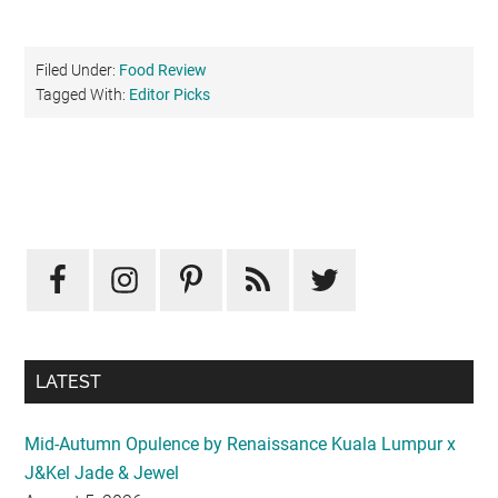
Filed Under:
Food Review
Tagged With:
Editor Picks
Primary
Sidebar
LATEST
Mid-Autumn Opulence by Renaissance Kuala Lumpur x
J&Kel Jade & Jewel