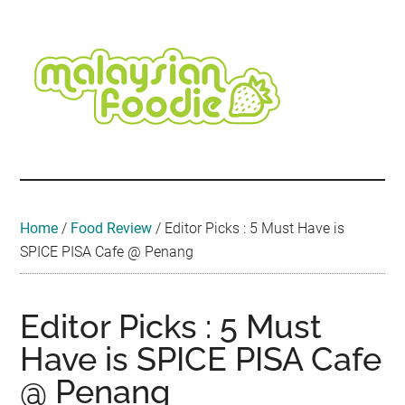
Skip
Skip
Skip
Skip
Skip
to
to
to
to
to
main
secondary
primary
secondary
footer
content
menu
sidebar
sidebar
Malaysian
Food
•
Foodie
Hotel
•
Home
/
Food Review
/
Editor Picks : 5 Must Have is
Travel
SPICE PISA Cafe @ Penang
•
Event
Editor Picks : 5 Must
Have is SPICE PISA Cafe
@ Penang