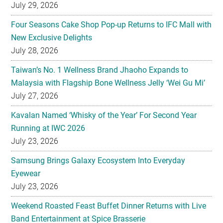
July 29, 2026
Four Seasons Cake Shop Pop-up Returns to IFC Mall with
New Exclusive Delights
July 28, 2026
Taiwan’s No. 1 Wellness Brand Jhaoho Expands to
Malaysia with Flagship Bone Wellness Jelly ‘Wei Gu Mi’
July 27, 2026
Kavalan Named ‘Whisky of the Year’ For Second Year
Running at IWC 2026
July 23, 2026
Samsung Brings Galaxy Ecosystem Into Everyday
Eyewear
July 23, 2026
Weekend Roasted Feast Buffet Dinner Returns with Live
Band Entertainment at Spice Brasserie