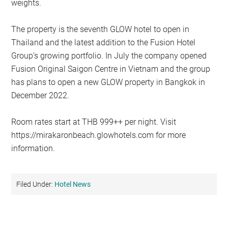
weights.
The property is the seventh GLOW hotel to open in
Thailand and the latest addition to the Fusion Hotel
Group’s growing portfolio. In July the company opened
Fusion Original Saigon Centre in Vietnam and the group
has plans to open a new GLOW property in Bangkok in
December 2022.
Room rates start at THB 999++ per night. Visit
https://mirakaronbeach.glowhotels.com for more
information.
Filed Under:
Hotel News