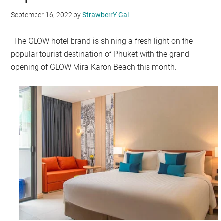
September 16, 2022
by
StrawberrY Gal
The GLOW hotel brand is shining a fresh light on the
popular tourist destination of Phuket with the grand
opening of GLOW Mira Karon Beach this month.