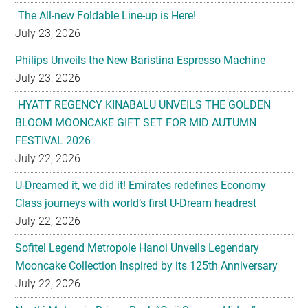
Philips Unveils the New Baristina Espresso Machine
July 23, 2026
HYATT REGENCY KINABALU UNVEILS THE GOLDEN
BLOOM MOONCAKE GIFT SET FOR MID AUTUMN
FESTIVAL 2026
July 22, 2026
U-Dreamed it, we did it! Emirates redefines Economy
Class journeys with world’s first U-Dream headrest
July 22, 2026
Sofitel Legend Metropole Hanoi Unveils Legendary
Mooncake Collection Inspired by its 125th Anniversary
July 22, 2026
Nestlé Malaysia Brings Back “Gaji Seumur Hidup”
Campaign With Its Biggest Edition Yet
July 22, 2026