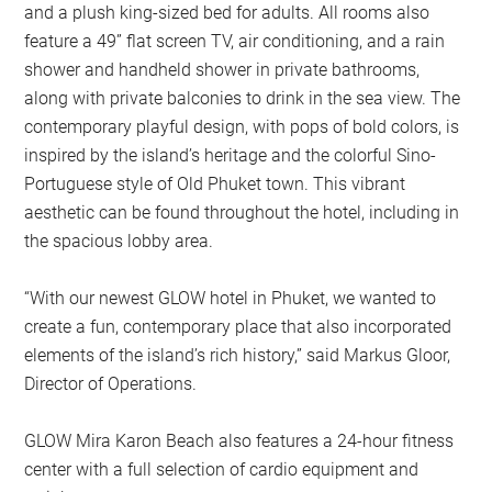
and a plush king-sized bed for adults. All rooms also
feature a 49” flat screen TV, air conditioning, and a rain
shower and handheld shower in private bathrooms,
along with private balconies to drink in the sea view. The
contemporary playful design, with pops of bold colors, is
inspired by the island’s heritage and the colorful Sino-
Portuguese style of Old Phuket town. This vibrant
aesthetic can be found throughout the hotel, including in
the spacious lobby area.
“With our newest GLOW hotel in Phuket, we wanted to
create a fun, contemporary place that also incorporated
elements of the island’s rich history,” said Markus Gloor,
Director of Operations.
GLOW Mira Karon Beach also features a 24-hour fitness
center with a full selection of cardio equipment and