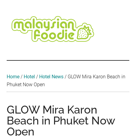
Skip
Skip
Skip
Skip
Skip
to
to
to
to
to
main
secondary
primary
secondary
footer
content
menu
sidebar
sidebar
Malaysian
Food
•
Foodie
Hotel
•
Home
/
Hotel
/
Hotel News
/
GLOW Mira Karon Beach in
Travel
Phuket Now Open
•
Event
GLOW Mira Karon
Beach in Phuket Now
Open