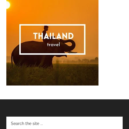
Footer