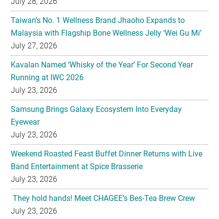
July 27, 2026
Kavalan Named ‘Whisky of the Year’ For Second Year
Running at IWC 2026
July 23, 2026
Samsung Brings Galaxy Ecosystem Into Everyday
Eyewear
July 23, 2026
Weekend Roasted Feast Buffet Dinner Returns with Live
Band Entertainment at Spice Brasserie
July 23, 2026
They hold hands! Meet CHAGEE’s Bes-Tea Brew Crew
July 23, 2026
The All-new Foldable Line-up is Here!
July 23, 2026