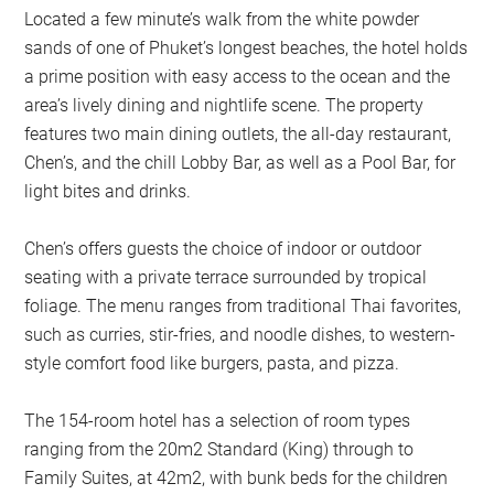
Located a few minute’s walk from the white powder
sands of one of Phuket’s longest beaches, the hotel holds
a prime position with easy access to the ocean and the
area’s lively dining and nightlife scene. The property
features two main dining outlets, the all-day restaurant,
Chen’s, and the chill Lobby Bar, as well as a Pool Bar, for
light bites and drinks.
Chen’s offers guests the choice of indoor or outdoor
seating with a private terrace surrounded by tropical
foliage. The menu ranges from traditional Thai favorites,
such as curries, stir-fries, and noodle dishes, to western-
style comfort food like burgers, pasta, and pizza.
The 154-room hotel has a selection of room types
ranging from the 20m2 Standard (King) through to
Family Suites, at 42m2, with bunk beds for the children