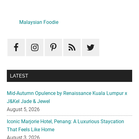
Primary
Sidebar
LATEST
Mid-Autumn Opulence by Renaissance Kuala Lumpur x
J&Kel Jade & Jewel
August 5, 2026
Iconic Marjorie Hotel, Penang: A Luxurious Staycation
That Feels Like Home
August 3, 2026
InterContinental Kuala Lumpur Presents Mid-Autumn Gift
– Moonlight Jewels Mooncake Collection