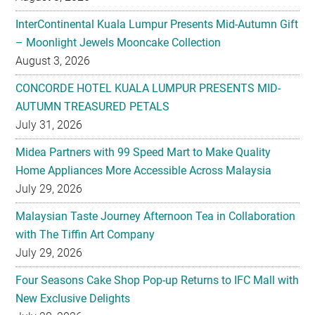
August 3, 2026
CONCORDE HOTEL KUALA LUMPUR PRESENTS MID-
AUTUMN TREASURED PETALS
July 31, 2026
Midea Partners with 99 Speed Mart to Make Quality
Home Appliances More Accessible Across Malaysia
July 29, 2026
Malaysian Taste Journey Afternoon Tea in Collaboration
with The Tiffin Art Company
July 29, 2026
Four Seasons Cake Shop Pop-up Returns to IFC Mall with
New Exclusive Delights
July 28, 2026
Taiwan’s No. 1 Wellness Brand Jhaoho Expands to
Malaysia with Flagship Bone Wellness Jelly ‘Wei Gu Mi’