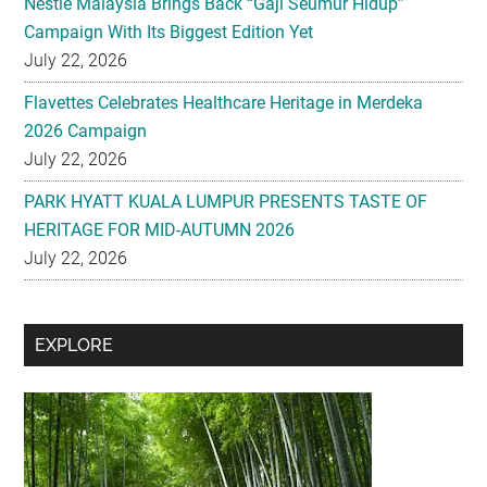
Flavettes Celebrates Healthcare Heritage in Merdeka
2026 Campaign
July 22, 2026
PARK HYATT KUALA LUMPUR PRESENTS TASTE OF
HERITAGE FOR MID-AUTUMN 2026
July 22, 2026
Secondary
EXPLORE
Sidebar