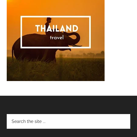
Footer