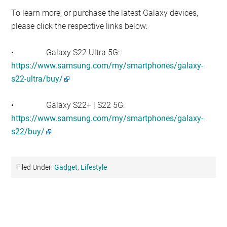
To learn more, or purchase the latest Galaxy devices,
please click the respective links below:
• Galaxy S22 Ultra 5G:
https://www.samsung.com/my/smartphones/galaxy-
s22-ultra/buy/
• Galaxy S22+ | S22 5G:
https://www.samsung.com/my/smartphones/galaxy-
s22/buy/
Filed Under:
Gadget
,
Lifestyle