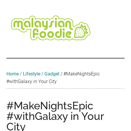
Skip
Skip
Skip
Skip
Skip
to
to
to
to
to
main
secondary
primary
secondary
footer
content
menu
sidebar
sidebar
Malaysian
Food
•
Foodie
Hotel
•
Home
/
Lifestyle
/
Gadget
/
#MakeNightsEpic
Travel
#withGalaxy in Your City
•
Event
#MakeNightsEpic
#withGalaxy in Your
City