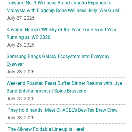
Taiwan’s No. 1 Wellness Brand Jhaoho Expands to
Malaysia with Flagship Bone Wellness Jelly ‘Wei Gu Mi’
July 27, 2026
Kavalan Named ‘Whisky of the Year’ For Second Year
Running at IWC 2026
July 23, 2026
Samsung Brings Galaxy Ecosystem Into Everyday
Eyewear
July 23, 2026
Weekend Roasted Feast Buffet Dinner Returns with Live
Band Entertainment at Spice Brasserie
July 23, 2026
They hold hands! Meet CHAGEE’s Bes-Tea Brew Crew
July 23, 2026
The All-new Foldable Line-up is Here!