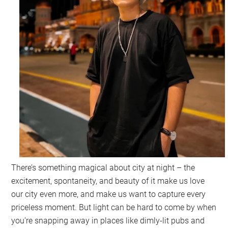
There’s something magical about city at night – the
excitement, spontaneity, and beauty of it make us love
our city even more, and make us want to capture every
priceless moment. But light can be hard to come by when
you’re snapping away in places like dimly-lit pubs and