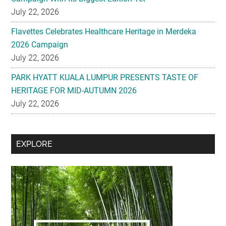
July 22, 2026
Flavettes Celebrates Healthcare Heritage in Merdeka
2026 Campaign
July 22, 2026
PARK HYATT KUALA LUMPUR PRESENTS TASTE OF
HERITAGE FOR MID-AUTUMN 2026
July 22, 2026
Secondary
EXPLORE
Sidebar