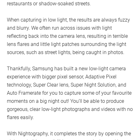
restaurants or shadow-soaked streets.
When capturing in low light, the results are always fuzzy
and blurry. We often run across issues with light
reflecting back into the camera lens, resulting in terrible
lens flares and little light patches surrounding the light
sources, such as street lights, being caught in photos.
Thankfully, Samsung has built a new low-light camera
experience with bigger pixel sensor, Adaptive Pixel
technology, Super Clear lens, Super Night Solution, and
Auto Framerate for you to capture some of your favourite
moments on a big night out! You’ll be able to produce
gorgeous, clear low-light photographs and videos with no
flares easily.
With Nightography, it completes the story by opening the