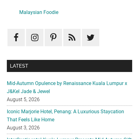
Primary
Sidebar
Malaysian Foodie
LATEST
Mid-Autumn Opulence by Renaissance Kuala Lumpur x
J&Kel Jade & Jewel
August 5, 2026
Iconic Marjorie Hotel, Penang: A Luxurious Staycation
That Feels Like Home
August 3, 2026