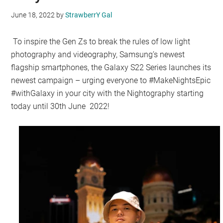
June 18, 2022
by
StrawberrY Gal
To inspire the Gen Zs to break the rules of low light
photography and videography, Samsung’s newest
flagship smartphones, the Galaxy S22 Series launches its
newest campaign – urging everyone to #MakeNightsEpic
#withGalaxy in your city with the Nightography starting
today until 30th June 2022!