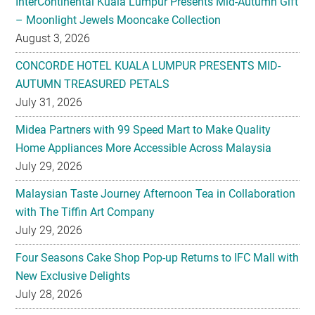
InterContinental Kuala Lumpur Presents Mid-Autumn Gift
– Moonlight Jewels Mooncake Collection
August 3, 2026
CONCORDE HOTEL KUALA LUMPUR PRESENTS MID-
AUTUMN TREASURED PETALS
July 31, 2026
Midea Partners with 99 Speed Mart to Make Quality
Home Appliances More Accessible Across Malaysia
July 29, 2026
Malaysian Taste Journey Afternoon Tea in Collaboration
with The Tiffin Art Company
July 29, 2026
Four Seasons Cake Shop Pop-up Returns to IFC Mall with
New Exclusive Delights
July 28, 2026