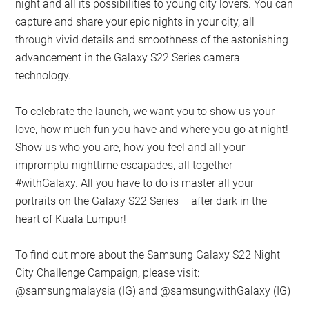
night and all its possibilities to young city lovers. You can
capture and share your epic nights in your city, all
through vivid details and smoothness of the astonishing
advancement in the Galaxy S22 Series camera
technology.
To celebrate the launch, we want you to show us your
love, how much fun you have and where you go at night!
Show us who you are, how you feel and all your
impromptu nighttime escapades, all together
#withGalaxy. All you have to do is master all your
portraits on the Galaxy S22 Series – after dark in the
heart of Kuala Lumpur!
To find out more about the Samsung Galaxy S22 Night
City Challenge Campaign, please visit:
@samsungmalaysia (IG) and @samsungwithGalaxy (IG)