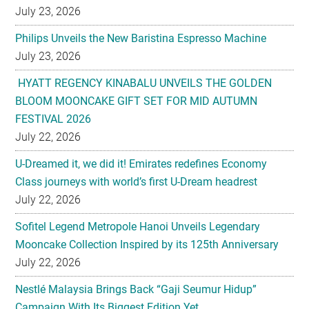
July 23, 2026
Philips Unveils the New Baristina Espresso Machine
July 23, 2026
HYATT REGENCY KINABALU UNVEILS THE GOLDEN
BLOOM MOONCAKE GIFT SET FOR MID AUTUMN
FESTIVAL 2026
July 22, 2026
U-Dreamed it, we did it! Emirates redefines Economy
Class journeys with world’s first U-Dream headrest
July 22, 2026
Sofitel Legend Metropole Hanoi Unveils Legendary
Mooncake Collection Inspired by its 125th Anniversary
July 22, 2026
Nestlé Malaysia Brings Back “Gaji Seumur Hidup”
Campaign With Its Biggest Edition Yet