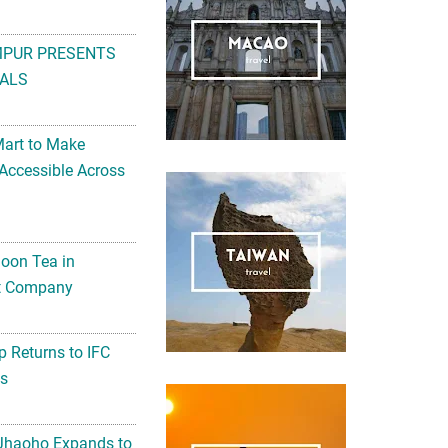
MPUR PRESENTS
ALS
Mart to Make
Accessible Across
noon Tea in
Art Company
 Returns to IFC
ts
 Jhaoho Expands to