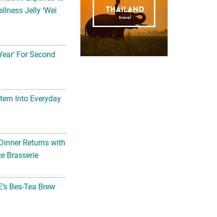
llness Jelly ‘Wei
Year’ For Second
tem Into Everyday
Dinner Returns with
e Brasserie
’s Bes-Tea Brew