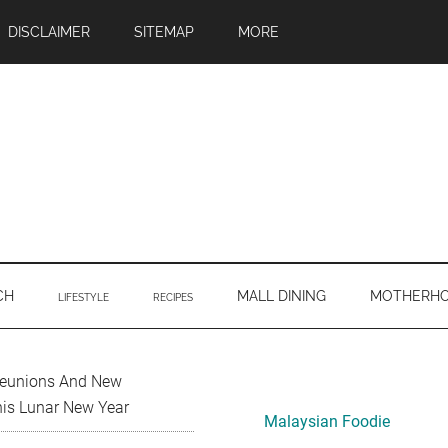
DISCLAIMER
SITEMAP
MORE
CH
MALL DINING
MOTHERH
LIFESTYLE
RECIPES
Primary
Reunions And New
his Lunar New Year
Sidebar
Malaysian Foodie