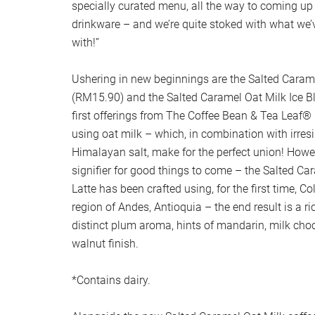
specially curated menu, all the way to coming up 
drinkware – and we’re quite stoked with what w
with!”
Ushering in new beginnings are the Salted Carame
(RM15.90) and the Salted Caramel Oat Milk Ice 
first offerings from The Coffee Bean & Tea Leaf®
using oat milk – which, in combination with irres
Himalayan salt, make for the perfect union! Howeve
signifier for good things to come – the Salted Ca
Latte has been crafted using, for the first time, 
region of Andes, Antioquia – the end result is a ri
distinct plum aroma, hints of mandarin, milk cho
walnut finish.
*Contains dairy.