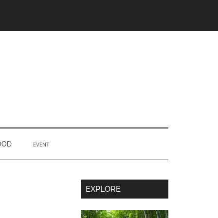
OOD
EVENT
Secondary
EXPLORE
Sidebar