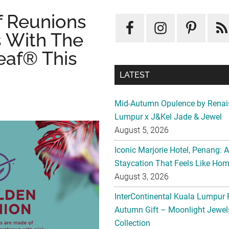
f Reunions
 With The
eaf® This
LATEST
Mid-Autumn Opulence by Renai
Lumpur x J&Kel Jade & Jewel
August 5, 2026
Iconic Marjorie Hotel, Penang: 
Staycation That Feels Like Ho
August 3, 2026
InterContinental Kuala Lumpur 
Autumn Gift – Moonlight Jewe
Collection