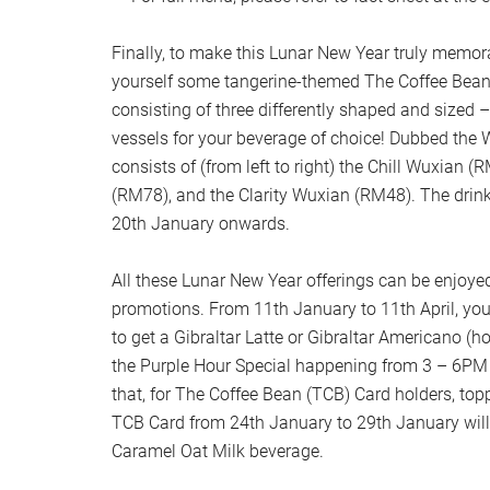
Finally, to make this Lunar New Year truly memor
yourself some tangerine-themed The Coffee Bean
consisting of three differently shaped and sized –
vessels for your beverage of choice! Dubbed the W
consists of (from left to right) the Chill Wuxian 
(RM78), and the Clarity Wuxian (RM48). The drink
20th January onwards.
All these Lunar New Year offerings can be enjoy
promotions. From 11th January to 11th April, yo
to get a Gibraltar Latte or Gibraltar Americano (hot
the Purple Hour Special happening from 3 – 6PM
that, for The Coffee Bean (TCB) Card holders, to
TCB Card from 24th January to 29th January will e
Caramel Oat Milk beverage.