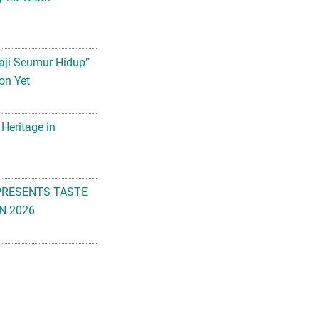
aji Seumur Hidup”
on Yet
 Heritage in
PRESENTS TASTE
N 2026