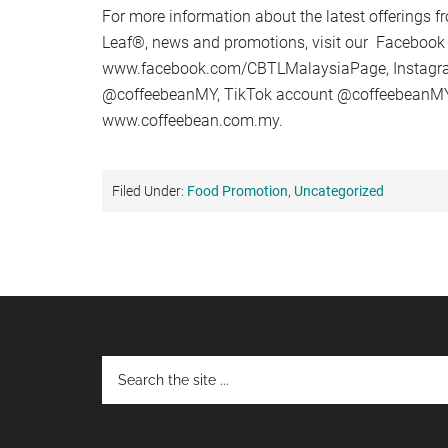
For more information about the latest offerings 
Leaf®, news and promotions, visit our Facebook
www.facebook.com/CBTLMalaysiaPage, Instagr
@coffeebeanMY, TikTok account @coffeebeanMY,
www.coffeebean.com.my.
Filed Under:
Food Promotion
,
Uncategorized
Footer