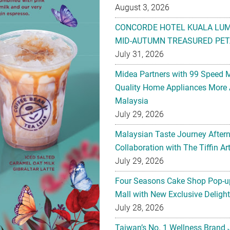
August 3, 2026
CONCORDE HOTEL KUALA LU
MID-AUTUMN TREASURED PET
July 31, 2026
Midea Partners with 99 Speed 
Quality Home Appliances More 
Malaysia
July 29, 2026
Malaysian Taste Journey After
Collaboration with The Tiffin 
July 29, 2026
Four Seasons Cake Shop Pop-up
Mall with New Exclusive Deligh
July 28, 2026
Taiwan’s No. 1 Wellness Brand