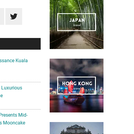
ssance Kuala
A Luxurious
me
Presents Mid-
ls Mooncake