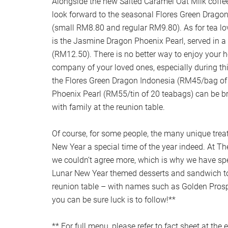
Alongside the new Salted Caramel Oat Milk coffe
look forward to the seasonal Flores Green Dragon
(small RM8.80 and regular RM9.80). As for tea lov
is the Jasmine Dragon Phoenix Pearl, served in a
(RM12.50). There is no better way to enjoy your h
company of your loved ones, especially during th
the Flores Green Dragon Indonesia (RM45/bag o
Phoenix Pearl (RM55/tin of 20 teabags) can be b
with family at the reunion table.
Of course, for some people, the many unique tre
New Year a special time of the year indeed. At T
we couldn’t agree more, which is why we have spec
Lunar New Year themed desserts and sandwich to
reunion table – with names such as Golden Prosp
you can be sure luck is to follow!**
** For full menu, please refer to fact sheet at the 