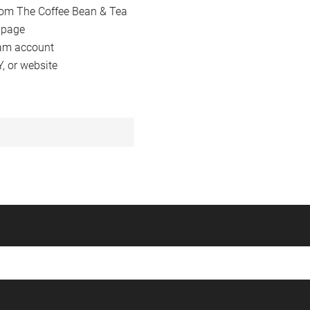
from The Coffee Bean & Tea
 page
am account
 or website