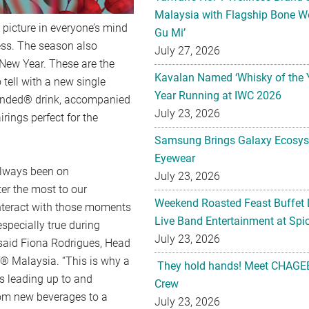
Malaysia with Flagship Bone We
 picture in everyone’s mind
Gu Mi’
ess. The season also
July 27, 2026
 New Year. These are the
Kavalan Named ‘Whisky of the 
tell with a new single
Year Running at IWC 2026
lended® drink, accompanied
July 23, 2026
rings perfect for the
Samsung Brings Galaxy Ecosys
Eyewear
always been on
July 23, 2026
er the most to our
Weekend Roasted Feast Buffet 
nteract with those moments
Live Band Entertainment at Spic
specially true during
July 23, 2026
” said Fiona Rodrigues, Head
f® Malaysia. “This is why a
They hold hands! Meet CHAGEE
s leading up to and
Crew
rom new beverages to a
July 23, 2026