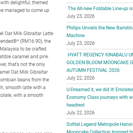
with delightful, themed
The All-new Foldable Line-up is
e’ve managed to come up
July 23, 2026
Philips Unveils the New Baristi
l Oat Milk Gibraltar Latte
Machine
Blended®* (RM16.90), the
July 23, 2026
 Malaysia to be crafted
HYATT REGENCY KINABALU U
istible caramel and pink
GOLDEN BLOOM MOONCAKE GI
r, that’s not the only
AUTUMN FESTIVAL 2026
ramel Oat Milk Gibraltar
July 22, 2026
Colombian beans from the
ch, smooth latte with a
U-Dreamed it, we did it! Emirate
colate, with a smooth
Economy Class journeys with wo
headrest
July 22, 2026
Sofitel Legend Metropole Hanoi
Mooncake Collection Inspired by