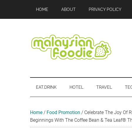
Skip
Skip
Skip
Skip
Skip
HOME
ABOUT
PRIVACY POLICY
to
to
to
to
to
main
secondary
primary
secondary
footer
content
menu
sidebar
sidebar
Malaysian
Food
•
Foodie
Hotel
EAT.DRINK
HOTEL
TRAVEL
TE
•
Travel
•
Event
Home
/
Food Promotion
/
Celebrate The Joy Of 
Beginnings With The Coffee Bean & Tea Leaf® T