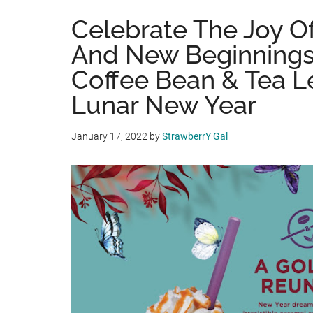
Celebrate The Joy O
And New Beginnings
Coffee Bean & Tea L
Lunar New Year
January 17, 2022
by
StrawberrY Gal