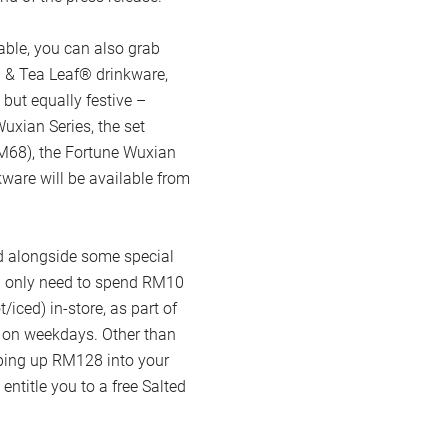
able, you can also grab
 & Tea Leaf® drinkware,
 but equally festive –
uxian Series, the set
(RM68), the Fortune Wuxian
ware will be available from
ed alongside some special
u only need to spend RM10
/iced) in-store, as part of
 on weekdays. Other than
pping up RM128 into your
ntitle you to a free Salted