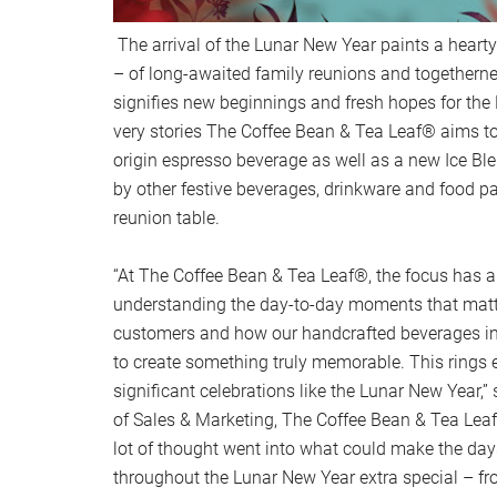
The arrival of the Lunar New Year paints a hearty
– of long-awaited family reunions and togethern
signifies new beginnings and fresh hopes for the
very stories The Coffee Bean & Tea Leaf® aims to 
origin espresso beverage as well as a new Ice B
by other festive beverages, drinkware and food pai
reunion table.
“At The Coffee Bean & Tea Leaf®, the focus has 
understanding the day-to-day moments that matt
customers and how our handcrafted beverages i
to create something truly memorable. This rings e
significant celebrations like the Lunar New Year,
of Sales & Marketing, The Coffee Bean & Tea Lea
lot of thought went into what could make the day
throughout the Lunar New Year extra special – f