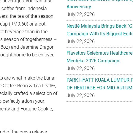
e beverages, you can also
Anniversary
 coffee from Indonesia
July 22, 2026
ers, the tea of the season
 cup (RM9.60) or a pot
Nestlé Malaysia Brings Back “G
ot beverage than in the
Campaign With Its Biggest Editi
is season of togetherness –
July 22, 2026
f 8oz) and Jasmine Dragon
Flavettes Celebrates Healthcare
rought home to be enjoyed
Merdeka 2026 Campaign
July 22, 2026
ats are what make the Lunar
PARK HYATT KUALA LUMPUR 
he Coffee Bean & Tea Leaf®,
OF HERITAGE FOR MID-AUTUM
ially crafted a selection of
July 22, 2026
 perfectly adorn your
erity and Fortune Cookie,
end of the press release.