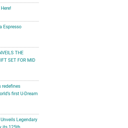
 Here!
na Espresso
NVEILS THE
FT SET FOR MID
s redefines
rld’s first U-Dream
 Unveils Legendary
 its 125th