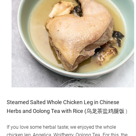
Steamed Salted Whole Chicken Leg in Chinese
Herbs and Oolong Tea with Rice (乌龙茶盐鸡腿饭
)
If you love some herbal taste; we enjoyed the whole
chicken leg, Angelica, Wolfberry, Oolong Tea. For this, the