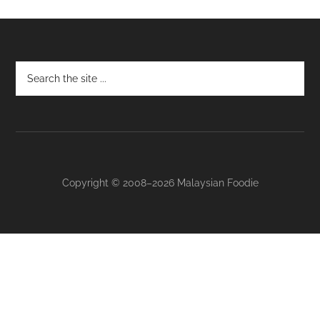
Footer
Copyright © 2008–2026 Malaysian Foodie