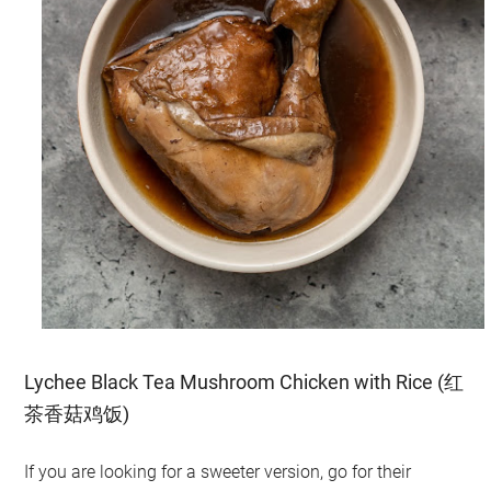
Lychee Black Tea Mushroom Chicken with Rice (红
茶香菇鸡饭)
If you are looking for a sweeter version, go for their