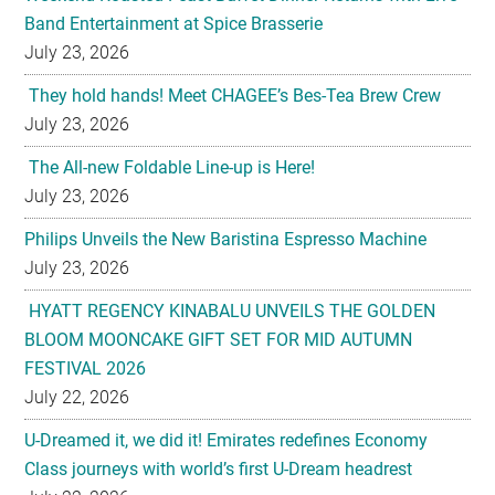
Band Entertainment at Spice Brasserie
July 23, 2026
They hold hands! Meet CHAGEE’s Bes-Tea Brew Crew
July 23, 2026
The All-new Foldable Line-up is Here!
July 23, 2026
Philips Unveils the New Baristina Espresso Machine
July 23, 2026
HYATT REGENCY KINABALU UNVEILS THE GOLDEN
BLOOM MOONCAKE GIFT SET FOR MID AUTUMN
FESTIVAL 2026
July 22, 2026
U-Dreamed it, we did it! Emirates redefines Economy
Class journeys with world’s first U-Dream headrest