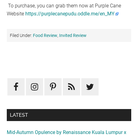
To purchase, you can grab them now at Purple Cane
Website
https://purplecanepudu.oddle.me/en_MY
Filed Under:
Food Review
,
Invited Review
Primary
Sidebar
LATEST
Mid-Autumn Opulence by Renaissance Kuala Lumpur x