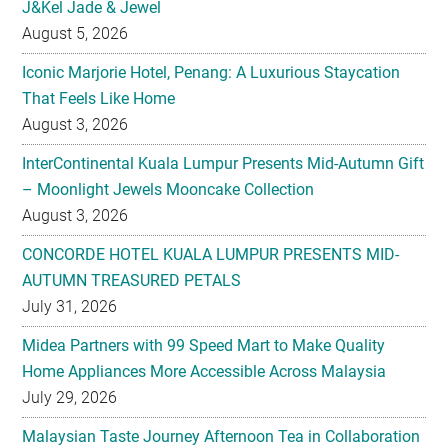
J&Kel Jade & Jewel
August 5, 2026
Iconic Marjorie Hotel, Penang: A Luxurious Staycation
That Feels Like Home
August 3, 2026
InterContinental Kuala Lumpur Presents Mid-Autumn Gift
– Moonlight Jewels Mooncake Collection
August 3, 2026
CONCORDE HOTEL KUALA LUMPUR PRESENTS MID-
AUTUMN TREASURED PETALS
July 31, 2026
Midea Partners with 99 Speed Mart to Make Quality
Home Appliances More Accessible Across Malaysia
July 29, 2026
Malaysian Taste Journey Afternoon Tea in Collaboration