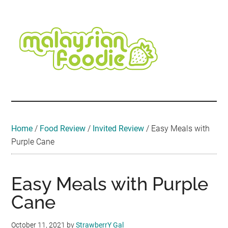
Skip
Skip
Skip
Skip
Skip
to
to
to
to
to
main
secondary
primary
secondary
footer
content
menu
sidebar
sidebar
Malaysian
Food
•
Foodie
Hotel
•
Home
/
Food Review
/
Invited Review
/
Easy Meals with
Travel
Purple Cane
•
Event
Easy Meals with Purple
Cane
October 11, 2021
by
StrawberrY Gal