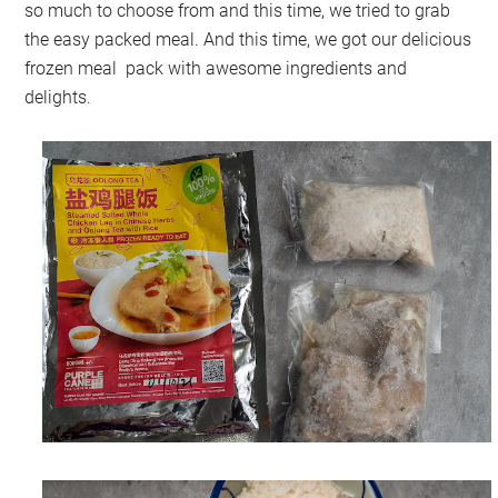
so much to choose from and this time, we tried to grab
the easy packed meal. And this time, we got our delicious
frozen meal pack with awesome ingredients and
delights.