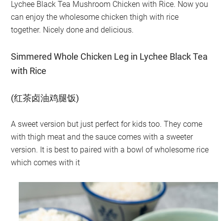
Lychee Black Tea Mushroom Chicken with Rice. Now you
can enjoy the wholesome chicken thigh with rice
together. Nicely done and delicious.
Simmered Whole Chicken Leg in Lychee Black Tea
with Rice
(红茶卤油鸡腿饭)
A sweet version but just perfect for kids too. They come
with thigh meat and the sauce comes with a sweeter
version. It is best to paired with a bowl of wholesome rice
which comes with it