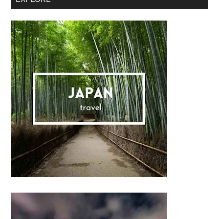
Sidebar