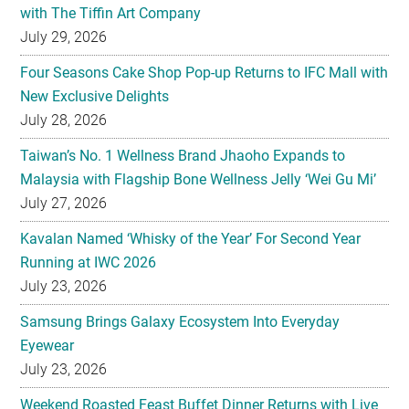
with The Tiffin Art Company
July 29, 2026
Four Seasons Cake Shop Pop-up Returns to IFC Mall with
New Exclusive Delights
July 28, 2026
Taiwan’s No. 1 Wellness Brand Jhaoho Expands to
Malaysia with Flagship Bone Wellness Jelly ‘Wei Gu Mi’
July 27, 2026
Kavalan Named ‘Whisky of the Year’ For Second Year
Running at IWC 2026
July 23, 2026
Samsung Brings Galaxy Ecosystem Into Everyday
Eyewear
July 23, 2026
Weekend Roasted Feast Buffet Dinner Returns with Live