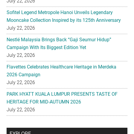
July 22, 2026
Sofitel Legend Metropole Hanoi Unveils Legendary
Mooncake Collection Inspired by its 125th Anniversary
July 22, 2026
Nestlé Malaysia Brings Back “Gaji Seumur Hidup”
Campaign With Its Biggest Edition Yet
July 22, 2026
Flavettes Celebrates Healthcare Heritage in Merdeka
2026 Campaign
July 22, 2026
PARK HYATT KUALA LUMPUR PRESENTS TASTE OF
HERITAGE FOR MID-AUTUMN 2026
July 22, 2026
Secondary
EXPLORE