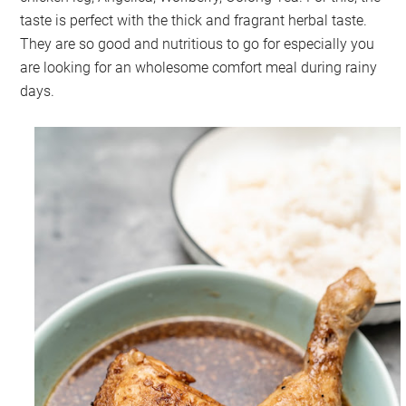
taste is perfect with the thick and fragrant herbal taste.
They are so good and nutritious to go for especially you
are looking for an wholesome comfort meal during rainy
days.