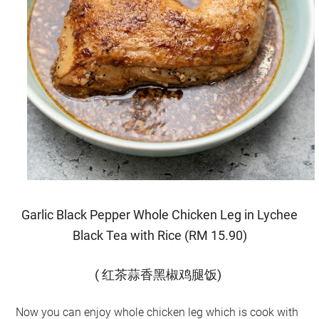
Garlic Black Pepper Whole Chicken Leg in Lychee
Black Tea with Rice (RM 15.90)
( 红茶蒜香黑椒鸡腿饭)
Now you can enjoy whole chicken leg which is cook with