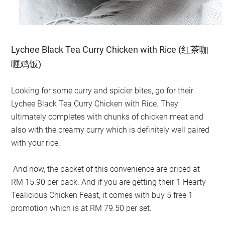
Lychee Black Tea Curry Chicken with Rice (红茶咖
喱鸡饭)
Looking for some curry and spicier bites, go for their
Lychee Black Tea Curry Chicken with Rice. They
ultimately completes with chunks of chicken meat and
also with the creamy curry which is definitely well paired
with your rice.
And now, the packet of this convenience are priced at
RM 15.90 per pack. And if you are getting their 1 Hearty
Tealicious Chicken Feast, it comes with buy 5 free 1
promotion which is at RM 79.50 per set.