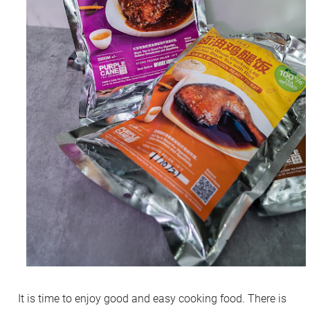
It is time to enjoy good and easy cooking food. There is