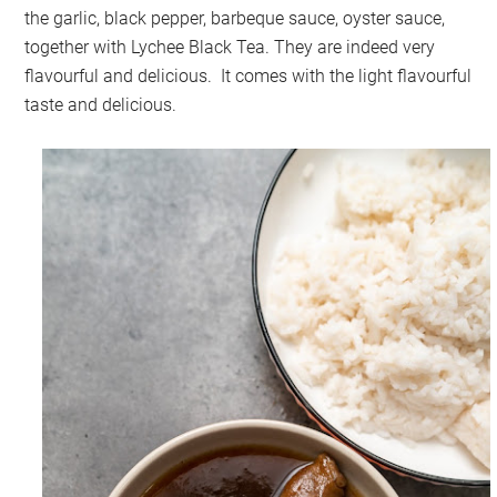
the garlic, black pepper, barbeque sauce, oyster sauce,
together with Lychee Black Tea. They are indeed very
flavourful and delicious. It comes with the light flavourful
taste and delicious.