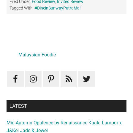
Filed Under:
Food Review
,
Invited Review
Tagged With:
#DineinSunwayPutraMall
Primary
Sidebar
Malaysian Foodie
LATEST
Mid-Autumn Opulence by Renaissance Kuala Lumpur x
J&Kel Jade & Jewel