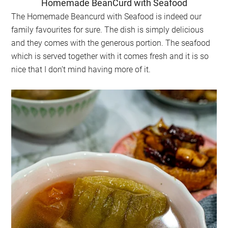
Homemade BeanCurd with Seafood
The Homemade Beancurd with Seafood is indeed our
family favourites for sure. The dish is simply delicious
and they comes with the generous portion. The seafood
which is served together with it comes fresh and it is so
nice that I don’t mind having more of it.