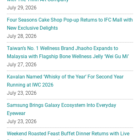
July 29, 2026
Four Seasons Cake Shop Pop-up Returns to IFC Mall with
New Exclusive Delights
July 28, 2026
Taiwan’s No. 1 Wellness Brand Jhaoho Expands to
Malaysia with Flagship Bone Wellness Jelly ‘Wei Gu Mi’
July 27, 2026
Kavalan Named ‘Whisky of the Year’ For Second Year
Running at IWC 2026
July 23, 2026
Samsung Brings Galaxy Ecosystem Into Everyday
Eyewear
July 23, 2026
Weekend Roasted Feast Buffet Dinner Returns with Live