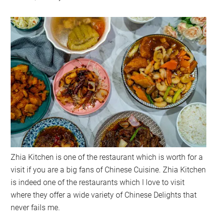
Zhia Kitchen is one of the restaurant which is worth for a
visit if you are a big fans of Chinese Cuisine. Zhia Kitchen
is indeed one of the restaurants which I love to visit
where they offer a wide variety of Chinese Delights that
never fails me.