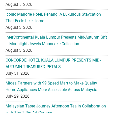
August 5, 2026
Iconic Marjorie Hotel, Penang: A Luxurious Staycation
That Feels Like Home
August 3, 2026
InterContinental Kuala Lumpur Presents Mid-Autumn Gift
– Moonlight Jewels Mooncake Collection
August 3, 2026
CONCORDE HOTEL KUALA LUMPUR PRESENTS MID-
AUTUMN TREASURED PETALS
July 31, 2026
Midea Partners with 99 Speed Mart to Make Quality
Home Appliances More Accessible Across Malaysia
July 29, 2026
Malaysian Taste Journey Afternoon Tea in Collaboration
with The Tiffin Art Company