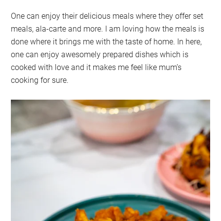
One can enjoy their delicious meals where they offer set
meals, ala-carte and more. I am loving how the meals is
done where it brings me with the taste of home. In here,
one can enjoy awesomely prepared dishes which is
cooked with love and it makes me feel like mum’s
cooking for sure.