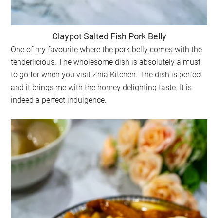
Claypot Salted Fish Pork Belly
One of my favourite where the pork belly comes with the
tenderlicious. The wholesome dish is absolutely a must
to go for when you visit Zhia Kitchen. The dish is perfect
and it brings me with the homey delighting taste. It is
indeed a perfect indulgence.