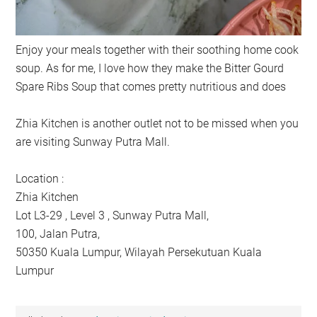
Enjoy your meals together with their soothing home cook
soup. As for me, I love how they make the Bitter Gourd
Spare Ribs Soup that comes pretty nutritious and does
Zhia Kitchen is another outlet not to be missed when you
are visiting Sunway Putra Mall.
Location :
Zhia Kitchen
Lot L3-29 , Level 3 , Sunway Putra Mall,
100, Jalan Putra,
50350 Kuala Lumpur, Wilayah Persekutuan Kuala
Lumpur