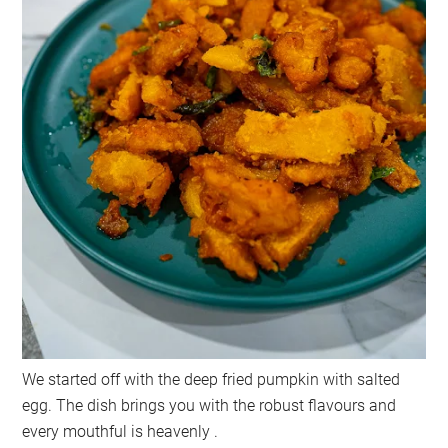
We started off with the deep fried pumpkin with salted
egg. The dish brings you with the robust flavours and
every mouthful is heavenly .