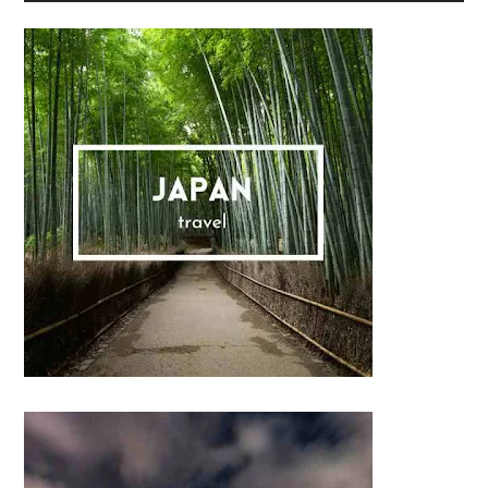
Sidebar