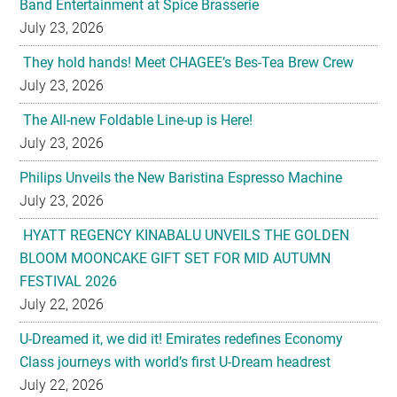
Band Entertainment at Spice Brasserie
July 23, 2026
They hold hands! Meet CHAGEE’s Bes-Tea Brew Crew
July 23, 2026
The All-new Foldable Line-up is Here!
July 23, 2026
Philips Unveils the New Baristina Espresso Machine
July 23, 2026
HYATT REGENCY KINABALU UNVEILS THE GOLDEN
BLOOM MOONCAKE GIFT SET FOR MID AUTUMN
FESTIVAL 2026
July 22, 2026
U-Dreamed it, we did it! Emirates redefines Economy
Class journeys with world’s first U-Dream headrest
July 22, 2026