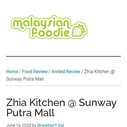
Skip
Skip
Skip
Skip
Skip
to
to
to
to
to
main
secondary
primary
secondary
footer
content
menu
sidebar
sidebar
Malaysian
Food
•
Foodie
Hotel
•
Home
/
Food Review
/
Invited Review
/
Zhia Kitchen @
Travel
Sunway Putra Mall
•
Event
Zhia Kitchen @ Sunway
Putra Mall
June 19, 2020
by
StrawberrY Gal