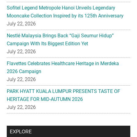
Sofitel Legend Metropole Hanoi Unveils Legendary
Mooncake Collection Inspired by its 125th Anniversary
July 22, 2026
Nestlé Malaysia Brings Back “Gaji Seumur Hidup”
Campaign With Its Biggest Edition Yet
July 22, 2026
Flavettes Celebrates Healthcare Heritage in Merdeka
2026 Campaign
July 22, 2026
PARK HYATT KUALA LUMPUR PRESENTS TASTE OF
HERITAGE FOR MID-AUTUMN 2026
July 22, 2026
Secondary
EXPLORE