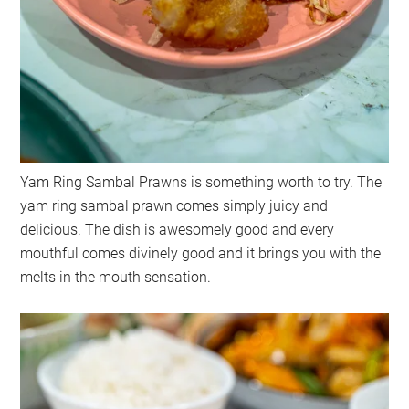
Yam Ring Sambal Prawns is something worth to try. The
yam ring sambal prawn comes simply juicy and
delicious. The dish is awesomely good and every
mouthful comes divinely good and it brings you with the
melts in the mouth sensation.