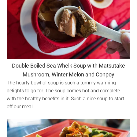
Double Boiled Sea Whelk Soup with Matsutake
Mushroom, Winter Melon and Conpoy
The hearty bowl of soup is such a tummy warming
delights to go for. The soup comes hot and complete
with the healthy benefits in it. Such a nice soup to start
off our meal.