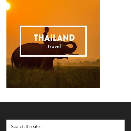
Footer