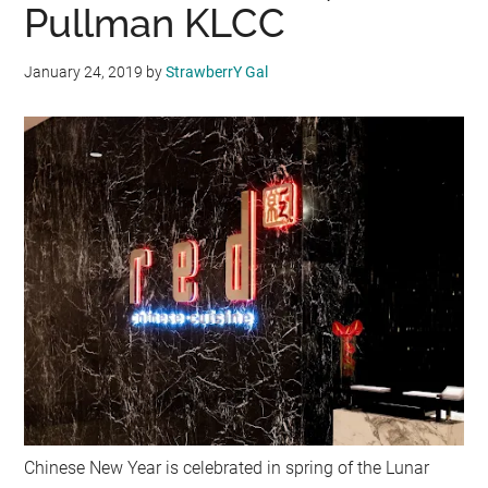
Pullman KLCC
January 24, 2019
by
StrawberrY Gal
Chinese New Year is celebrated in spring of the Lunar