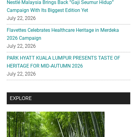
Nestlé Malaysia Brings Back “Gaji Seumur Hidup”
Campaign With Its Biggest Edition Yet
July 22, 2026
Flavettes Celebrates Healthcare Heritage in Merdeka
2026 Campaign
July 22, 2026
PARK HYATT KUALA LUMPUR PRESENTS TASTE OF
HERITAGE FOR MID-AUTUMN 2026
July 22, 2026
Secondary
EXPLORE
Sidebar