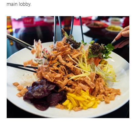
main lobby.