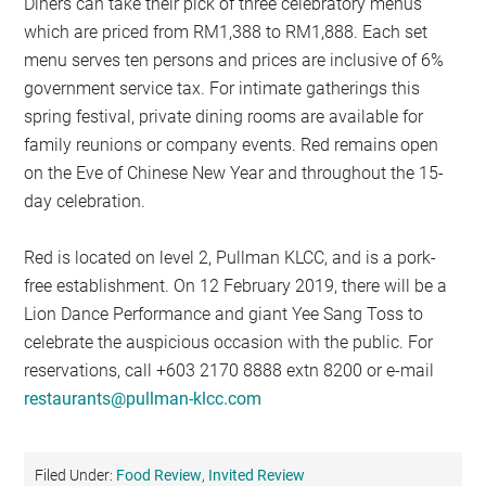
Diners can take their pick of three celebratory menus
which are priced from RM1,388 to RM1,888. Each set
menu serves ten persons and prices are inclusive of 6%
government service tax. For intimate gatherings this
spring festival, private dining rooms are available for
family reunions or company events. Red remains open
on the Eve of Chinese New Year and throughout the 15-
day celebration.
Red is located on level 2, Pullman KLCC, and is a pork-
free establishment. On 12 February 2019, there will be a
Lion Dance Performance and giant Yee Sang Toss to
celebrate the auspicious occasion with the public. For
reservations, call +603 2170 8888 extn 8200 or e-mail
restaurants@pullman-klcc.com
Filed Under:
Food Review
,
Invited Review