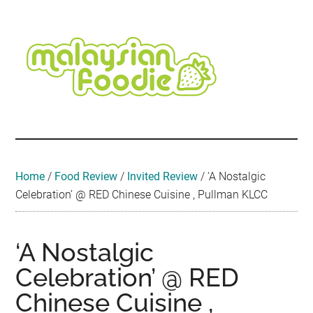
Skip
Skip
Skip
Skip
Skip
to
to
to
to
to
main
secondary
primary
secondary
footer
content
menu
sidebar
sidebar
Malaysian
Food
•
Foodie
Hotel
•
Home
/
Food Review
/
Invited Review
/
‘A Nostalgic
Travel
Celebration’ @ RED Chinese Cuisine , Pullman KLCC
•
Event
‘A Nostalgic
Celebration’ @ RED
Chinese Cuisine ,