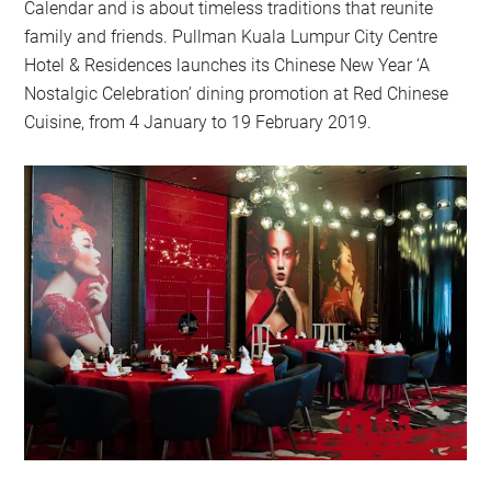
Calendar and is about timeless traditions that reunite
family and friends. Pullman Kuala Lumpur City Centre
Hotel & Residences launches its Chinese New Year ‘A
Nostalgic Celebration’ dining promotion at Red Chinese
Cuisine, from 4 January to 19 February 2019.