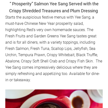
“ Prosperity” Salmon Yee Sang Served with the
Crispy Shredded Treasures and Plum Dressing
Starts the auspicious festive menus with Yee Sang, a
must-have Chinese New Year prosperity salad,
highlighting Red’s very own homemade sauces. The
Fresh Fruits and Garden Greens Yee Sang tastes great
and is for all diners, with a variety toppings, including
Fresh Salmon, Fresh Tuna, Scallop Lips, Jellyfish, Sea
Urchin, Tempura Prawn, Crispy Whitebait, Black Truffle,
Abalone, Crispy Soft Shell Crab and Crispy Fish Skin. The
Yee Sang comes impressively delicious where they are
simply refreshing and appetizing too. Available for dine-
in or takeaway.