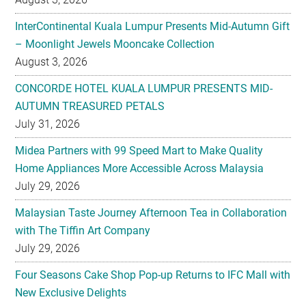
InterContinental Kuala Lumpur Presents Mid-Autumn Gift
– Moonlight Jewels Mooncake Collection
August 3, 2026
CONCORDE HOTEL KUALA LUMPUR PRESENTS MID-
AUTUMN TREASURED PETALS
July 31, 2026
Midea Partners with 99 Speed Mart to Make Quality
Home Appliances More Accessible Across Malaysia
July 29, 2026
Malaysian Taste Journey Afternoon Tea in Collaboration
with The Tiffin Art Company
July 29, 2026
Four Seasons Cake Shop Pop-up Returns to IFC Mall with
New Exclusive Delights