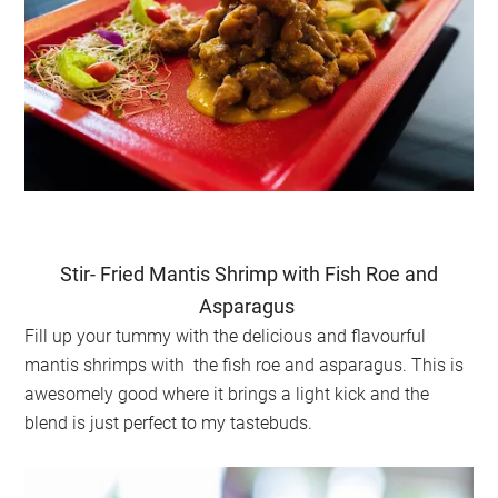
Stir- Fried Mantis Shrimp with Fish Roe and
Asparagus
Fill up your tummy with the delicious and flavourful
mantis shrimps with the fish roe and asparagus. This is
awesomely good where it brings a light kick and the
blend is just perfect to my tastebuds.