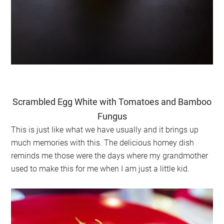
Scrambled Egg White with Tomatoes and Bamboo
Fungus
This is just like what we have usually and it brings up
much memories with this. The delicious homey dish
reminds me those were the days where my grandmother
used to make this for me when I am just a little kid.