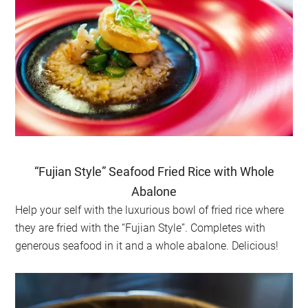
“Fujian Style” Seafood Fried Rice with Whole
Abalone
Help your self with the luxurious bowl of fried rice where
they are fried with the “Fujian Style”. Completes with
generous seafood in it and a whole abalone. Delicious!