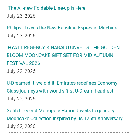
The All-new Foldable Line-up is Here!
July 23, 2026
Philips Unveils the New Baristina Espresso Machine
July 23, 2026
HYATT REGENCY KINABALU UNVEILS THE GOLDEN
BLOOM MOONCAKE GIFT SET FOR MID AUTUMN
FESTIVAL 2026
July 22, 2026
U-Dreamed it, we did it! Emirates redefines Economy
Class journeys with world’s first U-Dream headrest
July 22, 2026
Sofitel Legend Metropole Hanoi Unveils Legendary
Mooncake Collection Inspired by its 125th Anniversary
July 22, 2026