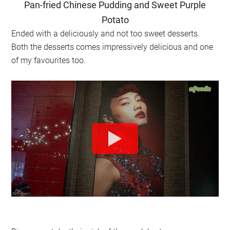
Pan-fried Chinese Pudding and Sweet Purple
Potato
Ended with a deliciously and not too sweet desserts.
Both the desserts comes impressively delicious and one
of my favourites too.