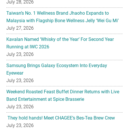
July 28, 2026
Taiwan’s No. 1 Wellness Brand Jhaoho Expands to
Malaysia with Flagship Bone Wellness Jelly ‘Wei Gu Mi’
July 27, 2026
Kavalan Named ‘Whisky of the Year’ For Second Year
Running at IWC 2026
July 23, 2026
Samsung Brings Galaxy Ecosystem Into Everyday
Eyewear
July 23, 2026
Weekend Roasted Feast Buffet Dinner Returns with Live
Band Entertainment at Spice Brasserie
July 23, 2026
They hold hands! Meet CHAGEE’s Bes-Tea Brew Crew
July 23, 2026