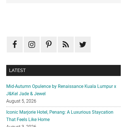
Primary
Sidebar
LATEST
Mid-Autumn Opulence by Renaissance Kuala Lumpur x
J&Kel Jade & Jewel
August 5, 2026
Iconic Marjorie Hotel, Penang: A Luxurious Staycation
That Feels Like Home
August 3, 2026