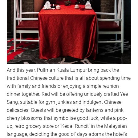
And this year, Pullman Kuala Lumpur bring back the
traditional Chinese culture that is all about spending time
with family and friends or enjoying a simple reunion
dinner together. Red will be offering uniquely crafted Yee
Sang, suitable for gym junkies and indulgent Chinese
delicacies. Guests will be greeted by lanterns and pink
cherry blossoms that symbolise good luck, while a pop-
up, retro grocery store or ‘Kedai Runcit’ in the Malaysian
language, depicting the good ol’ days adorns the hotel’s