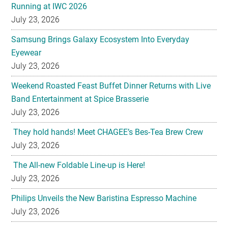
Running at IWC 2026
July 23, 2026
Samsung Brings Galaxy Ecosystem Into Everyday
Eyewear
July 23, 2026
Weekend Roasted Feast Buffet Dinner Returns with Live
Band Entertainment at Spice Brasserie
July 23, 2026
They hold hands! Meet CHAGEE’s Bes-Tea Brew Crew
July 23, 2026
The All-new Foldable Line-up is Here!
July 23, 2026
Philips Unveils the New Baristina Espresso Machine
July 23, 2026