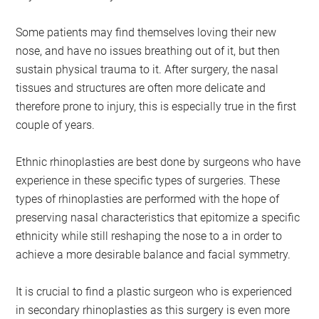
Some patients may find themselves loving their new
nose, and have no issues breathing out of it, but then
sustain physical trauma to it. After surgery, the nasal
tissues and structures are often more delicate and
therefore prone to injury, this is especially true in the first
couple of years.
Ethnic rhinoplasties are best done by surgeons who have
experience in these specific types of surgeries. These
types of rhinoplasties are performed with the hope of
preserving nasal characteristics that epitomize a specific
ethnicity while still reshaping the nose to a in order to
achieve a more desirable balance and facial symmetry.
It is crucial to find a plastic surgeon who is experienced
in secondary rhinoplasties as this surgery is even more