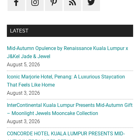
LATEST
Mid-Autumn Opulence by Renaissance Kuala Lumpur x
J&Kel Jade & Jewel
August 5, 2026
Iconic Marjorie Hotel, Penang: A Luxurious Staycation
That Feels Like Home
August 3, 2026
InterContinental Kuala Lumpur Presents Mid-Autumn Gift
– Moonlight Jewels Mooncake Collection
August 3, 2026
CONCORDE HOTEL KUALA LUMPUR PRESENTS MID-