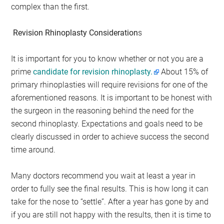
complex than the first.
Revision Rhinoplasty Consideration
s
It is important for you to know whether or not you are a
prime
candidate for revision rhinoplasty.
About 15% of
primary rhinoplasties will require revisions for one of the
aforementioned reasons. It is important to be honest with
the surgeon in the reasoning behind the need for the
second rhinoplasty. Expectations and goals need to be
clearly discussed in order to achieve success the second
time around.
Many doctors recommend you wait at least a year in
order to fully see the final results. This is how long it can
take for the nose to “settle”. After a year has gone by and
if you are still not happy with the results, then it is time to