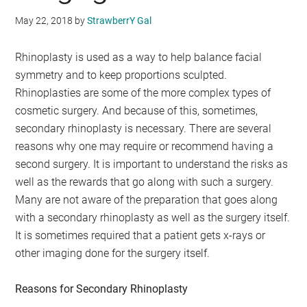
May 22, 2018
by
StrawberrY Gal
Rhinoplasty is used as a way to help balance facial
symmetry and to keep proportions sculpted.
Rhinoplasties are some of the more complex types of
cosmetic surgery. And because of this, sometimes,
secondary rhinoplasty is necessary. There are several
reasons why one may require or recommend having a
second surgery. It is important to understand the risks as
well as the rewards that go along with such a surgery.
Many are not aware of the preparation that goes along
with a secondary rhinoplasty as well as the surgery itself.
It is sometimes required that a patient gets x-rays or
other imaging done for the surgery itself.
Reasons for Secondary Rhinoplasty