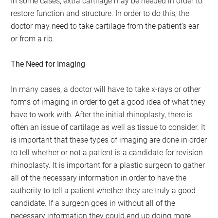
In some cases, extra cartilage may be needed in order to
restore function and structure. In order to do this, the
doctor may need to take cartilage from the patient’s ear
or from a rib.
The Need for Imaging
In many cases, a doctor will have to take x-rays or other
forms of imaging in order to get a good idea of what they
have to work with. After the initial rhinoplasty, there is
often an issue of cartilage as well as tissue to consider. It
is important that these types of imaging are done in order
to tell whether or not a patient is a candidate for revision
rhinoplasty. It is important for a plastic surgeon to gather
all of the necessary information in order to have the
authority to tell a patient whether they are truly a good
candidate. If a surgeon goes in without all of the
necessary information they could end up doing more