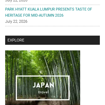
July 22, 2026
PARK HYATT KUALA LUMPUR PRESENTS TASTE OF
HERITAGE FOR MID-AUTUMN 2026
July 22, 2026
Secondary
EXPLORE
Sidebar