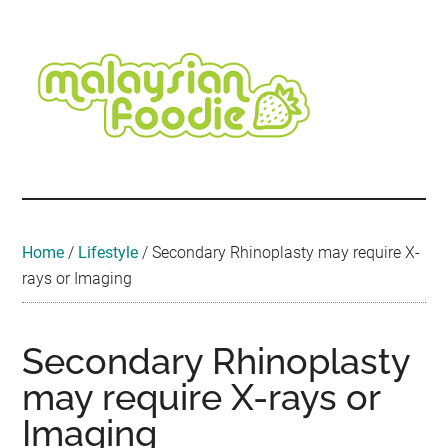
Skip
Skip
Skip
Skip
Skip
to
to
to
to
to
main
secondary
primary
secondary
footer
content
menu
sidebar
sidebar
Malaysian
Food
•
Foodie
Hotel
•
Home
/
Lifestyle
/
Secondary Rhinoplasty may require X-
Travel
rays or Imaging
•
Event
Secondary Rhinoplasty
may require X-rays or
Imaging