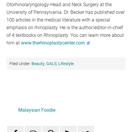
Otorhinolaryngology-Head and Neck Surgery at the
University of Pennsylvania. Dr. Becker has published over
100 articles in the medical literature with a special
emphasis on rhinoplasty. He is the author/editor-in-chief
of 4 textbooks on Rhinoplasty. You can learn more about
him at
www.therhinoplastycenter.com
Filed Under:
Beauty
,
GALS
,
Lifestyle
Primary
Sidebar
Malaysian Foodie