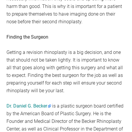
harm than good. This is why it is important for a patient
to prepare themselves to have imaging done on their
nose before their second rhinoplasty.
Finding the Surgeon
Getting a revision rhinoplasty is a big decision, and one
that should not be taken lightly. It is important to know
all that goes along with getting this surgery and what all
to expect. Finding the best surgeon for the job as well as
preparing yourself for each step will ensure your second
rhinoplasty will be your last.
Dr. Daniel G. Becker
is a plastic surgeon board certified
by the American Board of Plastic Surgery. He is the
Founder and Medical Director of the Becker Rhinoplasty
Center, as well as Clinical Professor in the Department of