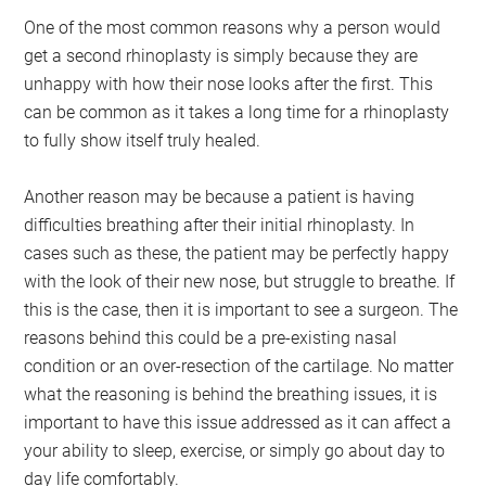
One of the most common reasons why a person would
get a second rhinoplasty is simply because they are
unhappy with how their nose looks after the first. This
can be common as it takes a long time for a rhinoplasty
to fully show itself truly healed.
Another reason may be because a patient is having
difficulties breathing after their initial rhinoplasty. In
cases such as these, the patient may be perfectly happy
with the look of their new nose, but struggle to breathe. If
this is the case, then it is important to see a surgeon. The
reasons behind this could be a pre-existing nasal
condition or an over-resection of the cartilage. No matter
what the reasoning is behind the breathing issues, it is
important to have this issue addressed as it can affect a
your ability to sleep, exercise, or simply go about day to
day life comfortably.