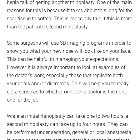
begin talk of getting another rhinoplasty. One of the main
reasons for this is because it takes about this long for the
scar tissue to soften. This is especially true if this is more
than the patient’s second rhinoplasty.
Some surgeons will use 3D imaging programs in order to
show you what your new nose will look like on your face.
This can be helpful in managing your expectations.
However, it is always important to look at examples of
the doctor’s work, especially those that replicate both
your goals and/or dilemmas. This will help you to really
get a sense as to whether or not this doctor is the right
one for the job.
While an initial rhinoplasty can take one to two hours, a
second rhinoplasty can take up to four hours. They can
be performed under sedation, general or local anesthesia.