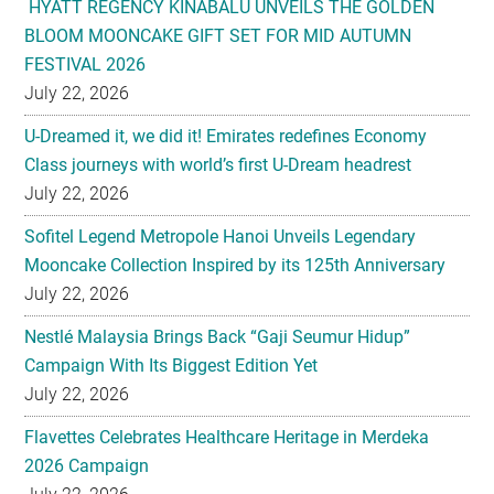
HYATT REGENCY KINABALU UNVEILS THE GOLDEN
BLOOM MOONCAKE GIFT SET FOR MID AUTUMN
FESTIVAL 2026
July 22, 2026
U-Dreamed it, we did it! Emirates redefines Economy
Class journeys with world’s first U-Dream headrest
July 22, 2026
Sofitel Legend Metropole Hanoi Unveils Legendary
Mooncake Collection Inspired by its 125th Anniversary
July 22, 2026
Nestlé Malaysia Brings Back “Gaji Seumur Hidup”
Campaign With Its Biggest Edition Yet
July 22, 2026
Flavettes Celebrates Healthcare Heritage in Merdeka
2026 Campaign