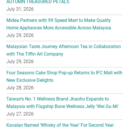
AUTUMN TREASURED PETALS
July 31, 2026
Midea Partners with 99 Speed Mart to Make Quality
Home Appliances More Accessible Across Malaysia
July 29, 2026
Malaysian Taste Journey Afternoon Tea in Collaboration
with The Tiffin Art Company
July 29, 2026
Four Seasons Cake Shop Pop-up Returns to IFC Mall with
New Exclusive Delights
July 28, 2026
Taiwan’s No. 1 Wellness Brand Jhaoho Expands to
Malaysia with Flagship Bone Wellness Jelly ‘Wei Gu Mi’
July 27, 2026
Kavalan Named ‘Whisky of the Year’ For Second Year