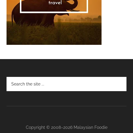
Footer
Copyright © 2008–2026 Malaysian Foodie