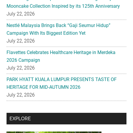
Mooncake Collection Inspired by its 125th Anniversary
July 22, 2026
Nestlé Malaysia Brings Back “Gaji Seumur Hidup”
Campaign With Its Biggest Edition Yet
July 22, 2026
Flavettes Celebrates Healthcare Heritage in Merdeka
2026 Campaign
July 22, 2026
PARK HYATT KUALA LUMPUR PRESENTS TASTE OF
HERITAGE FOR MID-AUTUMN 2026
July 22, 2026
Secondary
EXPLORE
Sidebar