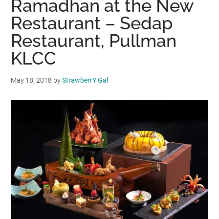
Ramadhan at the New
Restaurant – Sedap
Restaurant, Pullman
KLCC
May 18, 2018
by
StrawberrY Gal