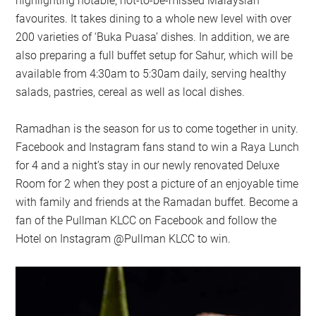
highlighting notable, not-to-be-missed Malaysian
favourites. It takes dining to a whole new level with over
200 varieties of ‘Buka Puasa’ dishes. In addition, we are
also preparing a full buffet setup for Sahur, which will be
available from 4:30am to 5:30am daily, serving healthy
salads, pastries, cereal as well as local dishes.
Ramadhan is the season for us to come together in unity.
Facebook and Instagram fans stand to win a Raya Lunch
for 4 and a night’s stay in our newly renovated Deluxe
Room for 2 when they post a picture of an enjoyable time
with family and friends at the Ramadan buffet. Become a
fan of the Pullman KLCC on Facebook and follow the
Hotel on Instagram @Pullman KLCC to win.