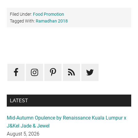
Filed Under:
Food Promotion
Tagged With:
Ramadhan 2018
Primary
Sidebar
LATEST
Mid-Autumn Opulence by Renaissance Kuala Lumpur x
J&Kel Jade & Jewel
August 5, 2026