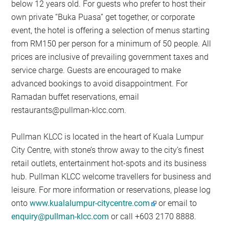
below 12 years old. For guests who prefer to host their
own private “Buka Puasa” get together, or corporate
event, the hotel is offering a selection of menus starting
from RM150 per person for a minimum of 50 people. All
prices are inclusive of prevailing government taxes and
service charge. Guests are encouraged to make
advanced bookings to avoid disappointment. For
Ramadan buffet reservations, email
restaurants@pullman-klcc.com
.
Pullman KLCC is located in the heart of Kuala Lumpur
City Centre, with stone’s throw away to the city’s finest
retail outlets, entertainment hot-spots and its business
hub. Pullman KLCC welcome travellers for business and
leisure. For more information or reservations, please log
onto
www.kualalumpur-citycentre.com
or email to
enquiry@pullman-klcc.com
or call +603 2170 8888.