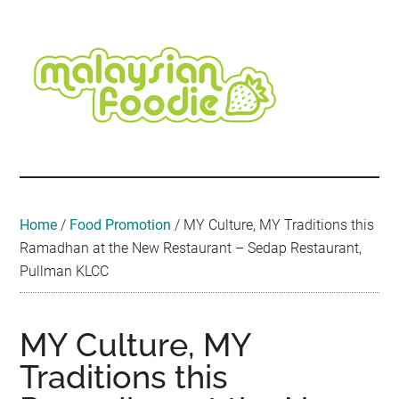
Skip
Skip
Skip
Skip
Skip
to
to
to
to
to
main
secondary
primary
secondary
footer
content
menu
sidebar
sidebar
Malaysian
Food
•
Foodie
Hotel
•
Home
/
Food Promotion
/
MY Culture, MY Traditions this
Travel
Ramadhan at the New Restaurant – Sedap Restaurant,
•
Pullman KLCC
Event
MY Culture, MY
Traditions this