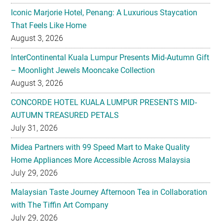
Iconic Marjorie Hotel, Penang: A Luxurious Staycation
That Feels Like Home
August 3, 2026
InterContinental Kuala Lumpur Presents Mid-Autumn Gift
– Moonlight Jewels Mooncake Collection
August 3, 2026
CONCORDE HOTEL KUALA LUMPUR PRESENTS MID-
AUTUMN TREASURED PETALS
July 31, 2026
Midea Partners with 99 Speed Mart to Make Quality
Home Appliances More Accessible Across Malaysia
July 29, 2026
Malaysian Taste Journey Afternoon Tea in Collaboration
with The Tiffin Art Company
July 29, 2026