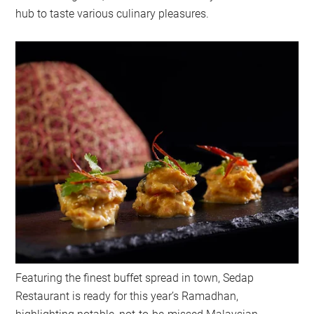
hub to taste various culinary pleasures.
Featuring the finest buffet spread in town, Sedap
Restaurant is ready for this year’s Ramadhan,