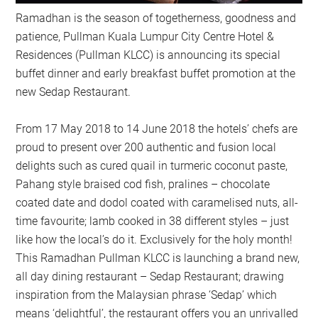
Ramadhan is the season of togetherness, goodness and
patience, Pullman Kuala Lumpur City Centre Hotel &
Residences (Pullman KLCC) is announcing its special
buffet dinner and early breakfast buffet promotion at the
new Sedap Restaurant.
From 17 May 2018 to 14 June 2018 the hotels’ chefs are
proud to present over 200 authentic and fusion local
delights such as cured quail in turmeric coconut paste,
Pahang style braised cod fish, pralines – chocolate
coated date and dodol coated with caramelised nuts, all-
time favourite; lamb cooked in 38 different styles – just
like how the local’s do it. Exclusively for the holy month!
This Ramadhan Pullman KLCC is launching a brand new,
all day dining restaurant – Sedap Restaurant; drawing
inspiration from the Malaysian phrase ‘Sedap’ which
means ‘delightful’, the restaurant offers you an unrivalled