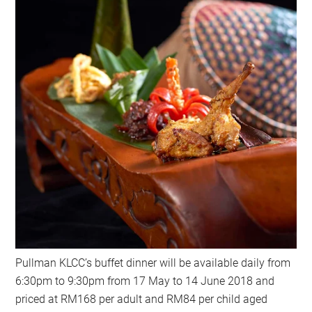
Pullman KLCC’s buffet dinner will be available daily from
6:30pm to 9:30pm from 17 May to 14 June 2018 and
priced at RM168 per adult and RM84 per child aged