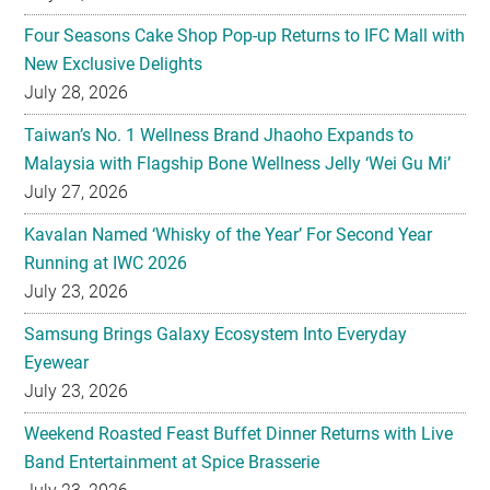
Four Seasons Cake Shop Pop-up Returns to IFC Mall with
New Exclusive Delights
July 28, 2026
Taiwan’s No. 1 Wellness Brand Jhaoho Expands to
Malaysia with Flagship Bone Wellness Jelly ‘Wei Gu Mi’
July 27, 2026
Kavalan Named ‘Whisky of the Year’ For Second Year
Running at IWC 2026
July 23, 2026
Samsung Brings Galaxy Ecosystem Into Everyday
Eyewear
July 23, 2026
Weekend Roasted Feast Buffet Dinner Returns with Live
Band Entertainment at Spice Brasserie