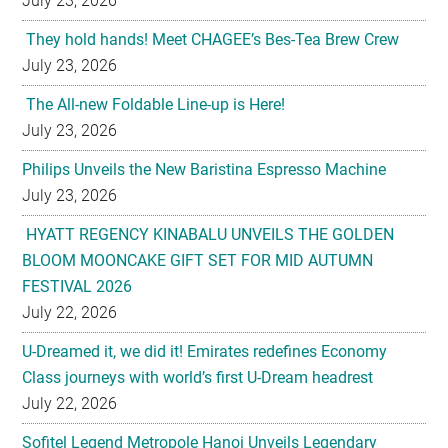
July 23, 2026
They hold hands! Meet CHAGEE’s Bes-Tea Brew Crew
July 23, 2026
The All-new Foldable Line-up is Here!
July 23, 2026
Philips Unveils the New Baristina Espresso Machine
July 23, 2026
HYATT REGENCY KINABALU UNVEILS THE GOLDEN
BLOOM MOONCAKE GIFT SET FOR MID AUTUMN
FESTIVAL 2026
July 22, 2026
U-Dreamed it, we did it! Emirates redefines Economy
Class journeys with world’s first U-Dream headrest
July 22, 2026
Sofitel Legend Metropole Hanoi Unveils Legendary