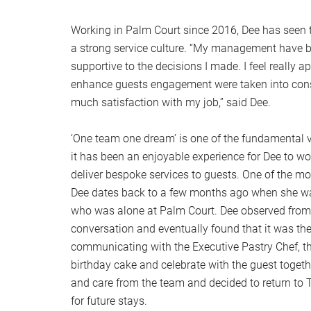
Working in Palm Court since 2016, Dee has seen t
a strong service culture. “My management have 
supportive to the decisions I made. I feel really 
enhance guests engagement were taken into cons
much satisfaction with my job,” said Dee.
‘One team one dream’ is one of the fundamental
it has been an enjoyable experience for Dee to wo
deliver bespoke services to guests. One of the
Dee dates back to a few months ago when she wa
who was alone at Palm Court. Dee observed from
conversation and eventually found that it was the 
communicating with the Executive Pastry Chef, t
birthday cake and celebrate with the guest togethe
and care from the team and decided to return t
for future stays.