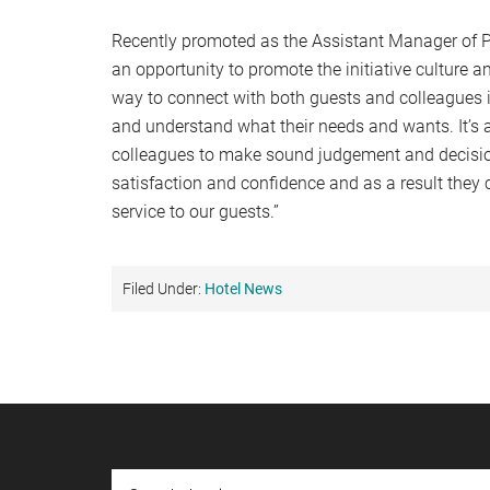
Recently promoted as the Assistant Manager of P
an opportunity to promote the initiative culture 
way to connect with both guests and colleagues is
and understand what their needs and wants. It’s 
colleagues to make sound judgement and decision
satisfaction and confidence and as a result they
service to our guests.”
Filed Under:
Hotel News
Footer