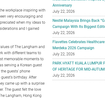
Anniversary
he workplace inspiring with
July 22, 2026
been very encouraging and
Nestlé Malaysia Brings Back “G
appreciated when my ideas to
Campaign With Its Biggest Editi
iderations and I gained
July 22, 2026
Flavettes Celebrates Healthcare
 values of The Langham and
Merdeka 2026 Campaign
rk with different teams to
July 22, 2026
 most memorable moments to
PARK HYATT KUALA LUMPUR 
s serving a Korean guest
OF HERITAGE FOR MID-AUTUM
 the guests’ phone
July 22, 2026
guest’s birthday. After
hey came up with a surprise
r. The guest felt the love
o The Langham, Hong Kong