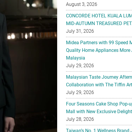
August 3, 2026
CONCORDE HOTEL KUALA LU
MID-AUTUMN TREASURED PET
July 31, 2026
Midea Partners with 99 Speed 
Quality Home Appliances More 
Malaysia
July 29, 2026
Malaysian Taste Journey After
Collaboration with The Tiffin 
July 29, 2026
Four Seasons Cake Shop Pop-up
Mall with New Exclusive Deligh
July 28, 2026
Taiwan’s No. 1 Wellness Brand