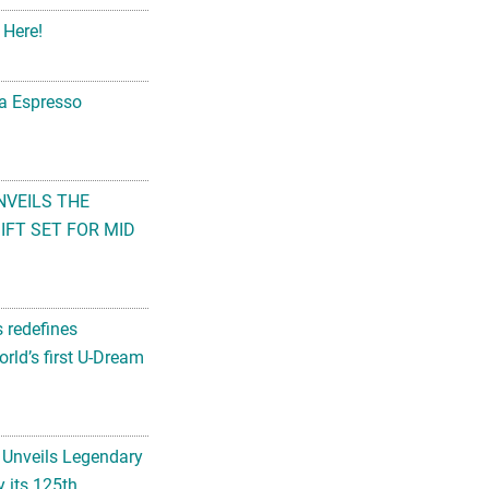
 Here!
na Espresso
NVEILS THE
FT SET FOR MID
s redefines
rld’s first U-Dream
 Unveils Legendary
 its 125th