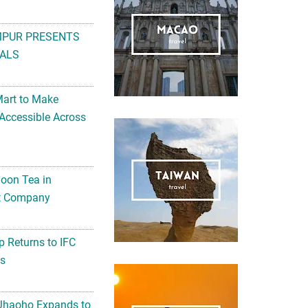
MPUR PRESENTS
ALS
Mart to Make
Accessible Across
noon Tea in
Art Company
 Returns to IFC
ts
 Jhaoho Expands to