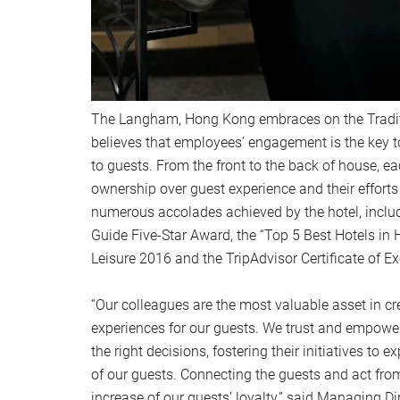
The Langham, Hong Kong embraces on the Tradit
believes that employees’ engagement is the key t
to guests. From the front to the back of house, 
ownership over guest experience and their effort
numerous accolades achieved by the hotel, includ
Guide Five-Star Award, the “Top 5 Best Hotels in
Leisure 2016 and the TripAdvisor Certificate of Ex
“Our colleagues are the most valuable asset in 
experiences for our guests. We trust and empowe
the right decisions, fostering their initiatives to
of our guests. Connecting the guests and act from 
increase of our guests’ loyalty,” said Managing D