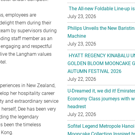
The All-new Foldable Line-up is
ess, employees are
July 23, 2026
delight them during their
Philips Unveils the New Baristi
e team by supervisors during
Machine
nding staff member as an
July 23, 2026
n engaging and respectful
o live the Langham values
HYATT REGENCY KINABALU U
tel.
GOLDEN BLOOM MOONCAKE GI
AUTUMN FESTIVAL 2026
July 22, 2026
xperiences in New Zealand,
U-Dreamed it, we did it! Emirate
op her hospitality career
Economy Class journeys with wo
ty and extraordinary service
headrest
 herself, Dee has been very
July 22, 2026
ding the legendary
s been the timeless
Sofitel Legend Metropole Hanoi
 Kong.
Mooncake Collection Inspired by