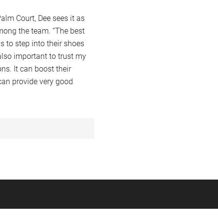
alm Court, Dee sees it as
among the team. “The best
 to step into their shoes
also important to trust my
s. It can boost their
 can provide very good