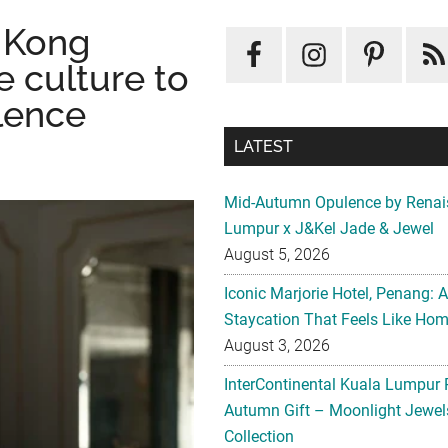
 Kong
ve culture to
llence
LATEST
Mid-Autumn Opulence by Renai
Lumpur x J&Kel Jade & Jewel
August 5, 2026
Iconic Marjorie Hotel, Penang: 
Staycation That Feels Like Ho
August 3, 2026
InterContinental Kuala Lumpur 
Autumn Gift – Moonlight Jewe
Collection