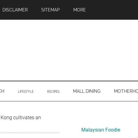
DISCLAIMER
SITEMAP
MORE
CH
MALL DINING
MOTHERH
LIFESTYLE
RECIPES
Primary
Kong cultivates an
Sidebar
Malaysian Foodie