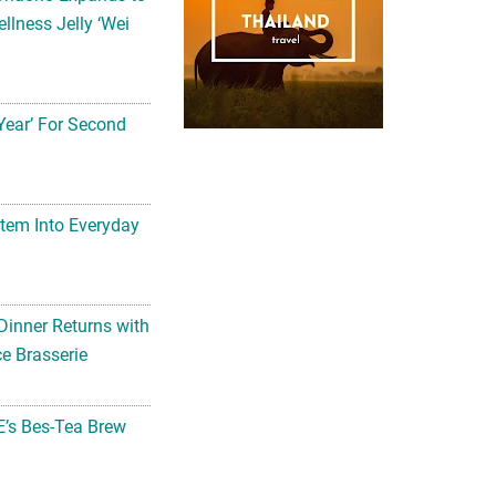
llness Jelly ‘Wei
Year’ For Second
tem Into Everyday
Dinner Returns with
e Brasserie
’s Bes-Tea Brew