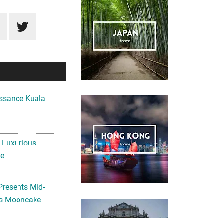
ssance Kuala
A Luxurious
me
Presents Mid-
ls Mooncake