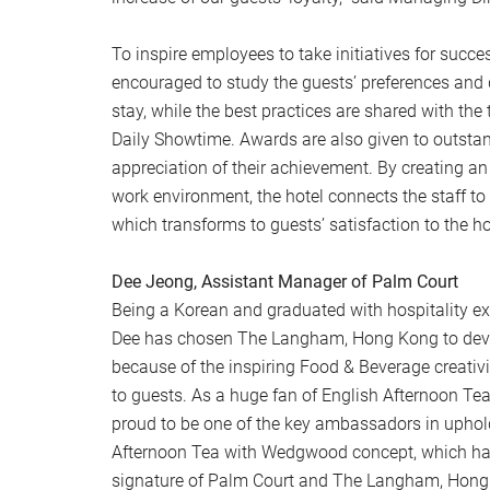
To inspire employees to take initiatives for succ
encouraged to study the guests’ preferences and 
stay, while the best practices are shared with th
Daily Showtime. Awards are also given to outsta
appreciation of their achievement. By creating a
work environment, the hotel connects the staff t
which transforms to guests’ satisfaction to the ho
Dee Jeong, Assistant Manager of Palm Court
Being a Korean and graduated with hospitality e
Dee has chosen The Langham, Hong Kong to devel
because of the inspiring Food & Beverage creativi
to guests. As a huge fan of English Afternoon Tea
proud to be one of the key ambassadors in uphol
Afternoon Tea with Wedgwood concept, which ha
signature of Palm Court and The Langham, Hong