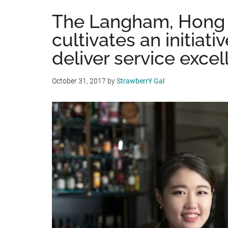
The Langham, Hong
cultivates an initiati
deliver service exce
October 31, 2017
by
StrawberrY Gal