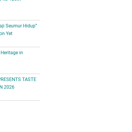
aji Seumur Hidup”
on Yet
 Heritage in
PRESENTS TASTE
N 2026