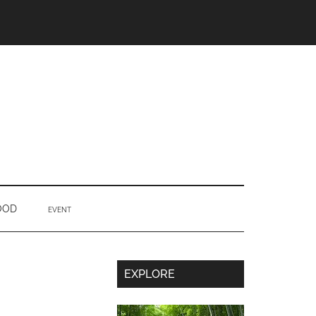
OOD
EVENT
Secondary
EXPLORE
Sidebar