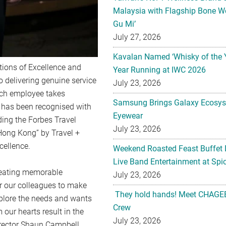
Malaysia with Flagship Bone We
Gu Mi’
July 27, 2026
Kavalan Named ‘Whisky of the 
ions of Excellence and
Year Running at IWC 2026
o delivering genuine service
July 23, 2026
each employee takes
Samsung Brings Galaxy Ecosys
s has been recognised with
Eyewear
ing the Forbes Travel
July 23, 2026
 Hong Kong” by Travel +
cellence.
Weekend Roasted Feast Buffet 
Live Band Entertainment at Spic
creating memorable
July 23, 2026
r our colleagues to make
They hold hands! Meet CHAGEE
 explore the needs and wants
Crew
our hearts result in the
July 23, 2026
irector Shaun Campbell.