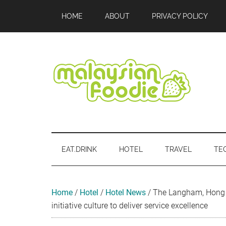
Skip
Skip
Skip
Skip
Skip
HOME
ABOUT
PRIVACY POLICY
to
to
to
to
to
main
secondary
primary
secondary
footer
content
menu
sidebar
sidebar
Malaysian
Food
•
Foodie
Hotel
EAT.DRINK
HOTEL
TRAVEL
TE
•
Travel
•
Event
Home
/
Hotel
/
Hotel News
/
The Langham, Hong 
initiative culture to deliver service excellence