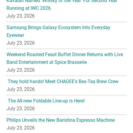
Kavalan Named ‘Whisky of the Year’ For Second Year
Running at IWC 2026
July 23, 2026
Samsung Brings Galaxy Ecosystem Into Everyday
Eyewear
July 23, 2026
Weekend Roasted Feast Buffet Dinner Returns with Live
Band Entertainment at Spice Brasserie
July 23, 2026
They hold hands! Meet CHAGEE’s Bes-Tea Brew Crew
July 23, 2026
The All-new Foldable Line-up is Here!
July 23, 2026
Philips Unveils the New Baristina Espresso Machine
July 23, 2026