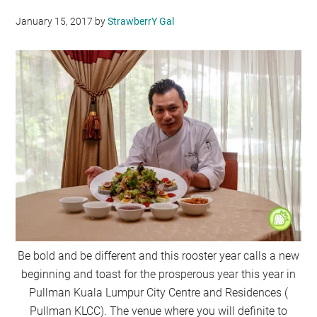
January 15, 2017
by
StrawberrY Gal
Be bold and be different and this rooster year calls a new
beginning and toast for the prosperous year this year in
Pullman Kuala Lumpur City Centre and Residences (
Pullman KLCC). The venue where you will definite to