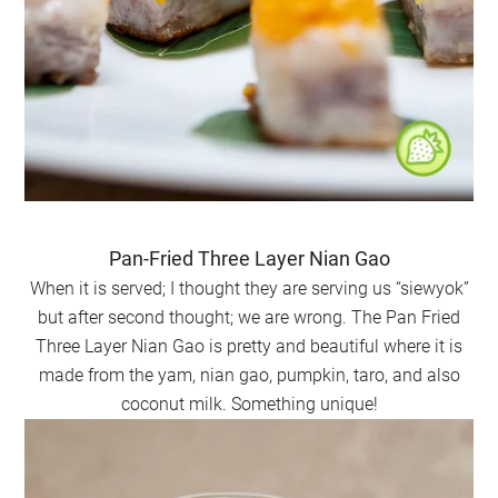
Pan-Fried Three Layer Nian Gao
When it is served; I thought they are serving us “siewyok”
but after second thought; we are wrong. The Pan Fried
Three Layer Nian Gao is pretty and beautiful where it is
made from the yam, nian gao, pumpkin, taro, and also
coconut milk. Something unique!