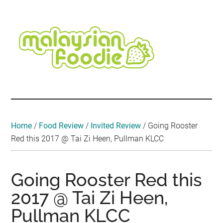
Skip
Skip
Skip
Skip
Skip
to
to
to
to
to
main
secondary
primary
secondary
footer
content
menu
sidebar
sidebar
Malaysian
Food
•
Foodie
Hotel
•
Home
/
Food Review
/
Invited Review
/
Going Rooster
Travel
Red this 2017 @ Tai Zi Heen, Pullman KLCC
•
Event
Going Rooster Red this
2017 @ Tai Zi Heen,
Pullman KLCC