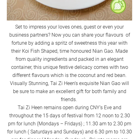
Set to impress your loves ones, guest or even your
business partners? Now you can share your flavours of
fortune by adding a spritz of sweetness this year with
their Koi Fish Shaped, time honoured Nian Gao. Made
from quality ingredients and packed in an elegant
container, this unique festive delicacy comes with two
different flavours which is the coconut and red bean.
Visually Stunning, Tai Zi Heen’s exquisite Nian Gao will
be sure to make an excellent gift for both family and
friends.
Tai Zi Heen remains open during CNY’s Eve and
throughout the 15 days of festival from 12 noon to 2.30
pm for lunch (Mondays – Fridays) ; 11.30 am to 2.30 pm
for lunch ( Saturdays and Sundays) and 6.30 pm to 10.30