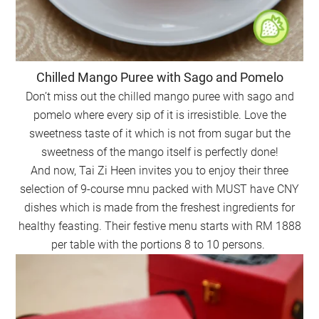
Chilled Mango Puree with Sago and Pomelo
Don’t miss out the chilled mango puree with sago and
pomelo where every sip of it is irresistible. Love the
sweetness taste of it which is not from sugar but the
sweetness of the mango itself is perfectly done!
And now, Tai Zi Heen invites you to enjoy their three
selection of 9-course mnu packed with MUST have CNY
dishes which is made from the freshest ingredients for
healthy feasting. Their festive menu starts with RM 1888
per table with the portions 8 to 10 persons.