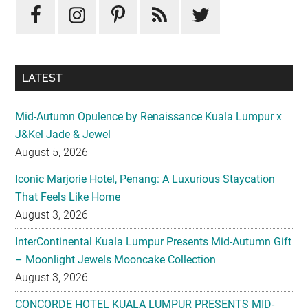
Sidebar
LATEST
Mid-Autumn Opulence by Renaissance Kuala Lumpur x
J&Kel Jade & Jewel
August 5, 2026
Iconic Marjorie Hotel, Penang: A Luxurious Staycation
That Feels Like Home
August 3, 2026
InterContinental Kuala Lumpur Presents Mid-Autumn Gift
– Moonlight Jewels Mooncake Collection
August 3, 2026
CONCORDE HOTEL KUALA LUMPUR PRESENTS MID-