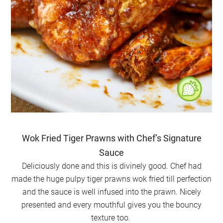
Wok Fried Tiger Prawns with Chef’s Signature
Sauce
Deliciously done and this is divinely good. Chef had
made the huge pulpy tiger prawns wok fried till perfection
and the sauce is well infused into the prawn. Nicely
presented and every mouthful gives you the bouncy
texture too.