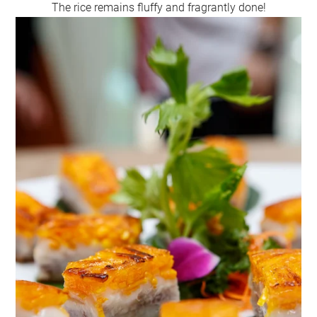
The rice remains fluffy and fragrantly done!