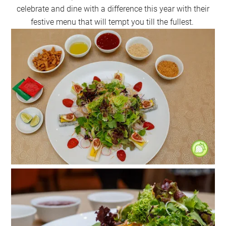
celebrate and dine with a difference this year with their
festive menu that will tempt you till the fullest.