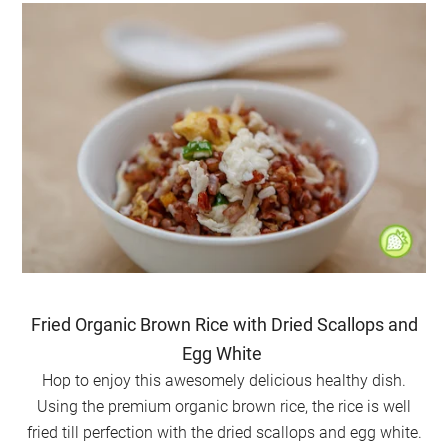
Fried Organic Brown Rice with Dried Scallops and
Egg White
Hop to enjoy this awesomely delicious healthy dish.
Using the premium organic brown rice, the rice is well
fried till perfection with the dried scallops and egg white.