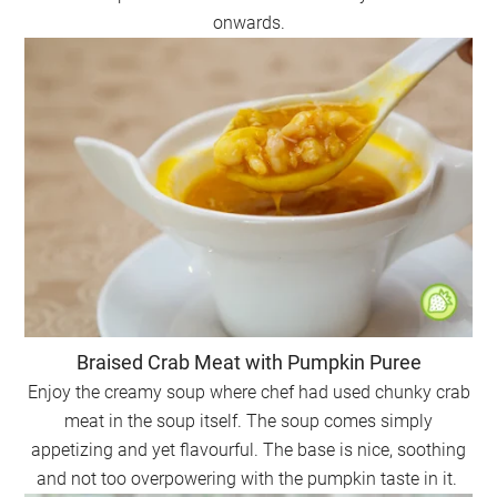
onwards.
Braised Crab Meat with Pumpkin Puree
Enjoy the creamy soup where chef had used chunky crab
meat in the soup itself. The soup comes simply
appetizing and yet flavourful. The base is nice, soothing
and not too overpowering with the pumpkin taste in it.