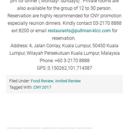
pm for dinner ( Monday- Sundays) . Private rooms are
also available for the group of 12 to 30 person.
Reservation are highly recommended for CNY promotion
especially reunion dinners. Kindly contact 03-2170 8888
ext 8200 or email
restaurants@pullman-klcc.com
for
reservation.
Address: 4, Jalan Conlay, Kuala Lumpur, 50450 Kuala
Lumpur, Wilayah Persekutuan Kuala Lumpur, Malaysia
Phone: +60 3-2170 8888
GPS :3.150262,101.714387
Filed Under:
Food Review
,
Invited Review
Tagged With:
CNY 2017
Primary