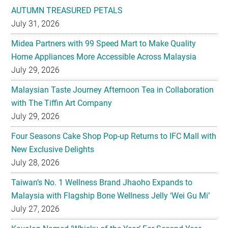
AUTUMN TREASURED PETALS
July 31, 2026
Midea Partners with 99 Speed Mart to Make Quality
Home Appliances More Accessible Across Malaysia
July 29, 2026
Malaysian Taste Journey Afternoon Tea in Collaboration
with The Tiffin Art Company
July 29, 2026
Four Seasons Cake Shop Pop-up Returns to IFC Mall with
New Exclusive Delights
July 28, 2026
Taiwan’s No. 1 Wellness Brand Jhaoho Expands to
Malaysia with Flagship Bone Wellness Jelly ‘Wei Gu Mi’
July 27, 2026