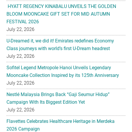
HYATT REGENCY KINABALU UNVEILS THE GOLDEN
BLOOM MOONCAKE GIFT SET FOR MID AUTUMN
FESTIVAL 2026
July 22, 2026
U-Dreamed it, we did it! Emirates redefines Economy
Class journeys with world’s first U-Dream headrest
July 22, 2026
Sofitel Legend Metropole Hanoi Unveils Legendary
Mooncake Collection Inspired by its 125th Anniversary
July 22, 2026
Nestlé Malaysia Brings Back “Gaji Seumur Hidup”
Campaign With Its Biggest Edition Yet
July 22, 2026
Flavettes Celebrates Healthcare Heritage in Merdeka
2026 Campaign