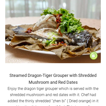
Steamed Dragon-Tiger Grouper with Shredded
Mushroom and Red Dates
Enjoy the dragon tiger grouper which is served with the
shredded mushroom and red dates with it. Chef had
added the thinly shredded “zhen bi” ( Dried orange) in it