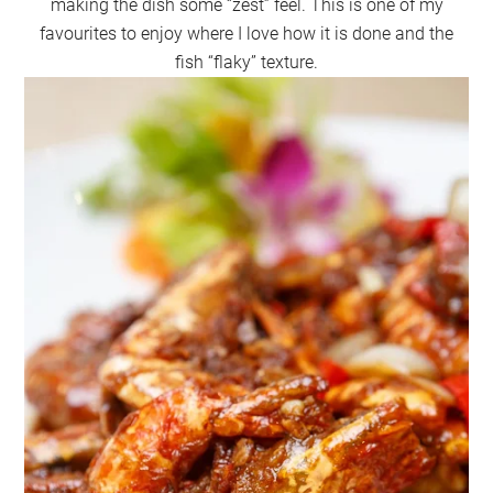
making the dish some “zest” feel. This is one of my
favourites to enjoy where I love how it is done and the
fish “flaky” texture.