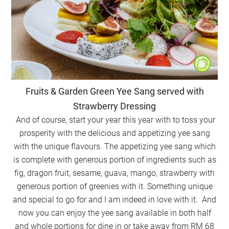
Fruits & Garden Green Yee Sang served with
Strawberry Dressing
And of course, start your year this year with to toss your
prosperity with the delicious and appetizing yee sang
with the unique flavours. The appetizing yee sang which
is complete with generous portion of ingredients such as
fig, dragon fruit, sesame, guava, mango, strawberry with
generous portion of greenies with it. Something unique
and special to go for and I am indeed in love with it. And
now you can enjoy the yee sang available in both half
and whole portions for dine in or take away from RM 68