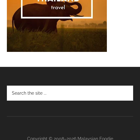
Footer
Copyright © 2008–2026 Malaysian Foodie