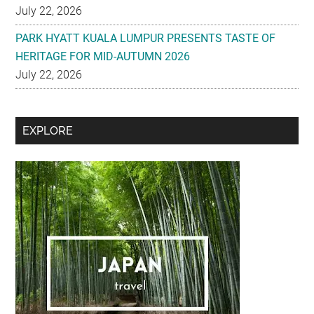
July 22, 2026
PARK HYATT KUALA LUMPUR PRESENTS TASTE OF
HERITAGE FOR MID-AUTUMN 2026
July 22, 2026
Secondary
EXPLORE
Sidebar