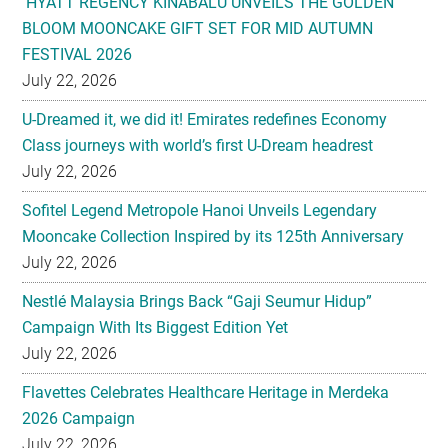
HYATT REGENCY KINABALU UNVEILS THE GOLDEN
BLOOM MOONCAKE GIFT SET FOR MID AUTUMN
FESTIVAL 2026
July 22, 2026
U-Dreamed it, we did it! Emirates redefines Economy
Class journeys with world’s first U-Dream headrest
July 22, 2026
Sofitel Legend Metropole Hanoi Unveils Legendary
Mooncake Collection Inspired by its 125th Anniversary
July 22, 2026
Nestlé Malaysia Brings Back “Gaji Seumur Hidup”
Campaign With Its Biggest Edition Yet
July 22, 2026
Flavettes Celebrates Healthcare Heritage in Merdeka
2026 Campaign
July 22, 2026