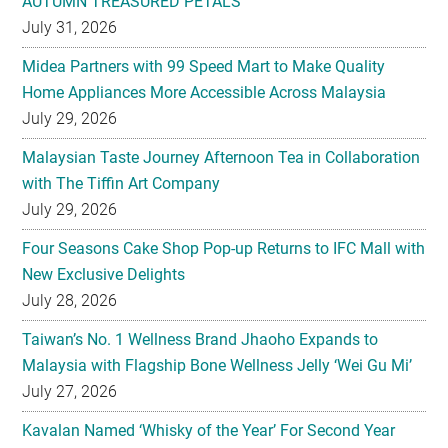
AUTUMN TREASURED PETALS
July 31, 2026
Midea Partners with 99 Speed Mart to Make Quality
Home Appliances More Accessible Across Malaysia
July 29, 2026
Malaysian Taste Journey Afternoon Tea in Collaboration
with The Tiffin Art Company
July 29, 2026
Four Seasons Cake Shop Pop-up Returns to IFC Mall with
New Exclusive Delights
July 28, 2026
Taiwan’s No. 1 Wellness Brand Jhaoho Expands to
Malaysia with Flagship Bone Wellness Jelly ‘Wei Gu Mi’
July 27, 2026
Kavalan Named ‘Whisky of the Year’ For Second Year