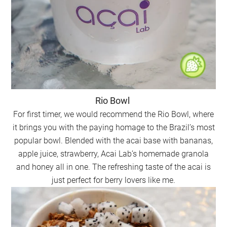
Rio Bowl
For first timer, we would recommend the Rio Bowl, where
it brings you with the paying homage to the Brazil’s most
popular bowl. Blended with the acai base with bananas,
apple juice, strawberry, Acai Lab’s homemade granola
and honey all in one. The refreshing taste of the acai is
just perfect for berry lovers like me.