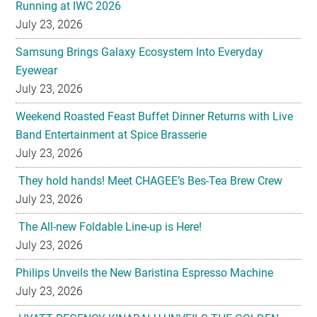
Running at IWC 2026
July 23, 2026
Samsung Brings Galaxy Ecosystem Into Everyday
Eyewear
July 23, 2026
Weekend Roasted Feast Buffet Dinner Returns with Live
Band Entertainment at Spice Brasserie
July 23, 2026
They hold hands! Meet CHAGEE’s Bes-Tea Brew Crew
July 23, 2026
The All-new Foldable Line-up is Here!
July 23, 2026
Philips Unveils the New Baristina Espresso Machine
July 23, 2026