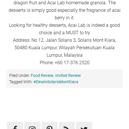
dragon fruit and Acai Lab homemade granola. The
desserts is simply good especially the fragrance of acai
berry in it.
Looking for healthy desserts, Acai Lab is indeed a good
choice and a MUST to try
Address: No.12, Jalan Solaris 3, Solaris Mont Kiara,
50480 Kuala Lumpur, Wilayah Persekutuan Kuala
Lumpur, Malaysia
Phone: +60 17-376 2520
Filed Under:
Food Review
,
Invited Review
Tagged With:
#DineInSolarisMontKiara
Primary
Sidebar