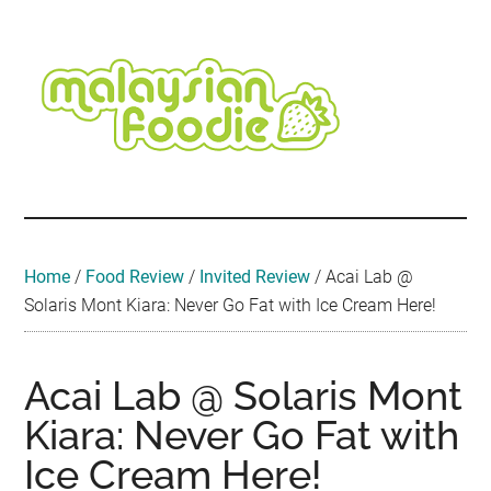
Skip
Skip
Skip
Skip
Skip
to
to
to
to
to
main
secondary
primary
secondary
footer
content
menu
sidebar
sidebar
Malaysian
Food
•
Foodie
Hotel
•
Home
/
Food Review
/
Invited Review
/
Acai Lab @
Travel
Solaris Mont Kiara: Never Go Fat with Ice Cream Here!
•
Event
Acai Lab @ Solaris Mont
Kiara: Never Go Fat with
Ice Cream Here!