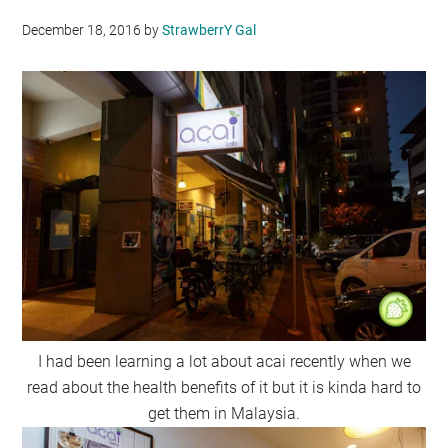
December 18, 2016
by
StrawberrY Gal
I had been learning a lot about acai recently when we
read about the health benefits of it but it is kinda hard to
get them in Malaysia.