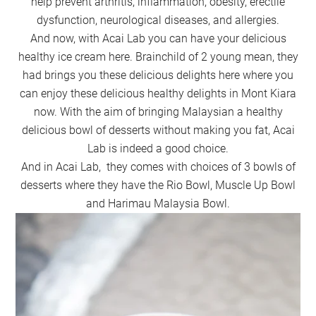
help prevent arthritis, inflammation, obesity, erectile
dysfunction, neurological diseases, and allergies.
And now, with Acai Lab you can have your delicious
healthy ice cream here. Brainchild of 2 young mean, they
had brings you these delicious delights here where you
can enjoy these delicious healthy delights in Mont Kiara
now. With the aim of bringing Malaysian a healthy
delicious bowl of desserts without making you fat, Acai
Lab is indeed a good choice.
And in Acai Lab, they comes with choices of 3 bowls of
desserts where they have the Rio Bowl, Muscle Up Bowl
and Harimau Malaysia Bowl.