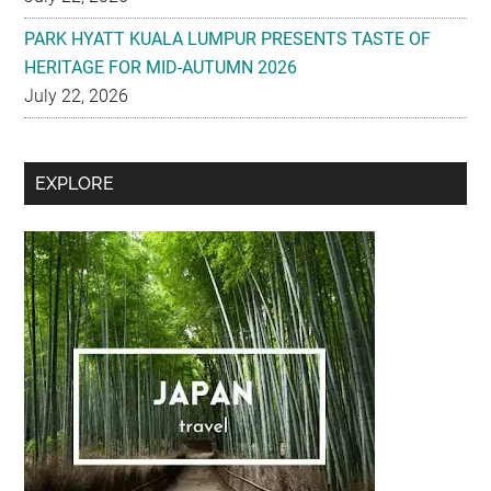
PARK HYATT KUALA LUMPUR PRESENTS TASTE OF
HERITAGE FOR MID-AUTUMN 2026
July 22, 2026
Secondary
EXPLORE
Sidebar