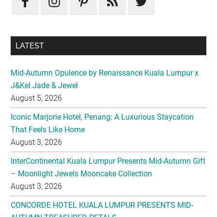
LATEST
Mid-Autumn Opulence by Renaissance Kuala Lumpur x
J&Kel Jade & Jewel
August 5, 2026
Iconic Marjorie Hotel, Penang: A Luxurious Staycation
That Feels Like Home
August 3, 2026
InterContinental Kuala Lumpur Presents Mid-Autumn Gift
– Moonlight Jewels Mooncake Collection
August 3, 2026
CONCORDE HOTEL KUALA LUMPUR PRESENTS MID-