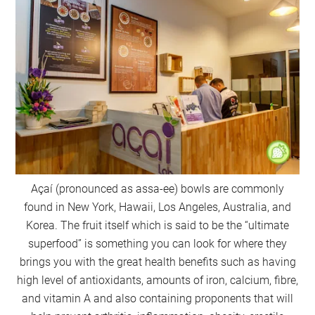
Açaí (pronounced as assa-ee) bowls are commonly
found in New York, Hawaii, Los Angeles, Australia, and
Korea. The fruit itself which is said to be the “ultimate
superfood” is something you can look for where they
brings you with the great health benefits such as having
high level of antioxidants, amounts of iron, calcium, fibre,
and vitamin A and also containing proponents that will