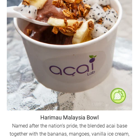
Harimau Malaysia Bowl
Named after the nation’s pride, the blended acai base
together with the bananas, mangoes, vanilla ice cream,