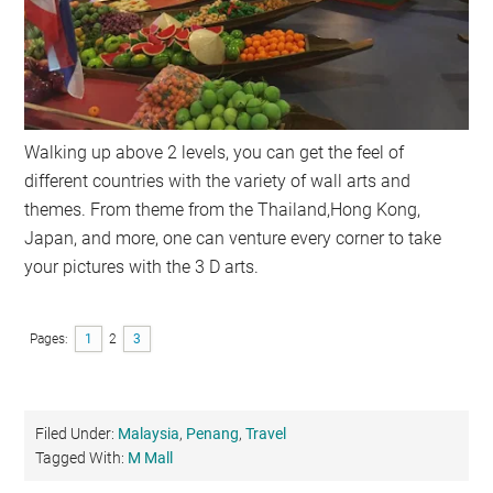
Walking up above 2 levels, you can get the feel of
different countries with the variety of wall arts and
themes. From theme from the Thailand,Hong Kong,
Japan, and more, one can venture every corner to take
your pictures with the 3 D arts.
Pages:
Page
1
Page
2
Page
3
Filed Under:
Malaysia
,
Penang
,
Travel
Tagged With:
M Mall