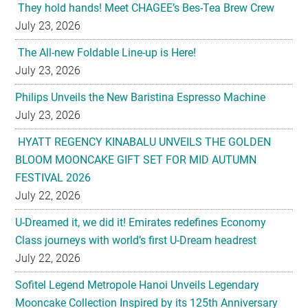
They hold hands! Meet CHAGEE’s Bes-Tea Brew Crew
July 23, 2026
The All-new Foldable Line-up is Here!
July 23, 2026
Philips Unveils the New Baristina Espresso Machine
July 23, 2026
HYATT REGENCY KINABALU UNVEILS THE GOLDEN
BLOOM MOONCAKE GIFT SET FOR MID AUTUMN
FESTIVAL 2026
July 22, 2026
U-Dreamed it, we did it! Emirates redefines Economy
Class journeys with world’s first U-Dream headrest
July 22, 2026
Sofitel Legend Metropole Hanoi Unveils Legendary
Mooncake Collection Inspired by its 125th Anniversary