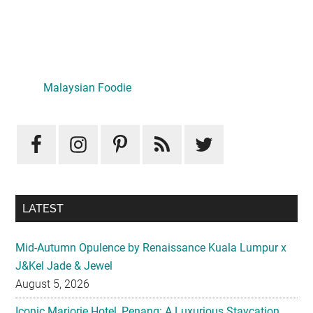
Primary
Sidebar
Malaysian Foodie
LATEST
Mid-Autumn Opulence by Renaissance Kuala Lumpur x
J&Kel Jade & Jewel
August 5, 2026
Iconic Marjorie Hotel, Penang: A Luxurious Staycation