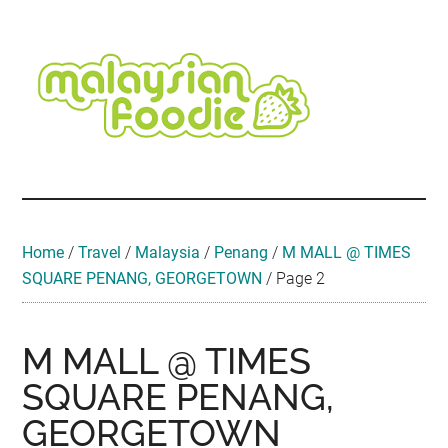
Skip
Skip
Skip
Skip
Skip
to
to
to
to
to
main
secondary
primary
secondary
footer
content
menu
sidebar
sidebar
Malaysian
Food
•
Foodie
Hotel
•
Home
/
Travel
/
Malaysia
/
Penang
/
M MALL @ TIMES
Travel
SQUARE PENANG, GEORGETOWN
/
Page 2
•
Event
M MALL @ TIMES
SQUARE PENANG,
GEORGETOWN