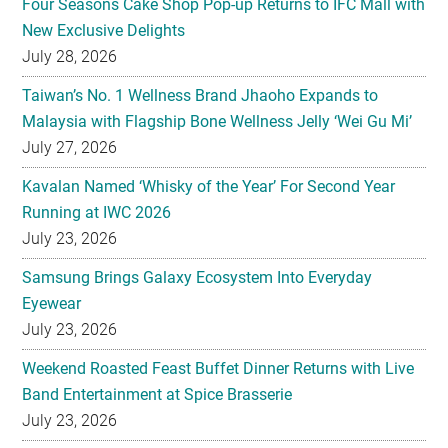
Four Seasons Cake Shop Pop-up Returns to IFC Mall with
New Exclusive Delights
July 28, 2026
Taiwan’s No. 1 Wellness Brand Jhaoho Expands to
Malaysia with Flagship Bone Wellness Jelly ‘Wei Gu Mi’
July 27, 2026
Kavalan Named ‘Whisky of the Year’ For Second Year
Running at IWC 2026
July 23, 2026
Samsung Brings Galaxy Ecosystem Into Everyday
Eyewear
July 23, 2026
Weekend Roasted Feast Buffet Dinner Returns with Live
Band Entertainment at Spice Brasserie
July 23, 2026