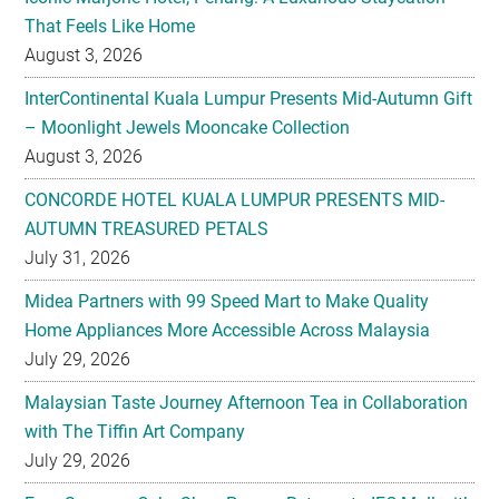
That Feels Like Home
August 3, 2026
InterContinental Kuala Lumpur Presents Mid-Autumn Gift
– Moonlight Jewels Mooncake Collection
August 3, 2026
CONCORDE HOTEL KUALA LUMPUR PRESENTS MID-
AUTUMN TREASURED PETALS
July 31, 2026
Midea Partners with 99 Speed Mart to Make Quality
Home Appliances More Accessible Across Malaysia
July 29, 2026
Malaysian Taste Journey Afternoon Tea in Collaboration
with The Tiffin Art Company
July 29, 2026