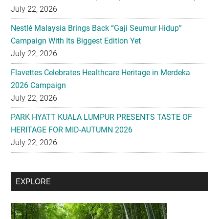
July 22, 2026
Nestlé Malaysia Brings Back “Gaji Seumur Hidup”
Campaign With Its Biggest Edition Yet
July 22, 2026
Flavettes Celebrates Healthcare Heritage in Merdeka
2026 Campaign
July 22, 2026
PARK HYATT KUALA LUMPUR PRESENTS TASTE OF
HERITAGE FOR MID-AUTUMN 2026
July 22, 2026
Secondary
EXPLORE
Sidebar