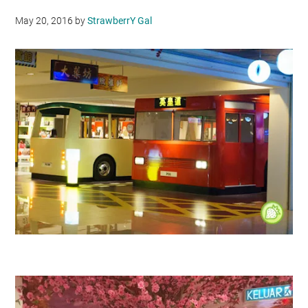
May 20, 2016
by
StrawberrY Gal