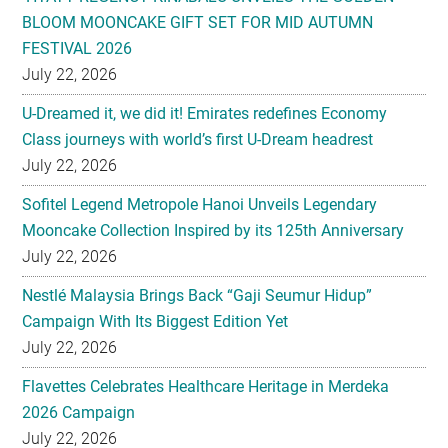
BLOOM MOONCAKE GIFT SET FOR MID AUTUMN
FESTIVAL 2026
July 22, 2026
U-Dreamed it, we did it! Emirates redefines Economy
Class journeys with world’s first U-Dream headrest
July 22, 2026
Sofitel Legend Metropole Hanoi Unveils Legendary
Mooncake Collection Inspired by its 125th Anniversary
July 22, 2026
Nestlé Malaysia Brings Back “Gaji Seumur Hidup”
Campaign With Its Biggest Edition Yet
July 22, 2026
Flavettes Celebrates Healthcare Heritage in Merdeka
2026 Campaign
July 22, 2026