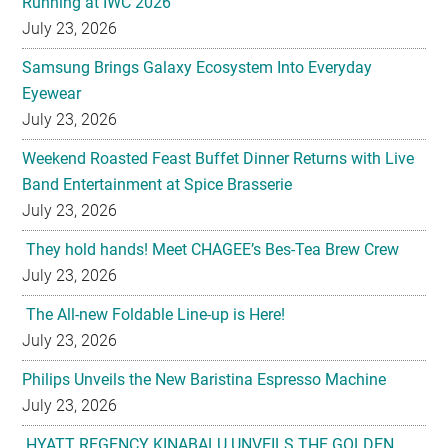
Running at IWC 2026
July 23, 2026
Samsung Brings Galaxy Ecosystem Into Everyday
Eyewear
July 23, 2026
Weekend Roasted Feast Buffet Dinner Returns with Live
Band Entertainment at Spice Brasserie
July 23, 2026
They hold hands! Meet CHAGEE’s Bes-Tea Brew Crew
July 23, 2026
The All-new Foldable Line-up is Here!
July 23, 2026
Philips Unveils the New Baristina Espresso Machine
July 23, 2026
HYATT REGENCY KINABALU UNVEILS THE GOLDEN