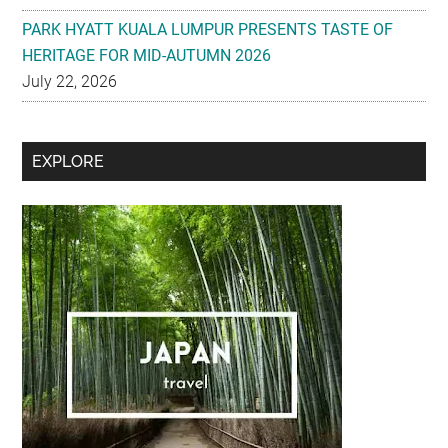
PARK HYATT KUALA LUMPUR PRESENTS TASTE OF
HERITAGE FOR MID-AUTUMN 2026
July 22, 2026
Secondary
EXPLORE
Sidebar