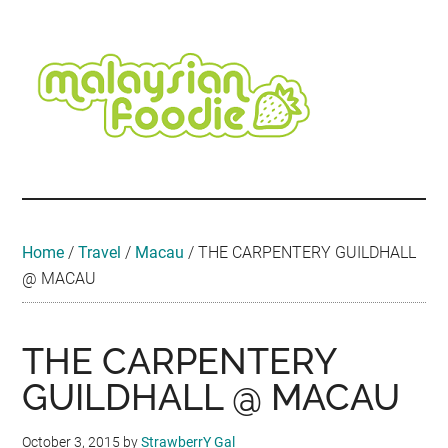
Skip
Skip
Skip
Skip
Skip
to
to
to
to
to
main
secondary
primary
secondary
footer
content
menu
sidebar
sidebar
Malaysian
Food
•
Foodie
Hotel
•
Home
/
Travel
/
Macau
/
THE CARPENTERY GUILDHALL
Travel
@ MACAU
•
Event
THE CARPENTERY
GUILDHALL @ MACAU
October 3, 2015
by
StrawberrY Gal