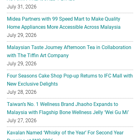
July 31, 2026
Midea Partners with 99 Speed Mart to Make Quality
Home Appliances More Accessible Across Malaysia
July 29, 2026
Malaysian Taste Journey Afternoon Tea in Collaboration
with The Tiffin Art Company
July 29, 2026
Four Seasons Cake Shop Pop-up Returns to IFC Mall with
New Exclusive Delights
July 28, 2026
Taiwan’s No. 1 Wellness Brand Jhaoho Expands to
Malaysia with Flagship Bone Wellness Jelly ‘Wei Gu Mi’
July 27, 2026
Kavalan Named ‘Whisky of the Year’ For Second Year