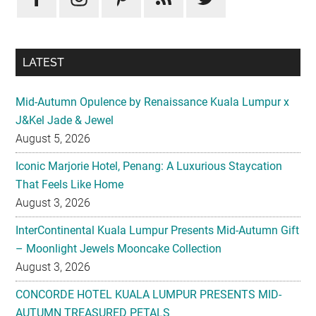
LATEST
Mid-Autumn Opulence by Renaissance Kuala Lumpur x
J&Kel Jade & Jewel
August 5, 2026
Iconic Marjorie Hotel, Penang: A Luxurious Staycation
That Feels Like Home
August 3, 2026
InterContinental Kuala Lumpur Presents Mid-Autumn Gift
– Moonlight Jewels Mooncake Collection
August 3, 2026
CONCORDE HOTEL KUALA LUMPUR PRESENTS MID-
AUTUMN TREASURED PETALS