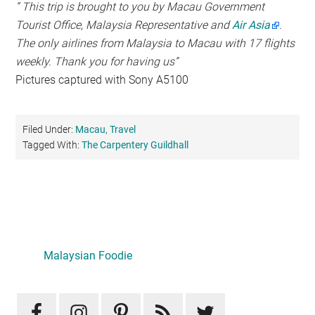
” This trip is brought to you by Macau Government
Tourist Office, Malaysia Representative and
Air Asia
.
The only airlines from Malaysia to Macau with 17 flights
weekly. Thank you for having us”
Pictures captured with Sony A5100
Filed Under:
Macau
,
Travel
Tagged With:
The Carpentery Guildhall
Primary
Sidebar
Malaysian Foodie