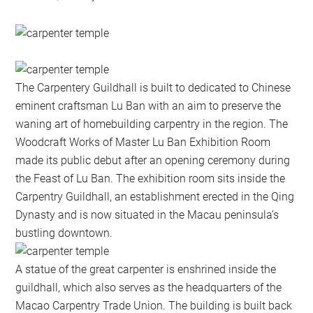
The Carpentery Guildhall is built to dedicated to Chinese
eminent craftsman Lu Ban with an aim to preserve the
waning art of homebuilding carpentry in the region. The
Woodcraft Works of Master Lu Ban Exhibition Room
made its public debut after an opening ceremony during
the Feast of Lu Ban. The exhibition room sits inside the
Carpentry Guildhall, an establishment erected in the Qing
Dynasty and is now situated in the Macau peninsula’s
bustling downtown.
A statue of the great carpenter is enshrined inside the
guildhall, which also serves as the headquarters of the
Macao Carpentry Trade Union. The building is built back