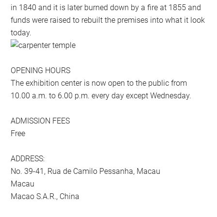
in 1840 and it is later burned down by a fire at 1855 and
funds were raised to rebuilt the premises into what it look
today.
OPENING HOURS
The exhibition center is now open to the public from
10.00 a.m. to 6.00 p.m. every day except Wednesday.
ADMISSION FEES
Free
ADDRESS:
No. 39-41, Rua de Camilo Pessanha, Macau
Macau
Macao S.A.R., China