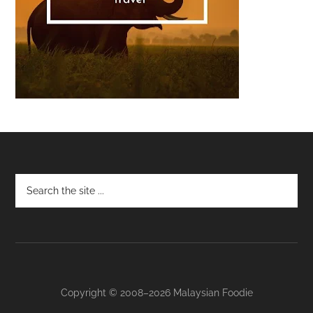
Footer
Copyright © 2008–2026 Malaysian Foodie