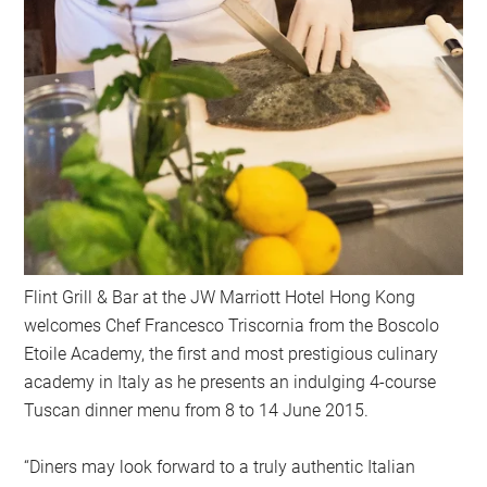
Flint Grill & Bar at the JW Marriott Hotel Hong Kong
welcomes Chef Francesco Triscornia from the Boscolo
Etoile Academy, the first and most prestigious culinary
academy in Italy as he presents an indulging 4-course
Tuscan dinner menu from 8 to 14 June 2015.
“Diners may look forward to a truly authentic Italian