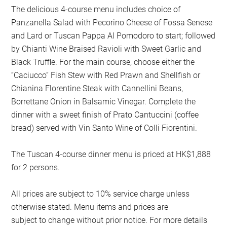
The delicious 4-course menu includes choice of
Panzanella Salad with Pecorino Cheese of Fossa Senese
and Lard or Tuscan Pappa Al Pomodoro to start; followed
by Chianti Wine Braised Ravioli with Sweet Garlic and
Black Truffle. For the main course, choose either the
“Caciucco” Fish Stew with Red Prawn and Shellfish or
Chianina Florentine Steak with Cannellini Beans,
Borrettane Onion in Balsamic Vinegar. Complete the
dinner with a sweet finish of Prato Cantuccini (coffee
bread) served with Vin Santo Wine of Colli Fiorentini.
The Tuscan 4-course dinner menu is priced at HK$1,888
for 2 persons.
All prices are subject to 10% service charge unless
otherwise stated. Menu items and prices are
subject to change without prior notice. For more details