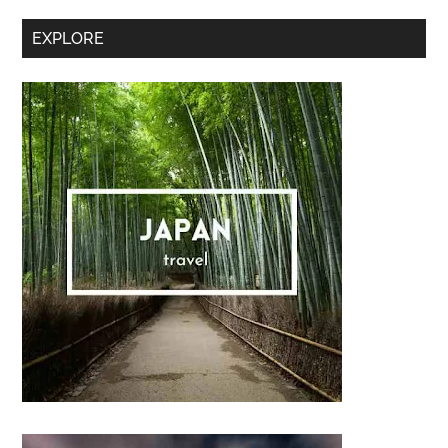
Sidebar