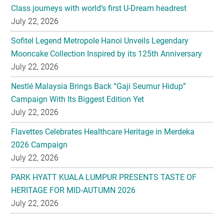
Sofitel Legend Metropole Hanoi Unveils Legendary
Mooncake Collection Inspired by its 125th Anniversary
July 22, 2026
Nestlé Malaysia Brings Back “Gaji Seumur Hidup”
Campaign With Its Biggest Edition Yet
July 22, 2026
Flavettes Celebrates Healthcare Heritage in Merdeka
2026 Campaign
July 22, 2026
PARK HYATT KUALA LUMPUR PRESENTS TASTE OF
HERITAGE FOR MID-AUTUMN 2026
July 22, 2026
Secondary
EXPLORE