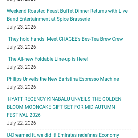
July 23, 2026
They hold hands! Meet CHAGEE’s Bes-Tea Brew Crew
July 23, 2026
The All-new Foldable Line-up is Here!
July 23, 2026
Philips Unveils the New Baristina Espresso Machine
July 23, 2026
HYATT REGENCY KINABALU UNVEILS THE GOLDEN
BLOOM MOONCAKE GIFT SET FOR MID AUTUMN
FESTIVAL 2026
July 22, 2026
U-Dreamed it, we did it! Emirates redefines Economy
Class journeys with world’s first U-Dream headrest
July 22, 2026