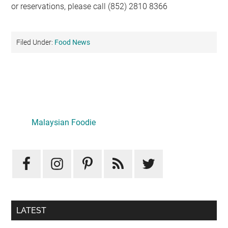
or reservations, please call (852) 2810 8366
Filed Under:
Food News
Primary
Sidebar
LATEST
Mid-Autumn Opulence by Renaissance Kuala Lumpur x
J&Kel Jade & Jewel