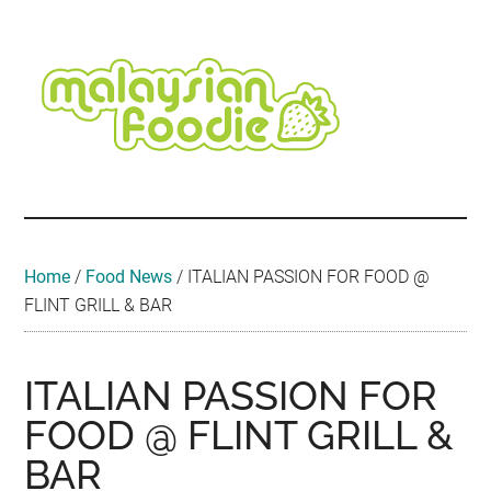
Skip
Skip
Skip
Skip
Skip
to
to
to
to
to
main
secondary
primary
secondary
footer
content
menu
sidebar
sidebar
Malaysian
Food
•
Foodie
Hotel
•
Home
/
Food News
/
ITALIAN PASSION FOR FOOD @
Travel
FLINT GRILL & BAR
•
Event
ITALIAN PASSION FOR
FOOD @ FLINT GRILL &
BAR