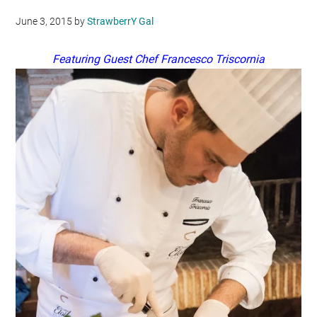
June 3, 2015
by
StrawberrY Gal
Featuring Guest Chef Francesco Triscornia