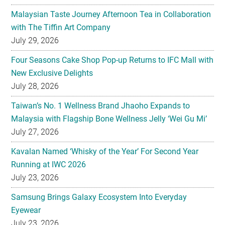
July 29, 2026
Four Seasons Cake Shop Pop-up Returns to IFC Mall with
New Exclusive Delights
July 28, 2026
Taiwan’s No. 1 Wellness Brand Jhaoho Expands to
Malaysia with Flagship Bone Wellness Jelly ‘Wei Gu Mi’
July 27, 2026
Kavalan Named ‘Whisky of the Year’ For Second Year
Running at IWC 2026
July 23, 2026
Samsung Brings Galaxy Ecosystem Into Everyday
Eyewear
July 23, 2026
Weekend Roasted Feast Buffet Dinner Returns with Live
Band Entertainment at Spice Brasserie