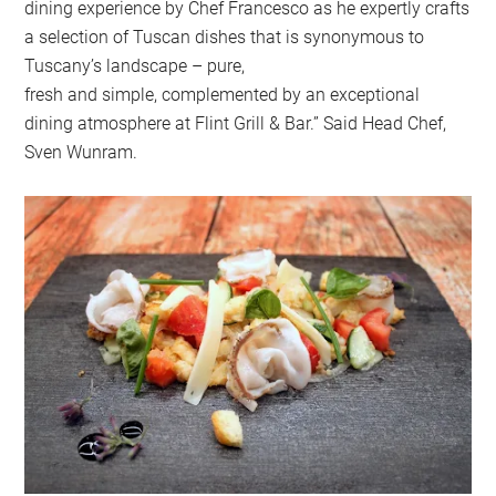
dining experience by Chef Francesco as he expertly crafts
a selection of Tuscan dishes that is synonymous to
Tuscany’s landscape – pure,
fresh and simple, complemented by an exceptional
dining atmosphere at Flint Grill & Bar.” Said Head Chef,
Sven Wunram.