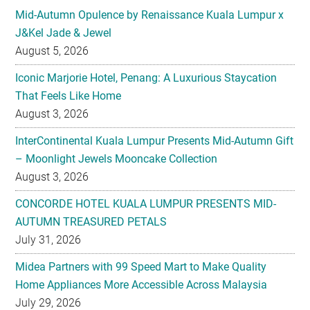
August 5, 2026
Iconic Marjorie Hotel, Penang: A Luxurious Staycation
That Feels Like Home
August 3, 2026
InterContinental Kuala Lumpur Presents Mid-Autumn Gift
– Moonlight Jewels Mooncake Collection
August 3, 2026
CONCORDE HOTEL KUALA LUMPUR PRESENTS MID-
AUTUMN TREASURED PETALS
July 31, 2026
Midea Partners with 99 Speed Mart to Make Quality
Home Appliances More Accessible Across Malaysia
July 29, 2026
Malaysian Taste Journey Afternoon Tea in Collaboration
with The Tiffin Art Company