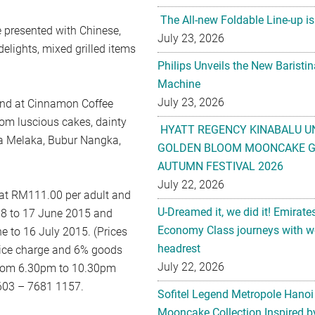
The All-new Foldable Line-up is
e presented with Chinese,
July 23, 2026
elights, mixed grilled items
Philips Unveils the New Baristi
Machine
July 23, 2026
 and at Cinnamon Coffee
from luscious cakes, dainty
HYATT REGENCY KINABALU U
ula Melaka, Bubur Nangka,
GOLDEN BLOOM MOONCAKE GI
AUTUMN FESTIVAL 2026
July 22, 2026
 at RM111.00 per adult and
U-Dreamed it, we did it! Emirate
 8 to 17 June 2015 and
Economy Class journeys with wo
 to 16 July 2015. (Prices
headrest
rvice charge and 6% goods
July 22, 2026
e from 6.30pm to 10.30pm
l 603 – 7681 1157.
Sofitel Legend Metropole Hanoi
Mooncake Collection Inspired by