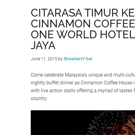
CITARASA TIMUR KE
CINNAMON COFFEE
ONE WORLD HOTEL
JAYA
June 11, 2015
by
StrawberrY Gal
Come celebrate Malaysia’s unique and multi-cultu
nightly buffet dinner as Cinnamon Coffee House i
with live action stalls offering a myriad of tastes
country.