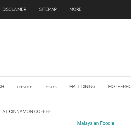
DISCLAIMER
SITEMAP
MORE
CH
MALL DINING
MOTHERH
LIFESTYLE
RECIPES
Primary
T AT CINNAMON COFFEE
Sidebar
Malaysian Foodie