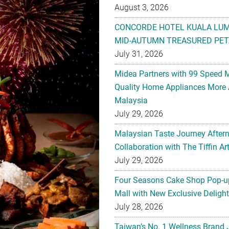
August 3, 2026
CONCORDE HOTEL KUALA LU
MID-AUTUMN TREASURED PET
July 31, 2026
Midea Partners with 99 Speed 
Quality Home Appliances More 
Malaysia
July 29, 2026
Malaysian Taste Journey After
Collaboration with The Tiffin 
July 29, 2026
Four Seasons Cake Shop Pop-up
Mall with New Exclusive Deligh
July 28, 2026
Taiwan’s No. 1 Wellness Brand