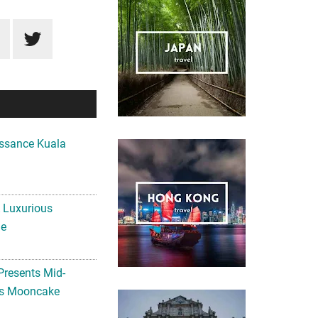
ssance Kuala
A Luxurious
me
Presents Mid-
ls Mooncake