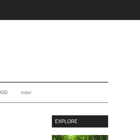
OOD
EVENT
Secondary
EXPLORE
Sidebar