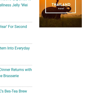
llness Jelly ‘Wei
Year’ For Second
tem Into Everyday
Dinner Returns with
e Brasserie
’s Bes-Tea Brew