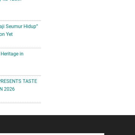
aji Seumur Hidup”
on Yet
 Heritage in
PRESENTS TASTE
N 2026