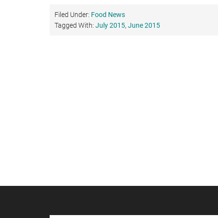
Filed Under:
Food News
Tagged With:
July 2015
,
June 2015