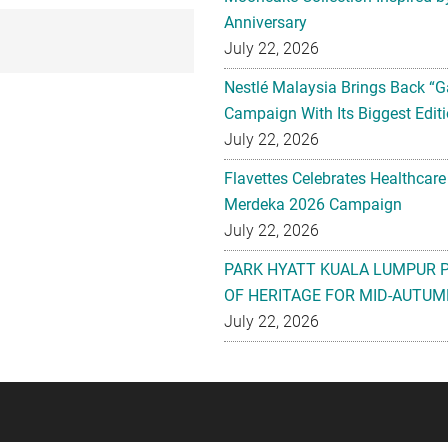
Anniversary
July 22, 2026
Nestlé Malaysia Brings Back “G
Campaign With Its Biggest Editi
July 22, 2026
Flavettes Celebrates Healthcare
Merdeka 2026 Campaign
July 22, 2026
PARK HYATT KUALA LUMPUR 
OF HERITAGE FOR MID-AUTUM
July 22, 2026