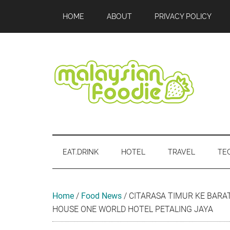
Skip
Skip
Skip
Skip
Skip
HOME
ABOUT
PRIVACY POLICY
to
to
to
to
to
main
secondary
primary
secondary
footer
content
menu
sidebar
sidebar
Malaysian
Food
•
Foodie
Hotel
EAT.DRINK
HOTEL
TRAVEL
TE
•
Travel
•
Event
Home
/
Food News
/
CITARASA TIMUR KE BARA
HOUSE ONE WORLD HOTEL PETALING JAYA