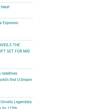
 Here!
na Espresso
NVEILS THE
FT SET FOR MID
s redefines
rld’s first U-Dream
 Unveils Legendary
 its 125th