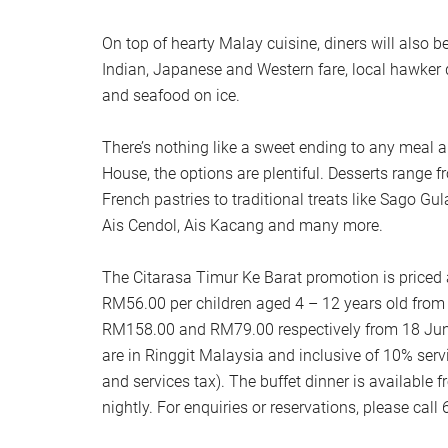
On top of hearty Malay cuisine, diners will also b
Indian, Japanese and Western fare, local hawker d
and seafood on ice.
There’s nothing like a sweet ending to any meal
House, the options are plentiful. Desserts range 
French pastries to traditional treats like Sago G
Ais Cendol, Ais Kacang and many more.
The Citarasa Timur Ke Barat promotion is priced
RM56.00 per children aged 4 – 12 years old from
RM158.00 and RM79.00 respectively from 18 June
are in Ringgit Malaysia and inclusive of 10% se
and services tax). The buffet dinner is availabl
nightly. For enquiries or reservations, please cal