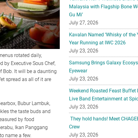
Malaysia with Flagship Bone We
Gu Mi’
July 27, 2026
Kavalan Named ‘Whisky of the 
Year Running at IWC 2026
July 23, 2026
menus rotated daily,
Samsung Brings Galaxy Ecosys
ed by Executive Sous Chef,
Eyewear
 Bob. It will be a daunting
July 23, 2026
t spread as all of it are
Weekend Roasted Feast Buffet 
Live Band Entertainment at Spic
p Gearbox, Bubur Lambuk,
July 23, 2026
kles the taste buds and
They hold hands! Meet CHAGEE
reasured by food
Crew
Kerabu, Ikan Panggang
July 23, 2026
to name a few.