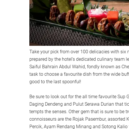
Take your pick from over 100 delicacies with six 
prepared by the hotel’s dedicated culinary team l
Saiful Bahrain Abdul Wahid, fondly known as Chef
task to choose a favourite dish from the wide buffe
good to the last spoonful!
Be sure to look out for the all time favourite Su
Daging Dendeng and Pulut Serawa Durian that tic
tempts the senses. Other gem that is sure to be t
connoisseurs are the Rojak Pasembur, assorted 
Percik, Ayam Rendang Minang and Sotong Kalio 