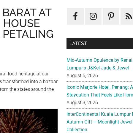
 BARAT AT
 HOUSE
 PETALING
LATEST
Mid-Autumn Opulence by Renai
Lumpur x J&Kel Jade & Jewel
ral food heritage at our
August 5, 2026
s transformed into a bazaar
Iconic Marjorie Hotel, Penang: 
 from the states around the
Staycation That Feels Like Ho
August 3, 2026
InterContinental Kuala Lumpur 
Autumn Gift – Moonlight Jewe
Collection