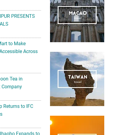
MPUR PRESENTS
ALS
Mart to Make
Accessible Across
noon Tea in
Art Company
 Returns to IFC
ts
 Jhaoho Expands to