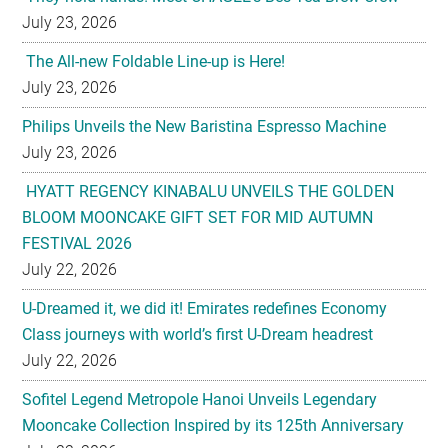
July 23, 2026
Philips Unveils the New Baristina Espresso Machine
July 23, 2026
HYATT REGENCY KINABALU UNVEILS THE GOLDEN
BLOOM MOONCAKE GIFT SET FOR MID AUTUMN
FESTIVAL 2026
July 22, 2026
U-Dreamed it, we did it! Emirates redefines Economy
Class journeys with world’s first U-Dream headrest
July 22, 2026
Sofitel Legend Metropole Hanoi Unveils Legendary
Mooncake Collection Inspired by its 125th Anniversary
July 22, 2026
Nestlé Malaysia Brings Back “Gaji Seumur Hidup”
Campaign With Its Biggest Edition Yet