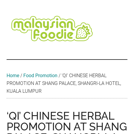
Skip
Skip
Skip
Skip
Skip
to
to
to
to
to
main
secondary
primary
secondary
footer
content
menu
sidebar
sidebar
Malaysian
Food
•
Foodie
Hotel
•
Home
/
Food Promotion
/
‘QI’ CHINESE HERBAL
Travel
PROMOTION AT SHANG PALACE, SHANGRI-LA HOTEL,
•
KUALA LUMPUR
Event
‘QI’ CHINESE HERBAL
PROMOTION AT SHANG