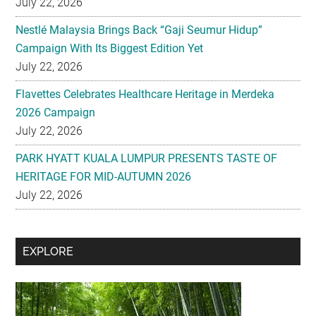
July 22, 2026
Flavettes Celebrates Healthcare Heritage in Merdeka
2026 Campaign
July 22, 2026
PARK HYATT KUALA LUMPUR PRESENTS TASTE OF
HERITAGE FOR MID-AUTUMN 2026
July 22, 2026
Secondary
EXPLORE
Sidebar