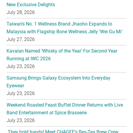
Taiwan’s No. 1 Wellness Brand Jhaoho Expands to
Malaysia with Flagship Bone Wellness Jelly ‘Wei Gu Mi’
July 27, 2026
Kavalan Named ‘Whisky of the Year’ For Second Year
Running at IWC 2026
July 23, 2026
Samsung Brings Galaxy Ecosystem Into Everyday
Eyewear
July 23, 2026
Weekend Roasted Feast Buffet Dinner Returns with Live
Band Entertainment at Spice Brasserie
July 23, 2026
They hold hands! Meet CHAGEE’s Bes-Tea Brew Crew
July 23, 2026
The All-new Foldable Line-up is Here!