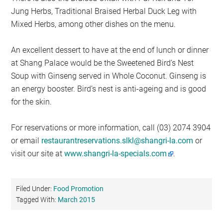
Jung Herbs, Traditional Braised Herbal Duck Leg with
Mixed Herbs, among other dishes on the menu.
An excellent dessert to have at the end of lunch or dinner
at Shang Palace would be the Sweetened Bird’s Nest
Soup with Ginseng served in Whole Coconut. Ginseng is
an energy booster. Bird’s nest is anti-ageing and is good
for the skin.
For reservations or more information, call (03) 2074 3904
or email
restaurantreservations.slkl@shangri-la.com
or
visit our site at
www.shangri-la-specials.com
.
Filed Under:
Food Promotion
Tagged With:
March 2015