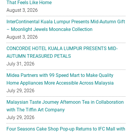
InterContinental Kuala Lumpur Presents Mid-Autumn Gift
– Moonlight Jewels Mooncake Collection
August 3, 2026
CONCORDE HOTEL KUALA LUMPUR PRESENTS MID-
AUTUMN TREASURED PETALS
July 31, 2026
Midea Partners with 99 Speed Mart to Make Quality
Home Appliances More Accessible Across Malaysia
July 29, 2026
Malaysian Taste Journey Afternoon Tea in Collaboration
with The Tiffin Art Company
July 29, 2026
Four Seasons Cake Shop Pop-up Returns to IFC Mall with
New Exclusive Delights
July 28, 2026