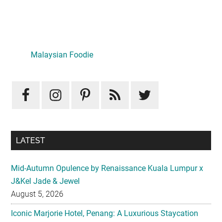
Primary
Sidebar
LATEST
Mid-Autumn Opulence by Renaissance Kuala Lumpur x
J&Kel Jade & Jewel
August 5, 2026
Iconic Marjorie Hotel, Penang: A Luxurious Staycation
That Feels Like Home
August 3, 2026