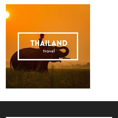
Footer