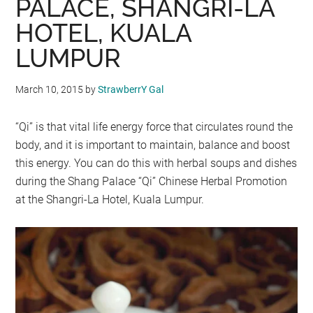
PALACE, SHANGRI-LA
HOTEL, KUALA
LUMPUR
March 10, 2015
by
StrawberrY Gal
“Qi” is that vital life energy force that circulates round the
body, and it is important to maintain, balance and boost
this energy. You can do this with herbal soups and dishes
during the Shang Palace “Qi” Chinese Herbal Promotion
at the Shangri-La Hotel, Kuala Lumpur.