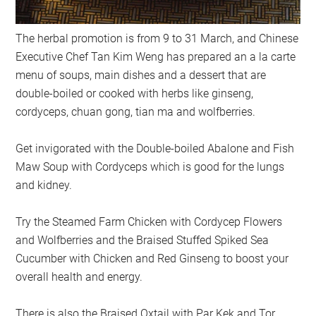
The herbal promotion is from 9 to 31 March, and Chinese
Executive Chef Tan Kim Weng has prepared an a la carte
menu of soups, main dishes and a dessert that are
double-boiled or cooked with herbs like ginseng,
cordyceps, chuan gong, tian ma and wolfberries.
Get invigorated with the Double-boiled Abalone and Fish
Maw Soup with Cordyceps which is good for the lungs
and kidney.
Try the Steamed Farm Chicken with Cordycep Flowers
and Wolfberries and the Braised Stuffed Spiked Sea
Cucumber with Chicken and Red Ginseng to boost your
overall health and energy.
There is also the Braised Oxtail with Par Kek and Tor