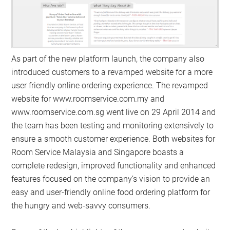
As part of the new platform launch, the company also
introduced customers to a revamped website for a more
user friendly online ordering experience. The revamped
website for www.roomservice.com.my and
www.roomservice.com.sg went live on 29 April 2014 and
the team has been testing and monitoring extensively to
ensure a smooth customer experience. Both websites for
Room Service Malaysia and Singapore boasts a
complete redesign, improved functionality and enhanced
features focused on the company’s vision to provide an
easy and user-friendly online food ordering platform for
the hungry and web-savvy consumers.