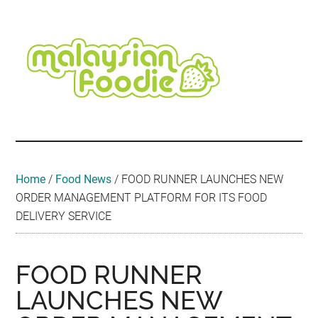
Skip
Skip
Skip
Skip
Skip
to
to
to
to
to
main
secondary
primary
secondary
footer
content
menu
sidebar
sidebar
Malaysian
Food
•
Foodie
Hotel
•
Home
/
Food News
/
FOOD RUNNER LAUNCHES NEW
Travel
ORDER MANAGEMENT PLATFORM FOR ITS FOOD
•
DELIVERY SERVICE
Event
FOOD RUNNER
LAUNCHES NEW