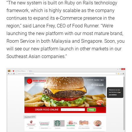
“The new system is built on Ruby on Rails technology
framework, which is highly scalable as the company
continues to expand its e-Commerce presence in the
region,” said Lance Frey, CEO of Food Runner. “We’re
launching the new platform with our most mature brand,
Room Service in both Malaysia and Singapore. Soon, you
will see our new platform launch in other markets in our
Southeast Asian companies.”