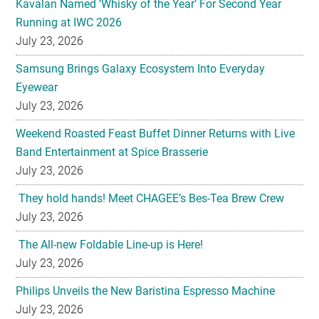
Kavalan Named ‘Whisky of the Year’ For Second Year
Running at IWC 2026
July 23, 2026
Samsung Brings Galaxy Ecosystem Into Everyday
Eyewear
July 23, 2026
Weekend Roasted Feast Buffet Dinner Returns with Live
Band Entertainment at Spice Brasserie
July 23, 2026
They hold hands! Meet CHAGEE’s Bes-Tea Brew Crew
July 23, 2026
The All-new Foldable Line-up is Here!
July 23, 2026
Philips Unveils the New Baristina Espresso Machine
July 23, 2026