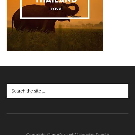
Footer