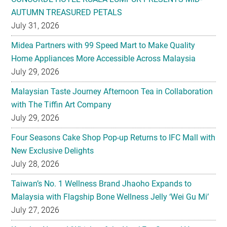
AUTUMN TREASURED PETALS
July 31, 2026
Midea Partners with 99 Speed Mart to Make Quality
Home Appliances More Accessible Across Malaysia
July 29, 2026
Malaysian Taste Journey Afternoon Tea in Collaboration
with The Tiffin Art Company
July 29, 2026
Four Seasons Cake Shop Pop-up Returns to IFC Mall with
New Exclusive Delights
July 28, 2026
Taiwan’s No. 1 Wellness Brand Jhaoho Expands to
Malaysia with Flagship Bone Wellness Jelly ‘Wei Gu Mi’
July 27, 2026