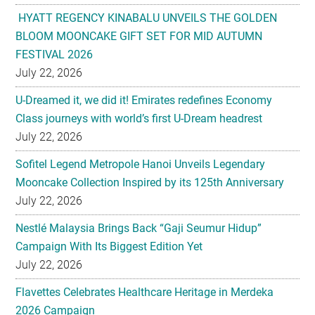
HYATT REGENCY KINABALU UNVEILS THE GOLDEN
BLOOM MOONCAKE GIFT SET FOR MID AUTUMN
FESTIVAL 2026
July 22, 2026
U-Dreamed it, we did it! Emirates redefines Economy
Class journeys with world’s first U-Dream headrest
July 22, 2026
Sofitel Legend Metropole Hanoi Unveils Legendary
Mooncake Collection Inspired by its 125th Anniversary
July 22, 2026
Nestlé Malaysia Brings Back “Gaji Seumur Hidup”
Campaign With Its Biggest Edition Yet
July 22, 2026
Flavettes Celebrates Healthcare Heritage in Merdeka
2026 Campaign