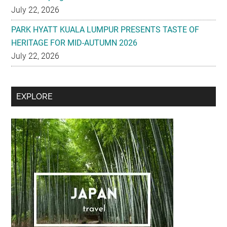
July 22, 2026
PARK HYATT KUALA LUMPUR PRESENTS TASTE OF
HERITAGE FOR MID-AUTUMN 2026
July 22, 2026
Secondary
EXPLORE
Sidebar