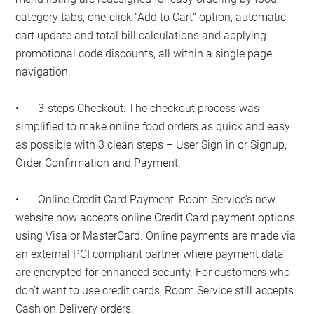
category tabs, one-click “Add to Cart” option, automatic
cart update and total bill calculations and applying
promotional code discounts, all within a single page
navigation.
•
3-steps Checkout: The checkout process was
simplified to make online food orders as quick and easy
as possible with 3 clean steps – User Sign in or Signup,
Order Confirmation and Payment.
•
Online Credit Card Payment: Room Service’s new
website now accepts online Credit Card payment options
using Visa or MasterCard. Online payments are made via
an external PCI compliant partner where payment data
are encrypted for enhanced security. For customers who
don’t want to use credit cards, Room Service still accepts
Cash on Delivery orders.