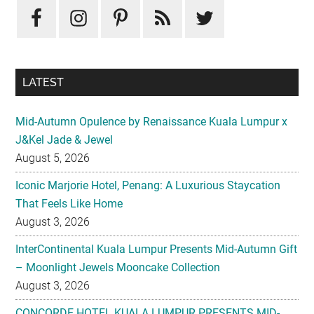
LATEST
Mid-Autumn Opulence by Renaissance Kuala Lumpur x
J&Kel Jade & Jewel
August 5, 2026
Iconic Marjorie Hotel, Penang: A Luxurious Staycation
That Feels Like Home
August 3, 2026
InterContinental Kuala Lumpur Presents Mid-Autumn Gift
– Moonlight Jewels Mooncake Collection
August 3, 2026
CONCORDE HOTEL KUALA LUMPUR PRESENTS MID-