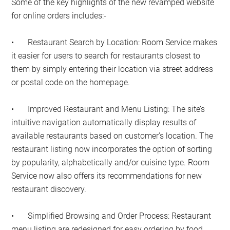
Some of the key highlights of the new revamped website
for online orders includes:-
•
Restaurant Search by Location: Room Service makes
it easier for users to search for restaurants closest to
them by simply entering their location via street address
or postal code on the homepage.
•
Improved Restaurant and Menu Listing: The site’s
intuitive navigation automatically display results of
available restaurants based on customer’s location. The
restaurant listing now incorporates the option of sorting
by popularity, alphabetically and/or cuisine type. Room
Service now also offers its recommendations for new
restaurant discovery.
•
Simplified Browsing and Order Process: Restaurant
menu listing are redesigned for easy ordering by food