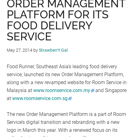
ORDER MANAGEMENT
PLATFORM FOR ITS
FOOD DELIVERY
SERVICE
May 27, 2014
by
StrawberrY Gal
Food Runner, Southeast Asia’s leading food delivery
service, launched its new Order Management Platform,
along with a new revamped website for Room Service in
Malaysia at
www.roomservice.com.my
and Singapore
at
www.roomservice.com.sg
The new Order Management Platform is a part of Room
Service’s digital transition and rebranding with a new
logo in March this year. With a renewed focus on its