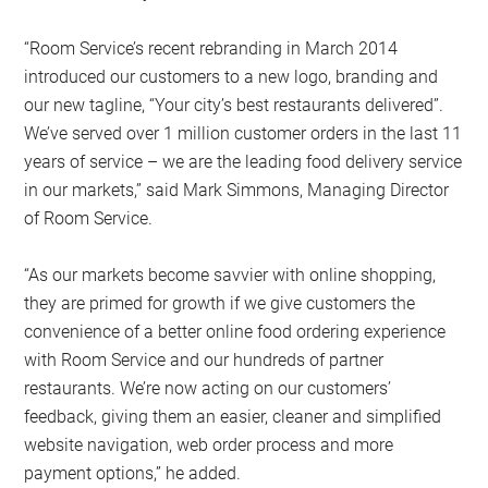
“Room Service’s recent rebranding in March 2014
introduced our customers to a new logo, branding and
our new tagline, “Your city’s best restaurants delivered”.
We’ve served over 1 million customer orders in the last 11
years of service – we are the leading food delivery service
in our markets,” said Mark Simmons, Managing Director
of Room Service.
“As our markets become savvier with online shopping,
they are primed for growth if we give customers the
convenience of a better online food ordering experience
with Room Service and our hundreds of partner
restaurants. We’re now acting on our customers’
feedback, giving them an easier, cleaner and simplified
website navigation, web order process and more
payment options,” he added.