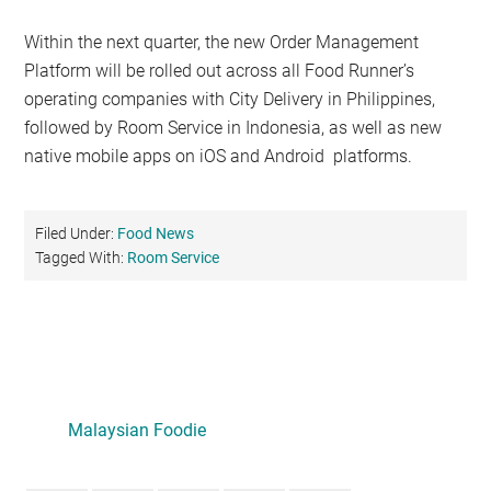
Within the next quarter, the new Order Management
Platform will be rolled out across all Food Runner’s
operating companies with City Delivery in Philippines,
followed by Room Service in Indonesia, as well as new
native mobile apps on iOS and Android platforms.
Filed Under:
Food News
Tagged With:
Room Service
Primary
Sidebar
Malaysian Foodie