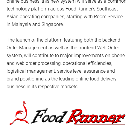
online business, this new system will serve as a common
technology platform across Food Runner’s Southeast
Asian operating companies, starting with Room Service
in Malaysia and Singapore.
The launch of the platform featuring both the backend
Order Management as well as the frontend Web Order
system, will contribute to major improvements on phone
and web order processing, operational efficiencies,
logistical management, service level assurance and
brand positioning as the leading online food delivery
business in its respective markets.