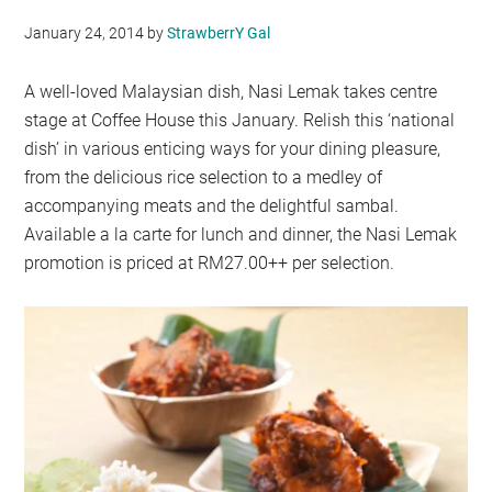
January 24, 2014
by
StrawberrY Gal
A well-loved Malaysian dish, Nasi Lemak takes centre
stage at Coffee House this January. Relish this ‘national
dish’ in various enticing ways for your dining pleasure,
from the delicious rice selection to a medley of
accompanying meats and the delightful sambal.
Available a la carte for lunch and dinner, the Nasi Lemak
promotion is priced at RM27.00++ per selection.