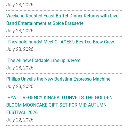
July 23, 2026
Weekend Roasted Feast Buffet Dinner Returns with Live
Band Entertainment at Spice Brasserie
July 23, 2026
They hold hands! Meet CHAGEE’s Bes-Tea Brew Crew
July 23, 2026
The All-new Foldable Line-up is Here!
July 23, 2026
Philips Unveils the New Baristina Espresso Machine
July 23, 2026
HYATT REGENCY KINABALU UNVEILS THE GOLDEN
BLOOM MOONCAKE GIFT SET FOR MID AUTUMN
FESTIVAL 2026
July 22, 2026