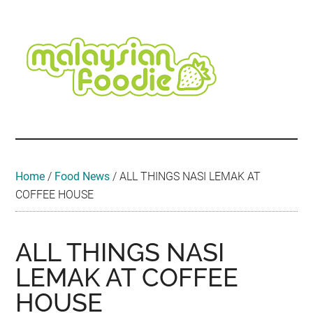
Skip
Skip
Skip
Skip
Skip
to
to
to
to
to
main
secondary
primary
secondary
footer
content
menu
sidebar
sidebar
Malaysian
Food
•
Foodie
Hotel
•
Home
/
Food News
/
ALL THINGS NASI LEMAK AT
Travel
COFFEE HOUSE
•
Event
ALL THINGS NASI
LEMAK AT COFFEE
HOUSE