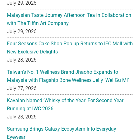
July 29, 2026
Malaysian Taste Journey Afternoon Tea in Collaboration
with The Tiffin Art Company
July 29, 2026
Four Seasons Cake Shop Pop-up Returns to IFC Mall with
New Exclusive Delights
July 28, 2026
Taiwan’s No. 1 Wellness Brand Jhaoho Expands to
Malaysia with Flagship Bone Wellness Jelly ‘Wei Gu Mi’
July 27, 2026
Kavalan Named ‘Whisky of the Year’ For Second Year
Running at IWC 2026
July 23, 2026
Samsung Brings Galaxy Ecosystem Into Everyday
Eyewear