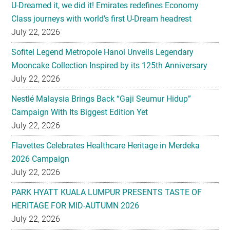
U-Dreamed it, we did it! Emirates redefines Economy
Class journeys with world’s first U-Dream headrest
July 22, 2026
Sofitel Legend Metropole Hanoi Unveils Legendary
Mooncake Collection Inspired by its 125th Anniversary
July 22, 2026
Nestlé Malaysia Brings Back “Gaji Seumur Hidup”
Campaign With Its Biggest Edition Yet
July 22, 2026
Flavettes Celebrates Healthcare Heritage in Merdeka
2026 Campaign
July 22, 2026
PARK HYATT KUALA LUMPUR PRESENTS TASTE OF
HERITAGE FOR MID-AUTUMN 2026
July 22, 2026