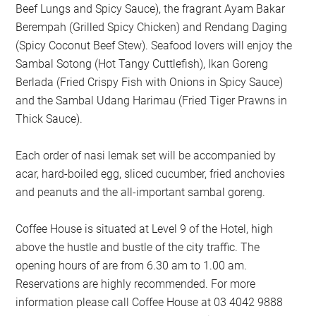
Beef Lungs and Spicy Sauce), the fragrant Ayam Bakar
Berempah (Grilled Spicy Chicken) and Rendang Daging
(Spicy Coconut Beef Stew). Seafood lovers will enjoy the
Sambal Sotong (Hot Tangy Cuttlefish), Ikan Goreng
Berlada (Fried Crispy Fish with Onions in Spicy Sauce)
and the Sambal Udang Harimau (Fried Tiger Prawns in
Thick Sauce).
Each order of nasi lemak set will be accompanied by
acar, hard-boiled egg, sliced cucumber, fried anchovies
and peanuts and the all-important sambal goreng.
Coffee House is situated at Level 9 of the Hotel, high
above the hustle and bustle of the city traffic. The
opening hours of are from 6.30 am to 1.00 am.
Reservations are highly recommended. For more
information please call Coffee House at 03 4042 9888