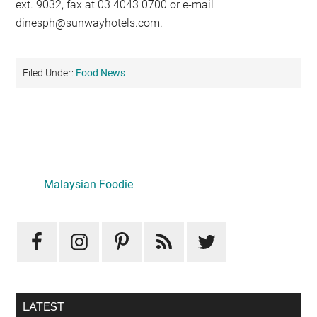
ext. 9032, fax at 03 4043 0700 or e-mail
dinesph@sunwayhotels.com
.
Filed Under:
Food News
Primary
Sidebar
Malaysian Foodie
LATEST