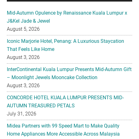
Mid-Autumn Opulence by Renaissance Kuala Lumpur x
J&Kel Jade & Jewel
August 5, 2026
Iconic Marjorie Hotel, Penang: A Luxurious Staycation
That Feels Like Home
August 3, 2026
InterContinental Kuala Lumpur Presents Mid-Autumn Gift
– Moonlight Jewels Mooncake Collection
August 3, 2026
CONCORDE HOTEL KUALA LUMPUR PRESENTS MID-
AUTUMN TREASURED PETALS
July 31, 2026
Midea Partners with 99 Speed Mart to Make Quality
Home Appliances More Accessible Across Malaysia