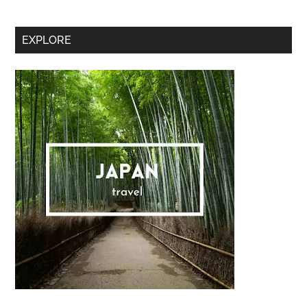
Secondary
EXPLORE
Sidebar