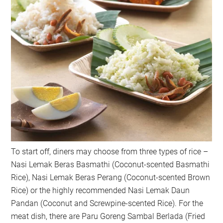
To start off, diners may choose from three types of rice –
Nasi Lemak Beras Basmathi (Coconut-scented Basmathi
Rice), Nasi Lemak Beras Perang (Coconut-scented Brown
Rice) or the highly recommended Nasi Lemak Daun
Pandan (Coconut and Screwpine-scented Rice). For the
meat dish, there are Paru Goreng Sambal Berlada (Fried