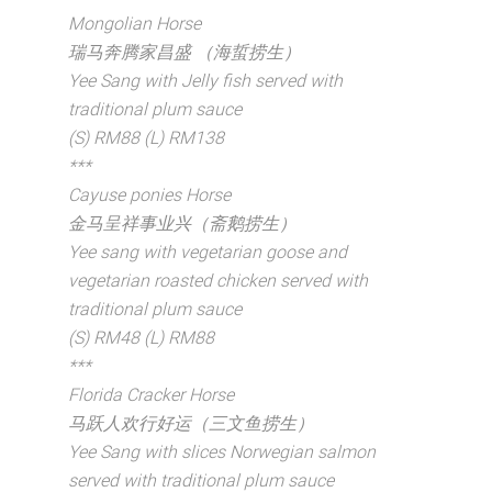
Mongolian Horse
瑞马奔腾家昌盛 （海蜇捞生）
Yee Sang with Jelly fish served with
traditional plum sauce
(S) RM88 (L) RM138
***
Cayuse ponies Horse
金马呈祥事业兴（斋鹅捞生）
Yee sang with vegetarian goose and
vegetarian roasted chicken served with
traditional plum sauce
(S) RM48 (L) RM88
***
Florida Cracker Horse
马跃人欢行好运（三文鱼捞生）
Yee Sang with slices Norwegian salmon
served with traditional plum sauce