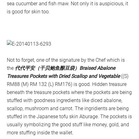
sea cucumber and fish maw. Not only it is auspicious, it
is good for skin too.
Not to forget, one of the signature by the Chef which is
the
代代平安（干贝鲍鱼酿豆袋）Braised Abalone
Treasures Pockets with Dried Scallop and Vegetable
((S)
RM88 (M) RM 132 (L) RM176) is good. Hidden treasure
beneath the treasure pockets where the pockets are being
stuffed with goodness ingredients like diced abalone,
scallop, mushroom and carrot. The ingridients are being
stuffed in the Japanese tofu skin Aburage. The pockets is
usually symbolizing the good stuff like money, gold, and
more stuffing inside the wallet.