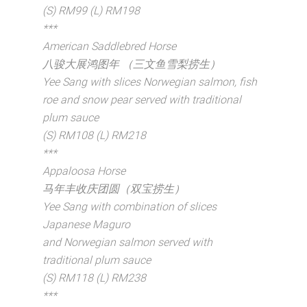
(S) RM99 (L) RM198
***
American Saddlebred Horse
八骏大展鸿图年 （三文鱼雪梨捞生）
Yee Sang with slices Norwegian salmon, fish
roe and snow pear served with traditional
plum sauce
(S) RM108 (L) RM218
***
Appaloosa Horse
马年丰收庆团圆（双宝捞生）
Yee Sang with combination of slices
Japanese Maguro
and Norwegian salmon served with
traditional plum sauce
(S) RM118 (L) RM238
***