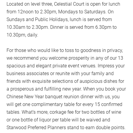
Located on level three, Celestial Court is open for lunch
from 12noon to 2.30pm, Mondays to Saturdays. On
Sundays and Public Holidays, lunch is served from
10.30am to 2.30pm. Dinner is served from 6.30pm to
10.30pm, daily.
For those who would like to toss to goodness in privacy,
we recommend you welcome prosperity in any of our 13
spacious and elegant private event venues. Impress your
business associates or reunite with your family and
friends with exquisite selections of auspicious dishes for
a prosperous and fulfilling new year. When you book your
Chinese New Year banquet reunion dinner with us, you
will get one complimentary table for every 15 confirmed
tables. What’s more, corkage fee for two bottles of wine
or one bottle of liquor per table will be waived and
Starwood Preferred Planners stand to earn double points.