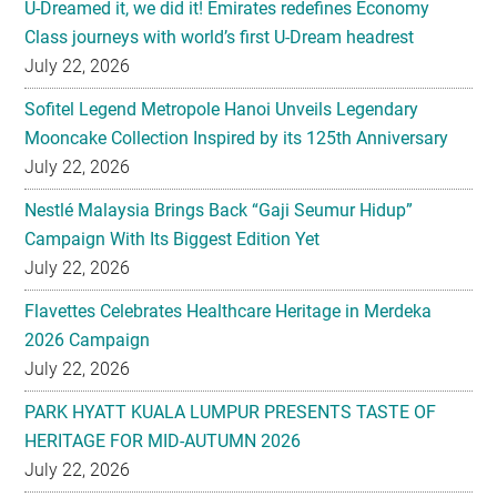
U-Dreamed it, we did it! Emirates redefines Economy
Class journeys with world’s first U-Dream headrest
July 22, 2026
Sofitel Legend Metropole Hanoi Unveils Legendary
Mooncake Collection Inspired by its 125th Anniversary
July 22, 2026
Nestlé Malaysia Brings Back “Gaji Seumur Hidup”
Campaign With Its Biggest Edition Yet
July 22, 2026
Flavettes Celebrates Healthcare Heritage in Merdeka
2026 Campaign
July 22, 2026
PARK HYATT KUALA LUMPUR PRESENTS TASTE OF
HERITAGE FOR MID-AUTUMN 2026
July 22, 2026