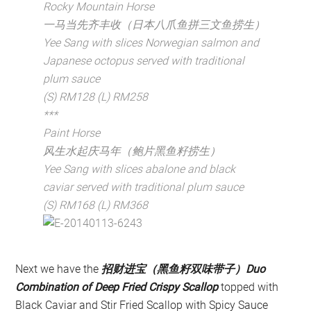
Rocky Mountain Horse
一马当先齐丰收（日本八爪鱼拼三文鱼捞生）
Yee Sang with slices Norwegian salmon and
Japanese octopus served with traditional
plum sauce
(S) RM128 (L) RM258
***
Paint Horse
风生水起庆马年（鲍片黑鱼籽捞生）
Yee Sang with slices abalone and black
caviar served with traditional plum sauce
(S) RM168 (L) RM368
Next we have the
招财进宝（黑鱼籽双味带子）Duo
Combination of Deep Fried Crispy Scallop
topped with
Black Caviar and Stir Fried Scallop with Spicy Sauce