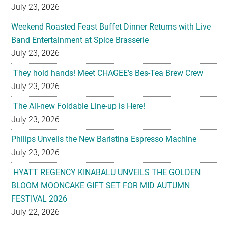
July 23, 2026
Weekend Roasted Feast Buffet Dinner Returns with Live
Band Entertainment at Spice Brasserie
July 23, 2026
They hold hands! Meet CHAGEE’s Bes-Tea Brew Crew
July 23, 2026
The All-new Foldable Line-up is Here!
July 23, 2026
Philips Unveils the New Baristina Espresso Machine
July 23, 2026
HYATT REGENCY KINABALU UNVEILS THE GOLDEN
BLOOM MOONCAKE GIFT SET FOR MID AUTUMN
FESTIVAL 2026
July 22, 2026