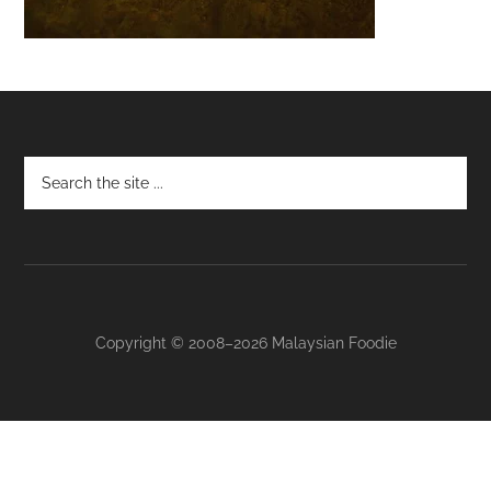
Footer
Copyright © 2008–2026 Malaysian Foodie