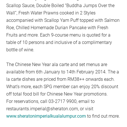
Scallop Sauce, Double Boiled “Buddha Jumps Over the
Wall”, Fresh Water Prawns cooked in 2 Styles
accompanied with Scallop Yam Puff topped with Salmon
Roe, Chilled Homemade Durian Pancake with Fresh
Fruits and more. Each 9-course menu is quoted for a
table of 10 persons and inclusive of a complimentary
bottle of wine.
The Chinese New Year ala carte and set menus are
available from 6th January to 14th February 2014. The a
la carte dishes are priced from RM38++ onwards each.
What’s more, each SPG member can enjoy 20% discount
off total food bill for Chinese New Year promotions.
For reservations, call 03-2717 9900, email to
restaurants.imperial@sheraton.com
, or visit
www.sheratonimperialkualalumpur.com
to find out more.