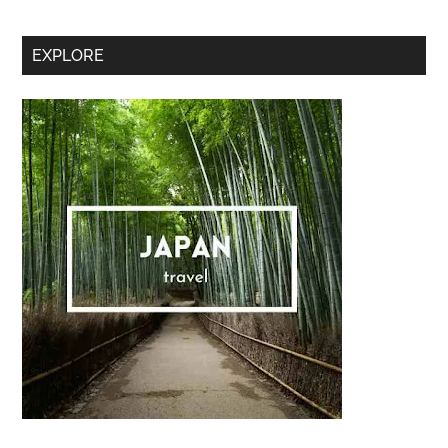
Secondary
EXPLORE
Sidebar