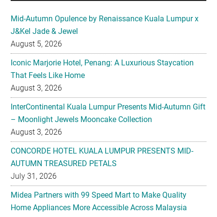
Mid-Autumn Opulence by Renaissance Kuala Lumpur x
J&Kel Jade & Jewel
August 5, 2026
Iconic Marjorie Hotel, Penang: A Luxurious Staycation
That Feels Like Home
August 3, 2026
InterContinental Kuala Lumpur Presents Mid-Autumn Gift
– Moonlight Jewels Mooncake Collection
August 3, 2026
CONCORDE HOTEL KUALA LUMPUR PRESENTS MID-
AUTUMN TREASURED PETALS
July 31, 2026
Midea Partners with 99 Speed Mart to Make Quality
Home Appliances More Accessible Across Malaysia