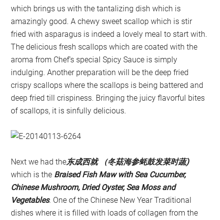
which brings us with the tantalizing dish which is
amazingly good. A chewy sweet scallop which is stir
fried with asparagus is indeed a lovely meal to start with.
The delicious fresh scallops which are coated with the
aroma from Chef’s special Spicy Sauce is simply
indulging. Another preparation will be the deep fried
crispy scallops where the scallops is being battered and
deep fried till crispiness. Bringing the juicy flavorful bites
of scallops, it is sinfully delicious.
Next we had the
东成西就 （冬菇海参蚝鼓发菜时蔬)
which is the
Braised Fish Maw with Sea Cucumber,
Chinese Mushroom, Dried Oyster, Sea Moss and
Vegetables
. One of the Chinese New Year Traditional
dishes where it is filled with loads of collagen from the