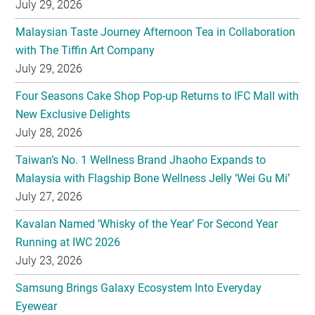
July 29, 2026
Malaysian Taste Journey Afternoon Tea in Collaboration
with The Tiffin Art Company
July 29, 2026
Four Seasons Cake Shop Pop-up Returns to IFC Mall with
New Exclusive Delights
July 28, 2026
Taiwan’s No. 1 Wellness Brand Jhaoho Expands to
Malaysia with Flagship Bone Wellness Jelly ‘Wei Gu Mi’
July 27, 2026
Kavalan Named ‘Whisky of the Year’ For Second Year
Running at IWC 2026
July 23, 2026
Samsung Brings Galaxy Ecosystem Into Everyday
Eyewear