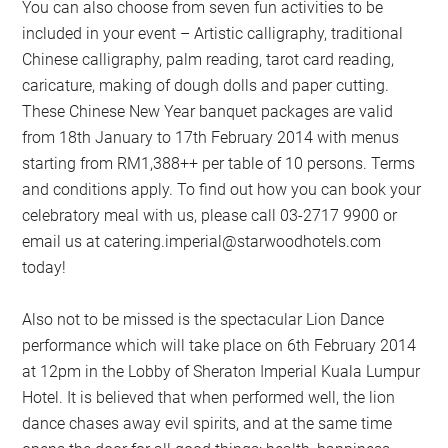
You can also choose from seven fun activities to be
included in your event – Artistic calligraphy, traditional
Chinese calligraphy, palm reading, tarot card reading,
caricature, making of dough dolls and paper cutting.
These Chinese New Year banquet packages are valid
from 18th January to 17th February 2014 with menus
starting from RM1,388++ per table of 10 persons. Terms
and conditions apply. To find out how you can book your
celebratory meal with us, please call 03-2717 9900 or
email us at
catering.imperial@starwoodhotels.com
today!
Also not to be missed is the spectacular Lion Dance
performance which will take place on 6th February 2014
at 12pm in the Lobby of Sheraton Imperial Kuala Lumpur
Hotel. It is believed that when performed well, the lion
dance chases away evil spirits, and at the same time