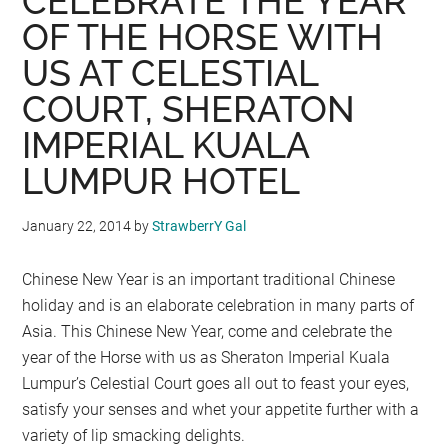
CELEBRATE THE YEAR
OF THE HORSE WITH
US AT CELESTIAL
COURT, SHERATON
IMPERIAL KUALA
LUMPUR HOTEL
January 22, 2014
by
StrawberrY Gal
Chinese New Year is an important traditional Chinese
holiday and is an elaborate celebration in many parts of
Asia. This Chinese New Year, come and celebrate the
year of the Horse with us as Sheraton Imperial Kuala
Lumpur’s Celestial Court goes all out to feast your eyes,
satisfy your senses and whet your appetite further with a
variety of lip smacking delights.