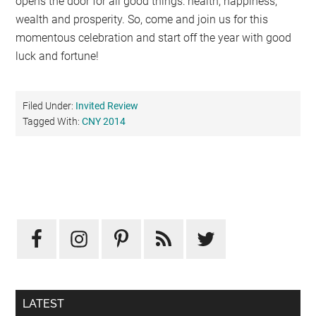
opens the door for all good things: health, happiness,
wealth and prosperity. So, come and join us for this
momentous celebration and start off the year with good
luck and fortune!
Filed Under:
Invited Review
Tagged With:
CNY 2014
Primary
Sidebar
LATEST