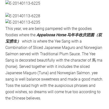
This year, we are being pampered with the goodies
foodies where the
Appaloosa Horse 马年丰收庆团圆（双
宝捞生）
which is where the Yee Sang with a
Combination of Sliced Japanese Maguro and Norwegian
Salmon served with Traditional Plum Sauce. The Yee
Sang is decorated beautifully with the character of 馬 ma
(horse). Served together with it includes the sliced
Japanese Maguro (Tuna) and Norwegian Salmon. yee
sang is well balance sweetness and made a good match.
Toss the salad high with the auspicious phrases and
good wishes, so dreams will come true too according to
the Chinese believes.