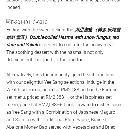
indeed.
Ending with the sweet delight the
甜甜蜜蜜（养多乐炖雪
蛤红雪耳）Double-boiled Hasma with snow fungus, red
date and Yakult
is perfect to end after the heavy meal.
The soothing dessert with the hasma is not only
delicious but it is good for the skin too.
Alternatively, toss for prosperity, good health and luck
with our delightful Yee Sang selections. Indulge in the
Wealth set menu, priced at RM2,188 nett or the Fortune
set menu, priced at RM2,388++ or the Happiness set
menu, priced at RM2,588++. Look forward to dishes such
as Yee Sang with a Combination of Japanese Maguro
and Salmon with Traditional Plum Sauce, Braised
Abalone Money Bag served with Vegetables and Dried