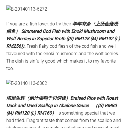
If you are a fish lover, do try their
年年有余（上汤金菇浸
鳕鱼） Simmered Cod Fish with Enoki Mushroom and
Wolf Berries in Superior Broth ((S) RM128 (M) RM192 (L)
RM256)).
Fresh flaky cod flesh of the cod fish and well
flavoured with the enoki mushroom and the wolf berries.
The dish is sinfully good which makes it to my favorite
too.
满屋生辉（鲍汁烧鸭干贝焖饭）Braised Rice with Roast
Duck and Dried Scallop in Abalone Sauce （(S) RM80
(M) RM120 (L) RM160）
is something special that we
had tried. Fragrant taste that comes from the scallop and
abalone sauce, it is simply a satisfying and special meal