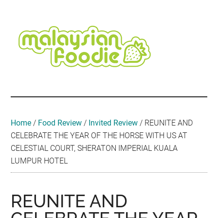
Skip
Skip
Skip
Skip
Skip
to
to
to
to
to
main
secondary
primary
secondary
footer
content
menu
sidebar
sidebar
Malaysian
Food
•
Foodie
Hotel
•
Home
/
Food Review
/
Invited Review
/
REUNITE AND
Travel
CELEBRATE THE YEAR OF THE HORSE WITH US AT
•
CELESTIAL COURT, SHERATON IMPERIAL KUALA
Event
LUMPUR HOTEL
REUNITE AND