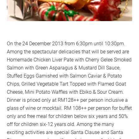
On the 24 December 2013 from 6:30pm until 10:30pm.
Among the spectacular delicacies that will be served are
Homemade Chicken Liver Pate with Cherry Gelee Smoked
Salmon with Green Asparagus & Mustard Dill Sauce,
Stuffed Eggs Garnished with Salmon Caviar & Potato
Chips, Grilled Vegetable Tart Topped with Flamed Goat
Cheese, Mini Potato Waffles with Ebiko & Sour Cream.
Dinner is priced only at RM128++ per person inclusive a
glass of wine or mocktail. RM 108++ per person for buffet
only and free meal for children below six years and 50%
off for children six-12 years old. Among the many
exciting activities are special Santa Clause and Santa