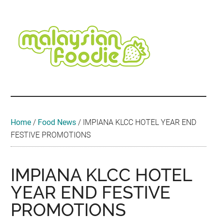
Skip
Skip
Skip
Skip
Skip
to
to
to
to
to
main
secondary
primary
secondary
footer
content
menu
sidebar
sidebar
Malaysian
Food
•
Foodie
Hotel
•
Home
/
Food News
/
IMPIANA KLCC HOTEL YEAR END
Travel
FESTIVE PROMOTIONS
•
Event
IMPIANA KLCC HOTEL
YEAR END FESTIVE
PROMOTIONS