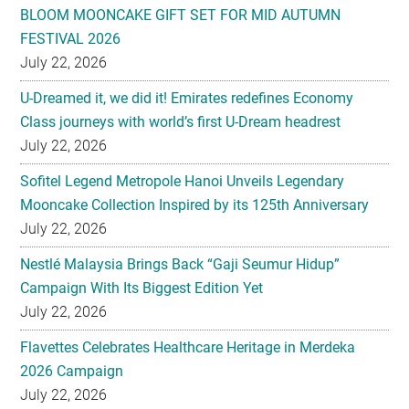
BLOOM MOONCAKE GIFT SET FOR MID AUTUMN
FESTIVAL 2026
July 22, 2026
U-Dreamed it, we did it! Emirates redefines Economy
Class journeys with world’s first U-Dream headrest
July 22, 2026
Sofitel Legend Metropole Hanoi Unveils Legendary
Mooncake Collection Inspired by its 125th Anniversary
July 22, 2026
Nestlé Malaysia Brings Back “Gaji Seumur Hidup”
Campaign With Its Biggest Edition Yet
July 22, 2026
Flavettes Celebrates Healthcare Heritage in Merdeka
2026 Campaign
July 22, 2026