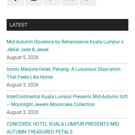
LATEST
Mid-Autumn Opulence by Renaissance Kuala Lumpur x
J&Kel Jade & Jewel
August 5, 2026
Iconic Marjorie Hotel, Penang: A Luxurious Staycation
That Feels Like Home
August 3, 2026
InterContinental Kuala Lumpur Presents Mid-Autumn Gift
– Moonlight Jewels Mooncake Collection
August 3, 2026
CONCORDE HOTEL KUALA LUMPUR PRESENTS MID-
AUTUMN TREASURED PETALS