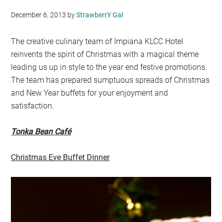
December 6, 2013
by
StrawberrY Gal
The creative culinary team of Impiana KLCC Hotel
reinvents the spirit of Christmas with a magical theme
leading us up in style to the year end festive promotions.
The team has prepared sumptuous spreads of Christmas
and New Year buffets for your enjoyment and
satisfaction.
Tonka Bean Café
Christmas Eve Buffet Dinner