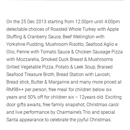
On the 25 Dec 2013 starting from 12:30pm until 4:00pm
delectable choices of Roasted Whole Turkey with Apple
Stuffing & Cranberry Sauce, Beef Wellington with
Yorkshire Pudding, Mushroom Risotto, Seafood Aglio e
Olio, Penne with Tomato Sauce & Chicken Sausage Pizza
with Mozzarella, Smoked Duck Breast & Mushrooms
Grilled Vegetable Pizza, Potato & Leek Soup, Braised
Seafood Treasure Broth, Bread Station with Lavosh,
Bread stick, Butter & Margarine and many more priced at
RM98++ per person, free meal for children below six
years and 50% off for children six – 12years old. Exciting
door gifts awaits, free family snapshot, Christmas carol
and live performance by Charmaine’s Trio and special
Santa appearance to celebrate the joyful Christmas.