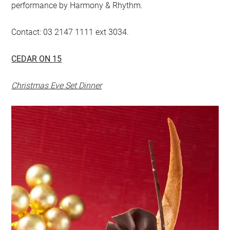
performance by Harmony & Rhythm.
Contact: 03 2147 1111 ext 3034.
CEDAR ON 15
Christmas Eve Set Dinner