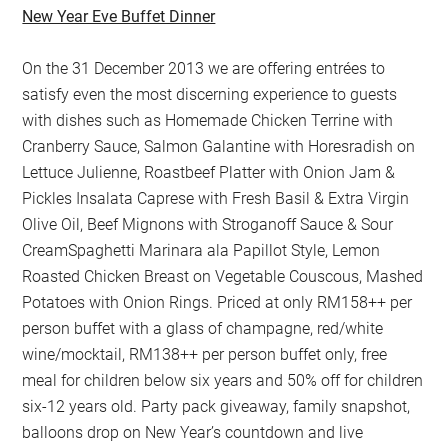
New Year Eve Buffet Dinner
On the 31 December 2013 we are offering entrées to
satisfy even the most discerning experience to guests
with dishes such as Homemade Chicken Terrine with
Cranberry Sauce, Salmon Galantine with Horesradish on
Lettuce Julienne, Roastbeef Platter with Onion Jam &
Pickles Insalata Caprese with Fresh Basil & Extra Virgin
Olive Oil, Beef Mignons with Stroganoff Sauce & Sour
CreamSpaghetti Marinara ala Papillot Style, Lemon
Roasted Chicken Breast on Vegetable Couscous, Mashed
Potatoes with Onion Rings. Priced at only RM158++ per
person buffet with a glass of champagne, red/white
wine/mocktail, RM138++ per person buffet only, free
meal for children below six years and 50% off for children
six-12 years old. Party pack giveaway, family snapshot,
balloons drop on New Year’s countdown and live