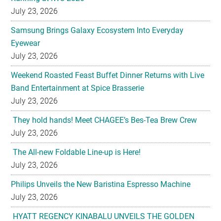
July 23, 2026
Samsung Brings Galaxy Ecosystem Into Everyday
Eyewear
July 23, 2026
Weekend Roasted Feast Buffet Dinner Returns with Live
Band Entertainment at Spice Brasserie
July 23, 2026
They hold hands! Meet CHAGEE’s Bes-Tea Brew Crew
July 23, 2026
The All-new Foldable Line-up is Here!
July 23, 2026
Philips Unveils the New Baristina Espresso Machine
July 23, 2026
HYATT REGENCY KINABALU UNVEILS THE GOLDEN