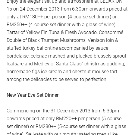
Enjoy the elegant set up and atmosphere at CEDAR ON
15 on 24 December 2013 from 6.30pm onwards priced at
only at RM180++ per person (4-course set dinner) or
RM250++ (4-course set dinner with a glass of wine).
Tartar of Yellow Fin Tuna & Fresh Avocado, Consommé
Double of Black Trumpet Mushrooms, Venison loin &
stuffed turkey ballontine accompanied by sauce
bordelaise, celeriac mashed and plucked brussels sprout
leafsare and Medley of Santa Claus” christmas pudding,
homemade figs ice-cream and chestnut mousse tart
among the delicacies to be served to perfection.
New Year Eve Set Dinner
Commencing on the 31 December 2013 from 6.30pm
onwards priced at only RM220++ per person (5-course
set dinner) or RM280++ (5-course set dinner with a glass
of wine). Salivate with our mouth watering menu like