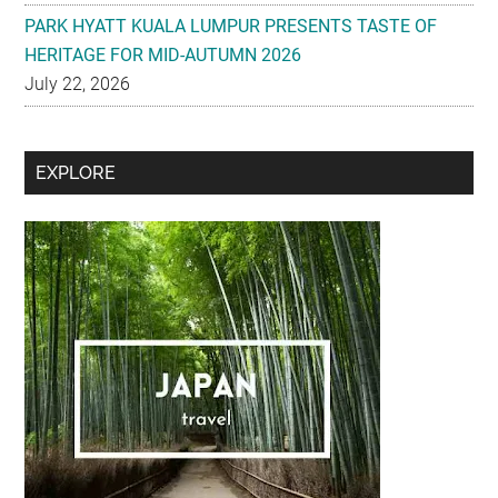
PARK HYATT KUALA LUMPUR PRESENTS TASTE OF
HERITAGE FOR MID-AUTUMN 2026
July 22, 2026
Secondary
EXPLORE
Sidebar