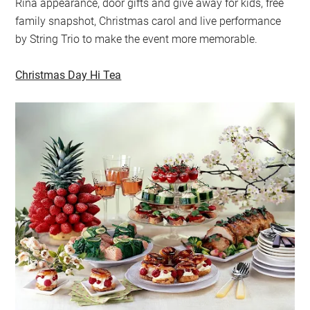
Rina appearance, door gifts and give away for kids, free
family snapshot, Christmas carol and live performance
by String Trio to make the event more memorable.
Christmas Day Hi Tea