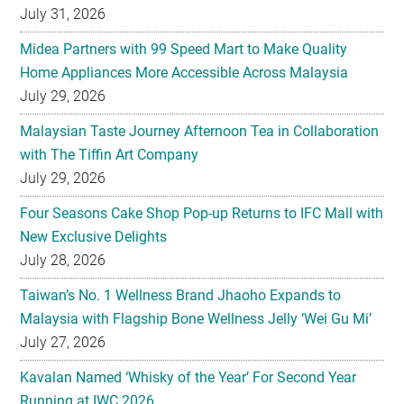
July 31, 2026
Midea Partners with 99 Speed Mart to Make Quality
Home Appliances More Accessible Across Malaysia
July 29, 2026
Malaysian Taste Journey Afternoon Tea in Collaboration
with The Tiffin Art Company
July 29, 2026
Four Seasons Cake Shop Pop-up Returns to IFC Mall with
New Exclusive Delights
July 28, 2026
Taiwan’s No. 1 Wellness Brand Jhaoho Expands to
Malaysia with Flagship Bone Wellness Jelly ‘Wei Gu Mi’
July 27, 2026
Kavalan Named ‘Whisky of the Year’ For Second Year
Running at IWC 2026