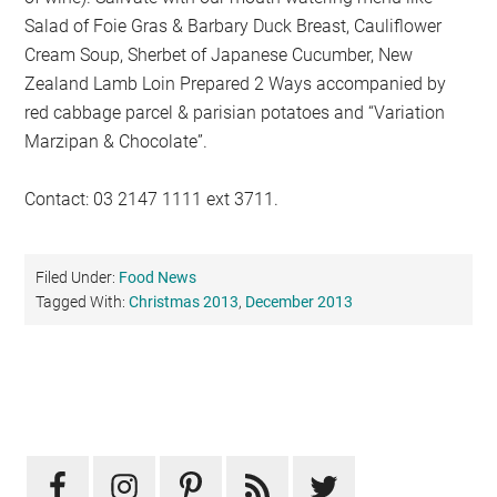
Salad of Foie Gras & Barbary Duck Breast, Cauliflower
Cream Soup, Sherbet of Japanese Cucumber, New
Zealand Lamb Loin Prepared 2 Ways accompanied by
red cabbage parcel & parisian potatoes and “Variation
Marzipan & Chocolate”.
Contact: 03 2147 1111 ext 3711.
Filed Under:
Food News
Tagged With:
Christmas 2013
,
December 2013
Primary
Sidebar