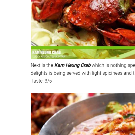
Next is the
Kam Heung Crab
which is nothing spe
delights is being served with light spiciness and 
Taste: 3/5