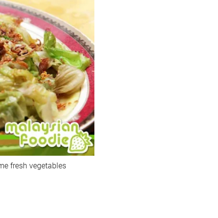
me fresh vegetables