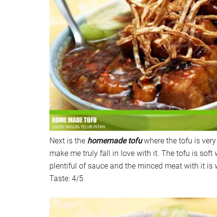
Next is the
homemade tofu
where the tofu is very 
make me truly fall in love with it. The tofu is soft
plentiful of sauce and the minced meat with it is w
Taste: 4/5