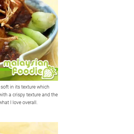
soft in its texture which
 with a crispy texture and the
hat I love overall.