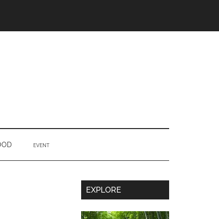
OOD
EVENT
Secondary
EXPLORE
Sidebar