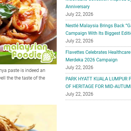
Anniversary
July 22, 2026
Nestlé Malaysia Brings Back “G
Campaign With Its Biggest Editi
July 22, 2026
Flavettes Celebrates Healthcare
Merdeka 2026 Campaign
July 22, 2026
nya paste is indeed an
ll the the taste of the
PARK HYATT KUALA LUMPUR 
OF HERITAGE FOR MID-AUTUM
July 22, 2026