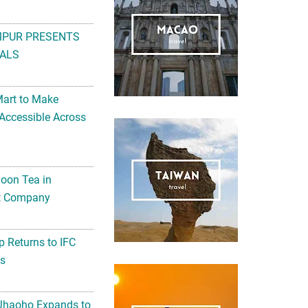
MPUR PRESENTS
ALS
Mart to Make
Accessible Across
noon Tea in
Art Company
 Returns to IFC
ts
 Jhaoho Expands to