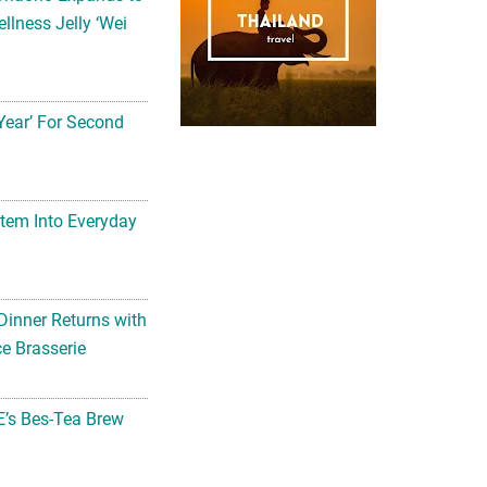
llness Jelly ‘Wei
Year’ For Second
tem Into Everyday
Dinner Returns with
e Brasserie
’s Bes-Tea Brew