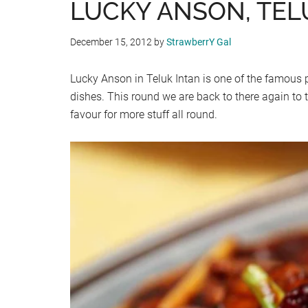
LUCKY ANSON, TEL
December 15, 2012
by
StrawberrY Gal
Lucky Anson in Teluk Intan is one of the famous pla
dishes. This round we are back to there again to
favour for more stuff all round.