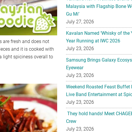
Malaysia with Flagship Bone We
Gu Mi’
July 27, 2026
Kavalan Named ‘Whisky of the 
Year Running at IWC 2026
s are fresh and does not
July 23, 2026
pieces and it is cooked with
a light spiciness overall to
Samsung Brings Galaxy Ecosys
Eyewear
July 23, 2026
Weekend Roasted Feast Buffet 
Live Band Entertainment at Spic
July 23, 2026
They hold hands! Meet CHAGEE
Crew
July 23, 2026