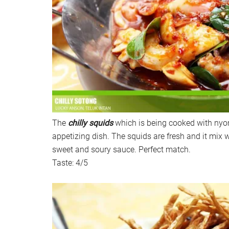
The
chilly squids
which is being cooked with nyo
appetizing dish. The squids are fresh and it mix we
sweet and soury sauce. Perfect match.
Taste: 4/5