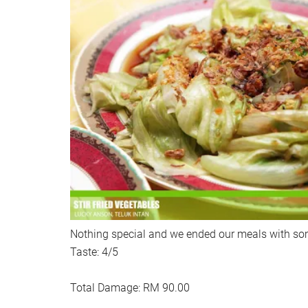
Nothing special and we ended our meals with so
Taste: 4/5
Total Damage: RM 90.00