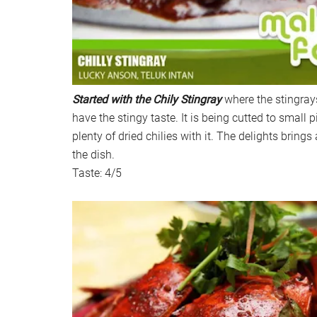
Started with the Chily Stingray
where the stingray
have the stingy taste. It is being cutted to small 
plenty of dried chilies with it. The delights brings 
the dish.
Taste: 4/5