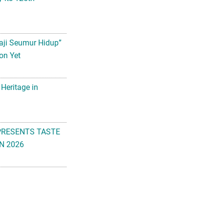
aji Seumur Hidup”
on Yet
 Heritage in
PRESENTS TASTE
N 2026