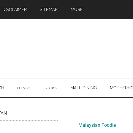
DISCLAIMER
SITEMAP
MORE
CH
MALL DINING
MOTHERH
LIFESTYLE
RECIPES
Primary
TAN
Sidebar
Malaysian Foodie