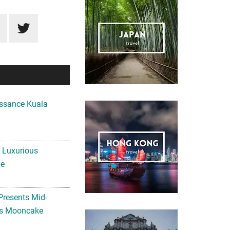
ssance Kuala
A Luxurious
me
Presents Mid-
ls Mooncake