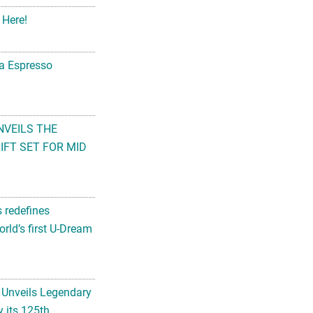
 Here!
na Espresso
NVEILS THE
FT SET FOR MID
s redefines
rld’s first U-Dream
 Unveils Legendary
 its 125th