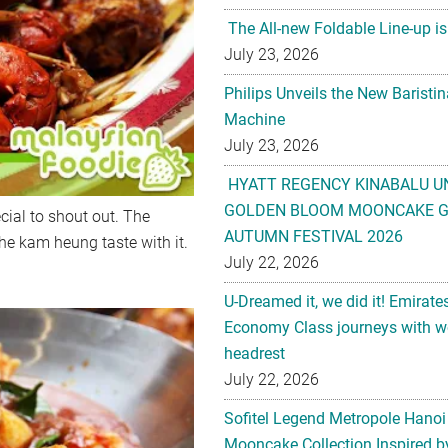
The All-new Foldable Line-up is
July 23, 2026
Philips Unveils the New Baristi
Machine
July 23, 2026
HYATT REGENCY KINABALU U
GOLDEN BLOOM MOONCAKE GI
cial to shout out. The
AUTUMN FESTIVAL 2026
the kam heung taste with it.
July 22, 2026
U-Dreamed it, we did it! Emirate
Economy Class journeys with wo
headrest
July 22, 2026
Sofitel Legend Metropole Hanoi
Mooncake Collection Inspired by