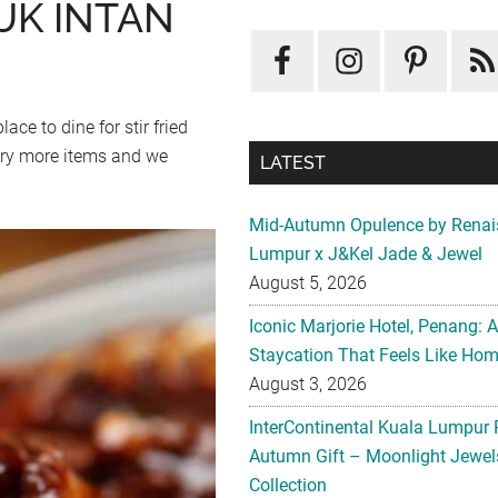
UK INTAN
ce to dine for stir fried
 try more items and we
LATEST
Mid-Autumn Opulence by Renai
Lumpur x J&Kel Jade & Jewel
August 5, 2026
Iconic Marjorie Hotel, Penang: 
Staycation That Feels Like Ho
August 3, 2026
InterContinental Kuala Lumpur 
Autumn Gift – Moonlight Jewe
Collection