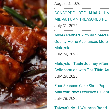
August 3, 2026
CONCORDE HOTEL KUALA LU
MID-AUTUMN TREASURED PET
July 31, 2026
Midea Partners with 99 Speed 
Quality Home Appliances More 
Malaysia
July 29, 2026
Malaysian Taste Journey After
Collaboration with The Tiffin 
July 29, 2026
Four Seasons Cake Shop Pop-up
Mall with New Exclusive Deligh
July 28, 2026
Taiwan’s No. 1 Wellness Brand