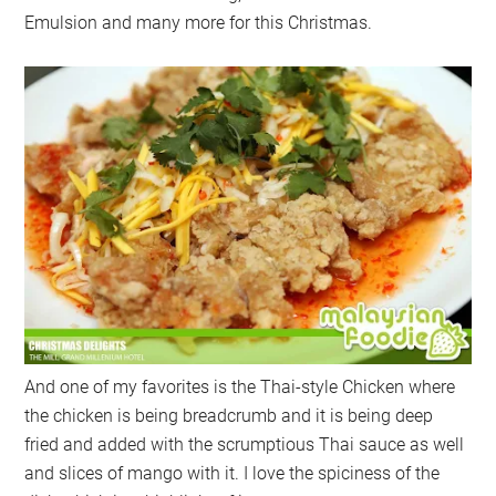
Emulsion and many more for this Christmas.
And one of my favorites is the Thai-style Chicken where
the chicken is being breadcrumb and it is being deep
fried and added with the scrumptious Thai sauce as well
and slices of mango with it. I love the spiciness of the