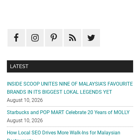
Primary
Sidebar
LATEST
INSIDE SCOOP UNITES NINE OF MALAYSIA’S FAVOURITE
BRANDS IN ITS BIGGEST LOKAL LEGENDS YET
August 10, 2026
Starbucks and POP MART Celebrate 20 Years of MOLLY
August 10, 2026
How Local SEO Drives More Walk-Ins for Malaysian