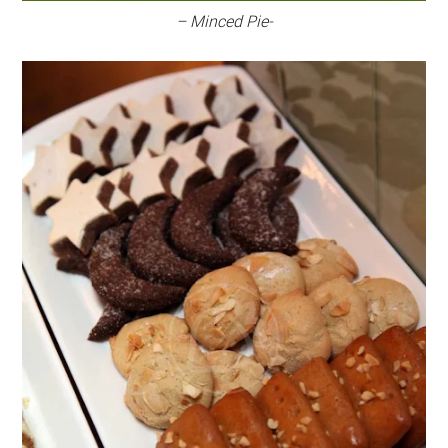
– Minced Pie-