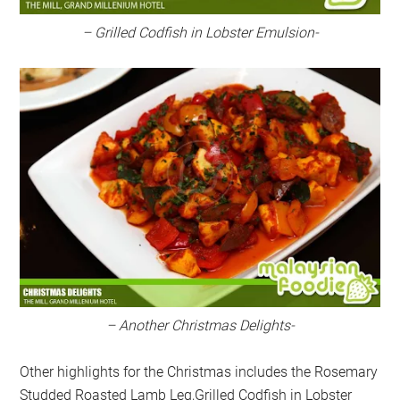
– Grilled Codfish in Lobster Emulsion-
– Another Christmas Delights-
Other highlights for the Christmas includes the Rosemary
Studded Roasted Lamb Leg,Grilled Codfish in Lobster