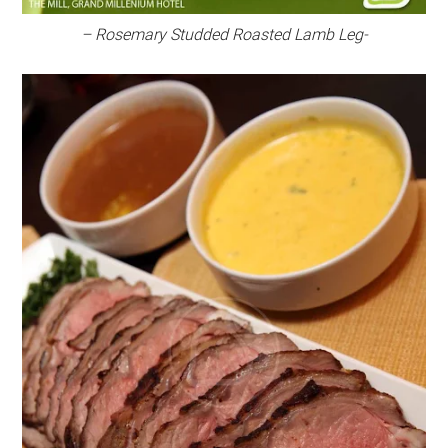
– Rosemary Studded Roasted Lamb Leg-