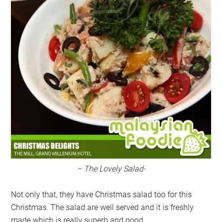
– The Lovely Salad-
Not only that, they have Christmas salad too for this
Christmas. The salad are well served and it is freshly
made which is really superb and good.