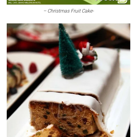
– Christmas Fruit Cake-