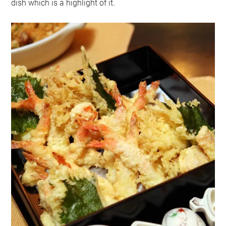
dish which is a highlight of it.