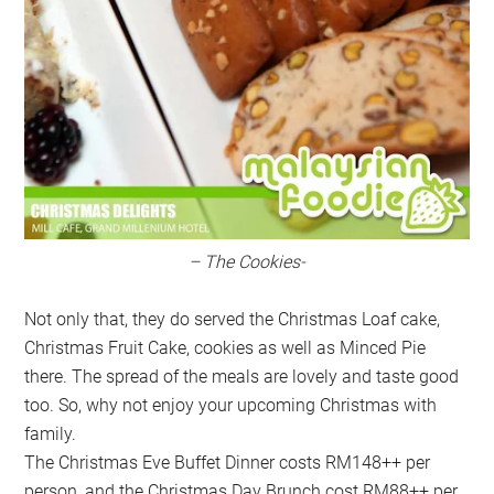
– The Cookies-
Not only that, they do served the Christmas Loaf cake,
Christmas Fruit Cake, cookies as well as Minced Pie
there. The spread of the meals are lovely and taste good
too. So, why not enjoy your upcoming Christmas with
family.
The Christmas Eve Buffet Dinner costs RM148++ per
person, and the Christmas Day Brunch cost RM88++ per