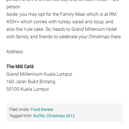
person.
Aside, you may opt for the Family Meal which is at RM
450++ which comes with turkey, salad and soup, and
also the Yule cake. So, heads to Grand Millenium Hotel
with family and friends to celebrate your Christmas there.
Address:
The Mill Café
Grand Millennium Kuala Lumpur
160 Jalan Bukit Bintang
55100 Kuala Lumpur
Filed Under:
Food Review
Tagged With:
Buffet
,
Christmas 2012