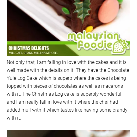
Not only that, I am falling in love with the cakes and it is
well made with the details on it. They have the Chocolate
Yule Log Cake which is superb where the cakes is being
topped with pieces of chocolates as well as macarons
with it. The Christmas Log cake is superbly wonderful
and I am really fall in love with it where the chef had
added mull with it which tastes like having some brandy
with it.