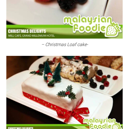
– Christmas Loaf cake-