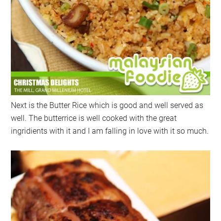
Next is the Butter Rice which is good and well served as
well. The butterrice is well cooked with the great
ingridients with it and I am falling in love with it so much.