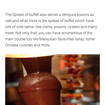
The Spread of buffet also serves a tempura prawns as
well,and what more is the spread of buffet which have
lots of cold items- like clams, prawns, oysters and many
more. Not only that, you can have scrumptious of the
main course too like Malaysian favourites satay, some
Chinese cuisines and more.