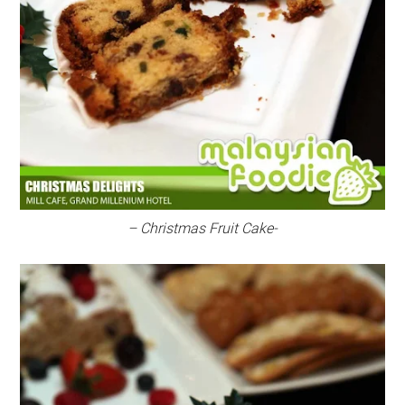
– Christmas Fruit Cake-