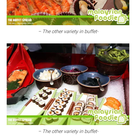
– The other variety in buffet-
– The other variety in buffet-