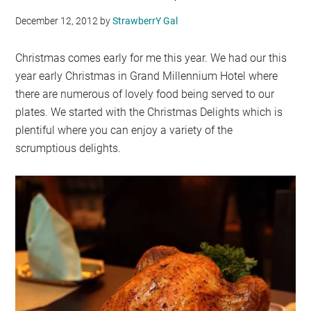
December 12, 2012
by
StrawberrY Gal
Christmas comes early for me this year. We had our this
year early Christmas in Grand Millennium Hotel where
there are numerous of lovely food being served to our
plates. We started with the Christmas Delights which is
plentiful where you can enjoy a variety of the
scrumptious delights.