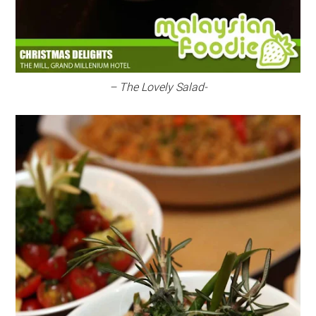
– The Lovely Salad-