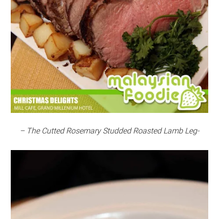
– The Cutted Rosemary Studded Roasted Lamb Leg-