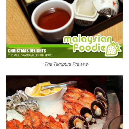
– The Tempura Prawns-