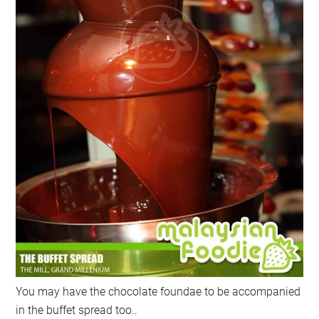
You may have the chocolate foundae to be accompanied
in the buffet spread too..