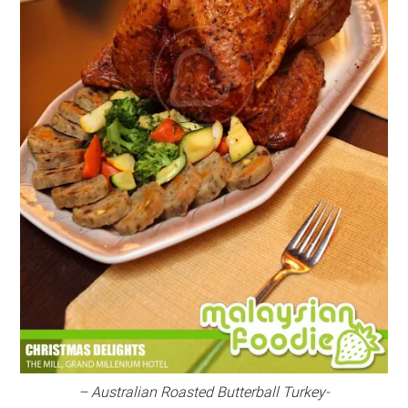
– Australian Roasted Butterball Turkey-