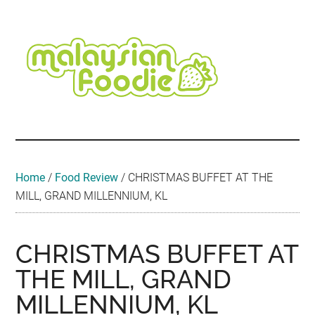
Skip
Skip
Skip
Skip
Skip
to
to
to
to
to
main
secondary
primary
secondary
footer
content
menu
sidebar
sidebar
Malaysian
Food
•
Foodie
Hotel
•
Home
/
Food Review
/
CHRISTMAS BUFFET AT THE
Travel
MILL, GRAND MILLENNIUM, KL
•
Event
CHRISTMAS BUFFET AT
THE MILL, GRAND
MILLENNIUM, KL