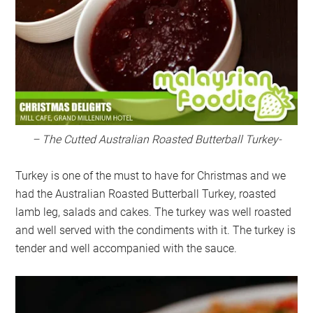
– The Cutted Australian Roasted Butterball Turkey-
Turkey is one of the must to have for Christmas and we
had the Australian Roasted Butterball Turkey, roasted
lamb leg, salads and cakes. The turkey was well roasted
and well served with the condiments with it. The turkey is
tender and well accompanied with the sauce.