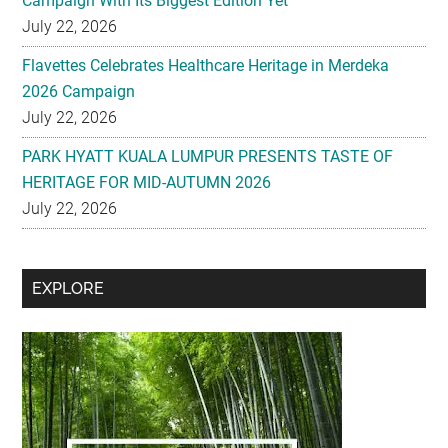
Campaign With Its Biggest Edition Yet
July 22, 2026
Flavettes Celebrates Healthcare Heritage in Merdeka
2026 Campaign
July 22, 2026
PARK HYATT KUALA LUMPUR PRESENTS TASTE OF
HERITAGE FOR MID-AUTUMN 2026
July 22, 2026
Secondary
EXPLORE
Sidebar