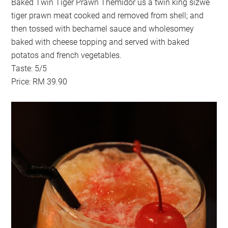
Baked Twin Tiger Prawn Themidor us a twin king sizwe
tiger prawn meat cooked and removed from shell; and
then tossed with bechamel sauce and wholesomey
baked with cheese topping and served with baked
potatos and french vegetables.
Taste: 5/5
Price: RM 39.90