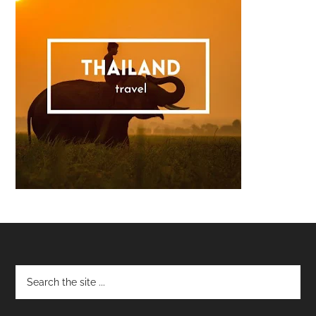
Footer