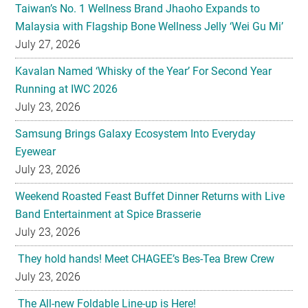
Taiwan’s No. 1 Wellness Brand Jhaoho Expands to
Malaysia with Flagship Bone Wellness Jelly ‘Wei Gu Mi’
July 27, 2026
Kavalan Named ‘Whisky of the Year’ For Second Year
Running at IWC 2026
July 23, 2026
Samsung Brings Galaxy Ecosystem Into Everyday
Eyewear
July 23, 2026
Weekend Roasted Feast Buffet Dinner Returns with Live
Band Entertainment at Spice Brasserie
July 23, 2026
They hold hands! Meet CHAGEE’s Bes-Tea Brew Crew
July 23, 2026
The All-new Foldable Line-up is Here!