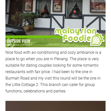
Nice food with air-conditioning and cozy ambiance is a
place to go when you are in Penang. The place is very
suitable for dating couples looking for some romantic
restaurants with fair price. I had been to the one in
Burmah Road and my visit this round will be the one in
the Little Cottage 2. This branch can cater for group
functions, celebrations and parties.