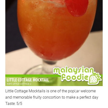
Little Cottage Mocktails is one of the popi;ar welcome
and memorable fruity concortion to make a perfect day
Taste: 5/5