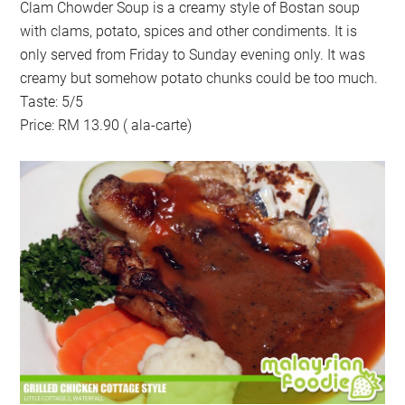
Clam Chowder Soup is a creamy style of Bostan soup
with clams, potato, spices and other condiments. It is
only served from Friday to Sunday evening only. It was
creamy but somehow potato chunks could be too much.
Taste: 5/5
Price: RM 13.90 ( ala-carte)