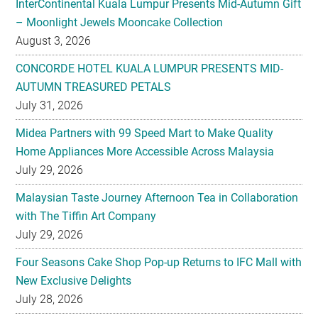
InterContinental Kuala Lumpur Presents Mid-Autumn Gift
– Moonlight Jewels Mooncake Collection
August 3, 2026
CONCORDE HOTEL KUALA LUMPUR PRESENTS MID-
AUTUMN TREASURED PETALS
July 31, 2026
Midea Partners with 99 Speed Mart to Make Quality
Home Appliances More Accessible Across Malaysia
July 29, 2026
Malaysian Taste Journey Afternoon Tea in Collaboration
with The Tiffin Art Company
July 29, 2026
Four Seasons Cake Shop Pop-up Returns to IFC Mall with
New Exclusive Delights
July 28, 2026