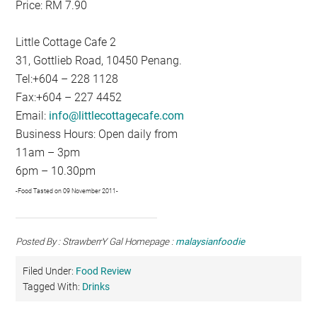
Price: RM 7.90
Little Cottage Cafe 2
31, Gottlieb Road, 10450 Penang.
Tel:+604 – 228 1128
Fax:+604 – 227 4452
Email:
info@littlecottagecafe.com
Business Hours: Open daily from
11am – 3pm
6pm – 10.30pm
-Food Tasted on 09 November 2011-
Posted By : StrawberrY Gal Homepage :
malaysianfoodie
Filed Under:
Food Review
Tagged With:
Drinks