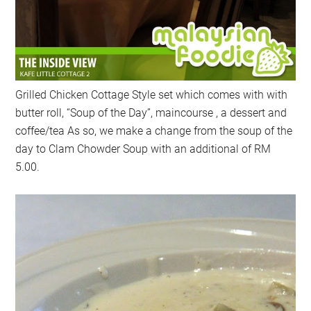
Grilled Chicken Cottage Style set which comes with with
butter roll, “Soup of the Day”, maincourse , a dessert and
coffee/tea As so, we make a change from the soup of the
day to Clam Chowder Soup with an additional of RM
5.00.