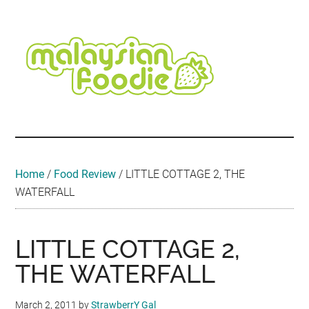
Skip
Skip
Skip
Skip
Skip
to
to
to
to
to
main
secondary
primary
secondary
footer
content
menu
sidebar
sidebar
Malaysian
Food
•
Foodie
Hotel
•
Home
/
Food Review
/
LITTLE COTTAGE 2, THE
Travel
WATERFALL
•
Event
LITTLE COTTAGE 2,
THE WATERFALL
March 2, 2011
by
StrawberrY Gal