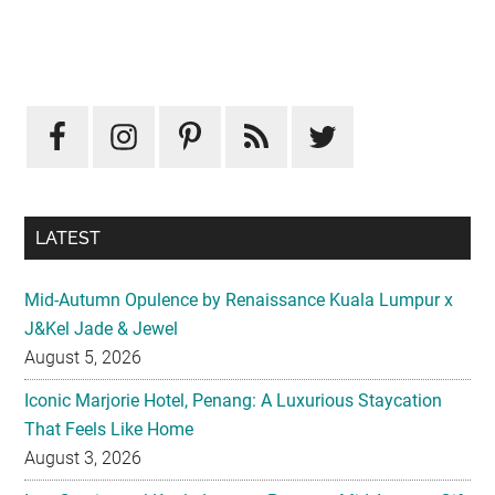
Primary
Sidebar
LATEST
Mid-Autumn Opulence by Renaissance Kuala Lumpur x
J&Kel Jade & Jewel
August 5, 2026
Iconic Marjorie Hotel, Penang: A Luxurious Staycation
That Feels Like Home
August 3, 2026