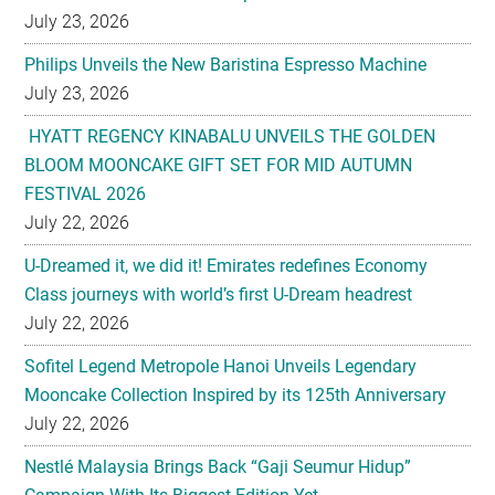
July 23, 2026
Philips Unveils the New Baristina Espresso Machine
July 23, 2026
HYATT REGENCY KINABALU UNVEILS THE GOLDEN
BLOOM MOONCAKE GIFT SET FOR MID AUTUMN
FESTIVAL 2026
July 22, 2026
U-Dreamed it, we did it! Emirates redefines Economy
Class journeys with world’s first U-Dream headrest
July 22, 2026
Sofitel Legend Metropole Hanoi Unveils Legendary
Mooncake Collection Inspired by its 125th Anniversary
July 22, 2026
Nestlé Malaysia Brings Back “Gaji Seumur Hidup”