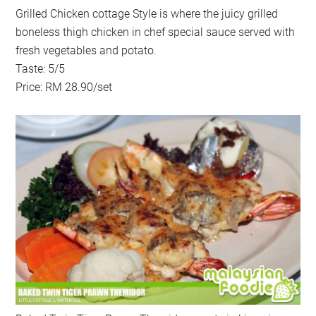
Grilled Chicken cottage Style is where the juicy grilled
boneless thigh chicken in chef special sauce served with
fresh vegetables and potato.
Taste: 5/5
Price: RM 28.90/set