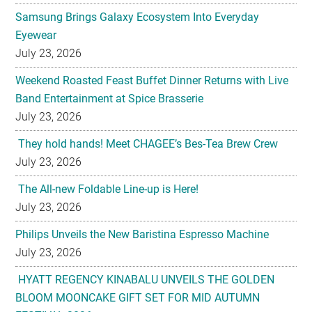
July 23, 2026
Weekend Roasted Feast Buffet Dinner Returns with Live
Band Entertainment at Spice Brasserie
July 23, 2026
They hold hands! Meet CHAGEE’s Bes-Tea Brew Crew
July 23, 2026
The All-new Foldable Line-up is Here!
July 23, 2026
Philips Unveils the New Baristina Espresso Machine
July 23, 2026
HYATT REGENCY KINABALU UNVEILS THE GOLDEN
BLOOM MOONCAKE GIFT SET FOR MID AUTUMN
FESTIVAL 2026
July 22, 2026
U-Dreamed it, we did it! Emirates redefines Economy