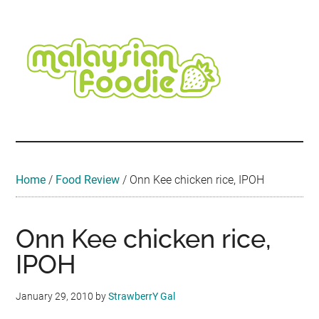
Skip
Skip
Skip
Skip
Skip
to
to
to
to
to
main
secondary
primary
secondary
footer
content
menu
sidebar
sidebar
Malaysian
Food
•
Foodie
Hotel
•
Home
/
Food Review
/
Onn Kee chicken rice, IPOH
Travel
•
Event
Onn Kee chicken rice,
IPOH
January 29, 2010
by
StrawberrY Gal