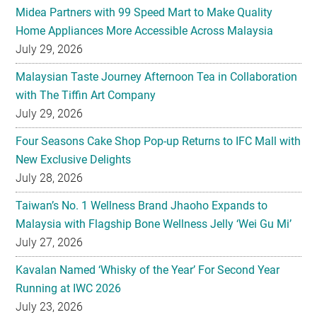
Malaysian Taste Journey Afternoon Tea in Collaboration
with The Tiffin Art Company
July 29, 2026
Four Seasons Cake Shop Pop-up Returns to IFC Mall with
New Exclusive Delights
July 28, 2026
Taiwan’s No. 1 Wellness Brand Jhaoho Expands to
Malaysia with Flagship Bone Wellness Jelly ‘Wei Gu Mi’
July 27, 2026
Kavalan Named ‘Whisky of the Year’ For Second Year
Running at IWC 2026
July 23, 2026
Samsung Brings Galaxy Ecosystem Into Everyday
Eyewear