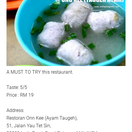
A MUST TO TRY this restaurant.
Taste: 5/5
Price : RM 19
Address:
Restoran Onn Kee (Ayam Taugeh),
51, Jalan Yau Tet Sin,