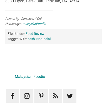
30300 Ipoh, Perak Darul Ridzuan, MALAYSIA.
Posted By : StrawberrY Gal
Homepage :
malaysianfoodie
Filed Under:
Food Review
Tagged With:
cash
,
Non-halal
Primary
Sidebar
LATEST