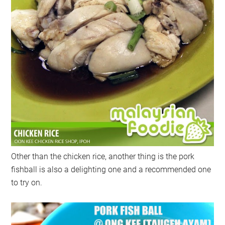
Other than the chicken rice, another thing is the pork
fishball is also a delighting one and a recommended one
to try on.