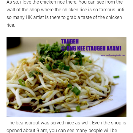
As so, i love the chicken rice there. You can see from the
wall of the shop where the chicken rice is so famous until
so many HK artist is there to grab a taste of the chicken
rice.
The beansprout was served nice as well. Even the shop is
opened about 9 am, you can see many people will be