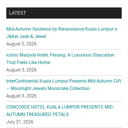
Mid-Autumn Opulence by Renaissance Kuala Lumpur x
J&Kel Jade & Jewel
August 5, 2026
Iconic Marjorie Hotel, Penang: A Luxurious Staycation
That Feels Like Home
August 3, 2026
InterContinental Kuala Lumpur Presents Mid-Autumn Gift
– Moonlight Jewels Mooncake Collection
August 3, 2026
CONCORDE HOTEL KUALA LUMPUR PRESENTS MID-
AUTUMN TREASURED PETALS
July 31, 2026
Midea Partners with 99 Speed Mart to Make Quality
Home Appliances More Accessible Across Malaysia
July 29, 2026