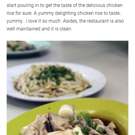
start pouring in to get the taste of the delicious chicken
rice for sure. A yummy delighting chicken rice to taste..
yummy.. i love it so much. Asides, the restaurant is also
well maintained and it is clean.