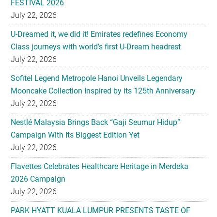
Class journeys with world’s first U-Dream headrest
July 22, 2026
Sofitel Legend Metropole Hanoi Unveils Legendary
Mooncake Collection Inspired by its 125th Anniversary
July 22, 2026
Nestlé Malaysia Brings Back “Gaji Seumur Hidup”
Campaign With Its Biggest Edition Yet
July 22, 2026
Flavettes Celebrates Healthcare Heritage in Merdeka
2026 Campaign
July 22, 2026
PARK HYATT KUALA LUMPUR PRESENTS TASTE OF
HERITAGE FOR MID-AUTUMN 2026
July 22, 2026