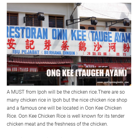
A MUST from Ipoh will be the chicken rice.There are so
many chicken rice in Ipoh but the nice chicken rice shop
and a famous one will be located in Oon Kee Chicken
Rice. Oon Kee Chicken Rice is well known for its tender
chicken meat and the freshness of the chicken.