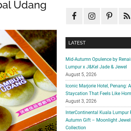
bal Udang
LATEST
Mid-Autumn Opulence by Renai
Lumpur x J&Kel Jade & Jewel
August 5, 2026
Iconic Marjorie Hotel, Penang: 
Staycation That Feels Like Ho
August 3, 2026
InterContinental Kuala Lumpur 
Autumn Gift – Moonlight Jewe
Collection