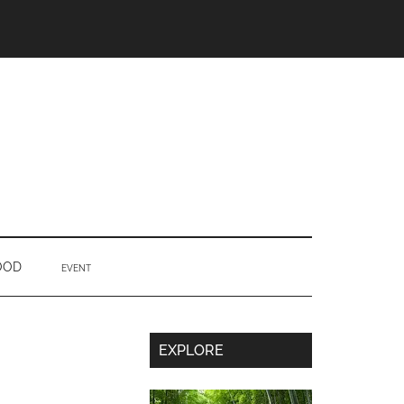
OOD
EVENT
Secondary
EXPLORE
Sidebar