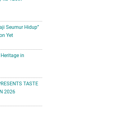
aji Seumur Hidup”
on Yet
 Heritage in
PRESENTS TASTE
N 2026