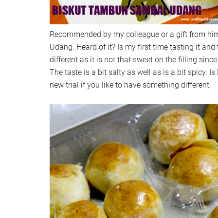
Recommended by my colleague or a gift from h
Udang. Heard of it? Is my first time tasting it and th
different as it is not that sweet on the filling sin
The taste is a bit salty as well as is a bit spicy. 
new trial if you like to have something different.