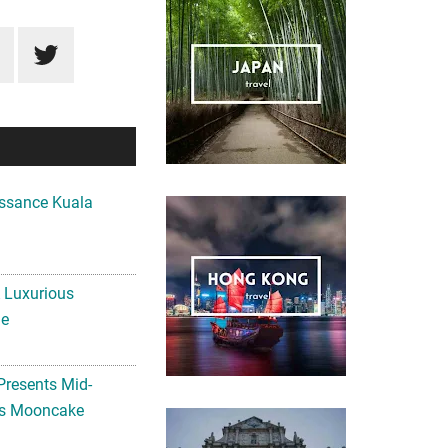
ssance Kuala
A Luxurious
me
Presents Mid-
ls Mooncake