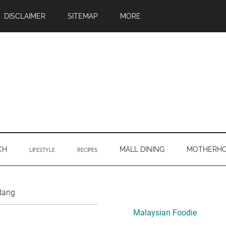
DISCLAIMER
SITEMAP
MORE
CH
MALL DINING
MOTHERH
LIFESTYLE
RECIPES
Primary
dang
Sidebar
Malaysian Foodie