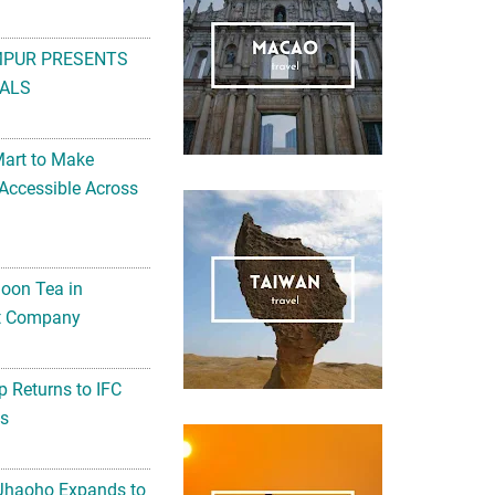
MPUR PRESENTS
ALS
Mart to Make
Accessible Across
noon Tea in
Art Company
 Returns to IFC
ts
 Jhaoho Expands to