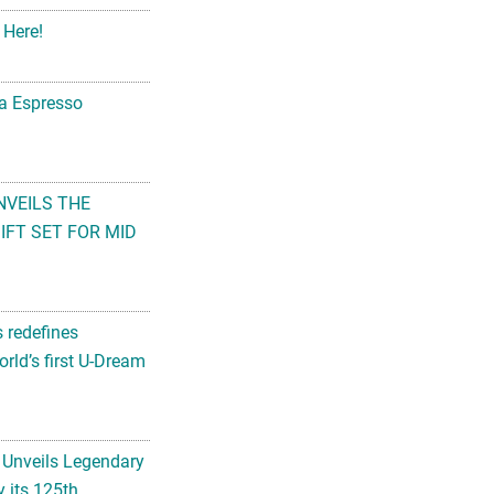
 Here!
na Espresso
NVEILS THE
FT SET FOR MID
s redefines
rld’s first U-Dream
 Unveils Legendary
 its 125th