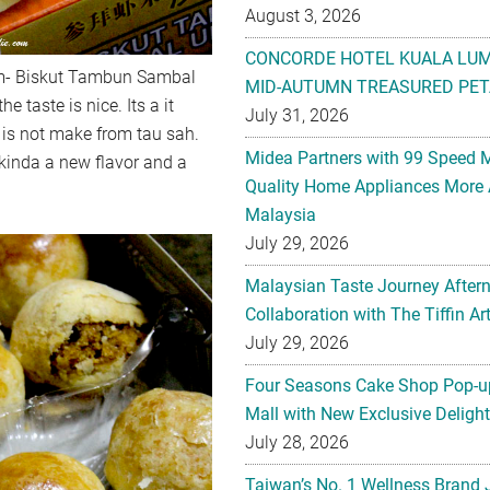
August 3, 2026
CONCORDE HOTEL KUALA LU
im- Biskut Tambun Sambal
MID-AUTUMN TREASURED PET
e taste is nice. Its a it
July 31, 2026
ce is not make from tau sah.
Midea Partners with 99 Speed 
Is kinda a new flavor and a
Quality Home Appliances More 
Malaysia
July 29, 2026
Malaysian Taste Journey After
Collaboration with The Tiffin 
July 29, 2026
Four Seasons Cake Shop Pop-up
Mall with New Exclusive Deligh
July 28, 2026
Taiwan’s No. 1 Wellness Brand