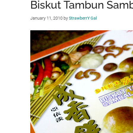
Biskut Tambun Sam
January 11, 2010
by
StrawberrY Gal