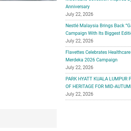
Anniversary
July 22, 2026
Nestlé Malaysia Brings Back “G
Campaign With Its Biggest Editi
July 22, 2026
Flavettes Celebrates Healthcare
Merdeka 2026 Campaign
July 22, 2026
PARK HYATT KUALA LUMPUR 
OF HERITAGE FOR MID-AUTUM
July 22, 2026