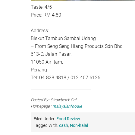
Taste: 4/5
Price: RM 4.80
Address:
Biskut Tambun Sambal Udang
– From Seng Seng Hiang Products Sdn Bhd
613-D, Jalan Pasar,
11050 Air Itam,
Penang
Tel: 04-828 4818 / 012-407 6126
Posted By : StrawberrY Gal
Homepage :
malaysianfoodie
Filed Under:
Food Review
Tagged With:
cash
,
Non-halal