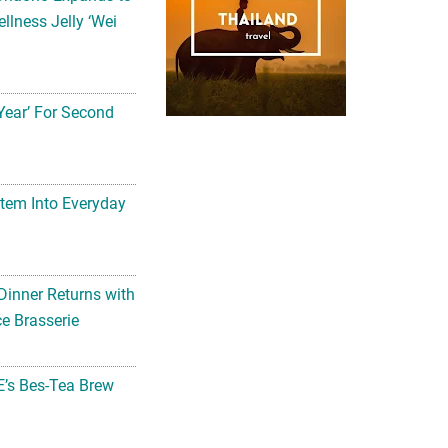
llness Jelly ‘Wei
Year’ For Second
tem Into Everyday
Dinner Returns with
e Brasserie
’s Bes-Tea Brew