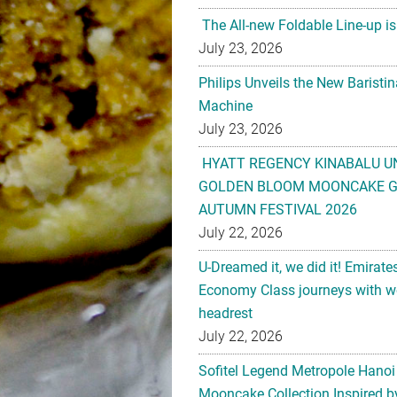
The All-new Foldable Line-up is
July 23, 2026
Philips Unveils the New Baristi
Machine
July 23, 2026
HYATT REGENCY KINABALU U
GOLDEN BLOOM MOONCAKE GI
AUTUMN FESTIVAL 2026
July 22, 2026
U-Dreamed it, we did it! Emirate
Economy Class journeys with wo
headrest
July 22, 2026
Sofitel Legend Metropole Hanoi
Mooncake Collection Inspired by