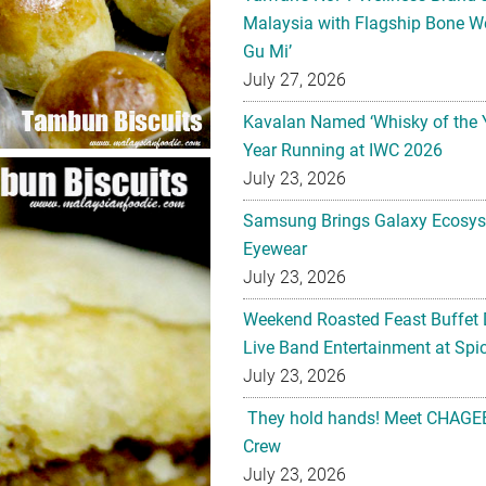
Malaysia with Flagship Bone We
Gu Mi’
July 27, 2026
Kavalan Named ‘Whisky of the 
Year Running at IWC 2026
July 23, 2026
Samsung Brings Galaxy Ecosys
Eyewear
July 23, 2026
Weekend Roasted Feast Buffet 
Live Band Entertainment at Spic
July 23, 2026
They hold hands! Meet CHAGEE
Crew
July 23, 2026