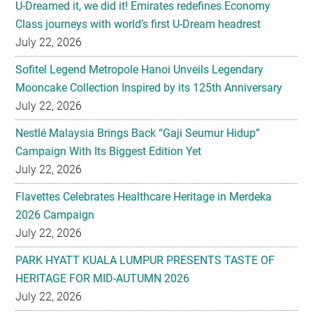
U-Dreamed it, we did it! Emirates redefines Economy
Class journeys with world’s first U-Dream headrest
July 22, 2026
Sofitel Legend Metropole Hanoi Unveils Legendary
Mooncake Collection Inspired by its 125th Anniversary
July 22, 2026
Nestlé Malaysia Brings Back “Gaji Seumur Hidup”
Campaign With Its Biggest Edition Yet
July 22, 2026
Flavettes Celebrates Healthcare Heritage in Merdeka
2026 Campaign
July 22, 2026
PARK HYATT KUALA LUMPUR PRESENTS TASTE OF
HERITAGE FOR MID-AUTUMN 2026
July 22, 2026