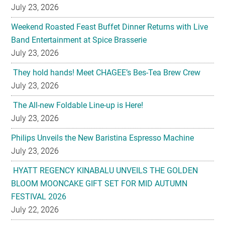
July 23, 2026
Weekend Roasted Feast Buffet Dinner Returns with Live
Band Entertainment at Spice Brasserie
July 23, 2026
They hold hands! Meet CHAGEE’s Bes-Tea Brew Crew
July 23, 2026
The All-new Foldable Line-up is Here!
July 23, 2026
Philips Unveils the New Baristina Espresso Machine
July 23, 2026
HYATT REGENCY KINABALU UNVEILS THE GOLDEN
BLOOM MOONCAKE GIFT SET FOR MID AUTUMN
FESTIVAL 2026
July 22, 2026