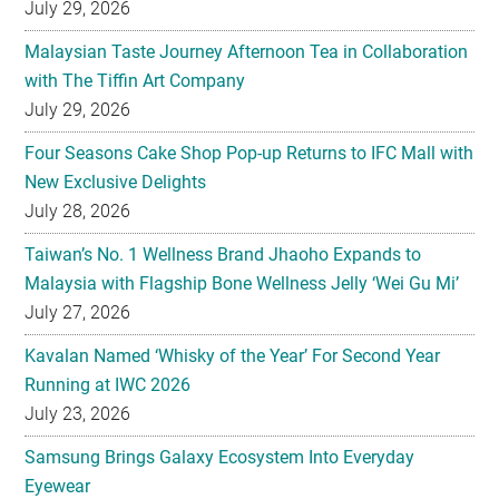
July 29, 2026
Malaysian Taste Journey Afternoon Tea in Collaboration
with The Tiffin Art Company
July 29, 2026
Four Seasons Cake Shop Pop-up Returns to IFC Mall with
New Exclusive Delights
July 28, 2026
Taiwan’s No. 1 Wellness Brand Jhaoho Expands to
Malaysia with Flagship Bone Wellness Jelly ‘Wei Gu Mi’
July 27, 2026
Kavalan Named ‘Whisky of the Year’ For Second Year
Running at IWC 2026
July 23, 2026
Samsung Brings Galaxy Ecosystem Into Everyday
Eyewear