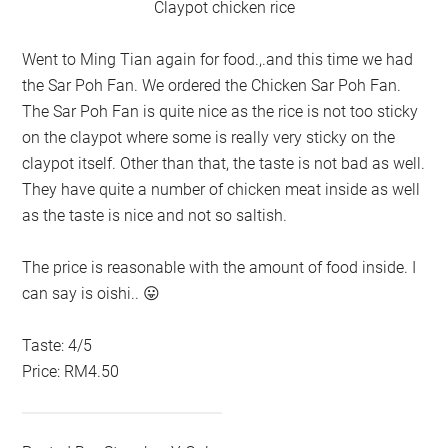
Claypot chicken rice
Went to Ming Tian again for food.,.and this time we had
the Sar Poh Fan. We ordered the Chicken Sar Poh Fan.
The Sar Poh Fan is quite nice as the rice is not too sticky
on the claypot where some is really very sticky on the
claypot itself. Other than that, the taste is not bad as well.
They have quite a number of chicken meat inside as well
as the taste is nice and not so saltish.
The price is reasonable with the amount of food inside. I
can say is oishi.. 😛
Taste: 4/5
Price: RM4.50