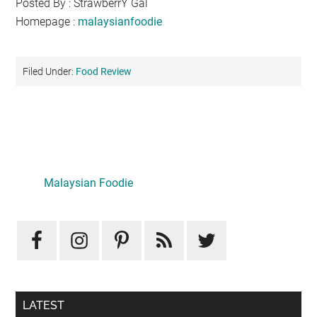
Posted By : StrawberrY Gal
Homepage :
malaysianfoodie
Filed Under:
Food Review
Primary
Sidebar
Malaysian Foodie
LATEST