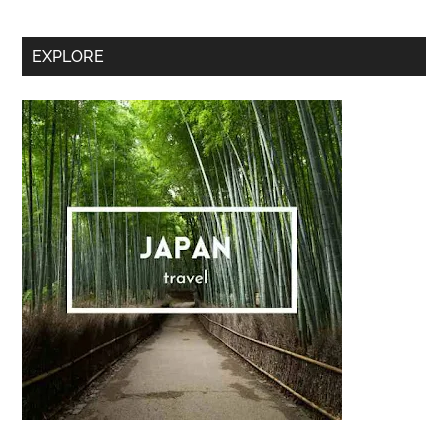
Secondary
EXPLORE
Sidebar