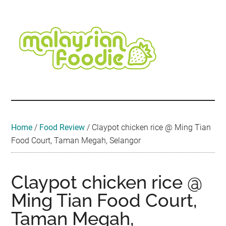
Skip
Skip
Skip
Skip
Skip
to
to
to
to
to
main
secondary
primary
secondary
footer
content
menu
sidebar
sidebar
Malaysian
Food
•
Foodie
Hotel
•
Home
/
Food Review
/
Claypot chicken rice @ Ming Tian
Travel
Food Court, Taman Megah, Selangor
•
Event
Claypot chicken rice @
Ming Tian Food Court,
Taman Megah,