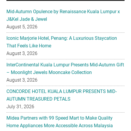
Mid-Autumn Opulence by Renaissance Kuala Lumpur x
J&Kel Jade & Jewel
August 5, 2026
Iconic Marjorie Hotel, Penang: A Luxurious Staycation
That Feels Like Home
August 3, 2026
InterContinental Kuala Lumpur Presents Mid-Autumn Gift
– Moonlight Jewels Mooncake Collection
August 3, 2026
CONCORDE HOTEL KUALA LUMPUR PRESENTS MID-
AUTUMN TREASURED PETALS
July 31, 2026
Midea Partners with 99 Speed Mart to Make Quality
Home Appliances More Accessible Across Malaysia