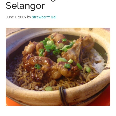
Selangor
June 1, 2009
by
StrawberrY Gal