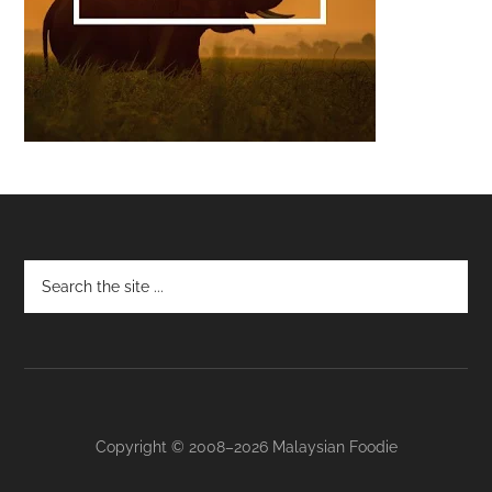
Footer
Copyright © 2008–2026 Malaysian Foodie