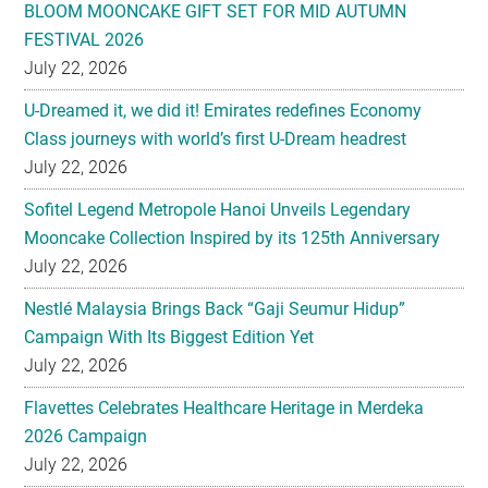
BLOOM MOONCAKE GIFT SET FOR MID AUTUMN
FESTIVAL 2026
July 22, 2026
U-Dreamed it, we did it! Emirates redefines Economy
Class journeys with world’s first U-Dream headrest
July 22, 2026
Sofitel Legend Metropole Hanoi Unveils Legendary
Mooncake Collection Inspired by its 125th Anniversary
July 22, 2026
Nestlé Malaysia Brings Back “Gaji Seumur Hidup”
Campaign With Its Biggest Edition Yet
July 22, 2026
Flavettes Celebrates Healthcare Heritage in Merdeka
2026 Campaign
July 22, 2026