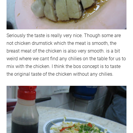
Seriously the taste is really very nice. Though some are
not chicken drumstick which the meat is smooth, the
breast meat of the chicken is also very smooth. is a bit
weird where we cant find any chilies on the table for us to
mix with the chicken. I think the bos concept is to taste
the original taste of the chicken without any chilies.