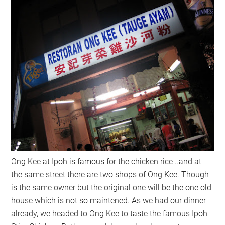
Ong Kee at Ipoh is famous for the chicken rice ..and at
the same street there are two shops of Ong Kee. Though
is the same owner but the original one will be the one old
house which is not so maintened. As we had our dinner
already, we headed to Ong Kee to taste the famous Ipoh