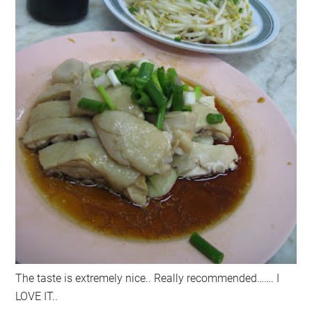
The taste is extremely nice.. Really recommended……. I
LOVE IT..