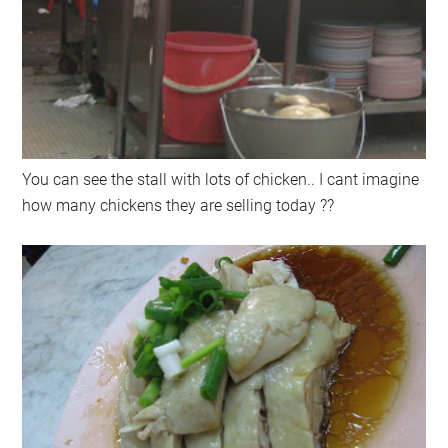
You can see the stall with lots of chicken.. I cant imagine
how many chickens they are selling today ??