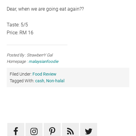
Dear, when we are going eat again??
Taste: 5/5
Price: RM 16
Posted By : StrawberrY Gal
Homepage :
malaysianfoodie
Filed Under:
Food Review
Tagged With:
cash
,
Non-halal
Primary
Sidebar