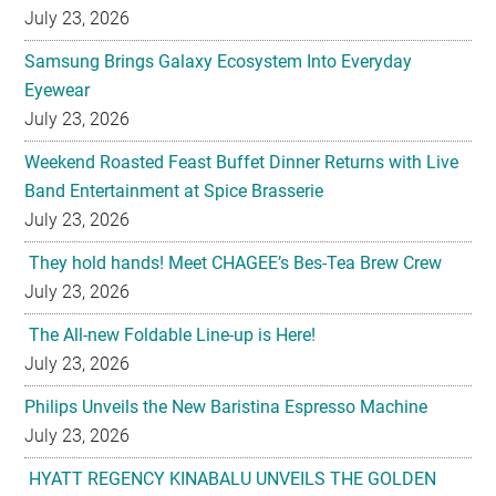
July 23, 2026
Samsung Brings Galaxy Ecosystem Into Everyday
Eyewear
July 23, 2026
Weekend Roasted Feast Buffet Dinner Returns with Live
Band Entertainment at Spice Brasserie
July 23, 2026
They hold hands! Meet CHAGEE’s Bes-Tea Brew Crew
July 23, 2026
The All-new Foldable Line-up is Here!
July 23, 2026
Philips Unveils the New Baristina Espresso Machine
July 23, 2026
HYATT REGENCY KINABALU UNVEILS THE GOLDEN