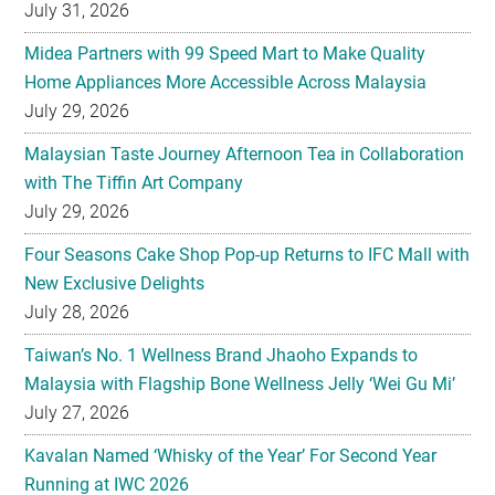
July 31, 2026
Midea Partners with 99 Speed Mart to Make Quality
Home Appliances More Accessible Across Malaysia
July 29, 2026
Malaysian Taste Journey Afternoon Tea in Collaboration
with The Tiffin Art Company
July 29, 2026
Four Seasons Cake Shop Pop-up Returns to IFC Mall with
New Exclusive Delights
July 28, 2026
Taiwan’s No. 1 Wellness Brand Jhaoho Expands to
Malaysia with Flagship Bone Wellness Jelly ‘Wei Gu Mi’
July 27, 2026
Kavalan Named ‘Whisky of the Year’ For Second Year
Running at IWC 2026