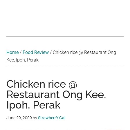
Skip
Skip
Skip
Skip
Skip
to
to
to
to
to
main
secondary
primary
secondary
footer
Malaysian
Food
content
menu
sidebar
sidebar
•
Foodie
Hotel
•
Home
/
Food Review
/
Chicken rice @ Restaurant Ong
Travel
Kee, Ipoh, Perak
•
Event
Chicken rice @
Restaurant Ong Kee,
Ipoh, Perak
June 29, 2009
by
StrawberrY Gal