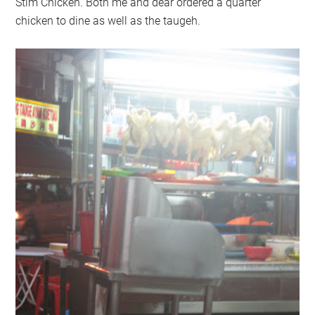
Stim Chicken. Both me and dear ordered a quarter
chicken to dine as well as the taugeh.