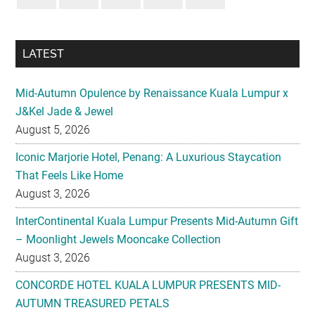
LATEST
Mid-Autumn Opulence by Renaissance Kuala Lumpur x
J&Kel Jade & Jewel
August 5, 2026
Iconic Marjorie Hotel, Penang: A Luxurious Staycation
That Feels Like Home
August 3, 2026
InterContinental Kuala Lumpur Presents Mid-Autumn Gift
– Moonlight Jewels Mooncake Collection
August 3, 2026
CONCORDE HOTEL KUALA LUMPUR PRESENTS MID-
AUTUMN TREASURED PETALS