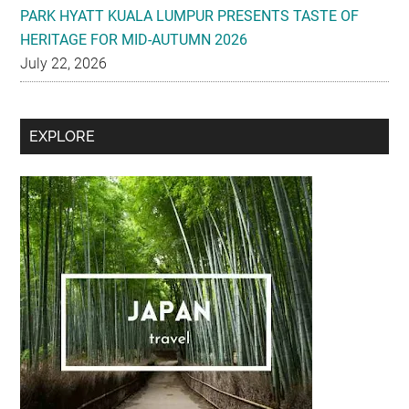
PARK HYATT KUALA LUMPUR PRESENTS TASTE OF
HERITAGE FOR MID-AUTUMN 2026
July 22, 2026
Secondary
EXPLORE
Sidebar