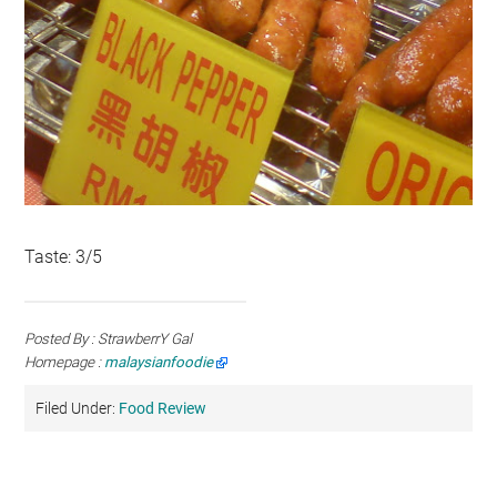
Taste: 3/5
Posted By : StrawberrY Gal
Homepage :
malaysianfoodie
Filed Under:
Food Review