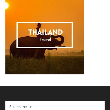
Footer