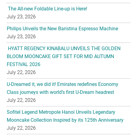
The All-new Foldable Line-up is Here!
July 23, 2026
Philips Unveils the New Baristina Espresso Machine
July 23, 2026
HYATT REGENCY KINABALU UNVEILS THE GOLDEN
BLOOM MOONCAKE GIFT SET FOR MID AUTUMN
FESTIVAL 2026
July 22, 2026
U-Dreamed it, we did it! Emirates redefines Economy
Class journeys with world’s first U-Dream headrest
July 22, 2026
Sofitel Legend Metropole Hanoi Unveils Legendary
Mooncake Collection Inspired by its 125th Anniversary
July 22, 2026