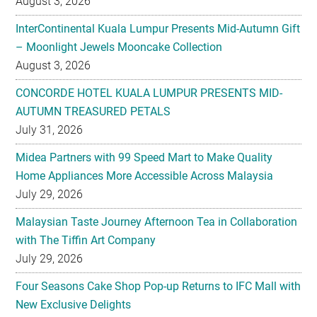
August 3, 2026
InterContinental Kuala Lumpur Presents Mid-Autumn Gift
– Moonlight Jewels Mooncake Collection
August 3, 2026
CONCORDE HOTEL KUALA LUMPUR PRESENTS MID-
AUTUMN TREASURED PETALS
July 31, 2026
Midea Partners with 99 Speed Mart to Make Quality
Home Appliances More Accessible Across Malaysia
July 29, 2026
Malaysian Taste Journey Afternoon Tea in Collaboration
with The Tiffin Art Company
July 29, 2026
Four Seasons Cake Shop Pop-up Returns to IFC Mall with
New Exclusive Delights