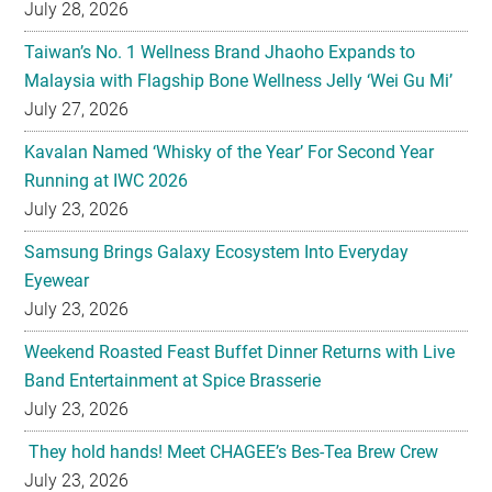
July 28, 2026
Taiwan’s No. 1 Wellness Brand Jhaoho Expands to
Malaysia with Flagship Bone Wellness Jelly ‘Wei Gu Mi’
July 27, 2026
Kavalan Named ‘Whisky of the Year’ For Second Year
Running at IWC 2026
July 23, 2026
Samsung Brings Galaxy Ecosystem Into Everyday
Eyewear
July 23, 2026
Weekend Roasted Feast Buffet Dinner Returns with Live
Band Entertainment at Spice Brasserie
July 23, 2026
They hold hands! Meet CHAGEE’s Bes-Tea Brew Crew
July 23, 2026