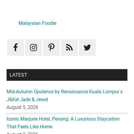
Primary
Sidebar
Malaysian Foodie
LATEST
Mid-Autumn Opulence by Renaissance Kuala Lumpur x
J&Kel Jade & Jewel
August 5, 2026
Iconic Marjorie Hotel, Penang: A Luxurious Staycation
That Feels Like Home