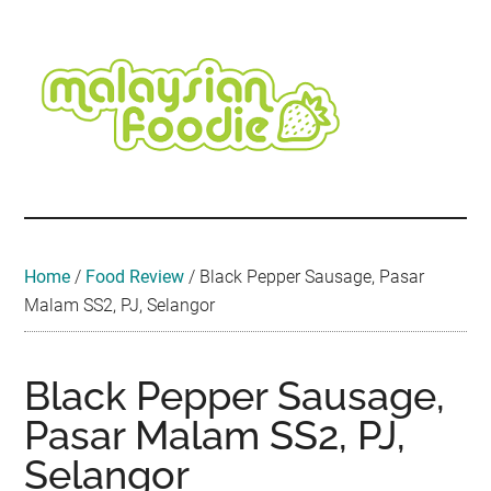
Skip
Skip
Skip
Skip
Skip
to
to
to
to
to
main
secondary
primary
secondary
footer
content
menu
sidebar
sidebar
Malaysian
Food
•
Foodie
Hotel
•
Home
/
Food Review
/
Black Pepper Sausage, Pasar
Travel
Malam SS2, PJ, Selangor
•
Event
Black Pepper Sausage,
Pasar Malam SS2, PJ,
Selangor