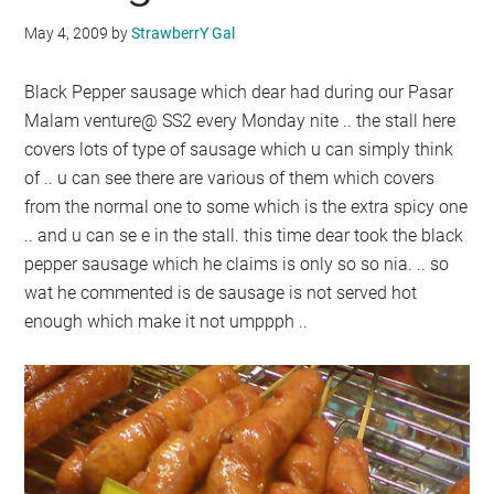
May 4, 2009
by
StrawberrY Gal
Black Pepper sausage which dear had during our Pasar
Malam venture@ SS2 every Monday nite .. the stall here
covers lots of type of sausage which u can simply think
of .. u can see there are various of them which covers
from the normal one to some which is the extra spicy one
.. and u can se e in the stall. this time dear took the black
pepper sausage which he claims is only so so nia. .. so
wat he commented is de sausage is not served hot
enough which make it not umppph ..