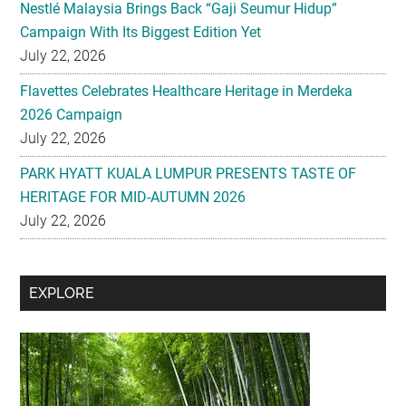
Nestlé Malaysia Brings Back “Gaji Seumur Hidup”
Campaign With Its Biggest Edition Yet
July 22, 2026
Flavettes Celebrates Healthcare Heritage in Merdeka
2026 Campaign
July 22, 2026
PARK HYATT KUALA LUMPUR PRESENTS TASTE OF
HERITAGE FOR MID-AUTUMN 2026
July 22, 2026
Secondary
EXPLORE
Sidebar