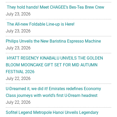
They hold hands! Meet CHAGEE’s Bes-Tea Brew Crew
July 23, 2026
The All-new Foldable Line-up is Here!
July 23, 2026
Philips Unveils the New Baristina Espresso Machine
July 23, 2026
HYATT REGENCY KINABALU UNVEILS THE GOLDEN
BLOOM MOONCAKE GIFT SET FOR MID AUTUMN
FESTIVAL 2026
July 22, 2026
U-Dreamed it, we did it! Emirates redefines Economy
Class journeys with world’s first U-Dream headrest
July 22, 2026
Sofitel Legend Metropole Hanoi Unveils Legendary