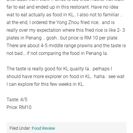
far to eat and ended up in this restorant. Have no idea
wat to eat actually as food in KL.. I also not to familiar ..
at the end, I ordered the Yong Zhou fried rice.. and is
really over my expectation where this fried rice is like 2- 3
plates in Penang .. gosh.. but price is RM 10 per plate.
There are about 4-5 middle range prawns and the taste is
not bad… if not comparing the food in Penang la.
The taste is really good for KL quality la.. perhaps I
should have more explorer on food in KL.. haha.. see wat
I can explore for this few weeks in KL.
Taste: 4/5
Price: RM10
Filed Under:
Food Review