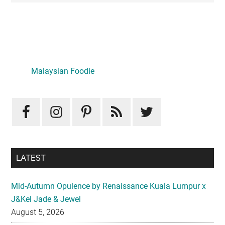
Primary
Sidebar
Malaysian Foodie
LATEST
Mid-Autumn Opulence by Renaissance Kuala Lumpur x
J&Kel Jade & Jewel
August 5, 2026