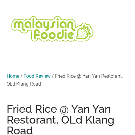
Skip
Skip
Skip
Skip
Skip
to
to
to
to
to
main
secondary
primary
secondary
footer
content
menu
sidebar
sidebar
Malaysian
Food
•
Foodie
Hotel
•
Home
/
Food Review
/
Fried Rice @ Yan Yan Restorant,
Travel
OLd Klang Road
•
Event
Fried Rice @ Yan Yan
Restorant, OLd Klang
Road