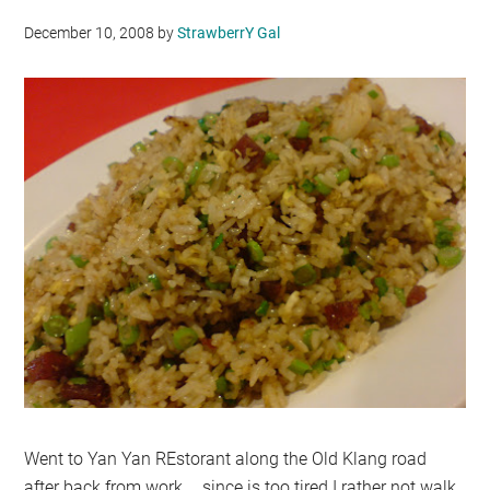
December 10, 2008
by
StrawberrY Gal
Went to Yan Yan REstorant along the Old Klang road
after back from work … since is too tired I rather not walk