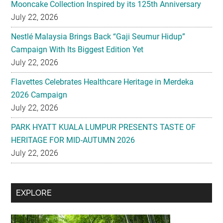
Mooncake Collection Inspired by its 125th Anniversary
July 22, 2026
Nestlé Malaysia Brings Back “Gaji Seumur Hidup”
Campaign With Its Biggest Edition Yet
July 22, 2026
Flavettes Celebrates Healthcare Heritage in Merdeka
2026 Campaign
July 22, 2026
PARK HYATT KUALA LUMPUR PRESENTS TASTE OF
HERITAGE FOR MID-AUTUMN 2026
July 22, 2026
Secondary
EXPLORE
Sidebar