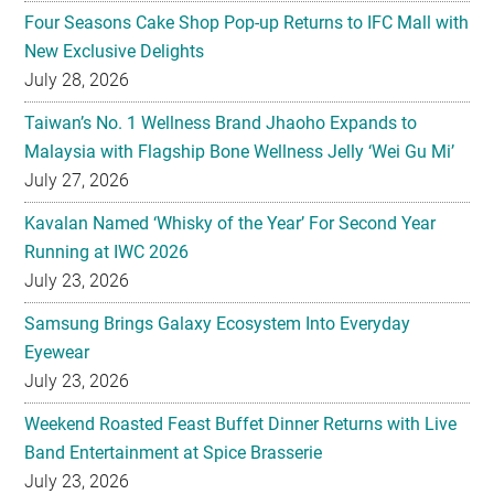
Four Seasons Cake Shop Pop-up Returns to IFC Mall with
New Exclusive Delights
July 28, 2026
Taiwan’s No. 1 Wellness Brand Jhaoho Expands to
Malaysia with Flagship Bone Wellness Jelly ‘Wei Gu Mi’
July 27, 2026
Kavalan Named ‘Whisky of the Year’ For Second Year
Running at IWC 2026
July 23, 2026
Samsung Brings Galaxy Ecosystem Into Everyday
Eyewear
July 23, 2026
Weekend Roasted Feast Buffet Dinner Returns with Live
Band Entertainment at Spice Brasserie
July 23, 2026