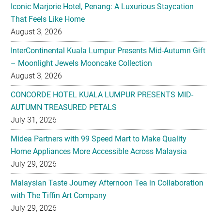
Iconic Marjorie Hotel, Penang: A Luxurious Staycation
That Feels Like Home
August 3, 2026
InterContinental Kuala Lumpur Presents Mid-Autumn Gift
– Moonlight Jewels Mooncake Collection
August 3, 2026
CONCORDE HOTEL KUALA LUMPUR PRESENTS MID-
AUTUMN TREASURED PETALS
July 31, 2026
Midea Partners with 99 Speed Mart to Make Quality
Home Appliances More Accessible Across Malaysia
July 29, 2026
Malaysian Taste Journey Afternoon Tea in Collaboration
with The Tiffin Art Company
July 29, 2026