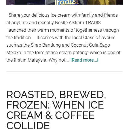
Share your delicious ice cream with family and friends
at anytime and recently Nestle Aiskrim TRADISI
launched their warm moments of togetherness through
the tradition. It comes with the local Classic flavours
such as the Sirap Bandung and Coconut Gula Sago
Melaka in the form of "ice cream potong" which is one of
the first in Malaysia. Why not …
[Read more...]
about
ALL-
TIME
MALAYSIAN
FAVORITES
ROASTED, BREWED,
NOW
FROZEN: WHEN ICE
IN
CREAM & COFFEE
“AISKRIM
POTONG”
COLLIDE