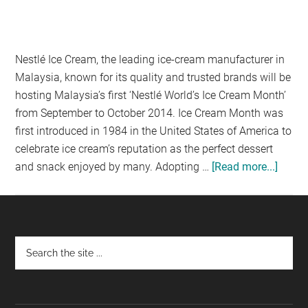
Nestlé Ice Cream, the leading ice-cream manufacturer in
Malaysia, known for its quality and trusted brands will be
hosting Malaysia’s first ‘Nestlé World’s Ice Cream Month’
from September to October 2014. Ice Cream Month was
first introduced in 1984 in the United States of America to
celebrate ice cream’s reputation as the perfect dessert
and snack enjoyed by many. Adopting …
[Read more...]
about
CELE
MALA
FIRST
NEST
Footer
WORL
ICE
CREA