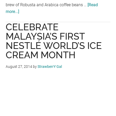
brew of Robusta and Arabica coffee beans …
[Read
more...]
about
ROASTED,
CELEBRATE
BREWED,
FROZEN:
MALAYSIA’S FIRST
WHEN
NESTLÉ WORLD’S ICE
ICE
CREAM MONTH
CREAM
&
COFFEE
August 27, 2014
by
StrawberrY Gal
COLLIDE