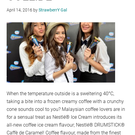
April 14, 2016
by
StrawberrY Gal
When the temperature outside is a sweltering 40°C,
taking a bite into a frozen creamy coffee with a crunchy
cone sounds cool to you? Malaysian coffee lovers are in
for a sensual treat as Nestlé® Ice Cream introduces its
all-new coffee ice cream flavour; Nestlé® DRUMSTICK®
Caffè de Caramel! Coffee flavour, made from the finest