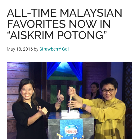
ALL-TIME MALAYSIAN
FAVORITES NOW IN
“AISKRIM POTONG”
May 18, 2016
by
StrawberrY Gal