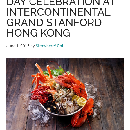
DAY CELEBRATION AT
INTERCONTINENTAL
GRAND STANFORD
HONG KONG
June 1, 2016
by
StrawberrY Gal