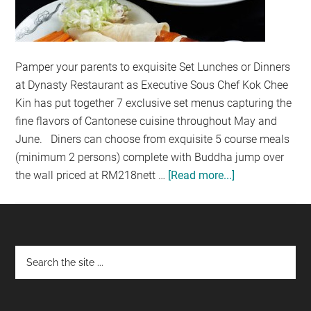
Pamper your parents to exquisite Set Lunches or Dinners
at Dynasty Restaurant as Executive Sous Chef Kok Chee
Kin has put together 7 exclusive set menus capturing the
fine flavors of Cantonese cuisine throughout May and
June. Diners can choose from exquisite 5 course meals
(minimum 2 persons) complete with Buddha jump over
the wall priced at RM218nett …
[Read more...]
about
INDULGE
YOUR
PARENTS
AT
Footer
DYNASTY
RESTAURANT
(NON-