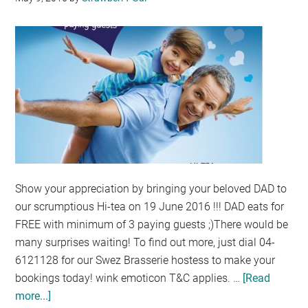
KONG
Show your appreciation by bringing your beloved DAD to
our scrumptious Hi-tea on 19 June 2016 !!! DAD eats for
FREE with minimum of 3 paying guests ;)There would be
many surprises waiting! To find out more, just dial 04-
6121128 for our Swez Brasserie hostess to make your
bookings today! wink emoticon T&C applies. …
[Read
more...]
about