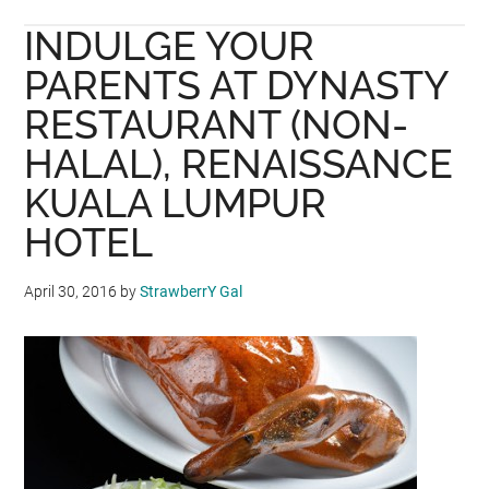
I
INDULGE YOUR
LOVE
YOU
PARENTS AT DYNASTY
DAD
RESTAURANT (NON-
@
HALAL), RENAISSANCE
SWENZ
BRASSERIE,
KUALA LUMPUR
EASTIN
HOTEL
PENANG
April 30, 2016
by
StrawberrY Gal