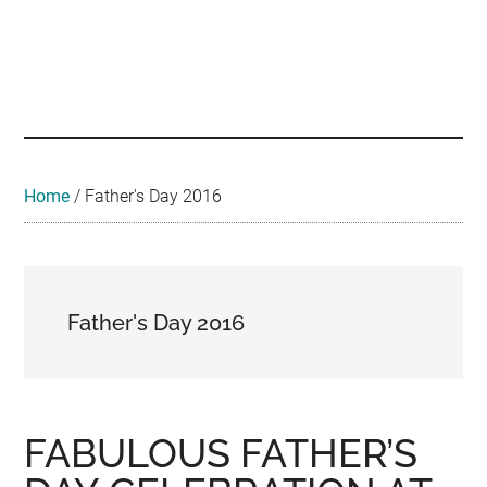
Skip
Skip
Skip
to
to
to
main
secondary
footer
Malaysian
Food
content
menu
•
Foodie
Hotel
•
Home
/
Father's Day 2016
Travel
•
Event
Father's Day 2016
FABULOUS FATHER’S