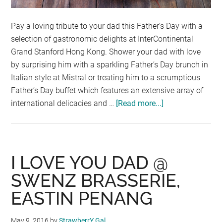
Pay a loving tribute to your dad this Father’s Day with a
selection of gastronomic delights at InterContinental
Grand Stanford Hong Kong. Shower your dad with love
by surprising him with a sparkling Father’s Day brunch in
Italian style at Mistral or treating him to a scrumptious
Father’s Day buffet which features an extensive array of
international delicacies and …
[Read more...]
about
FABULOUS
FATHER’S
DAY
CELEBRATION
I LOVE YOU DAD @
AT
SWENZ BRASSERIE,
INTERCONTINE
EASTIN PENANG
GRAND
STANFORD
HONG
May 9, 2016
by
StrawberrY Gal