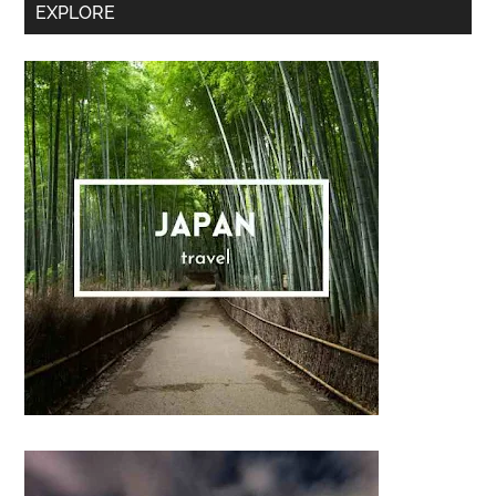
Secondary
EXPLORE
Sidebar