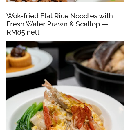
Wok-fried Flat Rice Noodles with
Fresh Water Prawn & Scallop —
RM85 nett