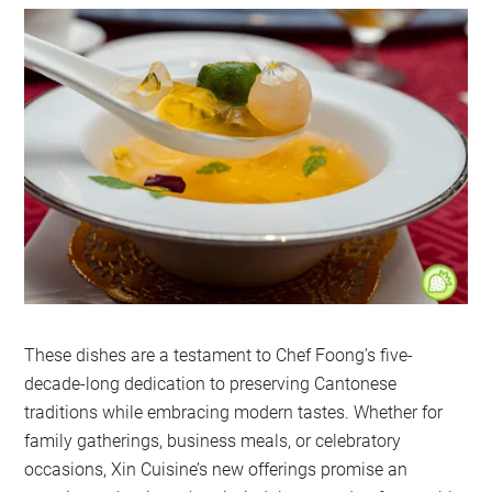
These dishes are a testament to Chef Foong’s five-
decade-long dedication to preserving Cantonese
traditions while embracing modern tastes. Whether for
family gatherings, business meals, or celebratory
occasions, Xin Cuisine’s new offerings promise an