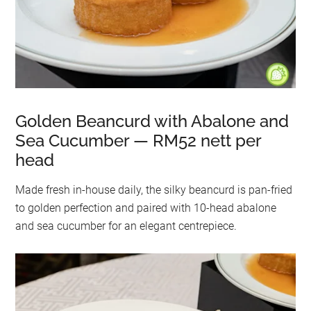
Golden Beancurd with Abalone and
Sea Cucumber — RM52 nett per
head
Made fresh in-house daily, the silky beancurd is pan-fried
to golden perfection and paired with 10-head abalone
and sea cucumber for an elegant centrepiece.