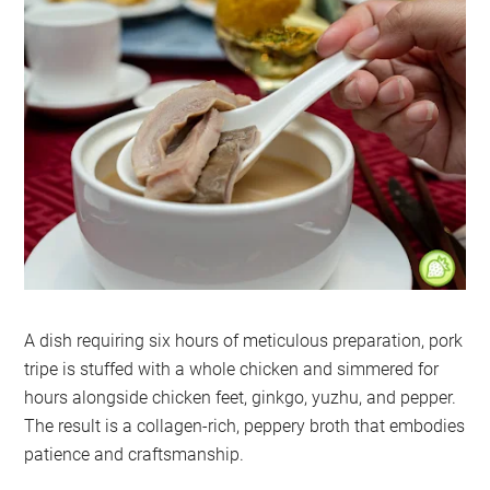
A dish requiring six hours of meticulous preparation, pork
tripe is stuffed with a whole chicken and simmered for
hours alongside chicken feet, ginkgo, yuzhu, and pepper.
The result is a collagen-rich, peppery broth that embodies
patience and craftsmanship.