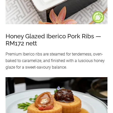
Honey Glazed Iberico Pork Ribs —
RM172 nett
Premium Iberico ribs are steamed for tenderness, oven-
baked to caramelize, and finished with a luscious honey
glaze for a sweet-savoury balance.