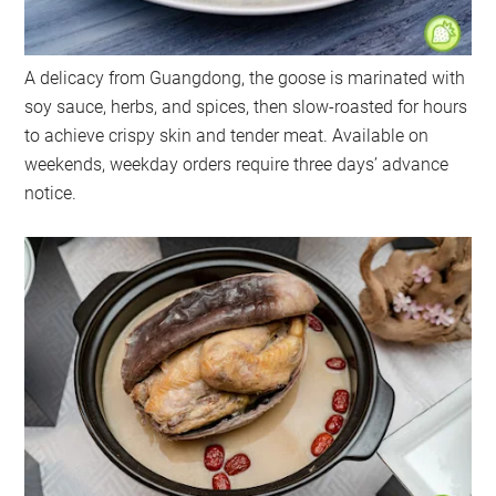
A delicacy from Guangdong, the goose is marinated with
soy sauce, herbs, and spices, then slow-roasted for hours
to achieve crispy skin and tender meat. Available on
weekends, weekday orders require three days’ advance
notice.