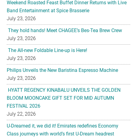
Weekend Roasted Feast Buffet Dinner Returns with Live
Band Entertainment at Spice Brasserie
July 23, 2026
They hold hands! Meet CHAGEE’s Bes-Tea Brew Crew
July 23, 2026
The All-new Foldable Line-up is Here!
July 23, 2026
Philips Unveils the New Baristina Espresso Machine
July 23, 2026
HYATT REGENCY KINABALU UNVEILS THE GOLDEN
BLOOM MOONCAKE GIFT SET FOR MID AUTUMN
FESTIVAL 2026
July 22, 2026
U-Dreamed it, we did it! Emirates redefines Economy
Class journeys with world’s first U-Dream headrest