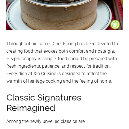
Throughout his career, Chef Foong has been devoted to
creating food that evokes both comfort and nostalgia.
His philosophy is simple: food should be prepared with
fresh ingredients, patience, and respect for tradition.
Every dish at Xin Cuisine is designed to reflect the
warmth of heritage cooking and the feeling of home.
Classic Signatures
Reimagined
Among the newly unveiled classics are: