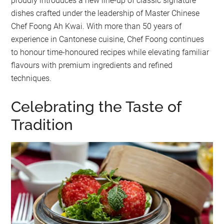
proudly introduces a new line-up of classic signature
dishes crafted under the leadership of Master Chinese
Chef Foong Ah Kwai. With more than 50 years of
experience in Cantonese cuisine, Chef Foong continues
to honour time-honoured recipes while elevating familiar
flavours with premium ingredients and refined
techniques.
Celebrating the Taste of
Tradition