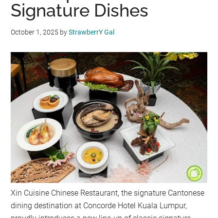
Signature Dishes
October 1, 2025
by
StrawberrY Gal
Xin Cuisine Chinese Restaurant, the signature Cantonese
dining destination at Concorde Hotel Kuala Lumpur,