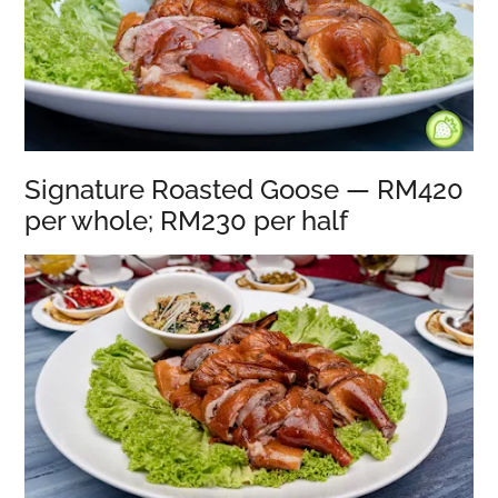
Signature Roasted Goose — RM420
per whole; RM230 per half