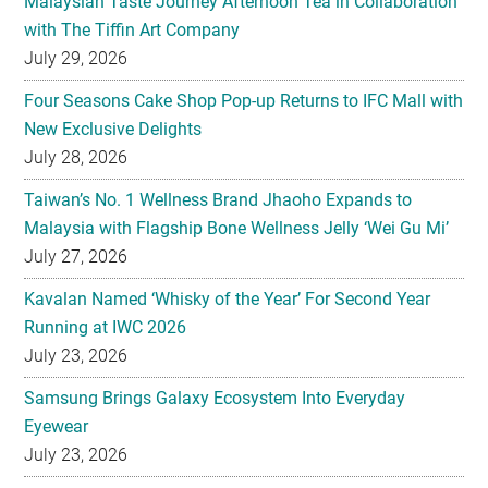
Malaysian Taste Journey Afternoon Tea in Collaboration
with The Tiffin Art Company
July 29, 2026
Four Seasons Cake Shop Pop-up Returns to IFC Mall with
New Exclusive Delights
July 28, 2026
Taiwan’s No. 1 Wellness Brand Jhaoho Expands to
Malaysia with Flagship Bone Wellness Jelly ‘Wei Gu Mi’
July 27, 2026
Kavalan Named ‘Whisky of the Year’ For Second Year
Running at IWC 2026
July 23, 2026
Samsung Brings Galaxy Ecosystem Into Everyday
Eyewear
July 23, 2026