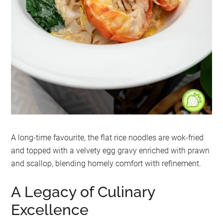
A long-time favourite, the flat rice noodles are wok-fried
and topped with a velvety egg gravy enriched with prawn
and scallop, blending homely comfort with refinement.
A Legacy of Culinary
Excellence