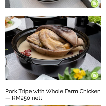
Pork Tripe with Whole Farm Chicken
— RM250 nett