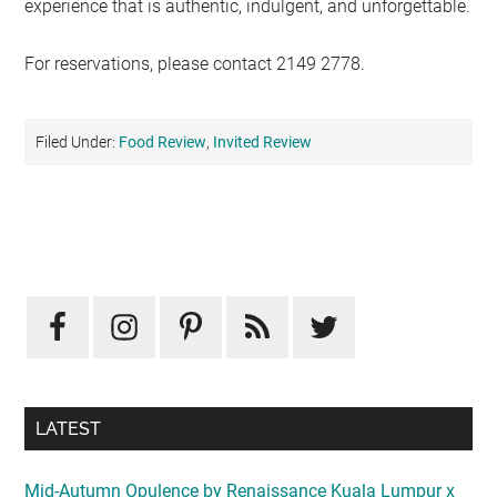
experience that is authentic, indulgent, and unforgettable.
For reservations, please contact 2149 2778.
Filed Under:
Food Review
,
Invited Review
Primary
Sidebar
LATEST
Mid-Autumn Opulence by Renaissance Kuala Lumpur x