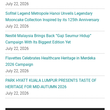
July 22, 2026
Sofitel Legend Metropole Hanoi Unveils Legendary
Mooncake Collection Inspired by its 125th Anniversary
July 22, 2026
Nestlé Malaysia Brings Back “Gaji Seumur Hidup”
Campaign With Its Biggest Edition Yet
July 22, 2026
Flavettes Celebrates Healthcare Heritage in Merdeka
2026 Campaign
July 22, 2026
PARK HYATT KUALA LUMPUR PRESENTS TASTE OF
HERITAGE FOR MID-AUTUMN 2026
July 22, 2026