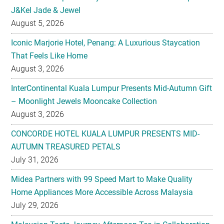
J&Kel Jade & Jewel
August 5, 2026
Iconic Marjorie Hotel, Penang: A Luxurious Staycation
That Feels Like Home
August 3, 2026
InterContinental Kuala Lumpur Presents Mid-Autumn Gift
– Moonlight Jewels Mooncake Collection
August 3, 2026
CONCORDE HOTEL KUALA LUMPUR PRESENTS MID-
AUTUMN TREASURED PETALS
July 31, 2026
Midea Partners with 99 Speed Mart to Make Quality
Home Appliances More Accessible Across Malaysia
July 29, 2026