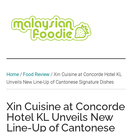
Skip
Skip
Skip
Skip
Skip
to
to
to
to
to
main
secondary
primary
secondary
footer
content
menu
sidebar
sidebar
Malaysian
Food
•
Foodie
Hotel
•
Home
/
Food Review
/
Xin Cuisine at Concorde Hotel KL
Travel
Unveils New Line-Up of Cantonese Signature Dishes
•
Event
Xin Cuisine at Concorde
Hotel KL Unveils New
Line-Up of Cantonese