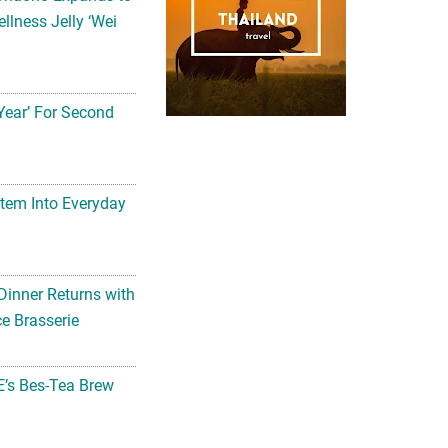
llness Jelly ‘Wei
Year’ For Second
tem Into Everyday
Dinner Returns with
e Brasserie
’s Bes-Tea Brew