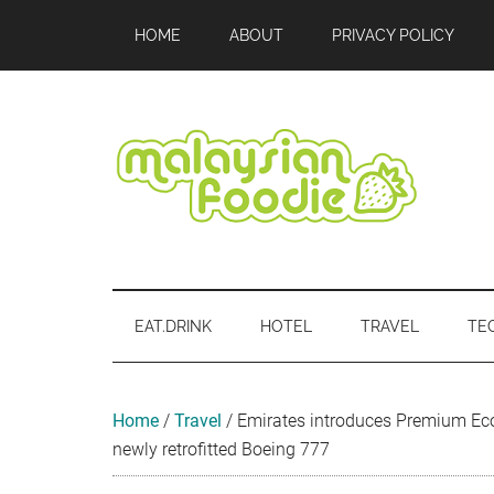
Skip
Skip
Skip
Skip
Skip
HOME
ABOUT
PRIVACY POLICY
to
to
to
to
to
main
secondary
primary
secondary
footer
content
menu
sidebar
sidebar
Malaysian
Food
•
Foodie
Hotel
EAT.DRINK
HOTEL
TRAVEL
TE
•
Travel
•
Event
Home
/
Travel
/
Emirates introduces Premium E
newly retrofitted Boeing 777