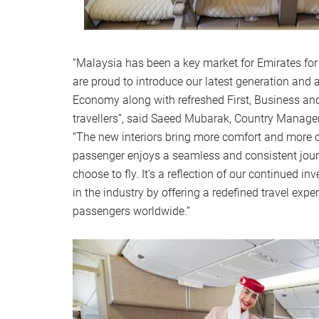
“Malaysia has been a key market for Emirates for
are proud to introduce our latest generation an
Economy along with refreshed First, Business a
travellers”, said Saeed Mubarak, Country Manage
“The new interiors bring more comfort and more c
passenger enjoys a seamless and consistent jour
choose to fly. It’s a reflection of our continued i
in the industry by offering a redefined travel exper
passengers worldwide.”