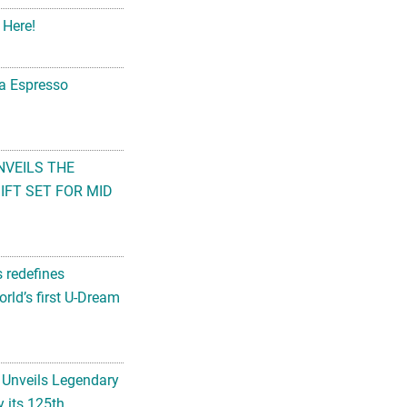
 Here!
na Espresso
NVEILS THE
FT SET FOR MID
s redefines
rld’s first U-Dream
 Unveils Legendary
 its 125th