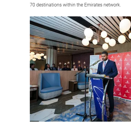
70 destinations within the Emirates network.