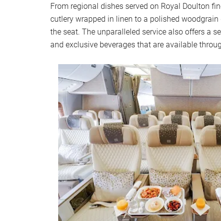
From regional dishes served on Royal Doulton fine
cutlery wrapped in linen to a polished woodgrain d
the seat. The unparalleled service also offers a 
and exclusive beverages that are available throug