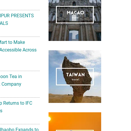
MPUR PRESENTS
ALS
Mart to Make
Accessible Across
noon Tea in
Art Company
 Returns to IFC
ts
 Jhaoho Expands to