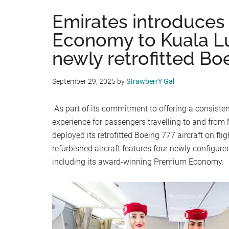
Emirates introduce
Economy to Kuala L
newly retrofitted Bo
September 29, 2025
by
StrawberrY Gal
As part of its commitment to offering a consiste
experience for passengers travelling to and from
deployed its retrofitted Boeing 777 aircraft on f
refurbished aircraft features four newly configure
including its award-winning Premium Economy.