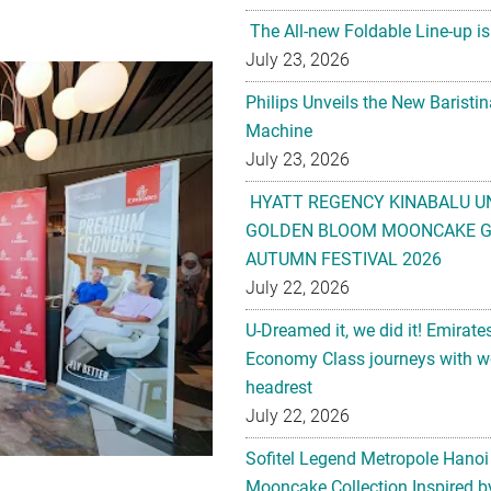
The All-new Foldable Line-up is
July 23, 2026
Philips Unveils the New Baristi
Machine
July 23, 2026
HYATT REGENCY KINABALU U
GOLDEN BLOOM MOONCAKE GI
AUTUMN FESTIVAL 2026
July 22, 2026
U-Dreamed it, we did it! Emirate
Economy Class journeys with wo
headrest
July 22, 2026
Sofitel Legend Metropole Hanoi
Mooncake Collection Inspired by