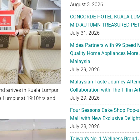
August 3, 2026
CONCORDE HOTEL KUALA LU
MID-AUTUMN TREASURED PET
July 31, 2026
Midea Partners with 99 Speed 
Quality Home Appliances More 
Malaysia
July 29, 2026
Malaysian Taste Journey After
Collaboration with The Tiffin 
and arrives in Kuala Lumpur
July 29, 2026
la Lumpur at 19:10hrs and
Four Seasons Cake Shop Pop-up
Mall with New Exclusive Deligh
July 28, 2026
Taiwan’s No. 1 Wellness Brand