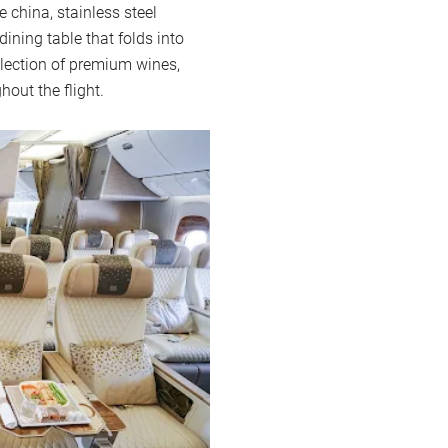
 china, stainless steel
ining table that folds into
selection of premium wines,
hout the flight.