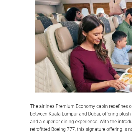
The airline’s Premium Economy cabin redefines com
between Kuala Lumpur and Dubai, offering plush 
and a superior dining experience. With the introd
retrofitted Boeing 777, this signature offering is 