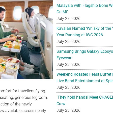
Malaysia with Flagship Bone We
Gu Mi’
July 27, 2026
Kavalan Named ‘Whisky of the 
Year Running at IWC 2026
July 23, 2026
Samsung Brings Galaxy Ecosys
Eyewear
July 23, 2026
Weekend Roasted Feast Buffet 
Live Band Entertainment at Spic
July 23, 2026
fort for travellers flying
They hold hands! Meet CHAGEE
seating, generous legroom,
Crew
uction of the newly
July 23, 2026
now available across nearly