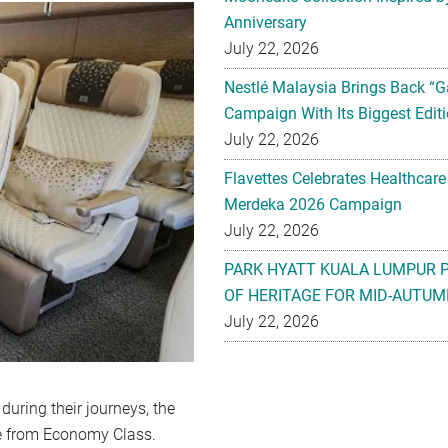
Anniversary
July 22, 2026
Nestlé Malaysia Brings Back “G
Campaign With Its Biggest Editi
July 22, 2026
Flavettes Celebrates Healthcare
Merdeka 2026 Campaign
July 22, 2026
PARK HYATT KUALA LUMPUR 
OF HERITAGE FOR MID-AUTUM
July 22, 2026
during their journeys, the
e from Economy Class.