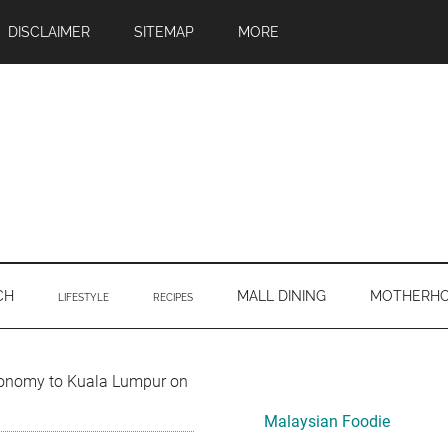
DISCLAIMER
SITEMAP
MORE
CH
MALL DINING
MOTHERH
LIFESTYLE
RECIPES
Primary
conomy to Kuala Lumpur on
Sidebar
Malaysian Foodie