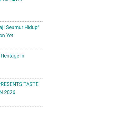
aji Seumur Hidup”
on Yet
 Heritage in
PRESENTS TASTE
N 2026