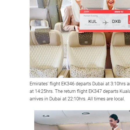
Emirates’ flight EK346 departs Dubai at 3:10hrs 
at 14:25hrs. The return flight EK347 departs Kua
arrives in Dubai at 22:10hrs. All times are local.