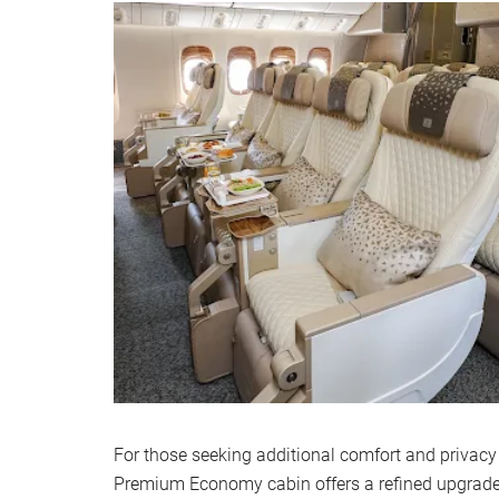
For those seeking additional comfort and privacy 
Premium Economy cabin offers a refined upgrad