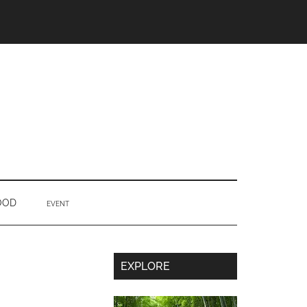
OOD
EVENT
Secondary
EXPLORE
Sidebar