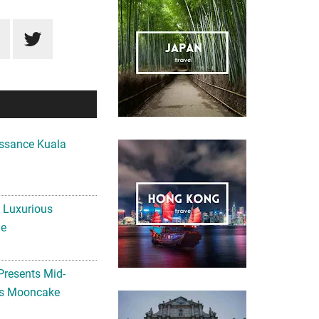
ssance Kuala
A Luxurious
me
Presents Mid-
ls Mooncake