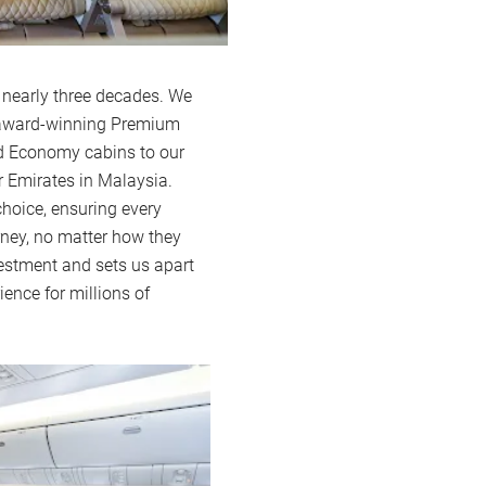
 nearly three decades. We
d award-winning Premium
nd Economy cabins to our
r Emirates in Malaysia.
hoice, ensuring every
ney, no matter how they
nvestment and sets us apart
ience for millions of