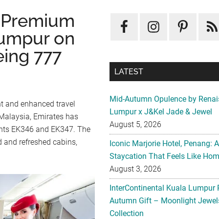
s Premium
umpur on
eing 777
LATEST
Mid-Autumn Opulence by Renai
nt and enhanced travel
Lumpur x J&Kel Jade & Jewel
 Malaysia, Emirates has
August 5, 2026
lights EK346 and EK347. The
d and refreshed cabins,
Iconic Marjorie Hotel, Penang: 
Staycation That Feels Like Ho
August 3, 2026
InterContinental Kuala Lumpur 
Autumn Gift – Moonlight Jewe
Collection