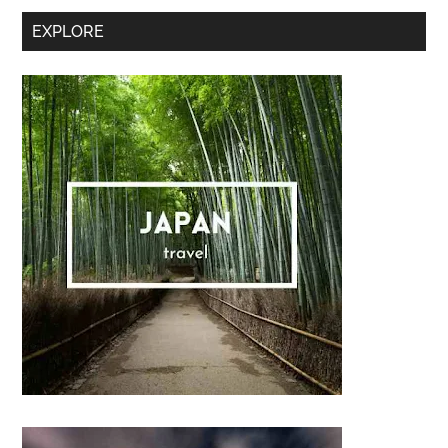
Secondary
EXPLORE
Sidebar