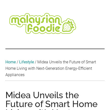
Skip
Skip
Skip
Skip
Skip
to
to
to
to
to
main
secondary
primary
secondary
footer
content
menu
sidebar
sidebar
Malaysian
Food
•
Foodie
Hotel
•
Home
/
Lifestyle
/
Midea Unveils the Future of Smart
Travel
Home Living with Next-Generation Energy-Efficient
•
Appliances
Event
Midea Unveils the
Future of Smart Home