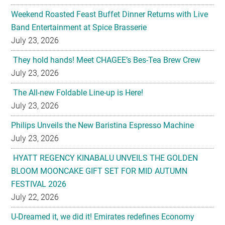
Weekend Roasted Feast Buffet Dinner Returns with Live
Band Entertainment at Spice Brasserie
July 23, 2026
They hold hands! Meet CHAGEE’s Bes-Tea Brew Crew
July 23, 2026
The All-new Foldable Line-up is Here!
July 23, 2026
Philips Unveils the New Baristina Espresso Machine
July 23, 2026
HYATT REGENCY KINABALU UNVEILS THE GOLDEN
BLOOM MOONCAKE GIFT SET FOR MID AUTUMN
FESTIVAL 2026
July 22, 2026
U-Dreamed it, we did it! Emirates redefines Economy