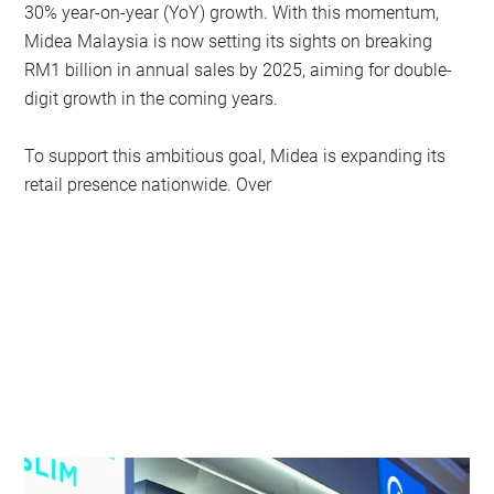
30% year-on-year (YoY) growth. With this momentum,
Midea Malaysia is now setting its sights on breaking
RM1 billion in annual sales by 2025, aiming for double-
digit growth in the coming years.
To support this ambitious goal, Midea is expanding its
retail presence nationwide. Over