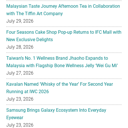
Malaysian Taste Journey Afternoon Tea in Collaboration
with The Tiffin Art Company
July 29, 2026
Four Seasons Cake Shop Pop-up Returns to IFC Mall with
New Exclusive Delights
July 28, 2026
Taiwan’s No. 1 Wellness Brand Jhaoho Expands to
Malaysia with Flagship Bone Wellness Jelly ‘Wei Gu Mi’
July 27, 2026
Kavalan Named ‘Whisky of the Year’ For Second Year
Running at IWC 2026
July 23, 2026
Samsung Brings Galaxy Ecosystem Into Everyday
Eyewear
July 23, 2026