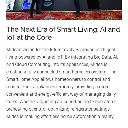
The Next Era of Smart Living: AI and
IoT at the Core
Midea’s vision for the future revolves around intelligent
living powered by AI and IoT. By integrating Big Data, AI,
and Cloud Computing into its appliances, Midea is
creating a fully connected smart home ecosystem. The
SmartHome App allows homeowners to control and
monitor their appliances remotely, providing a more
convenient and energy-efficient way of managing daily
tasks. Whether adjusting air-conditioning temperatures,
preheating ovens, or optimizing refrigerator settings,
Midea is making effortless home automation a reality.