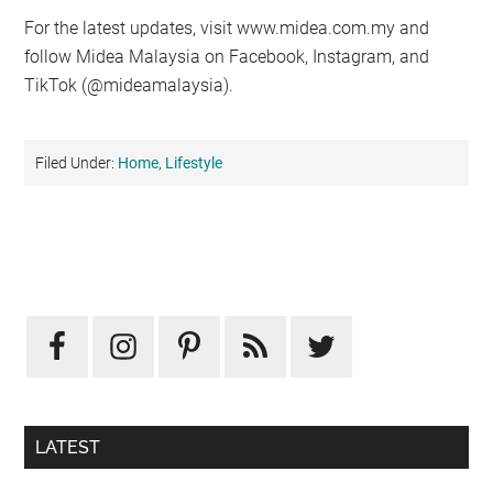
For the latest updates, visit www.midea.com.my and
follow Midea Malaysia on Facebook, Instagram, and
TikTok (@mideamalaysia).
Filed Under:
Home
,
Lifestyle
Primary
Sidebar
LATEST