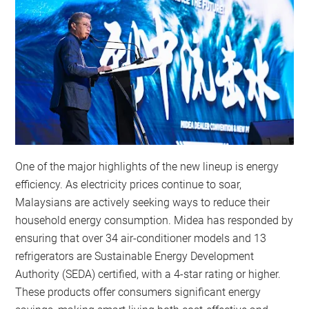
One of the major highlights of the new lineup is energy
efficiency. As electricity prices continue to soar,
Malaysians are actively seeking ways to reduce their
household energy consumption. Midea has responded by
ensuring that over 34 air-conditioner models and 13
refrigerators are Sustainable Energy Development
Authority (SEDA) certified, with a 4-star rating or higher.
These products offer consumers significant energy