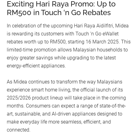
Exciting Hari Raya Promo: Up to
RM500 in Touch ‘n Go Rebates
In celebration of the upcoming Hari Raya Aidilfitri, Midea
is rewarding its customers with Touch ‘n Go eWallet
rebates worth up to RM500, starting 16 March 2025. This
limited-time promotion allows Malaysian households to
enjoy greater savings while upgrading to the latest
energy-efficient appliances.
As Midea continues to transform the way Malaysians
experience smart home living, the official launch of its
2025/2026 product lineup will take place in the coming
months. Consumers can expect a range of state-of-the-
art, sustainable, and AI-driven appliances designed to
make everyday life more seamless, efficient, and
connected.