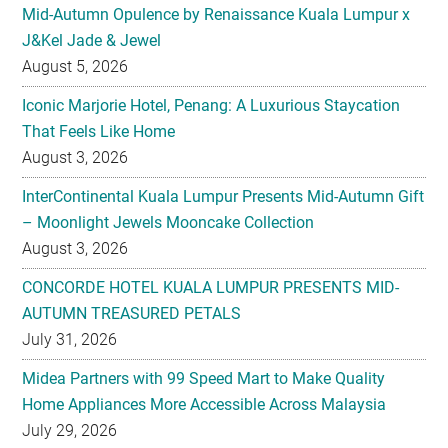
Mid-Autumn Opulence by Renaissance Kuala Lumpur x
J&Kel Jade & Jewel
August 5, 2026
Iconic Marjorie Hotel, Penang: A Luxurious Staycation
That Feels Like Home
August 3, 2026
InterContinental Kuala Lumpur Presents Mid-Autumn Gift
– Moonlight Jewels Mooncake Collection
August 3, 2026
CONCORDE HOTEL KUALA LUMPUR PRESENTS MID-
AUTUMN TREASURED PETALS
July 31, 2026
Midea Partners with 99 Speed Mart to Make Quality
Home Appliances More Accessible Across Malaysia
July 29, 2026