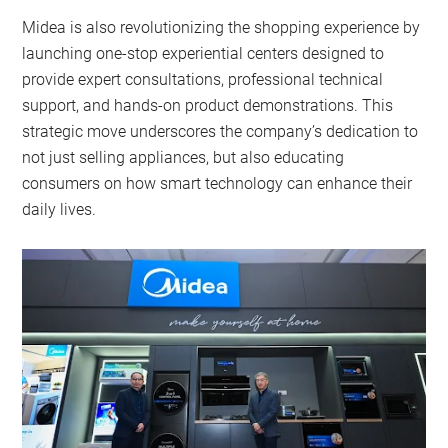
Midea is also revolutionizing the shopping experience by
launching one-stop experiential centers designed to
provide expert consultations, professional technical
support, and hands-on product demonstrations. This
strategic move underscores the company’s dedication to
not just selling appliances, but also educating
consumers on how smart technology can enhance their
daily lives.