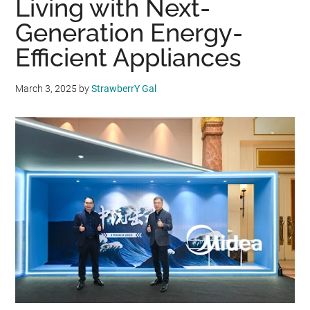
Living with Next-
Generation Energy-
Efficient Appliances
March 3, 2025
by
StrawberrY Gal