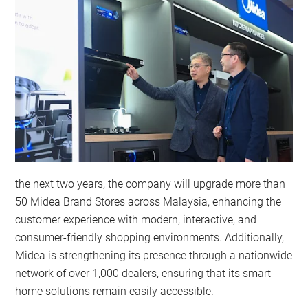
the next two years, the company will upgrade more than
50 Midea Brand Stores across Malaysia, enhancing the
customer experience with modern, interactive, and
consumer-friendly shopping environments. Additionally,
Midea is strengthening its presence through a nationwide
network of over 1,000 dealers, ensuring that its smart
home solutions remain easily accessible.