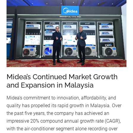
Midea’s Continued Market Growth
and Expansion in Malaysia
Midea’s commitment to innovation, affordability, and
quality has propelled its rapid growth in Malaysia. Over
the past five years, the company has achieved an
impressive 20% compound annual growth rate (CAGR),
with the air-conditioner segment alone recording over