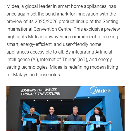
Midea, a global leader in smart home appliances, has
once again set the benchmark for innovation with the
preview of its 2025/2026 product lineup at the Genting
International Convention Centre. This exclusive preview
highlights Midea’s unwavering commitment to making
smart, energy-efficient, and user-friendly home
appliances accessible to all. By integrating Artificial
Intelligence (AI), Internet of Things (IoT), and energy-
saving technologies, Midea is redefining modern living
for Malaysian households.