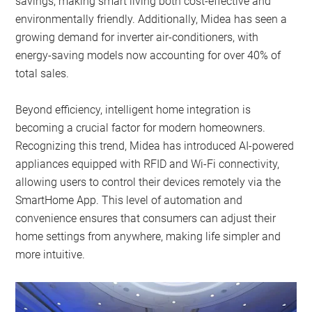
savings, making smart living both cost-effective and
environmentally friendly. Additionally, Midea has seen a
growing demand for inverter air-conditioners, with
energy-saving models now accounting for over 40% of
total sales.
Beyond efficiency, intelligent home integration is
becoming a crucial factor for modern homeowners.
Recognizing this trend, Midea has introduced AI-powered
appliances equipped with RFID and Wi-Fi connectivity,
allowing users to control their devices remotely via the
SmartHome App. This level of automation and
convenience ensures that consumers can adjust their
home settings from anywhere, making life simpler and
more intuitive.