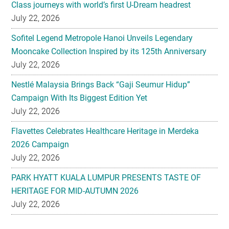
Class journeys with world’s first U-Dream headrest
July 22, 2026
Sofitel Legend Metropole Hanoi Unveils Legendary
Mooncake Collection Inspired by its 125th Anniversary
July 22, 2026
Nestlé Malaysia Brings Back “Gaji Seumur Hidup”
Campaign With Its Biggest Edition Yet
July 22, 2026
Flavettes Celebrates Healthcare Heritage in Merdeka
2026 Campaign
July 22, 2026
PARK HYATT KUALA LUMPUR PRESENTS TASTE OF
HERITAGE FOR MID-AUTUMN 2026
July 22, 2026