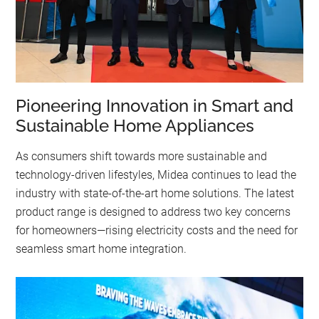
Pioneering Innovation in Smart and
Sustainable Home Appliances
As consumers shift towards more sustainable and
technology-driven lifestyles, Midea continues to lead the
industry with state-of-the-art home solutions. The latest
product range is designed to address two key concerns
for homeowners—rising electricity costs and the need for
seamless smart home integration.